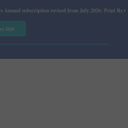
l subscription revised from July 2026: Print Rs 600 and 
vey 2026