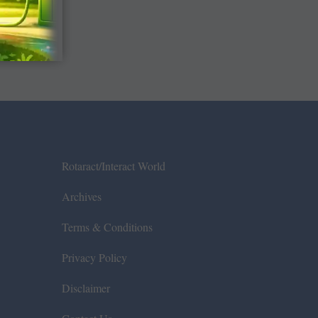
Rotaract/Interact World
Archives
Terms & Conditions
Privacy Policy
Disclaimer