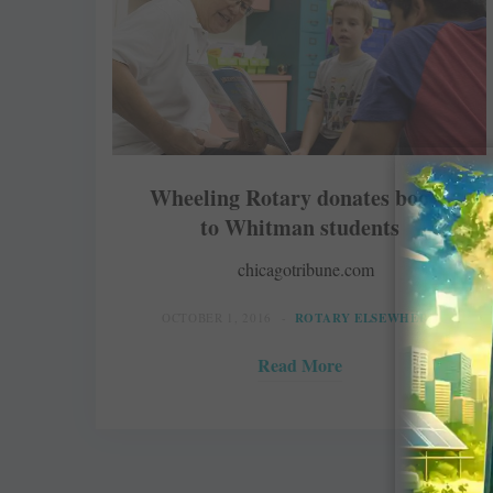
Wheeling Rotary donates books
to Whitman students
chicagotribune.com
OCTOBER 1, 2016
ROTARY ELSEWHERE
Read More