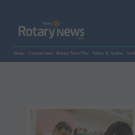
Home
Current issue
Rotary News Plus
Videos & Audios
Arch