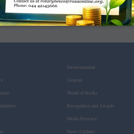
Environmental
ws
General
azine
World of Books
itiatives
Recognition and Awards
Media Presence
ts
News Updates