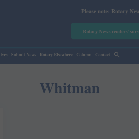
Please note: Rotary News Annua
Rotary News readers' sur
ives
Submit News
Rotary Elsewhere
Column
Contact
Whitman