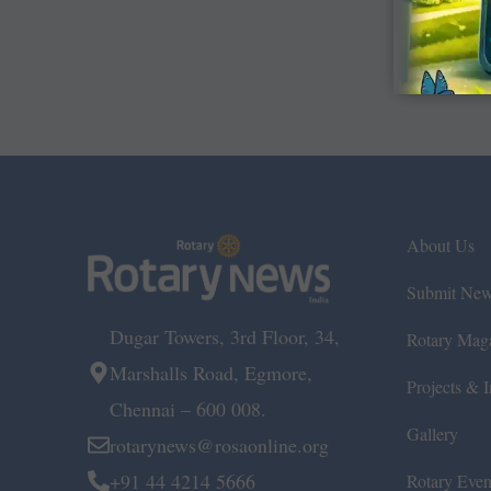
About Us
Submit Ne
Dugar Towers, 3rd Floor, 34,
Rotary Mag
Marshalls Road, Egmore,
Projects & In
Chennai – 600 008.
Gallery
rotarynews@rosaonline.org
+91 44 4214 5666
Rotary Even