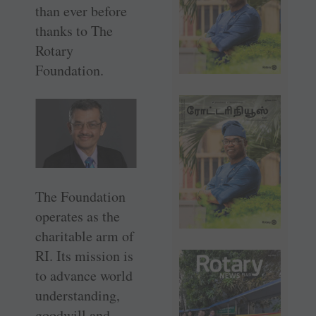
than ever before
thanks to The
Rotary
Foundation.
The Foundation
operates as the
charitable arm of
RI. Its mission is
to advance world
understanding,
goodwill and