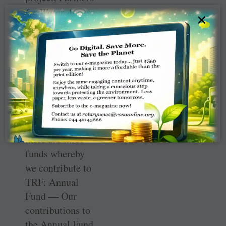
for Water Access
×
and Better
Harvests
in
India
. This is a
proud moment
for India. Well
done RCDP.
As you are aware
there are three
funds whereby
we contribute to
TRF: Annual
Fund — Our
contributions to
the Annual Fund