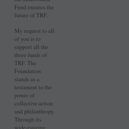
Fund ensures the
future of TRF.
My request to all
of you is to
support all the
three funds of
TRF. The
Foundation
stands as a
testament to the
power of
collective action
and philanthropy.
Through its
wide-ranging