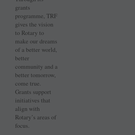
grants
programme, TRF
gives the vision
to Rotary to
make our dreams
of a better world,
better
community and a
better tomorrow,
come true.
Grants support
initiatives that
align with
Rotary’s areas of
focus.