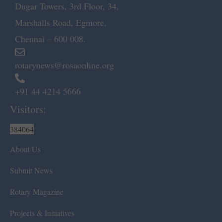
Dugar Towers, 3rd Floor, 34,
Marshalls Road, Egmore,
Chennai – 600 008.
rotarynews@rosaonline.org
+91 44 4214 5666
Visitors:
384064
About Us
Submit News
Rotary Magazine
Projects & Initiatives