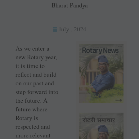
Bharat Pandya
July , 2024
As we enter a
new Rotary year,
it is time to
reflect and build
on our past and
step forward into
the future. A
future where
Rotary is
respected and
more relevant