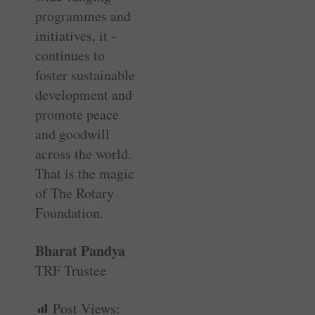
programmes and
initiatives, it ­
continues to
foster sustainable
development and
promote peace
and goodwill
across the world.
That is the magic
of The Rotary
Foundation.
Bharat Pandya
TRF Trustee
Post Views: