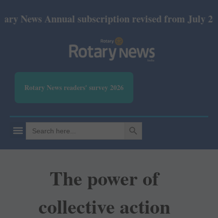
News Annual subscription revised from July 2026: P
Rotary News readers' survey 2026
SEARCH BUTTON
Search
for:
The power of
collective action