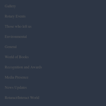
Gallery
Rotary Events
Those who left us
Environmental
General
World of Books
Recognition and Awards
Media Presence
News Updates
Rotaract/Interact World