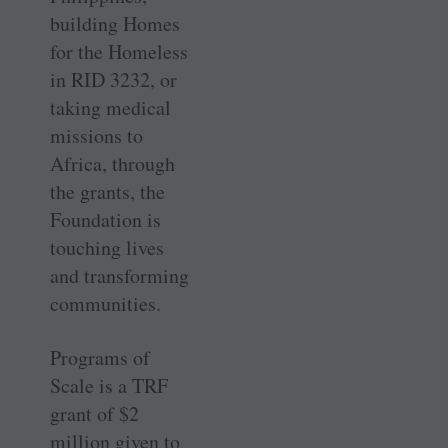
building Homes
for the Homeless
in RID 3232, or
taking medical
missions to
Africa, through
the grants, the
Foundation is
touching lives
and transforming
communities.
Programs of
Scale is a TRF
grant of $2
million given to