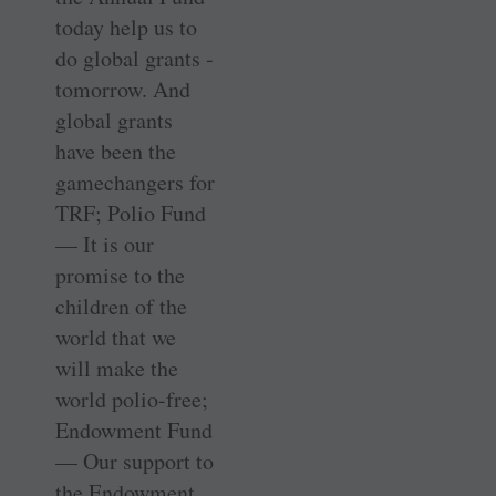
today help us to
do global grants ­
tomorrow. And
global grants
have been the
gamechangers for
TRF; Polio Fund
— It is our
promise to the
children of the
world that we
will make the
world polio-free;
Endowment Fund
— Our support to
the Endowment