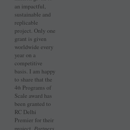
an impactful,
sustainable and
replicable
project. Only one
grant is given
worldwide every
year on a
competitive
basis. I am happy
to share that the
4
Programs of
th
Scale award has
been granted to
RC Delhi
Premier for their
project,
Partners