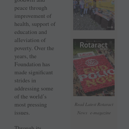
peace through
improvement of
health, support of
education and
alleviation of
poverty. Over the
years, the
Foundation has
made significant
strides in
addressing some
of the world’s
most pressing
Read Latest Rotaract
issues.
News e-magazine
Through its