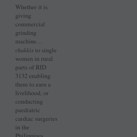
Whether it is
giving
commercial
grinding
machine…
chakkis
to single
women in rural
parts of RID
3132 ­enabling
them to earn a
livelihood, or
conducting
paediatric
cardiac surgeries
in the
Philippines,