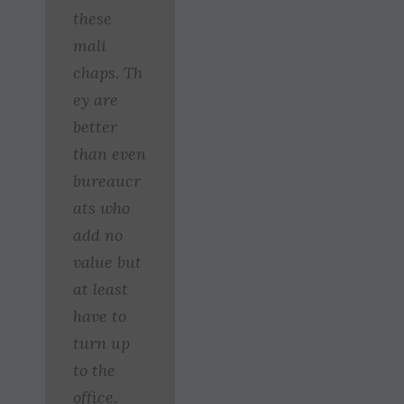
these
mali
chaps. Th
ey are
better
than even
bureaucr
ats who
add no
value but
at least
have to
turn up
to the
office.