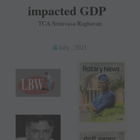
impacted GDP
TCA Srinivasa Raghavan
July , 2021