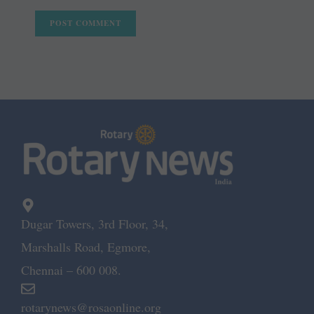
Dugar Towers, 3rd Floor, 34,
Marshalls Road, Egmore,
Chennai – 600 008.
rotarynews@rosaonline.org