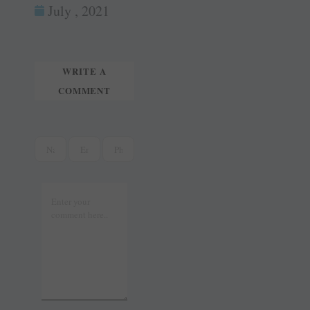
ok
es
In
July , 2021
tte
ail
t
r
WRITE A
COMMENT