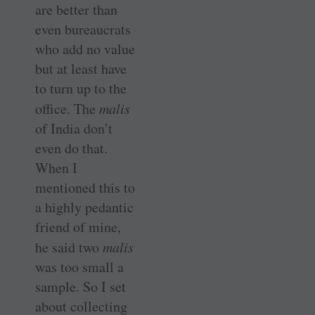
are better than
even bureaucrats
who add no value
but at least have
to turn up to the
office. The
malis
of India don’t
even do that.
When I
mentioned this to
a highly pedantic
friend of mine,
he said two
malis
was too small a
sample. So I set
about collecting