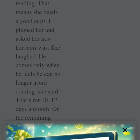
tending. That
means she needs
a good
mali
. I
phoned her and
asked her how
her
mali
was. She
laughed. He
comes only when
he feels he can no
longer avoid
coming, she said.
That’s for 10–12
days a month. On
the remaining
days, she said,
×
she herself