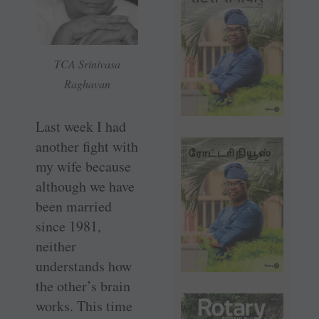
TCA Srinivasa
Raghavan
Last week I had
another fight with
my wife because
although we have
been married
since 1981,
neither
understands how
the other’s brain
works. This time