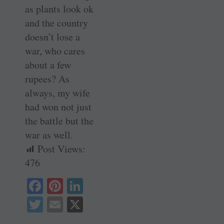
as plants look ok
and the country
doesn’t lose a
war, who cares
about a few
rupees? As
always, my wife
had won not just
the battle but the
war as well.
Post Views:
476
Fa
Pi
Li
ce
nt
nk
T
E
X
bo
er
ed
wi
m