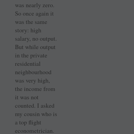
was nearly zero.
So once again it
was the same
story: high
salary, no output.
But while output
in the private
residential
neighbourhood
was very high,
the income from
it was not
counted. I asked
my cousin who is
a top flight
econometrician.