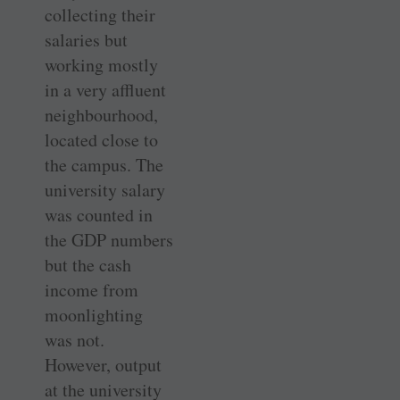
collecting their
salaries but
working mostly
in a very affluent
neighbourhood,
located close to
the campus. The
university salary
was counted in
the GDP numbers
but the cash
income from
moonlighting
was not.
However, output
at the university