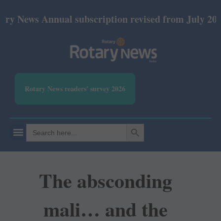
ws Annual subscription revised from July 2026: Prin
Rotary News readers' survey 2026
SEARCH BUTTON
Search
for:
The absconding
mali… and the