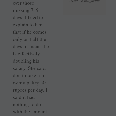
News e-magazine
over those
missing 7–9
days. I tried to
explain to her
that if he comes
only on half the
days, it means he
is effectively
doubling his
salary. She said
don’t make a fuss
over a paltry 50
rupees per day. I
said it had
nothing to do
with the amount