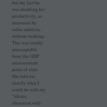
but the fact he
was doubling his
productivity, as
measured by
value addition,
without working.
This was totally
unacceptable
from the GDP
measurement
point of view.
She told me
exactly what I
could do with my
“idiotic
obsession with