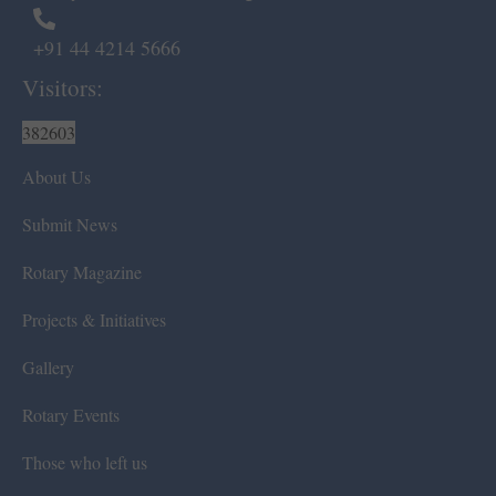
+91 44 4214 5666
Visitors:
382603
About Us
Submit News
Rotary Magazine
Projects & Initiatives
Gallery
Rotary Events
Those who left us