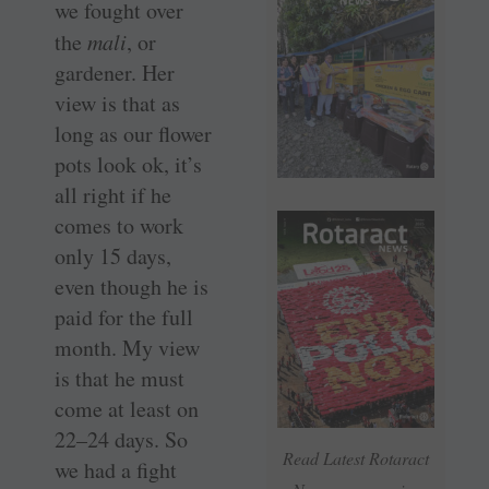
we fought over
the
mali
, or
gardener. Her
view is that as
long as our flower
pots look ok, it’s
all right if he
comes to work
only 15 days,
even though he is
paid for the full
month. My view
is that he must
come at least on
22–24 days. So
Read Latest Rotaract
we had a fight