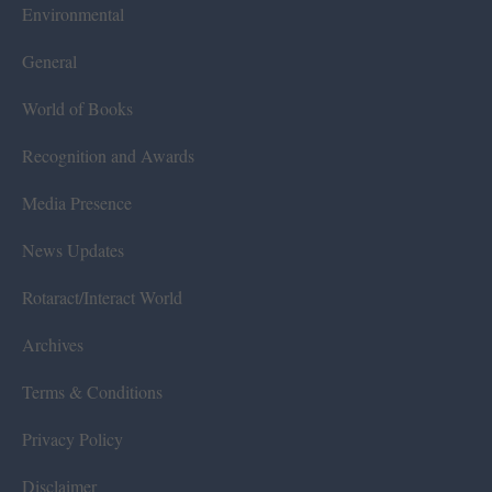
Environmental
General
World of Books
Recognition and Awards
Media Presence
News Updates
Rotaract/Interact World
Archives
Terms & Conditions
Privacy Policy
Disclaimer