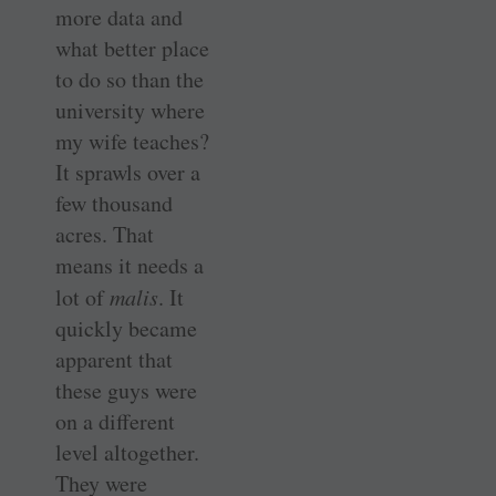
more data and
what better place
to do so than the
university where
my wife teaches?
It sprawls over a
few thousand
acres. That
means it needs a
lot of
malis
. It
quickly became
apparent that
these guys were
on a different
level altogether.
They were