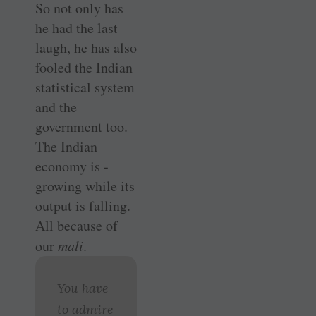
So not only has
he had the last
laugh, he has also
fooled the Indian
statistical system
and the
government too.
The Indian
economy is ­
growing while its
output is falling.
All because of
our
mali
.
You have
to admire