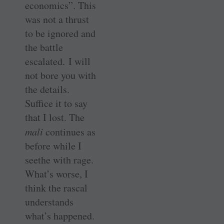
economics”. This
was not a thrust
to be ignored and
the battle
escalated. I will
not bore you with
the details.
Suffice it to say
that I lost. The
mali
continues as
before while I
seethe with rage.
What’s worse, I
think the rascal
understands
what’s happened.