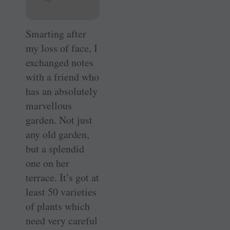
Smarting after
my loss of face, I
exchanged notes
with a friend who
has an absolutely
marvellous
garden. Not just
any old garden,
but a splendid
one on her
terrace. It’s got at
least 50 varieties
of plants which
need very careful