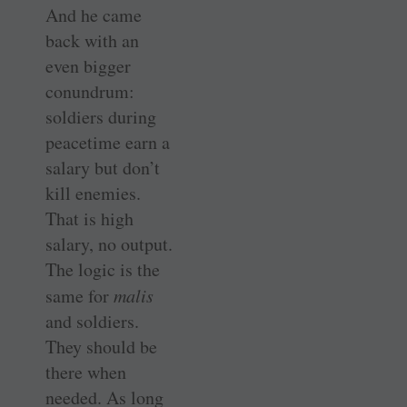
And he came
back with an
even bigger
conundrum:
soldiers during
peacetime earn a
salary but don’t
kill enemies.
That is high
salary, no output.
The logic is the
same for
malis
and soldiers.
They should be
there when
needed. As long