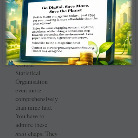
attends to the
plants. Thus, her
mali
had gone
one better. He
had tripled his
productivity and
fooled the
Central
Statistical
Organisation
even more
comprehensively
than mine had.
You have to
admire these
mali
chaps. They