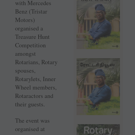
with Mercedes
Benz (Tristar
Motors)
organised a
Treasure Hunt
Competition
amongst
Rotarians, Rotary
spouses,
Rotarylets, Inner
Wheel members,
Rotaractors and
their guests.
The event was
organised at