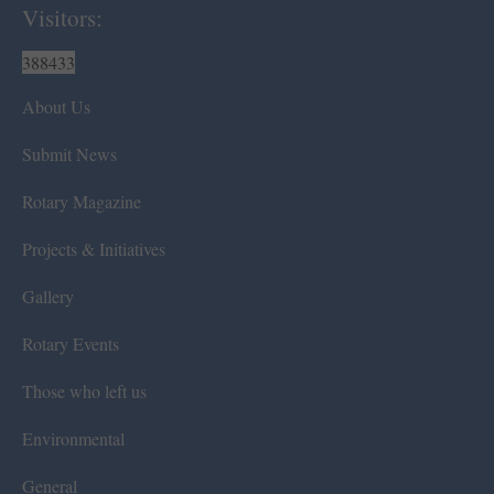
Visitors:
388433
About Us
Submit News
Rotary Magazine
Projects & Initiatives
Gallery
Rotary Events
Those who left us
Environmental
General