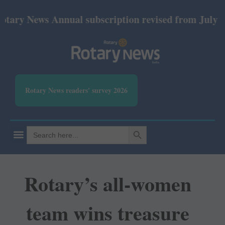
y News Annual subscription revised from July 2026: 
Rotary News readers' survey 2026
SEARCH BUTTON
Search
for:
Rotary’s all-women
team wins treasure