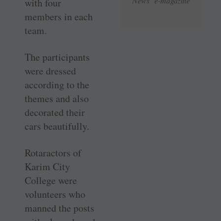
News e-magazine
with four
members in each
team.
The participants
were dressed
according to the
themes and also
decorated their
cars beautifully.
Rotaractors of
Karim City
College were
volunteers who
manned the posts