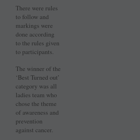
There were rules
to follow and
markings were
done according
to the rules given
to participants.
The winner of the
‘Best Turned out’
category was all
ladies team who
chose the theme
of awareness and
prevention
against cancer.