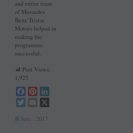
and entire team
of Mercedes
Benz Tristar
Motors helped in
making the
programme
successful.
Post Views:
1,925
Fa
Pi
Li
ce
nt
nk
T
E
X
bo
er
ed
wi
m
ok
es
In
June , 2017
tte
ail
t
r