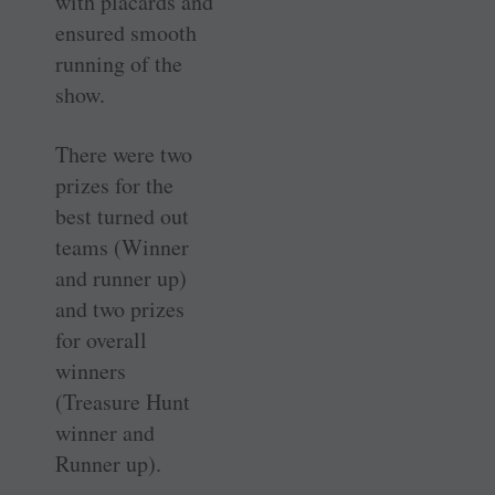
with placards and
ensured smooth
running of the
show.
There were two
prizes for the
best turned out
teams (Winner
and runner up)
and two prizes
for overall
winners
(Treasure Hunt
winner and
Runner up).