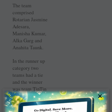
The team
comprised
Rotarian Jasmine
Adesara,
Manisha Kumar,
Alka Garg and
Anahita Taunk.
In the runner up
category two
teams had a tie
and the winner
was team TinTin
×
comprising
Achinto
Bannerjee, Payal