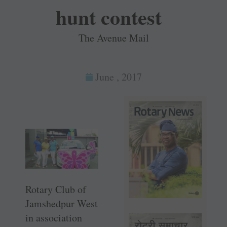
hunt contest
The Avenue Mail
June , 2017
Rotary Club of
Jamshedpur West
in association