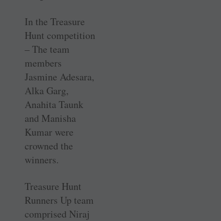
In the Treasure
Hunt competition
– The team
members
Jasmine Adesara,
Alka Garg,
Anahita Taunk
and Manisha
Kumar were
crowned the
winners.
Treasure Hunt
Runners Up team
comprised Niraj