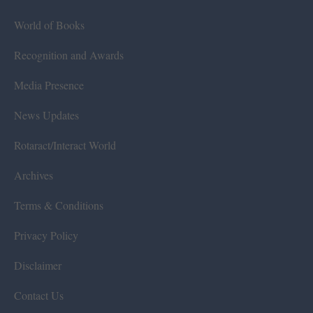
World of Books
Recognition and Awards
Media Presence
News Updates
Rotaract/Interact World
Archives
Terms & Conditions
Privacy Policy
Disclaimer
Contact Us