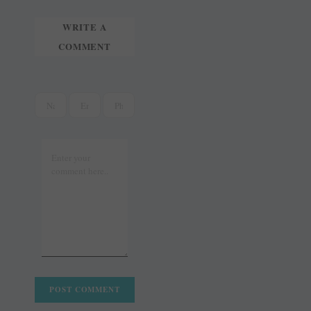
WRITE A
COMMENT