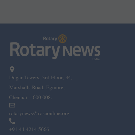
Dugar Towers, 3rd Floor, 34,
Marshalls Road, Egmore,
Chennai – 600 008.
rotarynews@rosaonline.org
+91 44 4214 5666