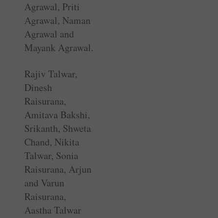
Agrawal, Priti
Agrawal, Naman
Agrawal and
Mayank Agrawal.
Rajiv Talwar,
Dinesh
Raisurana,
Amitava Bakshi,
Srikanth, Shweta
Chand, Nikita
Talwar, Sonia
Raisurana, Arjun
and Varun
Raisurana,
Aastha Talwar