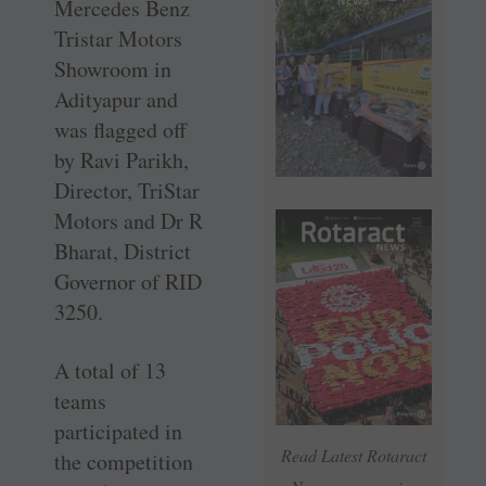
Mercedes Benz
Tristar Motors
Showroom in
Adityapur and
was flagged off
by Ravi Parikh,
Director, TriStar
Motors and Dr R
Bharat, District
Governor of RID
3250.
A total of 13
teams
participated in
Read Latest Rotaract
the competition