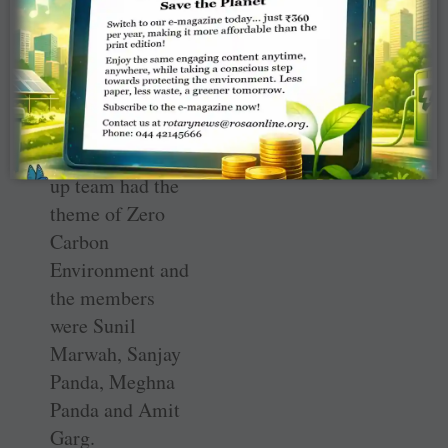
Ranjan, Amrit
Kaur and
Priyanshu
Banerjee.
The other runner
up team had the
theme of Zero
Carbon
Environment and
the members
were Sunil
Marwah, Sanjay
Panda, Meghna
Panda and Amit
Garg.