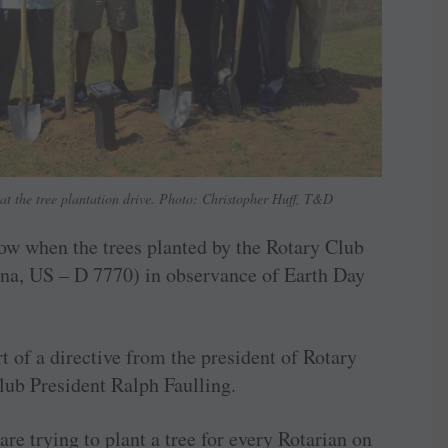
at the tree plantation drive. Photo: Christopher Huff, T&D
now when the trees planted by the Rotary Club
na, US – D 7770) in observance of Earth Day
t of a directive from the president of Rotary
lub President Ralph Faulling.
re trying to plant a tree for every Rotarian on