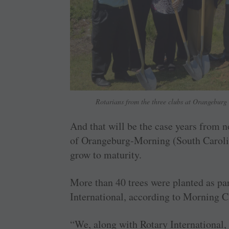
Rotarians from the three clubs at Orangeburg 
And that will be the case years from 
of Orangeburg-Morning (South Caroli
grow to maturity.
More than 40 trees were planted as par
International, according to Morning C
“We, along with Rotary International, a