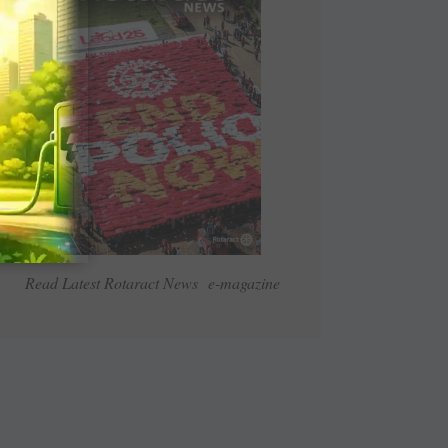
Read Latest Rotaract News e-magazine