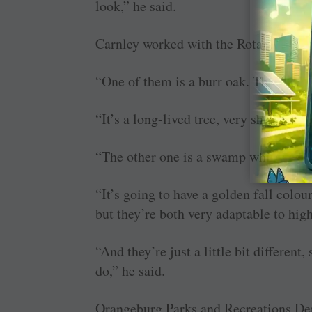
look,” he said.
Carnley worked with the Rotary clubs t
“One of them is a burr oak. The culti
“It’s a long-lived tree, very showy, ma
“The other one is a swamp white oak,”
“It’s going to have a golden fall colour
but they’re both very adaptable to high
“And they’re just a little bit different
do,” he said.
Orangeburg Parks and Recreations De