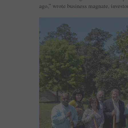
ago,” wrote business magnate, investo