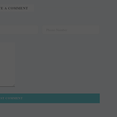
TE A COMMENT