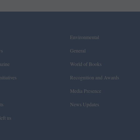
Environmental
ws
General
azine
World of Books
itiatives
Recognition and Awards
Media Presence
ts
News Updates
eft us