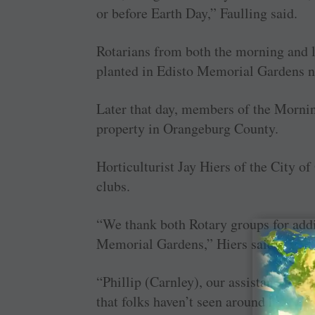
or before Earth Day,” Faulling said.
Rotarians from both the morning and l
planted in Edisto Memorial Gardens ne
Later that day, members of the Mornin
property in Orangeburg County.
Horticulturist Jay Hiers of the City o
clubs.
“We thank both Rotary groups for addin
Memorial Gardens,” Hiers said.
“Phillip (Carnley), our assistant horti
that folks haven’t seen around here, so 