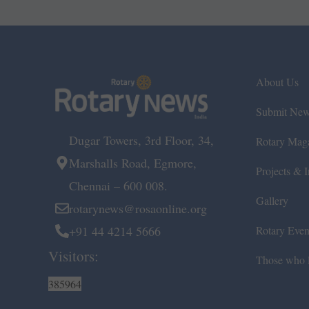
About Us
Submit Ne
Dugar Towers, 3rd Floor, 34,
Rotary Mag
Marshalls Road, Egmore,
Projects & In
Chennai – 600 008.
Gallery
rotarynews@rosaonline.org
+91 44 4214 5666
Rotary Even
Visitors:
Those who l
385964