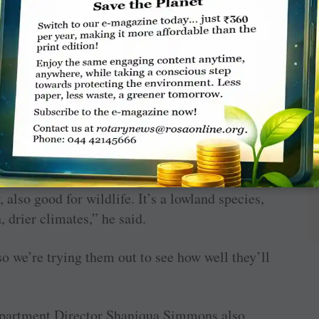
o select the two oak trees.
var name is Urban Pinnacle,” Carnley said.
kes huge acorns, great for wildlife.
 he said. The cultivar name is Sun Breaker.
, also good for wildlife. It’s a lowland species,
, drier climates,” he said.
, so we’re trying them out to see how well they’ll
partment Director Shaniqua Simmons also