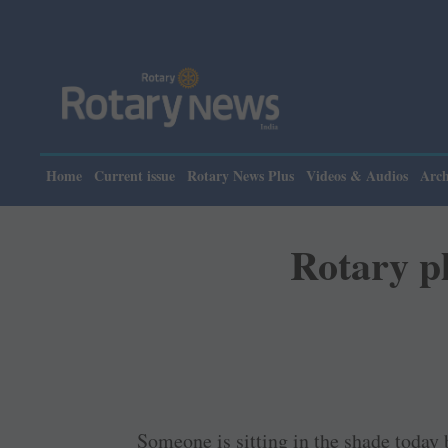
Home
Current issue
Rotary News Plus
Videos & Audios
Arch
Rotary pl
Someone is sitting in the shade today