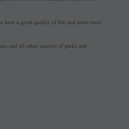
 have a great quality of life and more trees
ns and all other aspects of parks and