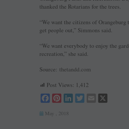
thanked the Rotarians for the trees.
“We want the citizens of Orangeburg to
get people out,” Simmons said.
“We want everybody to enjoy the garde
recreation,” she said.
Source:
thetandd.com
Post Views:
1,412
Fa
Pi
Li
T
E
X
ce
nt
nk
wi
m
May , 2018
bo
er
ed
tte
ail
ok
es
In
r