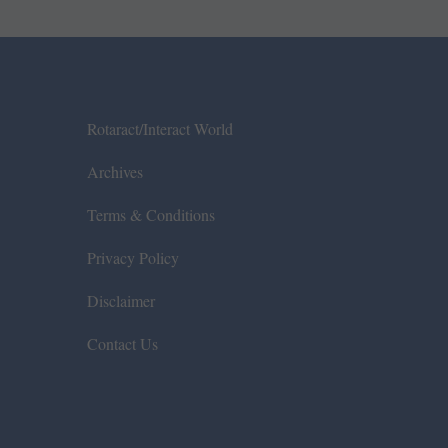
Rotaract/Interact World
Archives
Terms & Conditions
Privacy Policy
Disclaimer
Contact Us