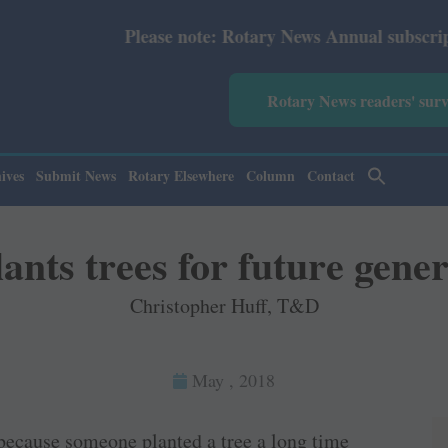
Please note: Rotary News Annual subscription revised fr
Rotary News readers' sur
ives
Submit News
Rotary Elsewhere
Column
Contact
ants trees for future gene
Christopher Huff, T&D
May , 2018
 because someone planted a tree a long time