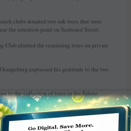
unch clubs donated two oak trees that were
ar the retention pond on Seaboard Street.
g Club planted the remaining trees on private
f Orangeburg expressed his gratitude to the two
g to the collection of trees in the Edisto
culturist, picked out some different varieties
(they will) hopefully give a little different