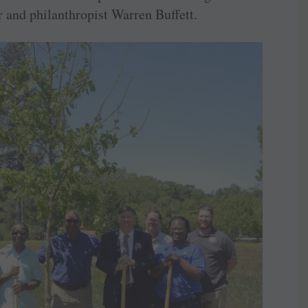
r and philanthropist Warren Buffett.