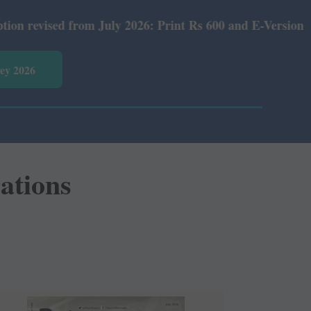
om July 2026: Print Rs 600 and E-Version Rs 360.
vey 2026
rations