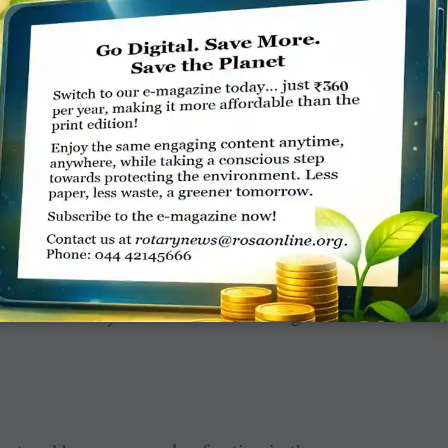
ore entertained. Happy kids are better kids,”
 initiatives Morgan helped organise before he
resident.
f the club after a stint as president about a
le of the Rotary Club of Burnie during his time