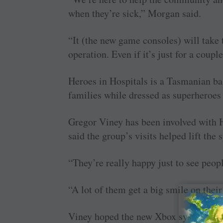
when they’re sick,” Morgan said.
“It (the new game consoles) will take 
operation. Even if it’s just for a coupl
Heroes in Hospitals is a Tasmanian bas
families while dressed as superheroes
Gregor Viney has been involved with H
said the group’s visits helped lift the s
“They’re really happy just to see peop
“A lot of them get a big smile on thei
Viney hoped the new Xbox systems woul