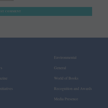
Environmental
ws
General
azine
World of Books
itiatives
Recognition and Awards
Media Presence