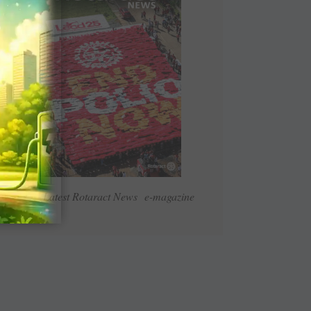
Read Latest Rotaract News e-magazine