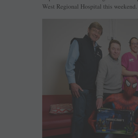
West Regional Hospital this weekend.