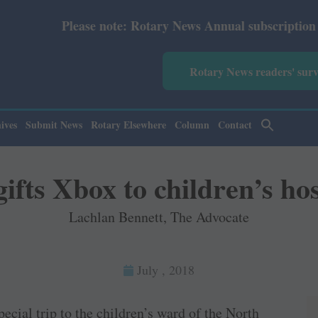
 note: Rotary News Annual subscription revised from July
Rotary News readers' sur
ives
Submit News
Rotary Elsewhere
Column
Contact
ifts Xbox to children’s hos
Lachlan Bennett, The Advocate
July , 2018
ecial trip to the children’s ward of the North