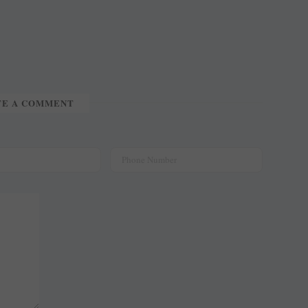
TE A COMMENT