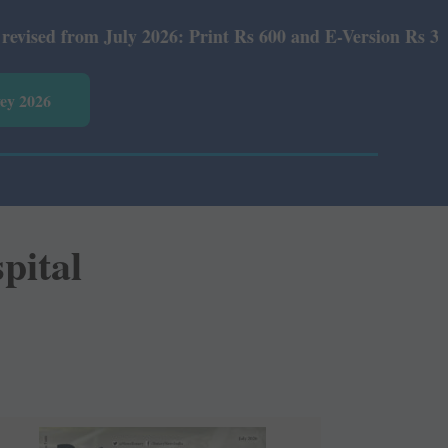
 2026: Print Rs 600 and E-Version Rs 360.
vey 2026
pital