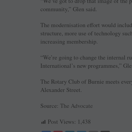
“We’ve got to drop that image of the p
community,” Glen said.
The modernisation effort would includ
structure, more use of technology suc
increasing membership.
“We’re going to change the internal ru
International’s new programmes,” Gle
The Rotary Club of Burnie meets ever
Alexander Street.
Source:
The Advocate
Post Views:
1,438