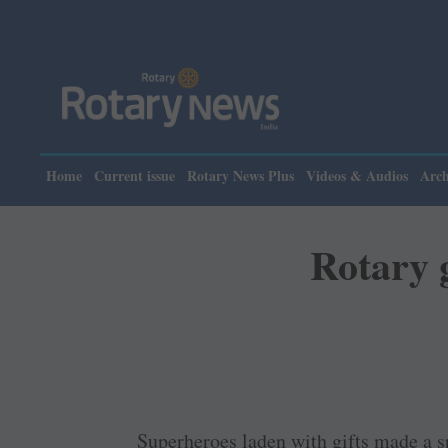
Please
Home
Current issue
Rotary News Plus
Videos & Audios
Arch
Rotary g
Superheroes laden with gifts made a sp