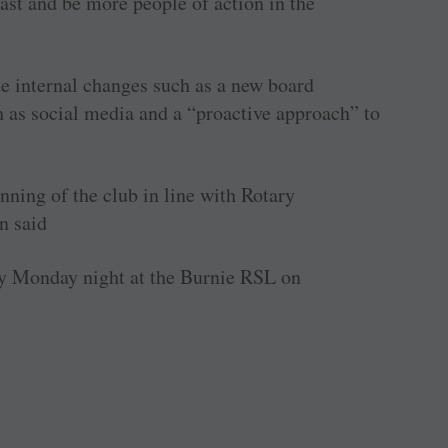
ast and be more people of action in the
e internal changes such as a new board
h as social media and a “proactive approach” to
nning of the club in line with Rotary
n said
y Monday night at the Burnie RSL on