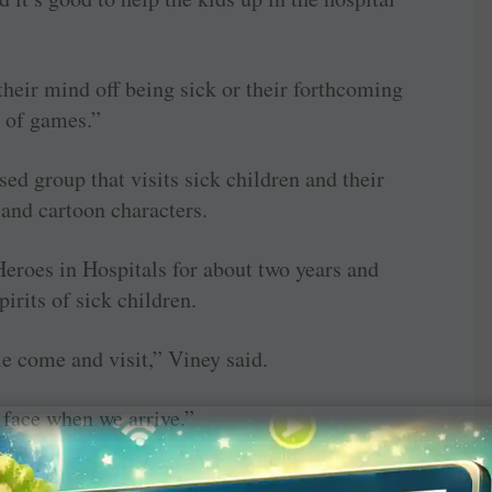
their mind off being sick or their forthcoming
e of games.”
ed group that visits sick children and their
 and cartoon characters.
eroes in Hospitals for about two years and
pirits of sick children.
le come and visit,” Viney said.
r face when we arrive.”
d stop children in the hospital from getting