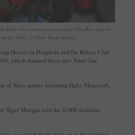
a Bulle with assistant nurse unit manager Allira Riley, hospital
and Lily Wichs, 13. Photo: Brodie Weeding
roup Heroes in Hospitals and the Rotary Club
830), which donated three new Xbox One
on of Xbox games including Halo, Minecraft,
nt Nigel Morgan said the $1400 donation
it’s good to help the kids up in the hospital