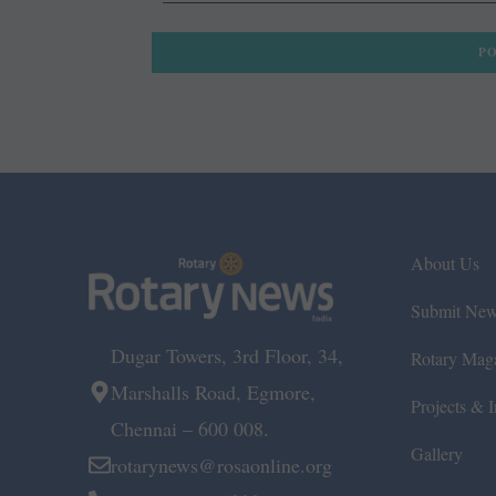
About Us
Submit Ne
Dugar Towers, 3rd Floor, 34,
Rotary Mag
Marshalls Road, Egmore,
Projects & In
Chennai – 600 008.
Gallery
rotarynews@rosaonline.org