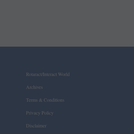
Rotaract/Interact World
Archives
Terms & Conditions
Privacy Policy
Disclaimer