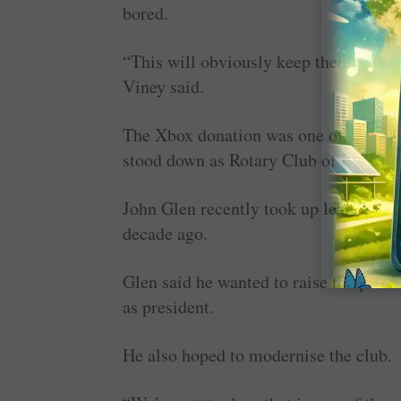
bored.
“This will obviously keep them a bit m
Viney said.
The Xbox donation was one of the last
stood down as Rotary Club of Burnie p
John Glen recently took up leadership o
decade ago.
Glen said he wanted to raise the profi
as president.
He also hoped to modernise the club.