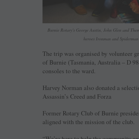
Burnie Rotary's George Austin, John Glen and Themb
heroes Ironman and Spiderman 
The trip was organised by volunteer g
of Burnie (Tasmania, Australia – D 9
consoles to the ward.
Harvey Norman also donated a selecti
Assassin’s Creed and Forza
Former Rotary Club of Burnie preside
aligned with the mission of the club.
“We’re here to help the community and 