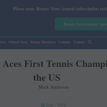
note: Rotary News Annual subscription revised from July 
Rotary News readers' sur
ives
Submit News
Rotary Elsewhere
Column
Contact
 Aces First Tennis Champi
the US
Mark Anderson
June , 2016