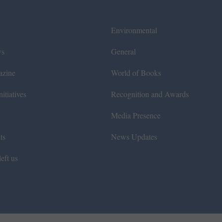
Environmental
ws
General
azine
World of Books
itiatives
Recognition and Awards
Media Presence
ts
News Updates
eft us