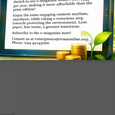
TE A COMMENT