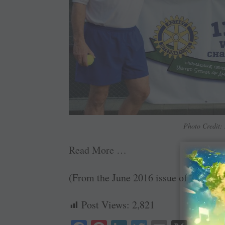
Photo Credit: 
Read More …
(From the June 2016 issue of
The Rota
Post Views:
2,821