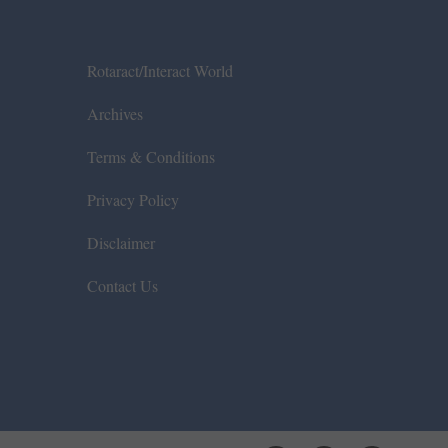
Rotaract/Interact World
Archives
Terms & Conditions
Privacy Policy
Disclaimer
Contact Us