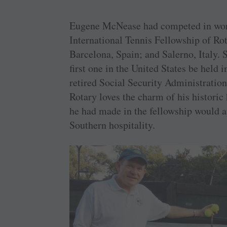
Eugene McNease had competed in wor
International Tennis Fellowship of Rota
Barcelona, Spain; and Salerno, Italy. 
first one in the United States be held
retired Social Security Administratio
Rotary loves the charm of his histori
he had made in the fellowship would ap
Southern hospitality.