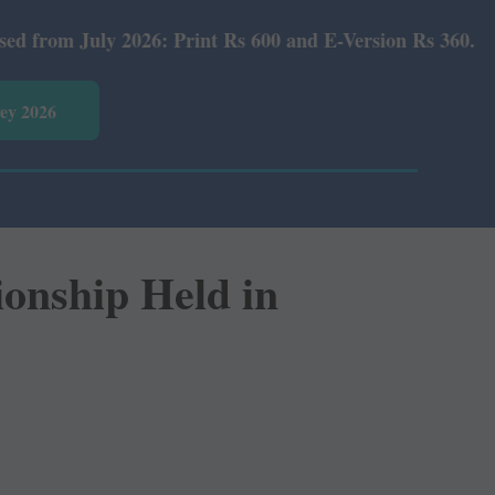
2026: Print Rs 600 and E-Version Rs 360.
vey 2026
onship Held in