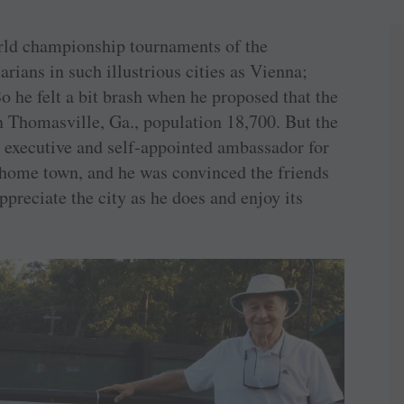
ld championship tournaments of the
rians in such illustrious cities as Vienna;
So he felt a bit brash when he proposed that the
 in Thomasville, Ga., population 18,700. But the
n executive and self-appointed ambassador for
c home town, and he was convinced the friends
preciate the city as he does and enjoy its