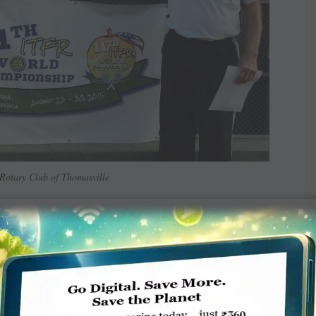
Rotary Club of Thomasville
rian
)