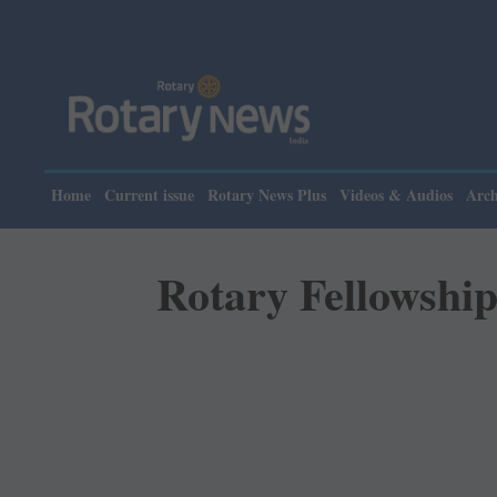
Please 
Home
Current issue
Rotary News Plus
Videos & Audios
Arch
Rotary Fellowship