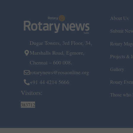
About Us
Submit Ne
Dugar Towers, 3rd Floor, 34,
Rotary Mag
Marshalls Road, Egmore,
Projects & In
Chennai – 600 008.
Gallery
rotarynews@rosaonline.org
+91 44 4214 5666
Rotary Even
Visitors:
Those who l
383712