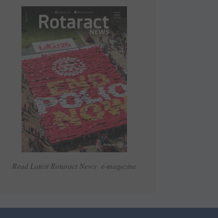
Read Latest Rotaract News e-magazine