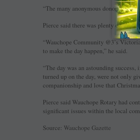
“The many anonymous donors who just
Pierce said there was plenty of Christm
“Wauchope Community @3’s Victoria Fo
to make the day happen,” he said.
“The day was an astounding success, i
turned up on the day, were not only g
companionship and love that Christma
Pierce said Wauchope Rotary had conti
significant issues within the local co
Source:
Wauchope Gazette