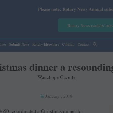
Please note: Rotary News Annual subscription revised 
Rotary News readers' sur
ives
Submit News
Rotary Elsewhere
Column
Contact
stmas dinner a resoundin
Wauchope Gazette
January , 2018
9650) coordinated a Christmas dinner for