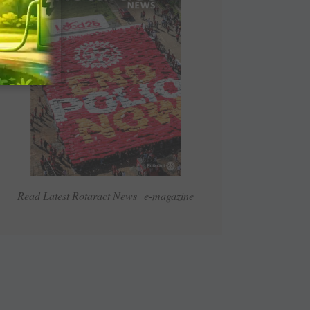
Read Latest Rotaract News e-magazine