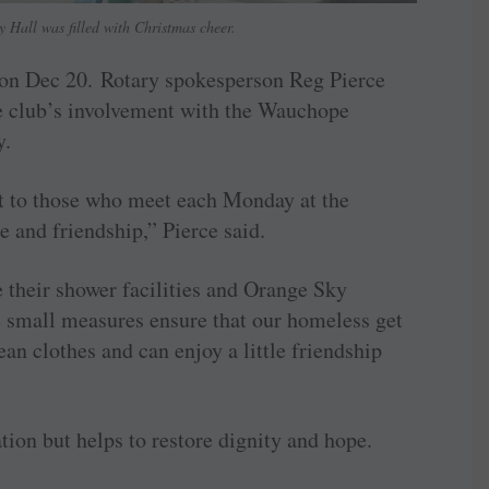
 Hall was filled with Christmas cheer.
l on Dec 20. Rotary spokesperson Reg Pierce
he club’s involvement with the Wauchope
y.
rt to those who meet each Monday at the
and friendship,” Pierce said.
their shower facilities and Orange Sky
se small measures ensure that our homeless get
ean clothes and can enjoy a little friendship
ation but helps to restore dignity and hope.