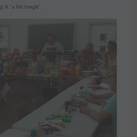
it ‘a bit tough’.