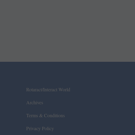
Rotaract/Interact World
Archives
Terms & Conditions
Privacy Policy