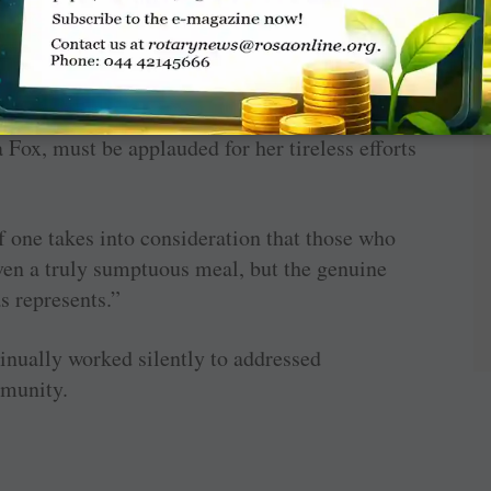
 wanted to make a difference,” he added.
as spirit flowing through the hall.
x, must be applauded for her tireless efforts
f one takes into consideration that those who
iven a truly sumptuous meal, but the genuine
s represents.”
nually worked silently to addressed
mmunity.