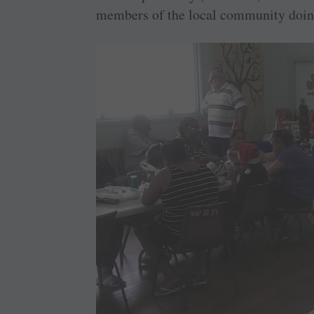
members of the local community doing 