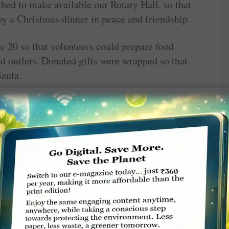
hed to make available our Rotary Hall, so that
oy a Christmas dinner in peace and friendship.
 20 so that volunteers could prepare food
d outlets. Donated gifts were wrapped so that
anta.
tions and the hall took on a festive air. Not
elp, so too did many families by way of very
volved in the event.
e involved in making the day successful. These
ouncil, Wauchope Country Club, ANZ Bank,
Women’s Shed, Baptist Church and M&S Offset.