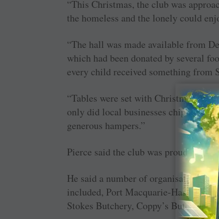
“This Christmas, the club was approac
the homeless and the lonely could enj
“The hall was made available from Dec
which had been donated by several foo
every child received something from S
“Tables were set with Christmas decora
only did local businesses chip in to h
generous hampers.”
Pierce said the club was proud to be in
He said a number of organisations wer
included, Port Macquarie-Hastings C
Stokes Butchery, Coppy’s Butchery, 