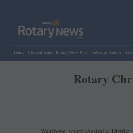
Home
Current issue
Rotary News Plus
Videos & Audios
Arch
Rotary Chri
Wauchope Rotary (Australia, District 