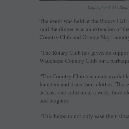
Helping hand: The Rotary
The event was held at the Rotary Hal
said the dinner was an extension of t
Country Club and Orange Sky Laundr
“The Rotary Club has given its suppo
Wauchope Country Club for a barbeque 
“The Country Club has made available 
launders and dries their clothes. The
at least one solid meal a week, have cl
and laughter.
“This helps to not only ease their situ