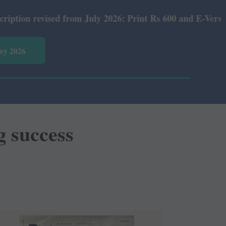
from July 2026: Print Rs 600 and E-Version Rs 360.
vey 2026
g success