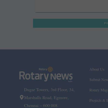
About Us
Submit Ne
Dugar Towers, 3rd Floor, 34,
Rotary Mag
Marshalls Road, Egmore,
Projects & In
Chennai – 600 008.