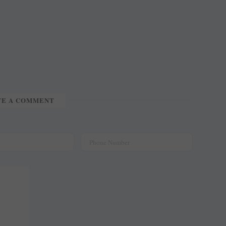
TE A COMMENT