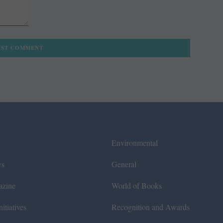
Environmental
ws
General
azine
World of Books
itiatives
Recognition and Awards