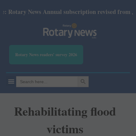
otary News Annual subscription revised from July 20
Rotary News readers' survey 2026
SEARCH BUTTON
Search
for:
Rehabilitating flood
victims