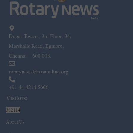
Dugar Towers, 3rd Floor, 34,
Marshalls Road, Egmore,
Chennai – 600 008.
rotarynews@rosaonline.org
+91 44 4214 5666
Visitors:
382114
About Us