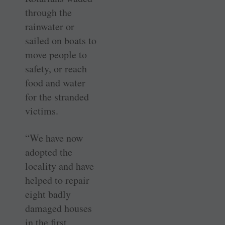
through the
rainwater or
sailed on boats to
move people to
safety, or reach
food and water
for the stranded
victims.
“We have now
adopted the
locality and have
helped to repair
eight badly
damaged houses
in the first