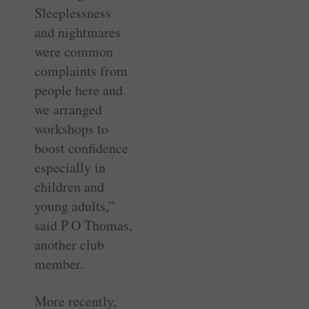
Sleeplessness
and nightmares
were common
complaints from
people here and
we arranged
workshops to
boost confidence
especially in
children and
young adults,”
said P O Thomas,
another club
member.
More recently,