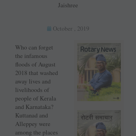
Jaishree
October , 2019
Who can forget
the infamous
floods of August
2018 that washed
away lives and
livelihoods of
people of Kerala
and Karnataka?
Kuttanad and
Alleppey were
among the places