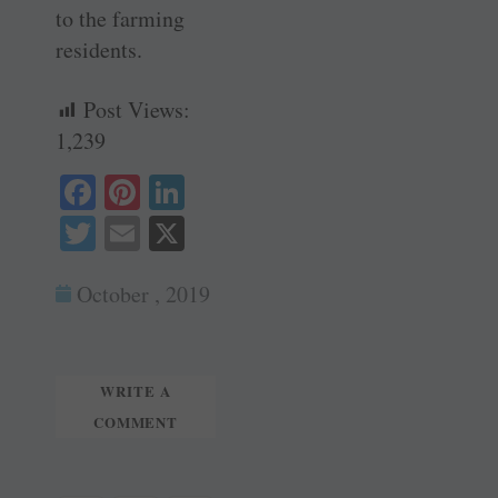
to the farming
residents.
Post Views:
1,239
Fa
Pi
Li
ce
nt
nk
T
E
X
bo
er
ed
wi
m
ok
es
In
October , 2019
tte
ail
t
r
WRITE A
COMMENT