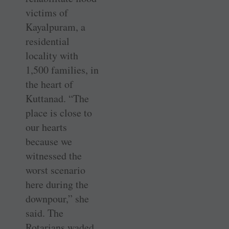
victims of
Kayalpuram, a
residential
locality with
1,500 families, in
the heart of
Kuttanad. “The
place is close to
our hearts
because we
witnessed the
worst scenario
here during the
downpour,” she
said. The
Rotarians waded