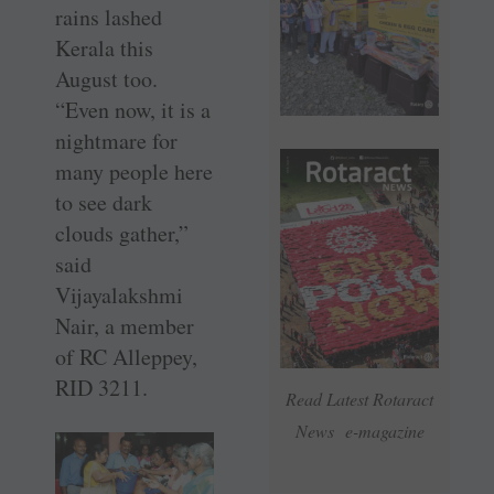
rains lashed
Kerala this
August too.
“Even now, it is a
nightmare for
many people here
to see dark
clouds gather,”
said
Vijayalakshmi
Nair, a member
of RC Alleppey,
RID 3211.
Read Latest Rotaract
News e-magazine