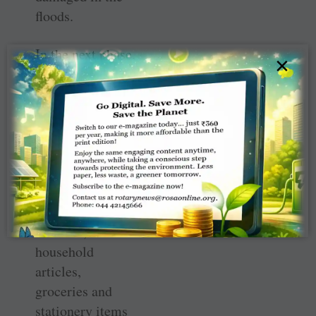
floods.
In the next phase,
×
a series of mega
medical camps
were organised to
treat residents for
waterborne
diseases and
general ailments.
Mattresses,
blankets,
household
articles,
groceries and
stationery items