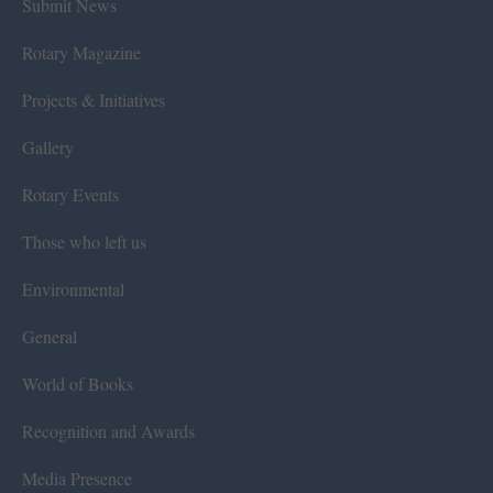
Submit News
Rotary Magazine
Projects & Initiatives
Gallery
Rotary Events
Those who left us
Environmental
General
World of Books
Recognition and Awards
Media Presence