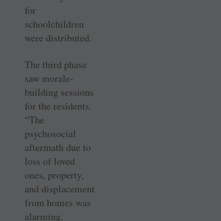
for
schoolchildren
were distributed.
The third phase
saw morale-
building sessions
for the residents.
“The
psychosocial
aftermath due to
loss of loved
ones, property,
and displacement
from homes was
alarming.