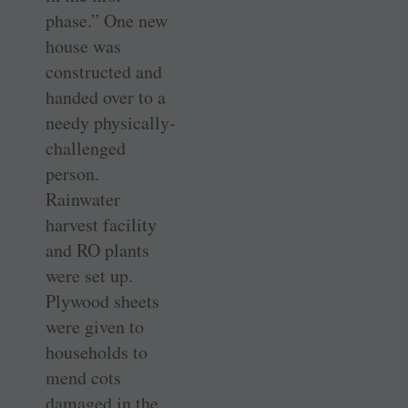
phase.” One new
house was
constructed and
handed over to a
needy physically-
challenged
person.
Rainwater
harvest facility
and RO plants
were set up.
Plywood sheets
were given to
households to
mend cots
damaged in the