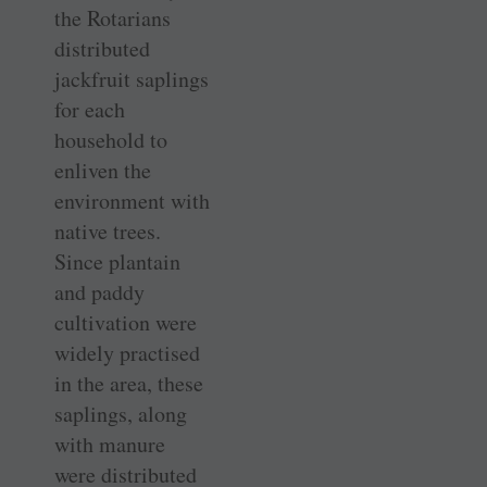
the Rotarians
distributed
jackfruit saplings
for each
household to
enliven the
environment with
native trees.
Since plantain
and paddy
cultivation were
widely practised
in the area, these
saplings, along
with manure
were distributed