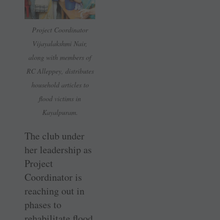
Project Coordinator
Vijayalakshmi Nair,
along with members of
RC Alleppey, distributes
household articles to
flood victims in
Kayalpuram.
The club under
her leadership as
Project
Coordinator is
reaching out in
phases to
rehabilitate flood