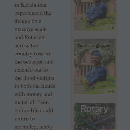
in Kerala that
experienced the
deluge on a
massive scale
and Rotarians
across the
country rose to
the occasion and
reached out to
the flood victims
in both the States
with money and
material. Even
before life could
return to
normalcy, heavy