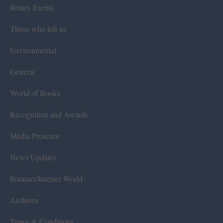
Rotary Events
Those who left us
Environmental
General
World of Books
Recognition and Awards
Media Presence
News Updates
Rotaract/Interact World
Archives
Terms & Conditions