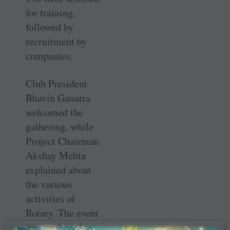
for training,
followed by
recruitment by
companies.
Club President
Bhavin Ganatra
welcomed the
gathering, while
Project Chairman
Akshay Mehta
explained about
the various
activities of
Rotary. The event
was anchored by