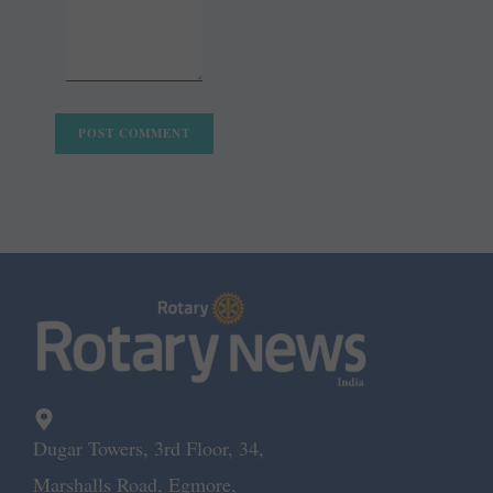
Dugar Towers, 3rd Floor, 34,
Marshalls Road, Egmore,