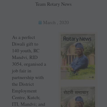
Team Rotary News
March , 2020
As a perfect
Diwali gift to
140 youth, RC
Mandvi, RID
3054, organised a
job fair in
partnership with
the District
Employment
Centre, Kutch;
ITI, Mandvi; and