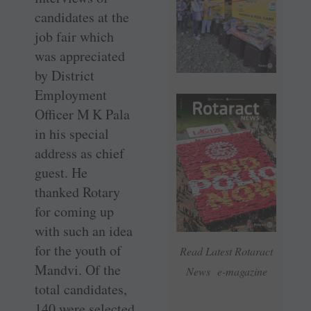
candidates at the
job fair which
was appreciated
by District
Employment
Officer M K Pala
in his special
address as chief
guest. He
thanked Rotary
for coming up
with such an idea
for the youth of
Read Latest Rotaract
Mandvi. Of the
News e-magazine
total ­candidates,
140 were selected