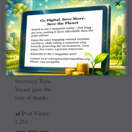
×
Rtn ­Pratik H
Shah and a
number of
Rotarians
extended their
support for the
success of this
first such job fair
in Mandvi. Club
Secretary Tejas
Vasani gave the
vote of thanks.
Post Views:
1,261