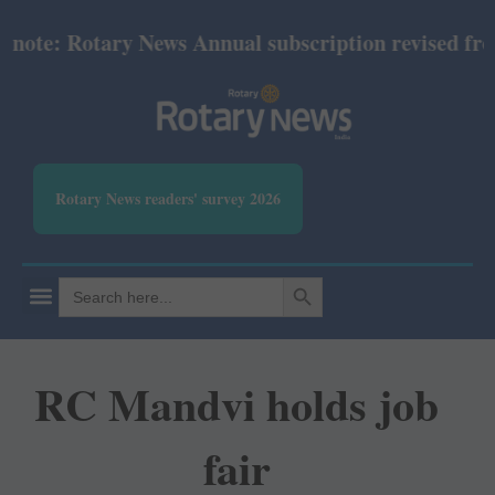
te: Rotary News Annual subscription revised from Ju
Rotary News readers' survey 2026
SEARCH BUTTON
Search
for:
RC Mandvi holds job
fair