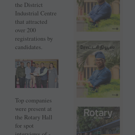
the District
Industrial Centre
that attracted
over 200
registrations by
candidates.
Top companies
were present at
the Rotary Hall
for spot
interviews of ­