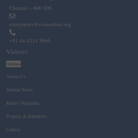
Chennai – 600 008.
rotarynews@rosaonline.org
+91 44 4214 5666
Visitors:
386964
About Us
Submit News
Rotary Magazine
Projects & Initiatives
Gallery