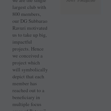
we are the single
News e-magazine
­largest club with
800 members,
our DG Subbarao
Ravuri motivated
us to take up big,
impactful
projects. Hence
we conceived a
project which
will symbolically
depict that each
member has
reached out to a
beneficiary in
multiple focus