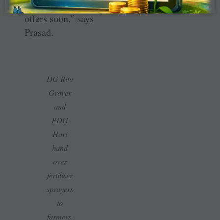
get placement
offers soon,” says
Prasad.
DG Ritu
Grover
and
PDG
Hari
hand
over
fertiliser
sprayers
to
farmers.