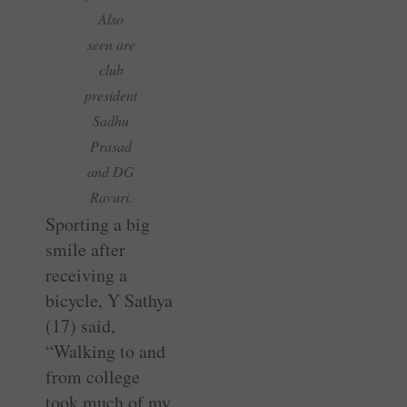
Also
seen are
club
president
Sadhu
Prasad
and DG
Ravuri.
Sporting a big
smile after
receiving a
bicycle, Y Sathya
(17) said,
“Walking to and
from college
took much of my