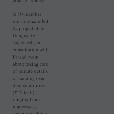
areas of Rotary.”
A 10-member
mission team led
by project chair
Gangisetty
Jagadeesh, in
consultation with
Prasad, went
about taking care
of minute details
of handing over
diverse utilities
(
₹
25 lakh)
ranging from
mattresses,
sewing machines