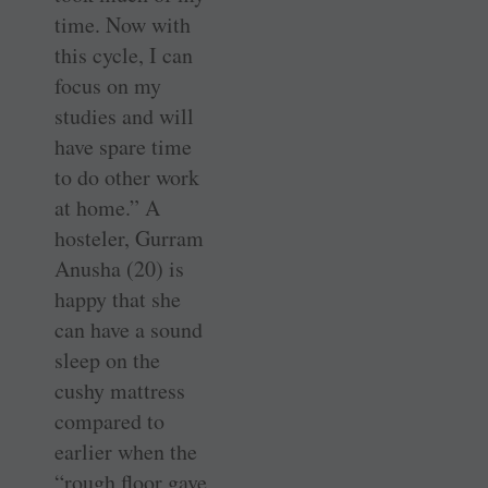
time. Now with
this cycle, I can
focus on my
studies and will
have spare time
to do other work
at home.” A
hosteler, Gurram
­Anusha (20) is
happy that she
can have a sound
sleep on the
cushy mattress
compared to
earlier when the
“rough floor gave