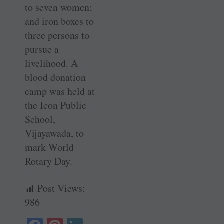
to seven women;
and iron boxes to
three persons to
pursue a
livelihood. A
blood ­donation
camp was held at
the Icon Public
School,
Vijayawada, to
mark World
Rotary Day.
Post Views:
986