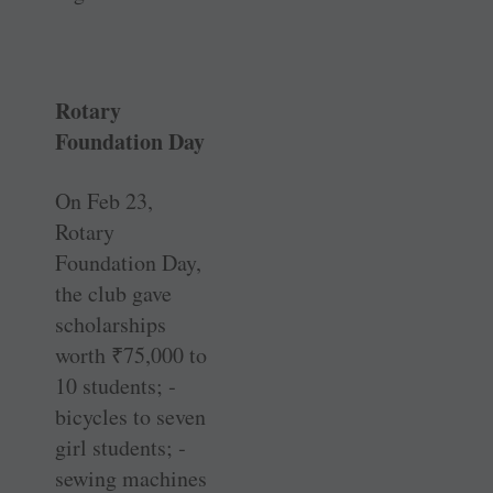
Rotary
Foundation Day
On Feb 23,
Rotary
Foundation Day,
the club gave
scholarships
worth
₹
75,000 to
10 students; ­
bicycles to seven
girl students; ­
sewing machines