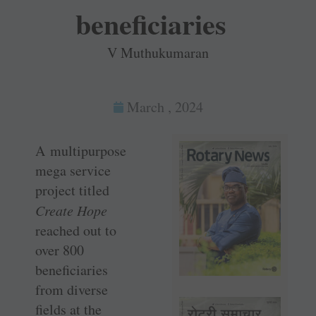
beneficiaries
V Muthukumaran
March , 2024
A multipurpose
mega service
project titled ­
Create Hope
reached out to
over 800
beneficiaries
from diverse
fields at the