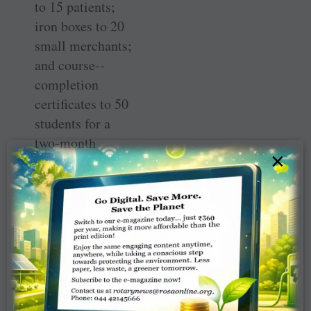
to 15 patients;
iron boxes to 20
small merchants;
and course-­
completion
certificates to 50
students for a
two-month
×
training in DTP
and MS Office.
“Eight computer
trainees have got
jobs at the offices
of our Rotarians,
and the rest of
them will also