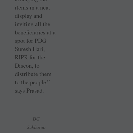
items in a neat
display and
inviting all the
beneficiaries at a
spot for PDG
Suresh Hari,
RIPR for the
Discon, to
distribute them
to the people,”
says Prasad.
DG
Subbarao