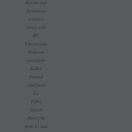
Ravuri and
Jyotirmayi
(centre),
along with
RC
Vijayawada
Midtown
president
Sadhu
Prasad
(2nd from
L),
PDG
Suresh
Hari (5th
from L) and