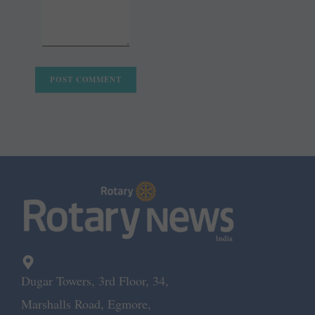
Dugar Towers, 3rd Floor, 34,
Marshalls Road, Egmore,