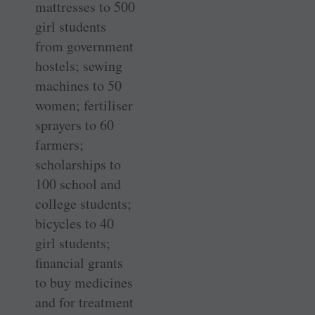
mattresses to 500
girl students
from government
hostels; sewing
machines to 50
women; fertiliser
sprayers to 60
farmers;
scholarships to
100 school and
college students;
bicycles to 40
girl students;
financial grants
to buy ­medicines
and for treatment