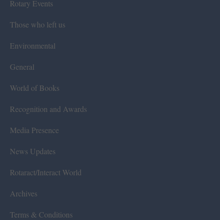
Rotary Events
Those who left us
Environmental
General
World of Books
Recognition and Awards
Media Presence
News Updates
Rotaract/Interact World
Archives
Terms & Conditions