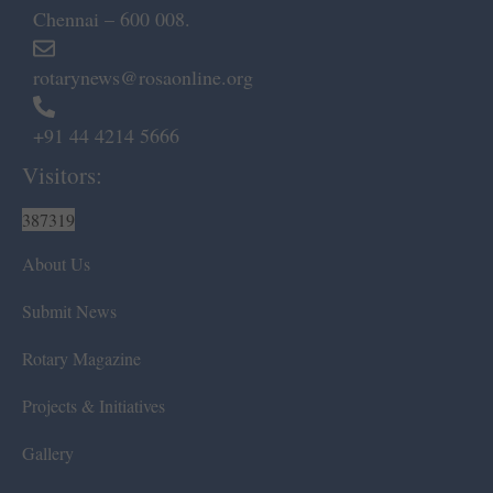
Chennai – 600 008.
rotarynews@rosaonline.org
+91 44 4214 5666
Visitors:
387319
About Us
Submit News
Rotary Magazine
Projects & Initiatives
Gallery