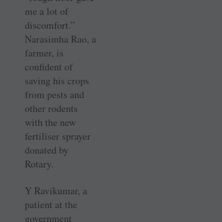
me a lot of
discomfort.”
Narasimha Rao, a
farmer, is
confident of
saving his crops
from pests and
other rodents
with the new
fertiliser sprayer
donated by
Rotary.
Y Ravikumar, a
patient at the
government