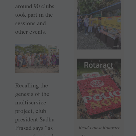
around 90 clubs
took part in the
sessions and
other events.
Recalling the
genesis of the
multiservice
project, club
president Sadhu
Prasad says “as
Read Latest Rotaract