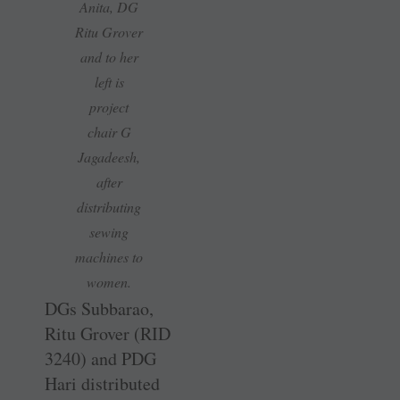
Anita, DG
Ritu Grover
and to her
left is
project
chair G
Jagadeesh,
after
distributing
sewing
machines to
women.
DGs Subbarao,
Ritu Grover (RID
3240) and PDG
Hari distributed