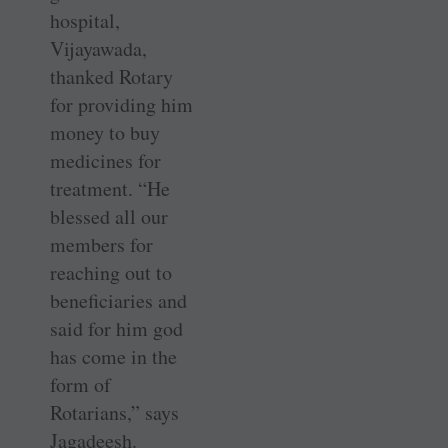
hospital,
Vijayawada,
thanked Rotary
for providing him
money to buy
medicines for
treatment. “He
blessed all our
members for
reaching out to
beneficiaries and
said for him god
has come in the
form of
Rotarians,” says
Jagadeesh.