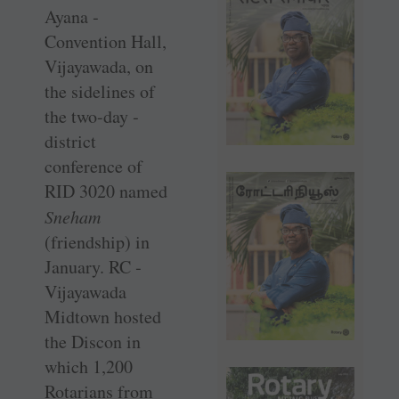
Ayana ­
Convention Hall,
Vijayawada, on
the sidelines of
the two-day ­
district
conference of
RID 3020 named
Sneham
(friendship) in
January. RC ­
Vijayawada
Midtown hosted
the ­Discon in
which 1,200
Rotarians from