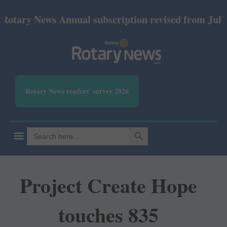
 News Annual subscription revised from July 2026: 
Rotary News readers' survey 2026
SEARCH BUTTON
Search
for:
Project Create Hope
touches 835