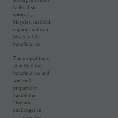
to fertiliser
sprayers,
bicycles, medical
support and iron
boxes to 835
beneficiaries.
The project team
identified the
beneficiaries and
was well-
prepared to
handle the
“logistic
challenges in
arranging the