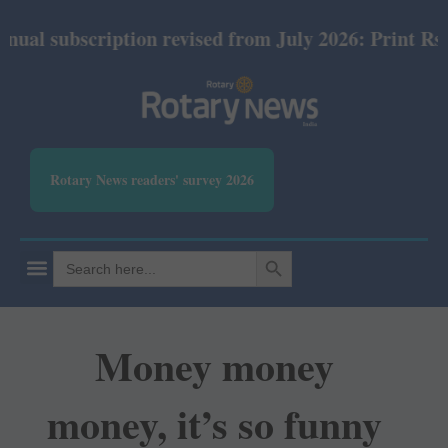
cription revised from July 2026: Print Rs 600 and E
Rotary News readers' survey 2026
SEARCH BUTTON
Search
for:
Money money
money, it’s so funny