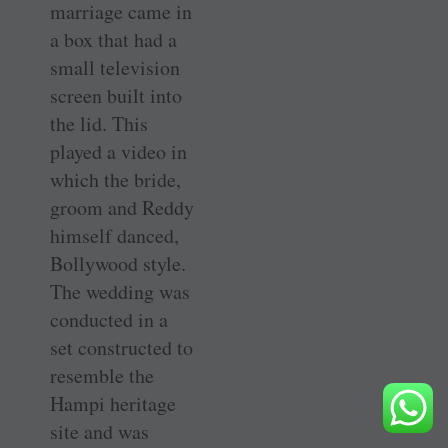
marriage came in
a box that had a
small television
screen built into
the lid. This
played a video in
which the bride,
groom and Reddy
himself danced,
Bollywood style.
The wedding was
conducted in a
set constructed to
resemble the
Hampi heritage
site and was