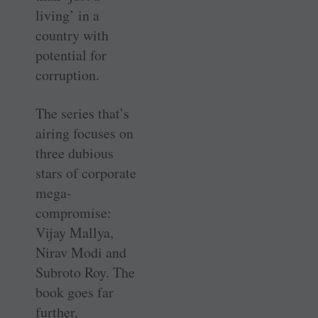
living’ in a
country with
potential for
corruption.
The series that’s
airing focuses on
three dubious
stars of corporate
mega-
compromise:
Vijay Mallya,
Nirav Modi and
Subroto Roy. The
book goes far
further,