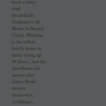
book a must-
read.
Incidentally,
Singhania’s JK
House in Breach
Candy, Mumbai,
is the tallest
family home in
India, rising up
36 floors. And his
speedboats are
named after
James Bond
movies:
GoldenEye
,
Goldfinger
,