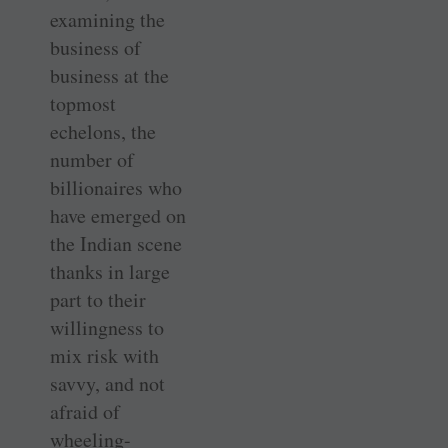
examining the
business of
business at the
topmost
echelons, the
number of
billionaires who
have emerged on
the Indian scene
thanks in large
part to their
willingness to
mix risk with
savvy, and not
afraid of
wheeling-