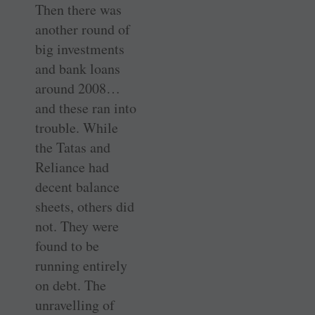
Then there was
another round of
big investments
and bank loans
around 2008…
and these ran into
trouble. While
the Tatas and
Reliance had
decent balance
sheets, others did
not. They were
found to be
running entirely
on debt. The
unravelling of