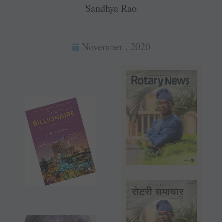
Sandhya Rao
November , 2020