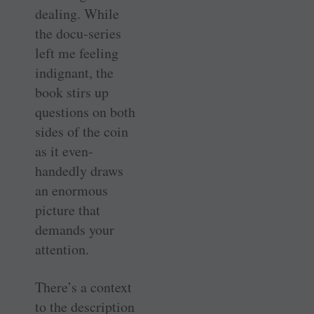
dealing. While
the docu-series
left me feeling
indignant, the
book stirs up
questions on both
sides of the coin
as it even-
handedly draws
an enormous
picture that
demands your
attention.
There’s a context
to the description