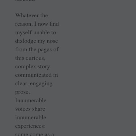
Whatever the
reason, I now find
myself unable to
dislodge my nose
from the pages of
this curious,
complex story
communicated in
clear, engaging
prose.
Innumerable
voices share
innumerable
experiences:
some come as a