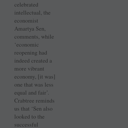
celebrated
intellectual, the
economist
Amartya Sen,
comments, while
‘economic
reopening had
indeed created a
more vibrant
economy, [it was]
one that was less
equal and fair’.
Crabtree reminds
us that ‘Sen also
looked to the
successful