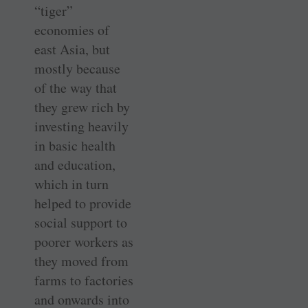
“tiger”
economies of
east Asia, but
mostly because
of the way that
they grew rich by
investing heavily
in basic health
and education,
which in turn
helped to provide
social support to
poorer workers as
they moved from
farms to factories
and onwards into