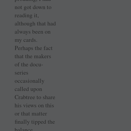
not got down to
reading it,
although that had
always been on
my cards.
Perhaps the fact
that the makers
of the docu-
series
occasionally
called upon
Crabtree to share
his views on this
or that matter
finally tipped the
balance.