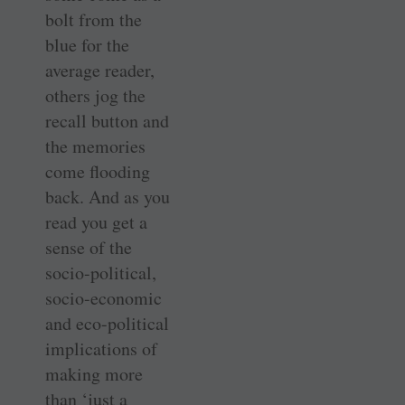
bolt from the
blue for the
average reader,
others jog the
recall button and
the memories
come flooding
back. And as you
read you get a
sense of the
socio-political,
socio-economic
and eco-political
implications of
making more
than ‘just a