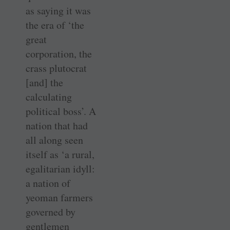
as saying it was
the era of ‘the
great
corporation, the
crass plutocrat
[and] the
calculating
political boss’. A
nation that had
all along seen
itself as ‘a rural,
egalitarian idyll:
a nation of
yeoman farmers
governed by
gentlemen