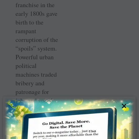
franchise in the
early 1800s gave
birth to the
rampant
corruption of the
“spoils” system.
Powerful urban
political
machines traded
bribery and
patronage for
jobs and votes’.
×
Crabtree goes on
to write that he
thought India
might be going