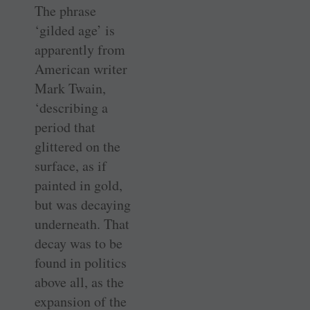
The phrase
‘gilded age’ is
apparently from
American writer
Mark Twain,
‘describing a
period that
glittered on the
surface, as if
painted in gold,
but was decaying
underneath. That
decay was to be
found in politics
above all, as the
expansion of the