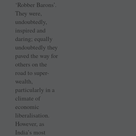
‘Robber Barons’.
They were,
undoubtedly,
inspired and
daring; equally
undoubtedly they
paved the way for
others on the
road to super-
wealth,
particularly in a
climate of
economic
liberalisation.
However, as
India’s most