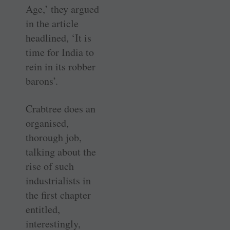
Age,’ they argued
in the article
headlined, ‘It is
time for India to
rein in its robber
barons’.
Crabtree does an
organised,
thorough job,
talking about the
rise of such
industrialists in
the first chapter
entitled,
interestingly,