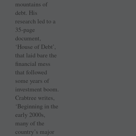
mountains of
debt. His
research led to a
35-page
document,
‘House of Debt’,
that laid bare the
financial mess
that followed
some years of
investment boom.
Crabtree writes,
‘Beginning in the
early 2000s,
many of the
country’s major