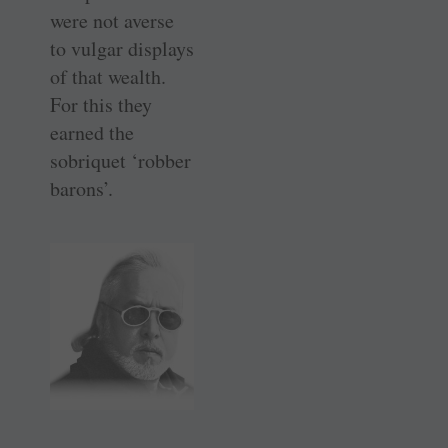
were not averse
to vulgar displays
of that wealth.
For this they
earned the
sobriquet ‘robber
barons’.