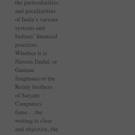
the particularities
and peculiarities
of India’s various
systems and
Indians’ financial
practices.
Whether it is
Naveen Jindal, or
Gautam
Singhania or the
Reddy brothers
of Satyam
Computers
fame… the
writing is clear
and objective, the