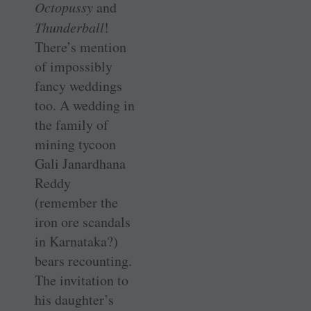
Octopussy
and
Thunderball
!
There’s mention
of impossibly
fancy weddings
too. A wedding in
the family of
mining tycoon
Gali Janardhana
Reddy
(remember the
iron ore scandals
in Karnataka?)
bears recounting.
The invitation to
his daughter’s