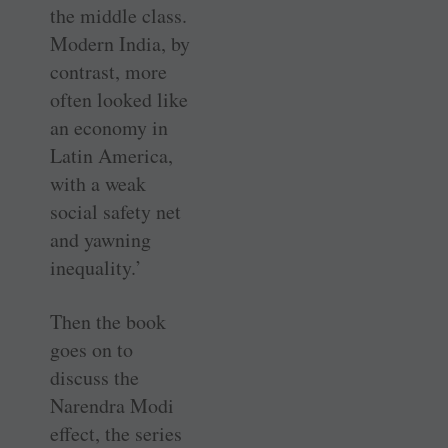
the middle class.
Modern India, by
contrast, more
often looked like
an economy in
Latin America,
with a weak
social safety net
and yawning
inequality.’
Then the book
goes on to
discuss the
Narendra Modi
effect, the series