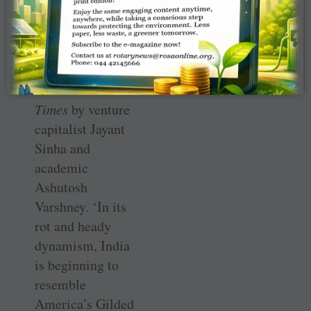
through
something
similar after
reading an article
in the
Financial
Times
by venture
capitalist Jayant
Sinha and
academic
Ashutosh
Varshney. ‘In its
rot and heady
dynamism, India
is beginning to
resemble
America’s Gilded