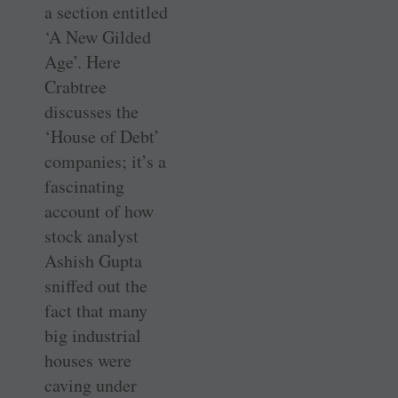
a section entitled
‘A New Gilded
Age’. Here
Crabtree
discusses the
‘House of Debt’
companies; it’s a
fascinating
account of how
stock analyst
Ashish Gupta
sniffed out the
fact that many
big industrial
houses were
caving under