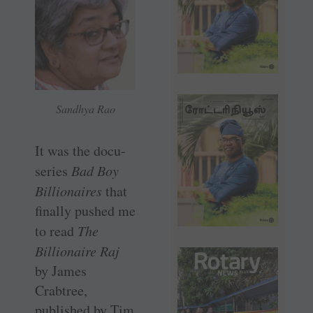
Sandhya Rao
It was the docu-
series
Bad Boy
Billionaires
that
finally pushed me
to read
The
Billionaire Raj
by James
Crabtree,
published by Tim