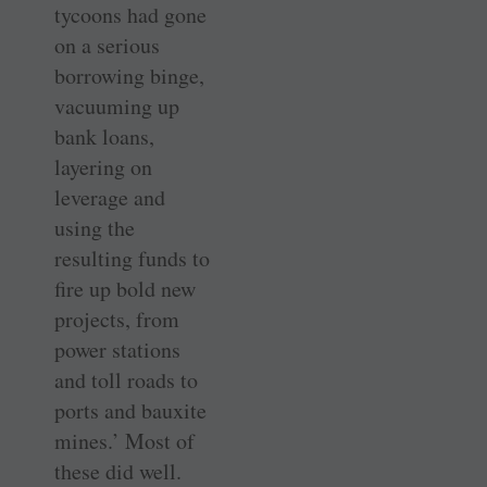
tycoons had gone
on a serious
borrowing binge,
vacuuming up
bank loans,
layering on
leverage and
using the
resulting funds to
fire up bold new
projects, from
power stations
and toll roads to
ports and bauxite
mines.’ Most of
these did well.