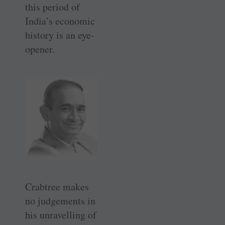
this period of
India’s economic
history is an eye-
opener.
Crabtree makes
no judgements in
his unravelling of