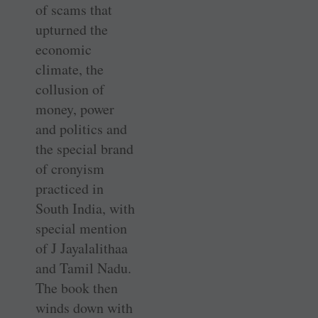
of scams that
upturned the
economic
climate, the
collusion of
money, power
and politics and
the special brand
of cronyism
practiced in
South India, with
special mention
of J Jayalalithaa
and Tamil Nadu.
The book then
winds down with