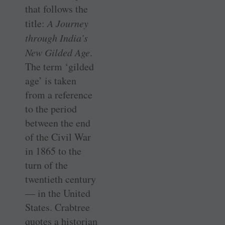
that follows the
title:
A Journey
through India’s
New Gilded Age
.
The term ‘gilded
age’ is taken
from a reference
to the period
between the end
of the Civil War
in 1865 to the
turn of the
twentieth century
— in the United
States. Crabtree
quotes a historian