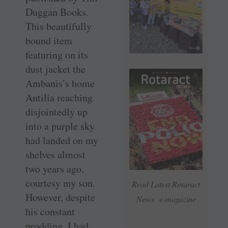
Duggan Books.
This beautifully
bound item
featuring on its
dust jacket the
Ambanis’s home
Antilia reaching
disjointedly up
into a purple sky
had landed on my
shelves almost
two years ago,
courtesy my son.
Read Latest Rotaract
However, despite
News e-magazine
his constant
prodding, I had