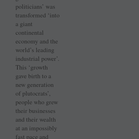
politicians’ was
transformed ‘into
a giant
continental
economy and the
world’s leading
industrial power’.
This ‘growth
gave birth to a
new generation
of plutocrats’,
people who grew
their businesses
and their wealth
at an impossibly
fast pace and