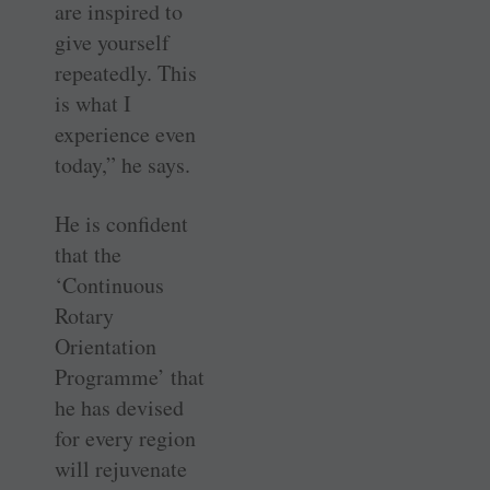
are inspired to
give yourself
repeatedly. This
is what I
experience even
today,” he says.
He is confident
that the
‘Continuous
Rotary
Orientation
Programme’ that
he has devised
for every region
will rejuvenate