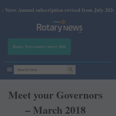
nnual subscription revised from July 2026: Print Rs
Rotary News readers' survey 2026
SEARCH BUTTON
Search
for:
Meet your Governors
– March 2018