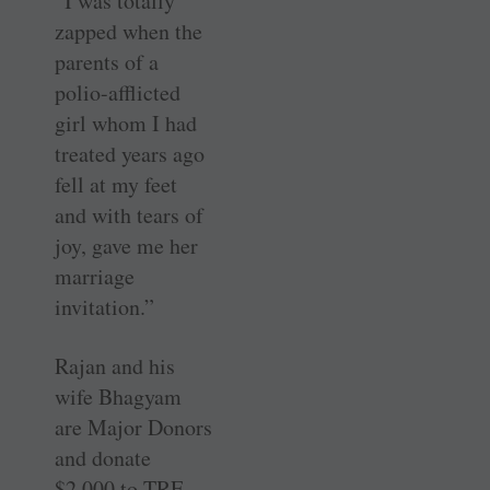
“I was totally
zapped when the
parents of a
polio-afflicted
girl whom I had
treated years ago
fell at my feet
and with tears of
joy, gave me her
marriage
invitation.”
Rajan and his
wife Bhagyam
are Major Donors
and donate
$2,000 to TRF