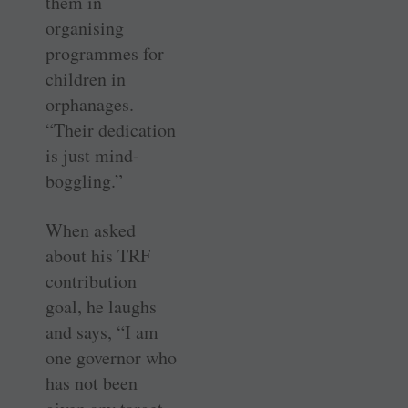
them in
organising
programmes for
children in
orphanages.
“Their dedication
is just mind-
boggling.”
When asked
about his TRF
contribution
goal, he laughs
and says, “I am
one governor who
has not been