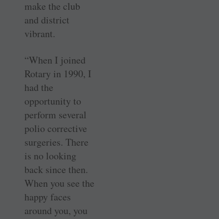
make the club
and district
vibrant.
“When I joined
Rotary in 1990, I
had the
opportunity to
perform several
polio corrective
surgeries. There
is no looking
back since then.
When you see the
happy faces
around you, you