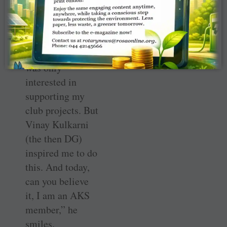
years in Rotary
he was not keen
on giving to the
Foundation. “I
was only
interested in
supporting my
club projects. But
Vinay Kulkarni
(the then DG)
inspired me to do
this. And today,
can you believe
it, I am an AKS
member,” he
smiles.