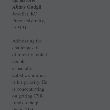
up, his forte
Abhay Gadgil
Jeweller, RC
Pune University,
D 3131
Addressing the
challenges of
differently- abled
people,
especially
autistic children,
is his priority. He
is concentrating
on getting CSR
funds to help
them. “Tata