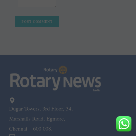
Dugar Towers, 3rd Floor, 34,
Marshalls Road, Egmore,
Chennai – 600 008.