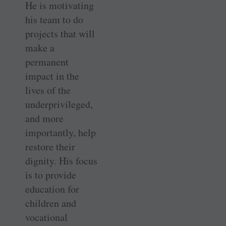
He is motivating
his team to do
projects that will
make a
permanent
impact in the
lives of the
underprivileged,
and more
importantly, help
restore their
dignity. His focus
is to provide
education for
children and
vocational