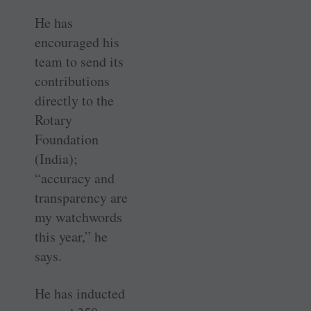
He has
encouraged his
team to send its
contributions
directly to the
Rotary
Foundation
(India);
“accuracy and
transparency are
my watchwords
this year,” he
says.
He has inducted