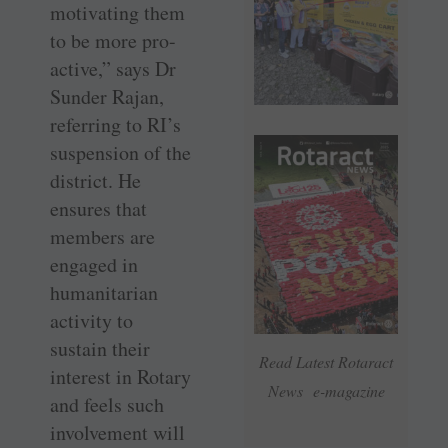
motivating them
to be more pro-
active,” says Dr
Sunder Rajan,
referring to RI’s
suspension of the
district. He
ensures that
members are
engaged in
humanitarian
activity to
sustain their
Read Latest Rotaract
interest in Rotary
News e-magazine
and feels such
involvement will