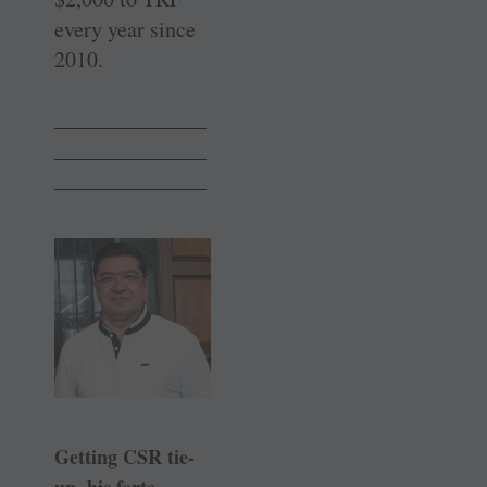
every year since
2010.
______________
______________
______________
Getting CSR tie-