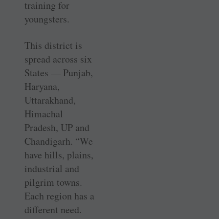
training for
youngsters.
This district is
spread across six
States — Punjab,
Haryana,
Uttarakhand,
Himachal
Pradesh, UP and
Chandigarh. “We
have hills, plains,
industrial and
pilgrim towns.
Each region has a
different need.