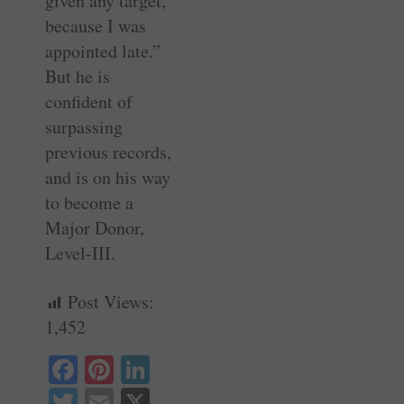
given any target,
because I was
appointed late.”
But he is
confident of
surpassing
previous records,
and is on his way
to become a
Major Donor,
Level-III.
Post Views:
1,452
Fa
Pi
Li
ce
nt
nk
T
E
X