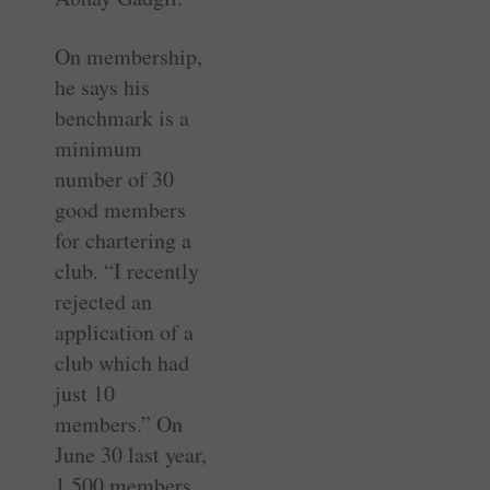
On membership,
he says his
benchmark is a
minimum
number of 30
good members
for chartering a
club. “I recently
rejected an
application of a
club which had
just 10
members.” On
June 30 last year,
1,500 members