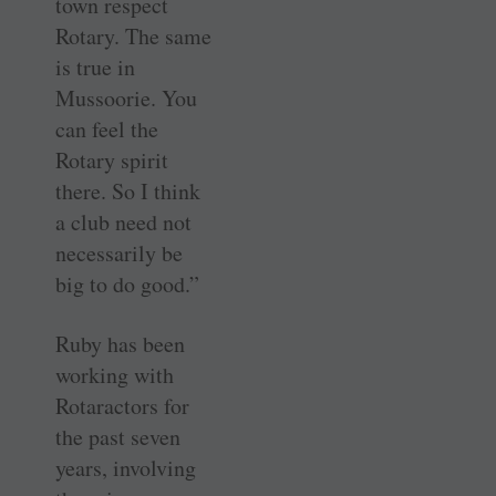
town respect
Rotary. The same
is true in
Mussoorie. You
can feel the
Rotary spirit
there. So I think
a club need not
necessarily be
big to do good.”
Ruby has been
working with
Rotaractors for
the past seven
years, involving