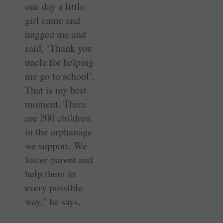
one day a little
girl came and
hugged me and
said, ‘Thank you
uncle for helping
me go to school’.
That is my best
moment. There
are 200 children
in the orphanage
we support. We
foster-parent and
help them in
every possible
way,” he says.