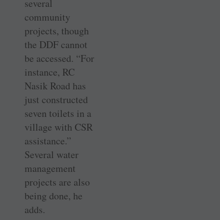
several
community
projects, though
the DDF cannot
be accessed. “For
instance, RC
Nasik Road has
just constructed
seven toilets in a
village with CSR
assistance.”
Several water
management
projects are also
being done, he
adds.