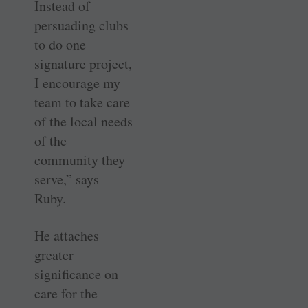
Instead of
persuading clubs
to do one
signature project,
I encourage my
team to take care
of the local needs
of the
community they
serve,” says
Ruby.
He attaches
greater
significance on
care for the