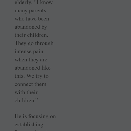
elderly. “I know
many parents
who have been
abandoned by
their children.
They go through
intense pain
when they are
abandoned like
this. We try to
connect them
with their
children.”
He is focusing on
establishing