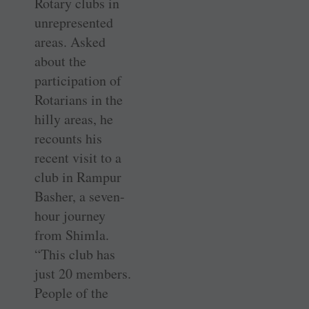
Rotary clubs in
unrepresented
areas. Asked
about the
participation of
Rotarians in the
hilly areas, he
recounts his
recent visit to a
club in Rampur
Basher, a seven-
hour journey
from Shimla.
“This club has
just 20 members.
People of the