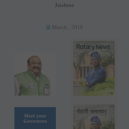
Jaishree
March , 2018