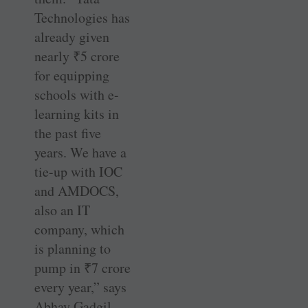
Technologies has
already given
nearly
₹
5 crore
for equipping
schools with e-
learning kits in
the past five
years. We have a
tie-up with IOC
and AMDOCS,
also an IT
company, which
is planning to
pump in
₹
7 crore
every year,” says
Abhay Gadgil.