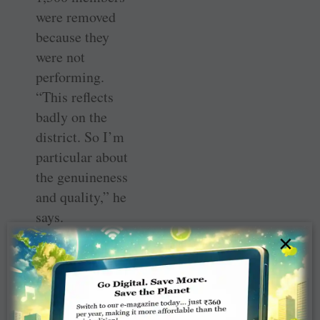
were removed
because they
were not
performing.
“This reflects
badly on the
district. So I’m
particular about
the genuineness
and quality,” he
says.
×
On contributions
to TRF, Gadgil
reveals that
during his early