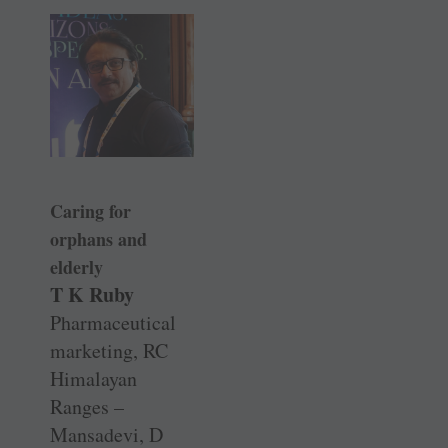
Caring for
orphans and
elderly
T K Ruby
Pharmaceutical
marketing, RC
Himalayan
Ranges –
Mansadevi, D