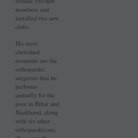
around 350 new
members and
installed two new
clubs.
His most
cherished
moments are the
orthopaedic
surgeries that he
performs
annually for the
poor in Bihar and
Jharkhand, along
with six other
orthopaedicians.