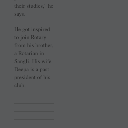
their studies,” he
says.
He got inspired
to join Rotary
from his brother,
a Rotarian in
Sangli. His wife
Deepa is a past
president of his
club.
______________
______________
______________