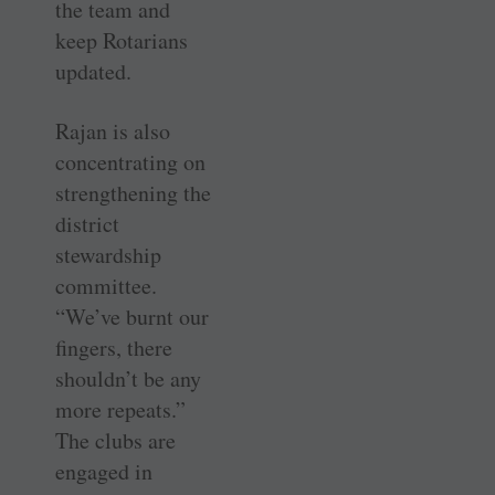
the team and
keep Rotarians
updated.
Rajan is also
concentrating on
strengthening the
district
stewardship
committee.
“We’ve burnt our
fingers, there
shouldn’t be any
more repeats.”
The clubs are
engaged in