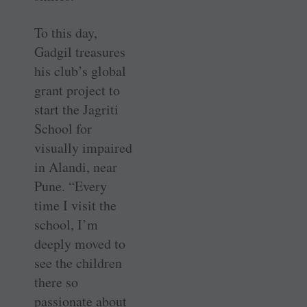
To this day,
Gadgil treasures
his club’s global
grant project to
start the Jagriti
School for
visually impaired
in Alandi, near
Pune. “Every
time I visit the
school, I’m
deeply moved to
see the children
there so
passionate about