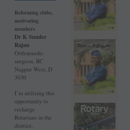
Reforming clubs,
motivating
members
Dr K Sunder
Rajan
Orthopaedic
surgeon, RC
Nagpur West, D
3030
I’m utilising this
opportunity to
recharge
Rotarians in the
district,