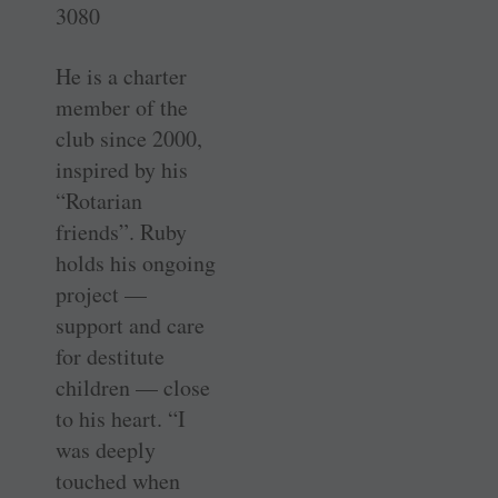
3080
He is a charter
member of the
club since 2000,
inspired by his
“Rotarian
friends”. Ruby
holds his ongoing
project —
support and care
for destitute
children — close
to his heart. “I
was deeply
touched when