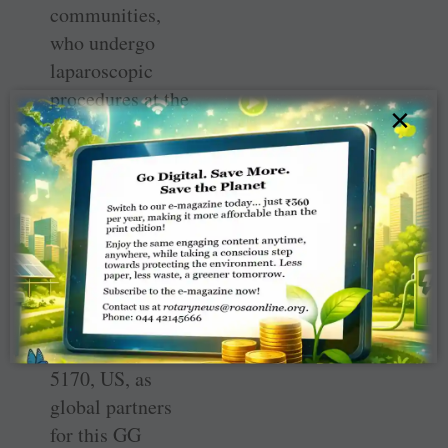
communities,
who undergo
laparoscopic
procedures at the
×
PHC in a year
will benefit from
this high-end
machine, he said.
The club has
roped in RCs
North Fresno,
RID 5230, and
Cupertino, RID
5170, US, as
global partners
for this GG