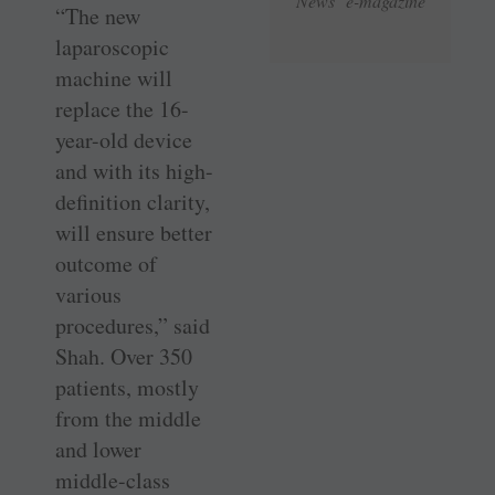
News e-magazine
“The new
laparoscopic
machine will
replace the 16-
year-old device
and with its high-
definition clarity,
will ensure better
outcome of
various
procedures,” said
Shah. Over 350
patients, mostly
from the middle
and lower
middle-class