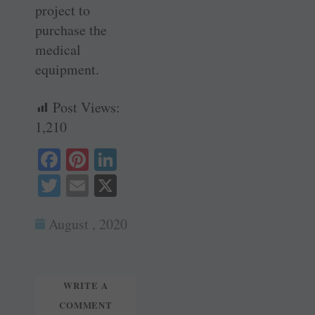
project to
purchase the
medical
equipment.
Post Views:
1,210
Fa
Pi
Li
ce
nt
nk
T
E
X
bo
er
ed
wi
m
ok
es
In
August , 2020
tte
ail
t
r
WRITE A
COMMENT