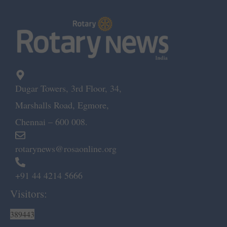
Dugar Towers, 3rd Floor, 34,
Marshalls Road, Egmore,
Chennai – 600 008.
rotarynews@rosaonline.org
+91 44 4214 5666
Visitors:
389443