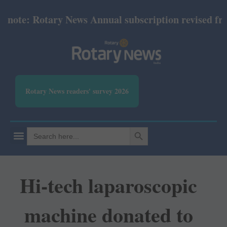
te: Rotary News Annual subscription revised from J
Rotary News readers' survey 2026
SEARCH BUTTON
Search
for:
Hi-tech laparoscopic
machine donated to