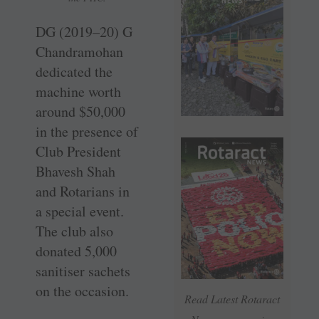
DG (2019–20) G
Chandramohan
dedicated the
machine worth
around $50,000
in the presence of
Club President
Bhavesh Shah
and Rotarians in
a special event.
The club also
donated 5,000
sanitiser sachets
on the occasion.
Read Latest Rotaract