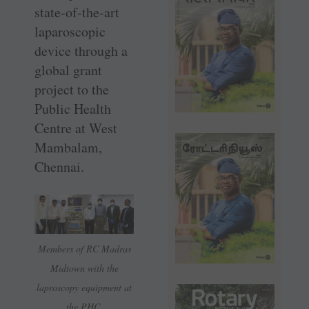
state-of-the-art
laparoscopic
device through a
global grant
project to the
Public Health
Centre at West
Mambalam,
Chennai.
Members of RC Madras
Midtown with the
laproscopy equipment at
the PHC.