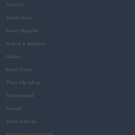
About Us
Submit News
Rotary Magazine
Projects & Initiatives
Gallery
Rotary Events
Those who left us
Environmental
General
World of Books
Recognition and Awards