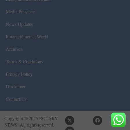
Media Presence
News Updates
Rotaract/Interact World
Archives
Terms & Conditions
Privacy Policy
Disclaimer
Contact Us
Copyright © 2025 ROTARY
NEWS. All rights reserved.