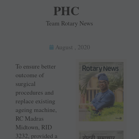
PHC
Team Rotary News
August , 2020
To ensure better
outcome of
surgical
procedures and
replace existing
ageing machine,
RC Madras
Midtown, RID
3232, provided a