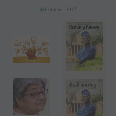
October , 2017