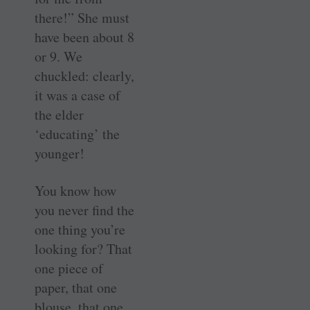
there!” She must
have been about 8
or 9. We
chuckled: clearly,
it was a case of
the elder
‘educating’ the
younger!
You know how
you never find the
one thing you’re
looking for? That
one piece of
paper, that one
blouse, that one