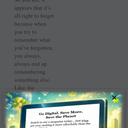
appears that it’s
all right to forget
because when
you try to
remember what
you’ve forgotten,
you always,
always end up
remembering
something else.
Like, for
instance, the fact
×
that when
director Danny
Boyle (and his
team) won all