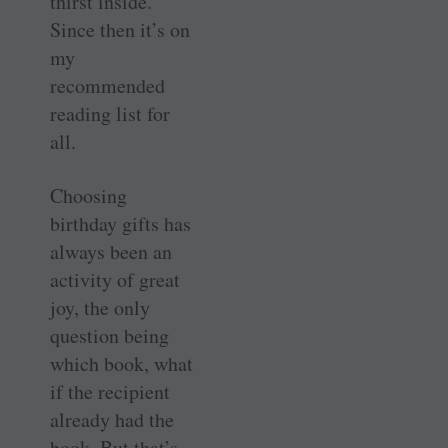
thirst inside.
Since then it’s on
my
recommended
reading list for
all.
Choosing
birthday gifts has
always been an
activity of great
joy, the only
question being
which book, what
if the recipient
already had the
book. But that’s