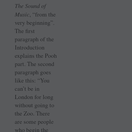
The Sound of
Music
, “from the
very beginning”.
The first
paragraph of the
Introduction
explains the Pooh
part. The second
paragraph goes
like this: “You
can’t be in
London for long
without going to
the Zoo. There
are some people
who begin the