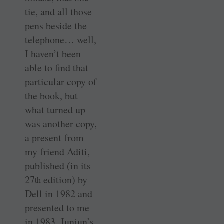
tie, and all those
pens beside the
telephone… well,
I haven’t been
able to find that
particular copy of
the book, but
what turned up
was another copy,
a present from
my friend Aditi,
published (in its
27
edition) by
th
Dell in 1982 and
presented to me
in 1983. Junjun’s