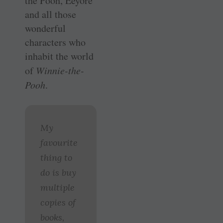
the Pooh, Eeyore
and all those
wonderful
characters who
inhabit the world
of
Winnie-the-
Pooh
.
My
favourite
thing to
do is buy
multiple
copies of
books,