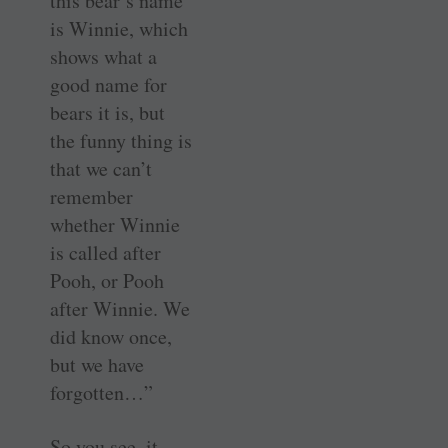
this bear’s name
is Winnie, which
shows what a
good name for
bears it is, but
the funny thing is
that we can’t
remember
whether Winnie
is called after
Pooh, or Pooh
after Winnie. We
did know once,
but we have
forgotten…”
So you see, it