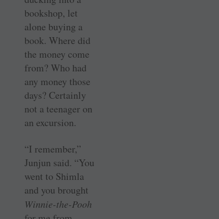
bookshop, let
alone buying a
book. Where did
the money come
from? Who had
any money those
days? Certainly
not a teenager on
an excursion.
“I remember,”
Junjun said. “You
went to Shimla
and you brought
Winnie-the-Pooh
for me from