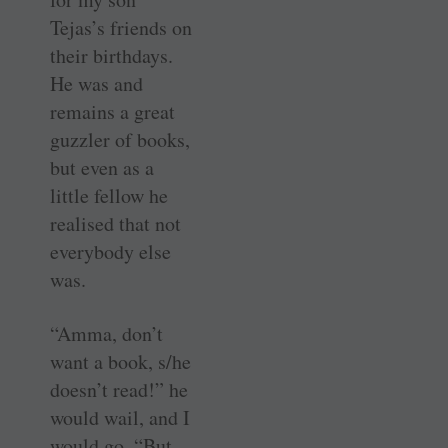
Tejas’s friends on
their birthdays.
He was and
remains a great
guzzler of books,
but even as a
little fellow he
realised that not
everybody else
was.
“Amma, don’t
want a book, s/he
doesn’t read!” he
would wail, and I
would go, “But