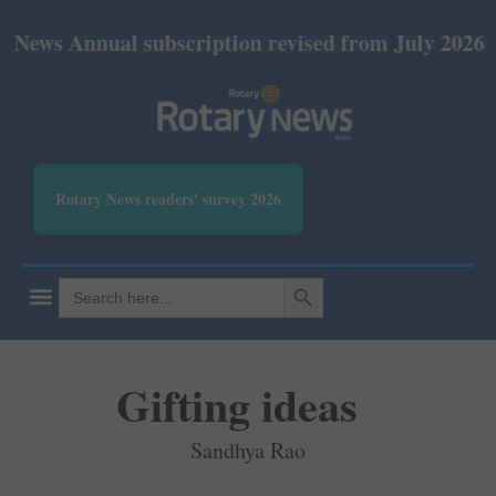
nual subscription revised from July 2026: Print Rs 
Rotary News readers' survey 2026
SEARCH BUTTON
Search
for:
Gifting ideas
Sandhya Rao