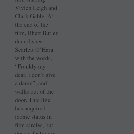
Vivien Leigh and
Clark Gable. At
the end of the
film, Rhett Butler
demolishes
Scarlett O’Hara
with the words,
“Frankly my
dear, I don’t give
a damn”, and
walks out of the
door. This line
has acquired
iconic status in
film circles, but
does it feature in