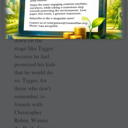
those Oscars for
Slumdog
Millionaire
, he
jumped up and
down on the
stage like Tigger
because he had
promised his kids
that he would do
so. Tigger, for
those who don’t
remember, is
friends with
Christopher
Robin, Winnie