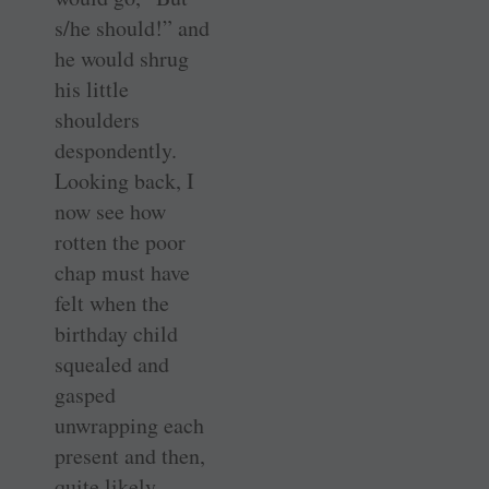
s/he should!” and
he would shrug
his little
shoulders
despondently.
Looking back, I
now see how
rotten the poor
chap must have
felt when the
birthday child
squealed and
gasped
unwrapping each
present and then,
quite likely,