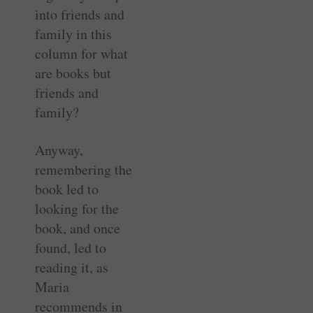
into friends and
family in this
column for what
are books but
friends and
family?
Anyway,
remembering the
book led to
looking for the
book, and once
found, led to
reading it, as
Maria
recommends in