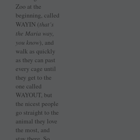
Zoo at the
beginning, called
WAYIN (
that’s
the Maria way,
you know
), and
walk as quickly
as they can past
every cage until
they get to the
one called
WAYOUT, but
the nicest people
go straight to the
animal they love
the most, and
stay there. So