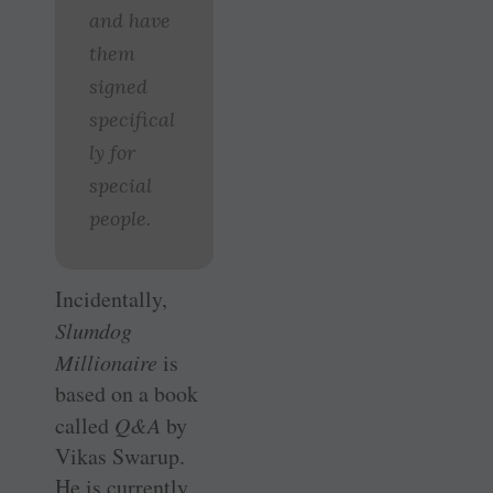
and have
them
signed
specifical
ly for
special
people.
Incidentally,
Slumdog
Millionaire
is
based on a book
called
Q&A
by
Vikas Swarup.
He is currently