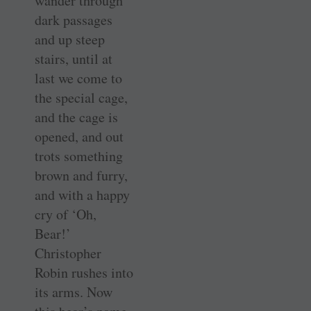
wander through
dark passages
and up steep
stairs, until at
last we come to
the special cage,
and the cage is
opened, and out
trots something
brown and furry,
and with a happy
cry of ‘Oh,
Bear!’
Christopher
Robin rushes into
its arms. Now