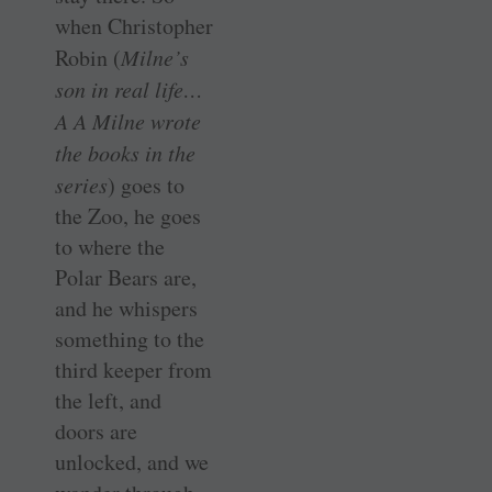
when Christopher
Robin (
Milne’s
son in real life…
A A Milne wrote
the books in the
series
) goes to
the Zoo, he goes
to where the
Polar Bears are,
and he whispers
something to the
third keeper from
the left, and
doors are
unlocked, and we