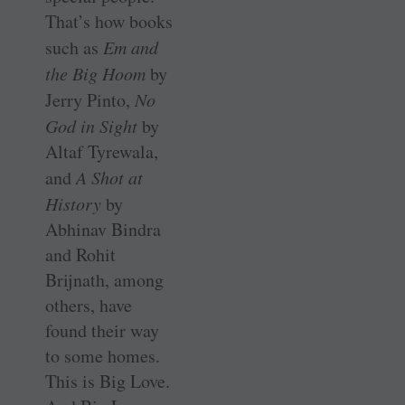
That’s how books
such as
Em and
the Big Hoom
by
Jerry Pinto,
No
God in Sight
by
Altaf Tyrewala,
and
A Shot at
History
by
Abhinav Bindra
and Rohit
Brijnath, among
others, have
found their way
to some homes.
This is Big Love.