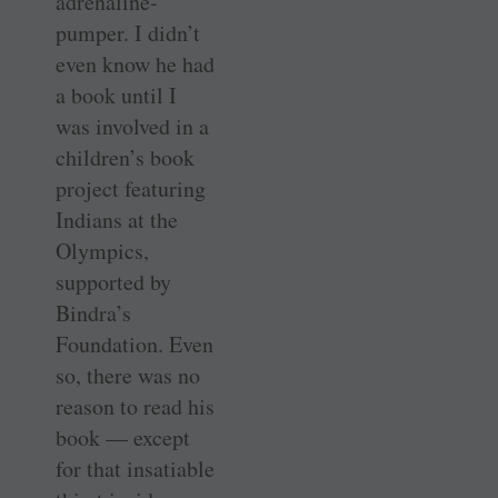
adrenaline-
pumper. I didn’t
even know he had
a book until I
was involved in a
children’s book
project featuring
Indians at the
Olympics,
supported by
Bindra’s
Foundation. Even
so, there was no
reason to read his
book — except
for that insatiable