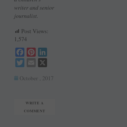
writer and senior
journalist.
Post Views:
1,574
Fa
Pi
Li
ce
nt
nk
T
E
X
bo
er
ed
wi
m
ok
es
In
October , 2017
tte
ail
t
r
WRITE A
COMMENT