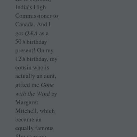
India’s High
Commissioner to
Canada. And I
got
Q&A
as a
50
birthday
th
present! On my
12
birthday, my
th
cousin who is
actually an aunt,
gifted me
Gone
with the Wind
by
Margaret
Mitchell, which
became an
equally famous
film starring