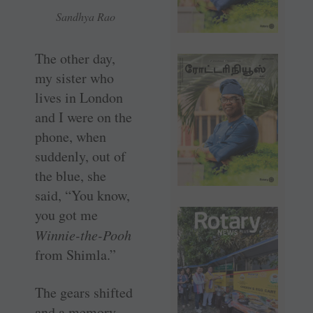
Sandhya Rao
The other day,
my sister who
lives in London
and I were on the
phone, when
suddenly, out of
the blue, she
said, “You know,
you got me
Winnie-the-Pooh
from Shimla.”
The gears shifted
and a memory