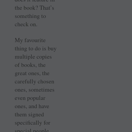
the book? That’s
something to
check on.
My favourite
thing to do is buy
multiple copies
of books, the
great ones, the
carefully chosen
ones, sometimes
even popular
ones, and have
them signed
specifically for
special people.