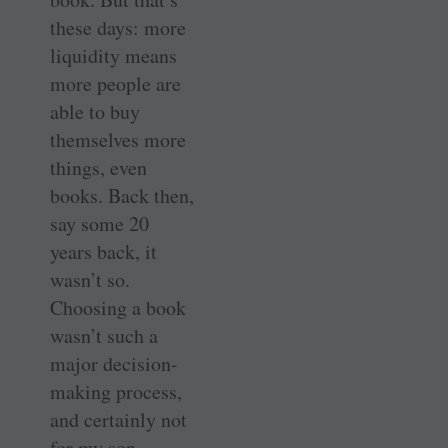
these days: more
liquidity means
more people are
able to buy
themselves more
things, even
books. Back then,
say some 20
years back, it
wasn’t so.
Choosing a book
wasn’t such a
major decision-
making process,
and certainly not
for my son