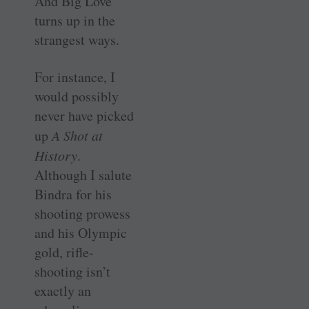
And Big Love
turns up in the
strangest ways.
For instance, I
would possibly
never have picked
up
A Shot at
History
.
Although I salute
Bindra for his
shooting prowess
and his Olympic
gold, rifle-
shooting isn’t
exactly an