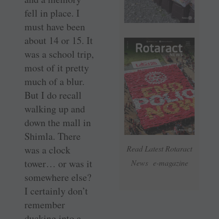
fell in place. I
must have been
about 14 or 15. It
was a school trip,
most of it pretty
much of a blur.
But I do recall
walking up and
down the mall in
Shimla. There
was a clock
Read Latest Rotaract
tower… or was it
News e-magazine
somewhere else?
I certainly don’t
remember
ducking into a