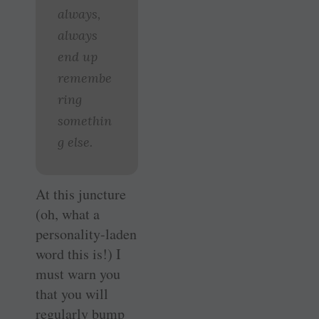
always,
always
end up
remembe
ring
somethin
g else.
At this juncture
(oh, what a
personality-laden
word this is!) I
must warn you
that you will
regularly bump