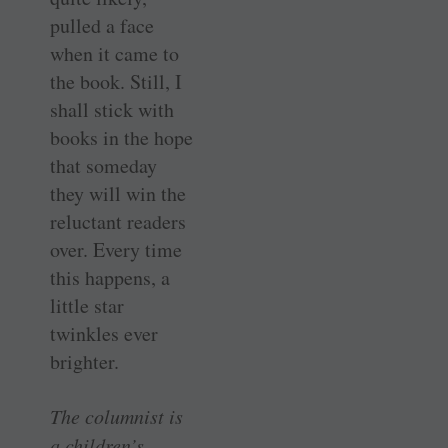
pulled a face
when it came to
the book. Still, I
shall stick with
books in the hope
that someday
they will win the
reluctant readers
over. Every time
this happens, a
little star
twinkles ever
brighter.
The columnist is
a children’s