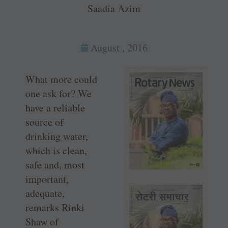
Saadia Azim
August , 2016
What more could
one ask for? We
have a reliable
source of
drinking water,
which is clean,
safe and, most
important,
adequate,
remarks Rinki
Shaw of