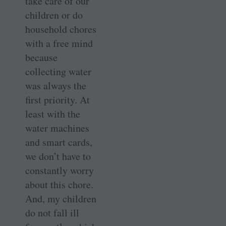
take care of our
children or do
household chores
with a free mind
because
collecting water
was always the
first priority. At
least with the
water machines
and smart cards,
we don’t have to
constantly worry
about this chore.
And, my children
do not fall ill