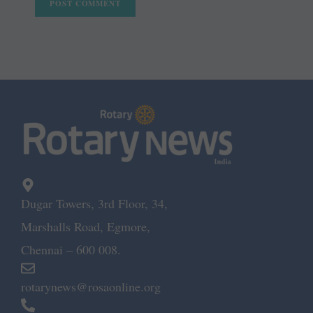
Dugar Towers, 3rd Floor, 34,
Marshalls Road, Egmore,
Chennai – 600 008.
rotarynews@rosaonline.org