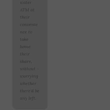
water
ATM at
their
convenie
nce to
take
home
their
share,
without ­
worrying
whether
there’d be
any left.