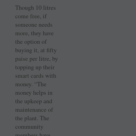
Though 10 litres
come free, if
someone needs
more, they have
the option of
buying it, at fifty
paise per litre, by
topping up their
smart cards with
money. “The
money helps in
the upkeep and
maintenance of
the plant. The
community
members have