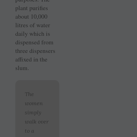
plant ­purifies
about 10,000
litres of water
daily which is
dispensed from
three ­dispensers
affixed in the
slum.
The
women
simply
walk over
to a