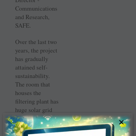
Communications
and Research,
SAFE.
Over the last two
years, the ­project
has gradually
attained ­self-
sustainability.
The room that
houses the
filtering plant has
huge solar grid
that produces
×
more than 10
KW of energy to