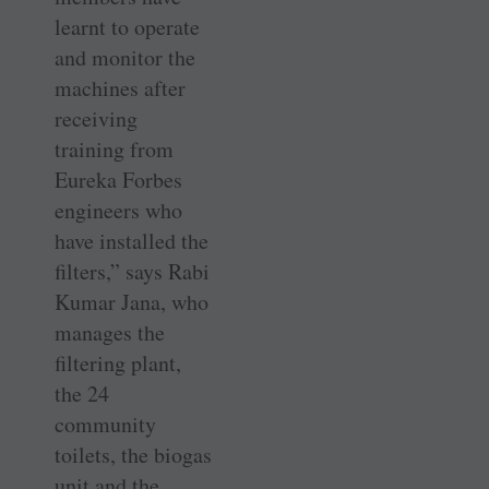
learnt to operate
and monitor the
machines after
receiving
training from
Eureka Forbes
engineers who
have installed the
filters,” says Rabi
Kumar Jana, who
manages the
filtering plant,
the 24
community
toilets, the biogas
unit and the