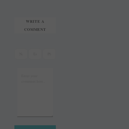
t
r
WRITE A
COMMENT