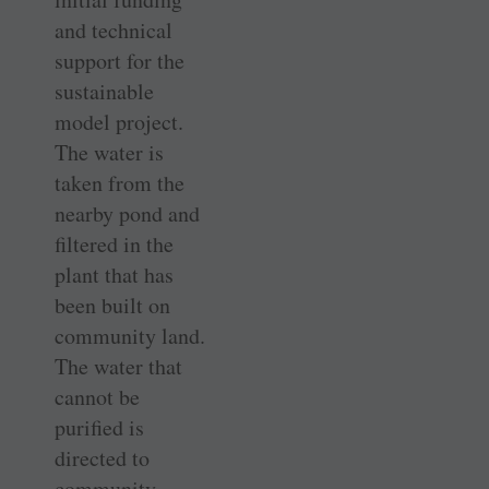
and technical
support for the
sustainable
model project.
The water is
taken from the
nearby pond and
filtered in the
plant that has
been built on
community land.
The water that
cannot be
purified is
directed to
community