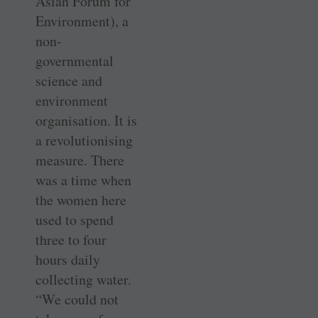
Asian Forum for
Environment), a
non-
governmental
science and
environment
organisation. It is
a revolutionising
measure. There
was a time when
the women here
used to spend
three to four
hours daily
collecting water.
“We could not