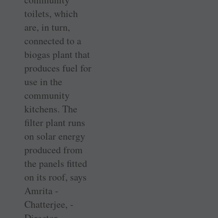
toilets, which
are, in turn,
connected to a
biogas plant that
produces fuel for
use in the
community
kitchens. The
filter plant runs
on solar energy
produced from
the panels fitted
on its roof, says
Amrita ­
Chatterjee, ­
Director ­