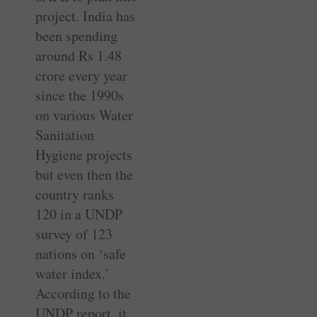
project. India has
been spending
around Rs 1.48
crore every year
since the 1990s
on various Water
Sanitation
Hygiene projects
but even then the
country ranks
120 in a UNDP
survey of 123
nations on ‘safe
water index.’
According to the
UNDP report, it