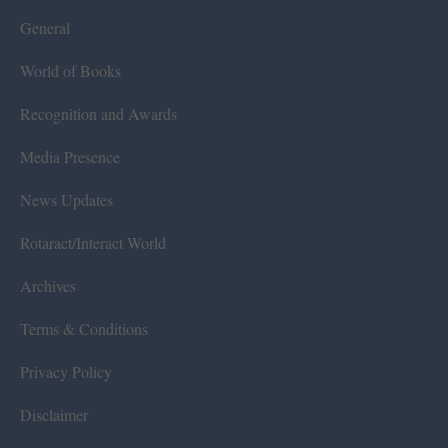
General
World of Books
Recognition and Awards
Media Presence
News Updates
Rotaract/Interact World
Archives
Terms & Conditions
Privacy Policy
Disclaimer