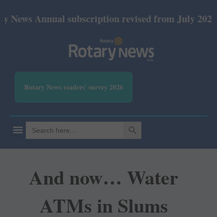
Annual subscription revised from July 2026: Print R
Rotary News readers' survey 2026
SEARCH BUTTON
Search
for:
And now… Water
ATMs in Slums