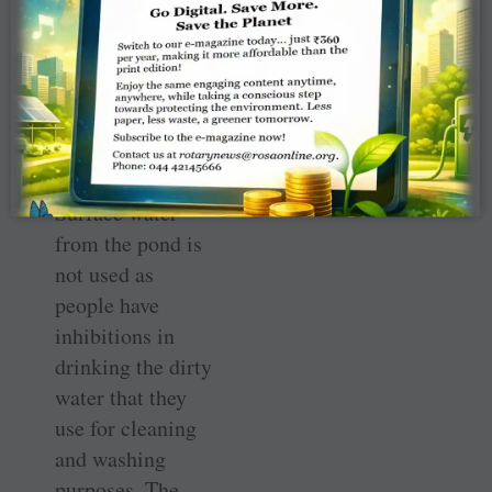
run the ­facility.
The water is
supplied through
­underground
channels from
the nearby pond.
Surface water
from the pond is
not used as
people have
inhibitions in
drinking the dirty
water that they
use for cleaning
and washing
purposes. The