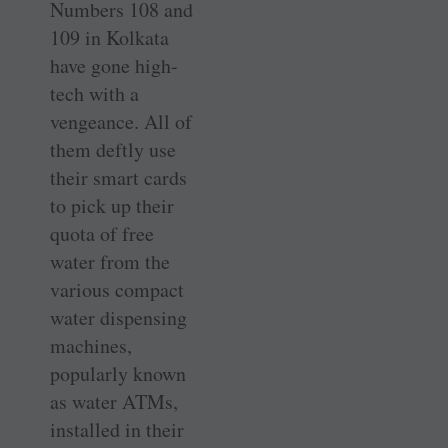
Numbers 108 and
109 in Kolkata
have gone high-
tech with a
vengeance. All of
them deftly use
their smart cards
to pick up their
quota of free
water from the
various compact
water dispensing
machines,
popularly known
as water ATMs,
installed in their