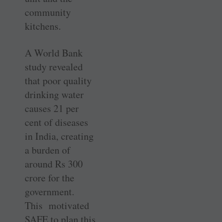
community
kitchens.
A World Bank
study revealed
that poor quality
drinking water
causes 21 per
cent of diseases
in India, ­creating
a burden of
around Rs 300
crore for the
government.
This motivated
SAFE to plan this