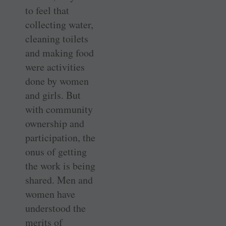
to feel that
collecting water,
cleaning toilets
and making food
were activities
done by women
and girls. But
with community
ownership and
participation, the
onus of getting
the work is being
shared. Men and
women have
understood the
merits of