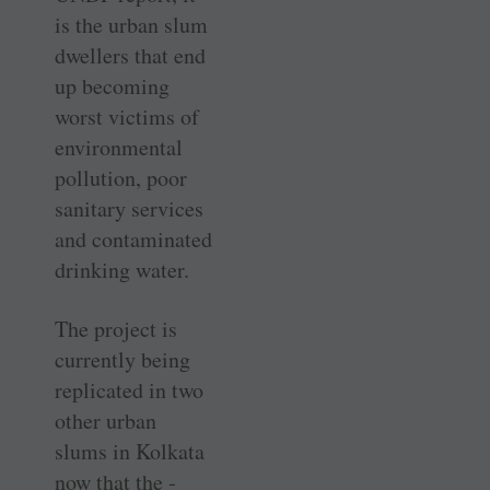
is the urban slum
dwellers that end
up becoming
worst victims of
environmental
pollution, poor
sanitary services
and contaminated
drinking water.
The project is
currently being
replicated in two
other urban
slums in Kolkata
now that the ­