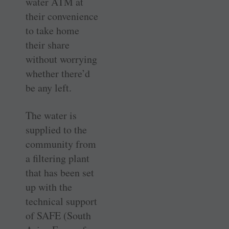
water ATM at
their convenience
to take home
their share
without worrying
whether there’d
be any left.
The water is
supplied to the
community from
a filtering plant
that has been set
up with the
technical support
of SAFE (South