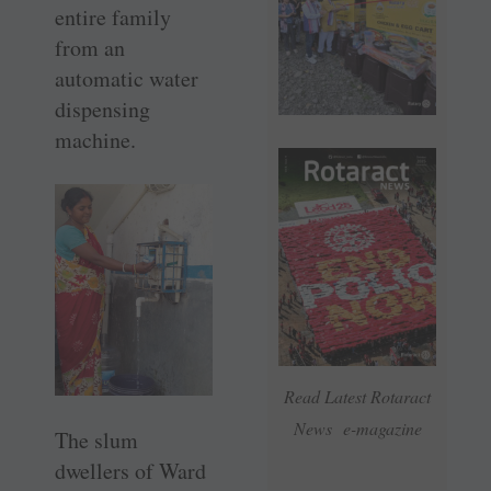
entire family
from an
automatic water
dispensing
machine.
Read Latest Rotaract
News e-magazine
The slum
dwellers of Ward