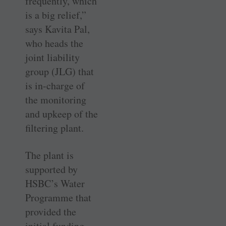
frequently, which
is a big relief,”
says Kavita Pal,
who heads the
joint liability
group (JLG) that
is in-charge of
the monitoring
and upkeep of the
filtering plant.
The plant is
supported by
HSBC’s Water
Programme that
provided the
initial funding