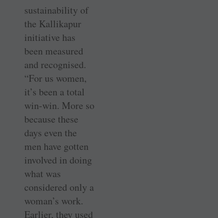
sustainability of
the Kallikapur
initiative has
been measured
and recognised.
“For us women,
it’s been a total
win-win. More so
because these
days even the
men have gotten
involved in doing
what was
considered only a
­woman’s work.
Earlier, they used