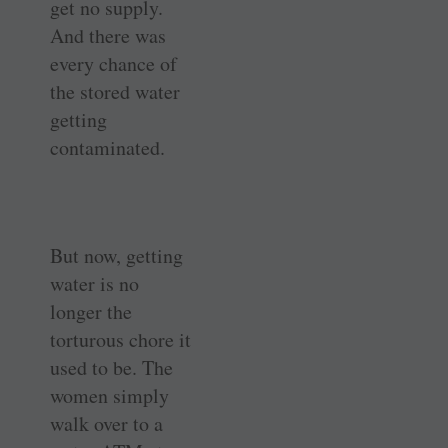
get no supply.
And there was
every chance of
the stored water
getting
contaminated.
But now, getting
water is no
longer the
torturous chore it
used to be. The
women simply
walk over to a