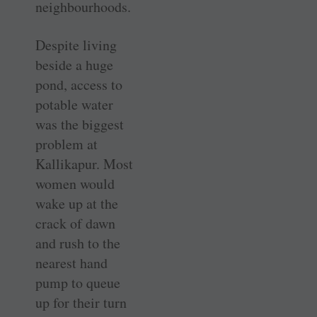
neighbourhoods.
Despite living
beside a huge
pond, access to
potable water
was the biggest
problem at
Kallikapur. Most
women would
wake up at the
crack of dawn
and rush to the
nearest hand
pump to queue
up for their turn