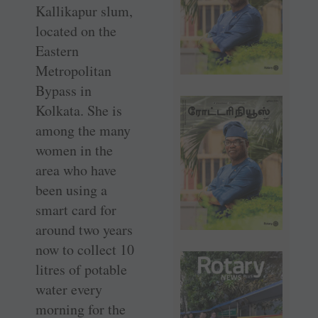
Kallikapur slum,
located on the
Eastern
Metropolitan
Bypass in
Kolkata. She is
among the many
women in the
area who have
been using a
smart card for
around two years
now to collect 10
litres of potable
water every
morning for the