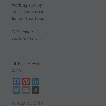
working side by
side,” sums up a
happy Rina Jana.
© Women’s
Feature Service
Post Views:
2,573
Fa
Pi
Li
ce
nt
nk
T
E
X
bo
er
ed
wi
m
ok
es
In
August , 2016
tte
ail