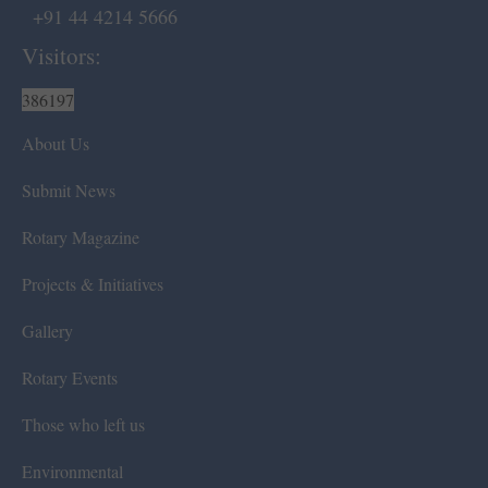
+91 44 4214 5666
Visitors:
386197
About Us
Submit News
Rotary Magazine
Projects & Initiatives
Gallery
Rotary Events
Those who left us
Environmental