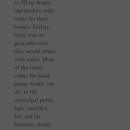
to fill up drums
and buckets with
water for their
homes. Earlier,
there was no
guarantee that
they would return
with water. Most
of the times,
either the hand
pump would run
dry or the
municipal public
taps, installed
few and far
between, would