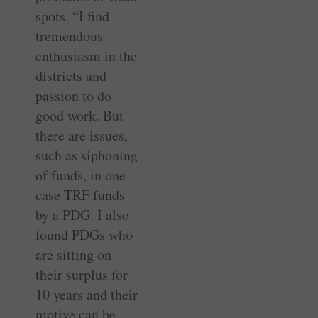
spots. “I find
tremendous
enthusiasm in the
districts and
passion to do
good work. But
there are issues,
such as siphoning
of funds, in one
case TRF funds
by a PDG. I also
found PDGs who
are sitting on
their surplus for
10 years and their
motive can be