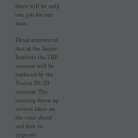
there will be only
one job for one
man.
Desai announced
that at the ­Jaipur
Institute the TRF
seminar will be
replaced by the
Vision 20–20
seminar. The
meeting threw up
several ideas on
the road ahead
and how to
improve