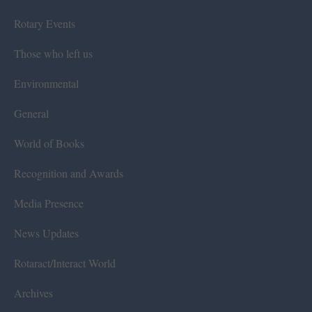
Rotary Events
Those who left us
Environmental
General
World of Books
Recognition and Awards
Media Presence
News Updates
Rotaract/Interact World
Archives