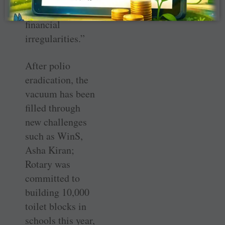
tolerance for
financial
irregularities.”
After polio
eradication, the
vacuum has been
filled through
new challenges
such as WinS,
Asha Kiran;
Rotary was
committed to
building 10,000
toilet blocks in
schools this year,