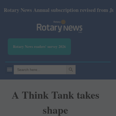
ary News Annual subscription revised from July 2026
Rotary News readers' survey 2026
SEARCH BUTTON
Search
for:
A Think Tank takes
shape