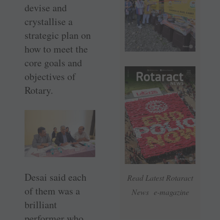
devise and
crystallise a
strategic plan on
how to meet the
core goals and
objectives of
Rotary.
Desai said each
Read Latest Rotaract
of them was a
News e-magazine
brilliant
performer who