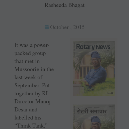
Rasheeda Bhagat
October , 2015
It was a power-
packed group
that met in
Mussoorie in the
last week of
September. Put
together by RI
Director Manoj
Desai and
labelled his
“Think Tank,”