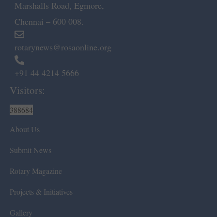
Marshalls Road, Egmore,
Chennai – 600 008.
rotarynews@rosaonline.org
+91 44 4214 5666
Visitors:
388684
About Us
Submit News
Rotary Magazine
Projects & Initiatives
Gallery