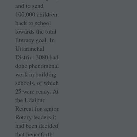
and to send
100,000 children
back to school
towards the total
literacy goal. In
Uttaranchal
District 3080 had
done phenomenal
work in building
schools, of which
25 were ready. At
the Udaipur
Retreat for senior
Rotary leaders it
had been decided
that henceforth