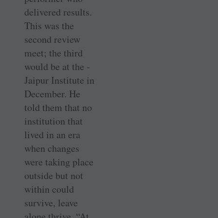
delivered results.
This was the
second review
meet; the third
would be at the ­
Jaipur Institute in
December. He
told them that no
institution that
lived in an era
when changes
were taking place
outside but not
within could
survive, leave
alone thrive. “At