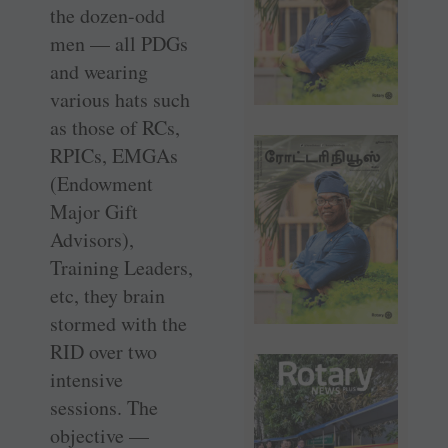
the dozen-odd
men — all PDGs
and wearing
various hats such
as those of RCs,
RPICs, EMGAs
(Endowment
Major Gift
Advisors),
Training Leaders,
etc, they brain
stormed with the
RID over two
intensive
sessions. The
objective —