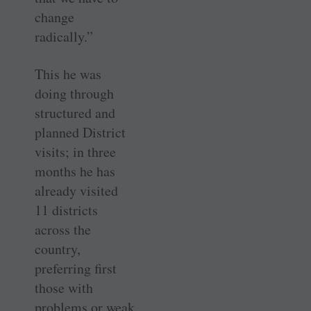
change
radically.”
This he was
doing through
structured and
planned District
visits; in three
months he has
already visited
11 districts
across the
country,
preferring first
those with
problems or weak