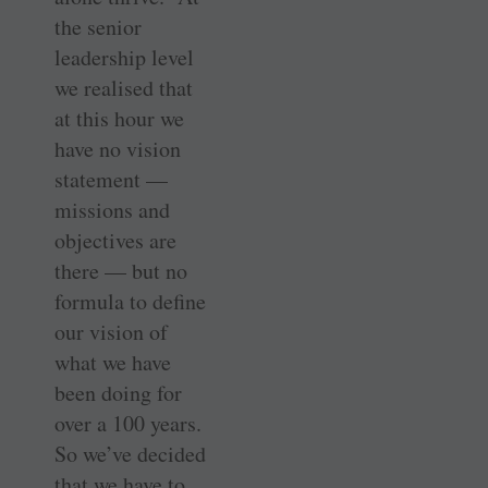
the senior
leadership level
we realised that
at this hour we
have no vision
statement —
missions and
objectives are
there — but no
formula to define
our vision of
what we have
been doing for
over a 100 years.
So we’ve decided
that we have to