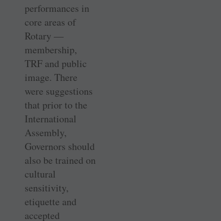
performances in
core areas of
Rotary —
membership,
TRF and public
image. There
were suggestions
that prior to the
International
Assembly,
Governors should
also be trained on
cultural
sensitivity,
etiquette and
accepted