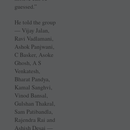
guessed.”
He told the group
— Vijay Jalan,
Ravi Vadlamani,
Ashok Panjwani,
C Basker, Asoke
Ghosh, A S
Venkatesh,
Bharat Pandya,
Kamal Sanghvi,
Vinod Bansal,
Gulshan Thakral,
Sam Patibandla,
Rajendra Rai and
­Ashish Desai —