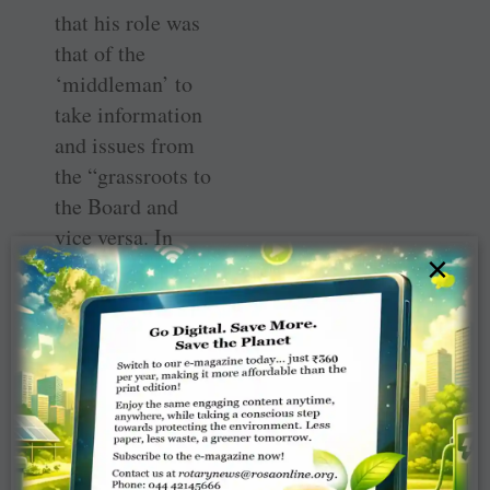
that his role was
that of the
‘middleman’ to
take information
and issues from
the “grassroots to
the Board and
vice versa. In
×
many districts
the DG, DGE and
DGN do not see
eye to eye, and
meeting all the
three is helping.
Also, there is
going to be zero