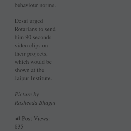
behaviour norms.
Desai urged
Rotarians to send
him 90 seconds
video clips on
their projects,
which would be
shown at the
Jaipur Institute.
Picture by
Rasheeda Bhagat
Post Views:
835