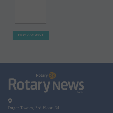
Dugar Towers, 3rd Floor, 34,