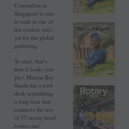
Convention in
Singapore is sure
to rank as one of
the coolest sites
yet for the global
gathering.
To start, that’s
how it looks (see
pic). Marina Bay
Sands has a roof
deck resembling
a long boat that
connects the trio
of 57-storey hotel
towers and