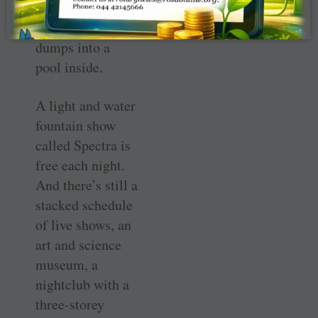
waterfall through
a hole in the bowl
dumps into a
pool inside.
A light and water
fountain show
called Spectra is
free each night.
And there’s still a
stacked schedule
of live shows, an
art and science
museum, a
nightclub with a
three-storey