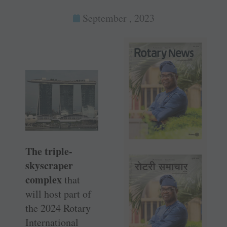
September , 2023
The triple-
skyscraper
complex
that
will host part of
the 2024 Rotary
International