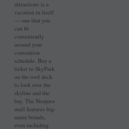
attractions is a
vacation in itself
— one that you
can fit
conveniently
around your
convention
schedule. Buy a
ticket to SkyPark
on the roof deck
to look over the
skyline and the
bay. The Shoppes
mall features big-
name brands,
even including