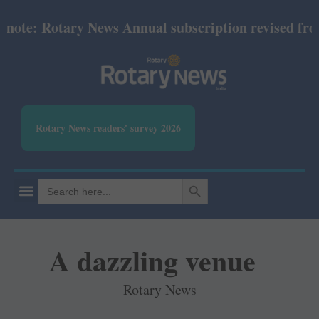
e: Rotary News Annual subscription revised from Jul
Rotary News readers' survey 2026
SEARCH BUTTON
Search
for:
A dazzling venue
Rotary News