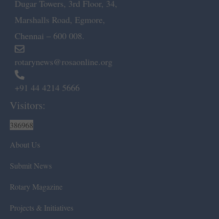
Dugar Towers, 3rd Floor, 34,
Marshalls Road, Egmore,
Chennai – 600 008.
rotarynews@rosaonline.org
+91 44 4214 5666
Visitors:
386968
About Us
Submit News
Rotary Magazine
Projects & Initiatives