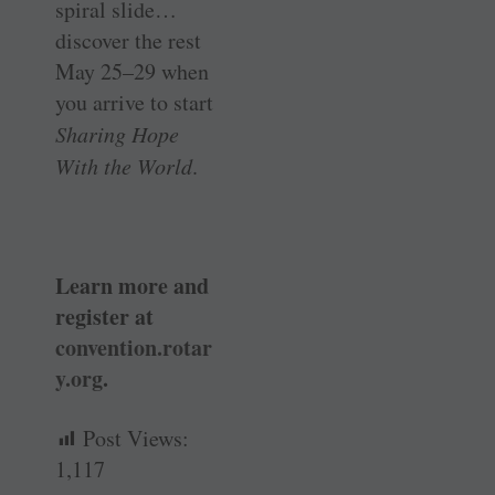
spiral slide…
discover the rest
May 25–29 when
you arrive to start
Sharing Hope
With the World
.
Learn more and
register at
convention.rotar
y.org
.
Post Views:
1,117