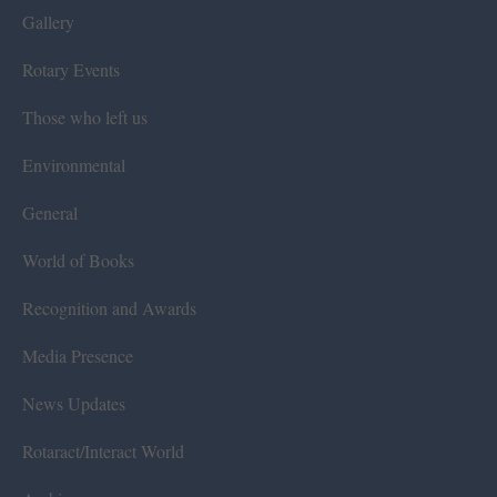
Gallery
Rotary Events
Those who left us
Environmental
General
World of Books
Recognition and Awards
Media Presence
News Updates
Rotaract/Interact World