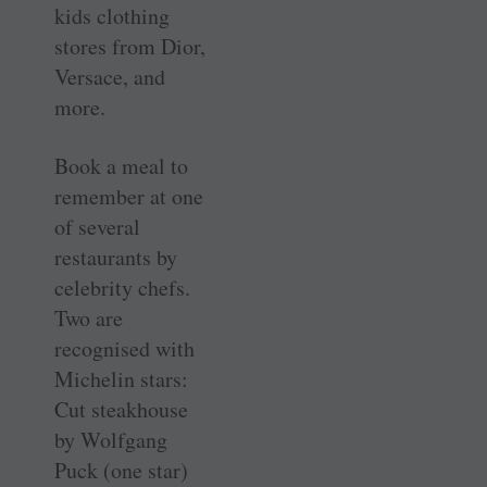
kids clothing
stores from Dior,
Versace, and
more.
Book a meal to
remember at one
of several
restaurants by
celebrity chefs.
Two are
recognised with
Michelin stars:
Cut steakhouse
by Wolfgang
Puck (one star)