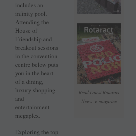
includes an
infinity pool.
Attending the
House of
Friendship and
breakout sessions
in the convention
centre below puts
you in the heart
of a dining,
luxury shopping
Read Latest Rotaract
and
News e-magazine
entertainment
megaplex.
Exploring the top