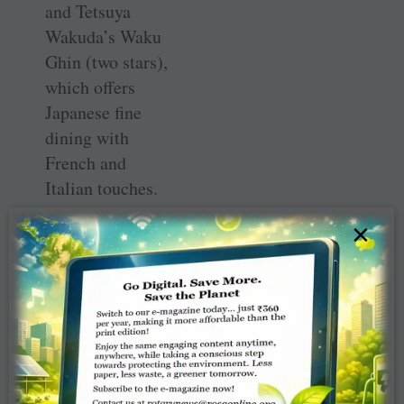
and Tetsuya
Wakuda’s Waku
Ghin (two stars),
which offers
Japanese fine
dining with
French and
Italian touches.
×
Take a boat ride
on an indoor
canal fed with
rainwater
collected in a
giant, transparent
bowl outside. A