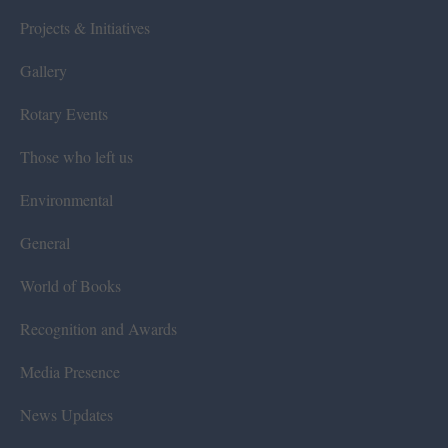
Projects & Initiatives
Gallery
Rotary Events
Those who left us
Environmental
General
World of Books
Recognition and Awards
Media Presence
News Updates