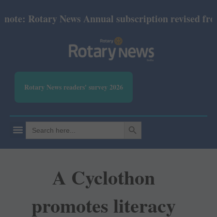
te: Rotary News Annual subscription revised from Ju
Rotary News readers' survey 2026
SEARCH BUTTON
Search
for:
A Cyclothon
promotes literacy