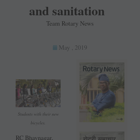
and sanitation
Team Rotary News
May , 2019
Students with their new
bicycles.
RC Bhavnagar,