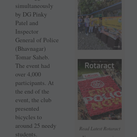
simultaneously
by DG Pinky
Patel and
Inspector
General of Police
(Bhavnagar)
Tomar Saheb.
The event had
over 4,000
participants. At
the end of the
event, the club
presented
bicycles to
around 25 needy
Read Latest Rotaract
students.