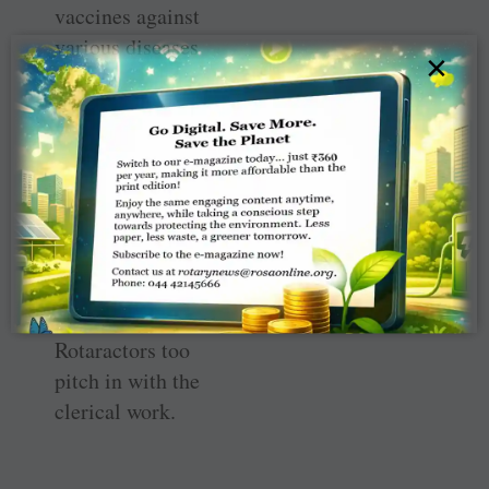
vaccines against
various diseases
×
for children from
economically
weak families,
either free or at a
subsidised
charge.
The centre has 21
staff and
Rotaractors too
pitch in with the
clerical work.