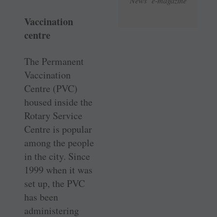
News e-magazine
Vaccination
centre
The Permanent
Vaccination
Centre (PVC)
housed inside the
Rotary Service
Centre is popular
among the people
in the city. Since
1999 when it was
set up, the PVC
has been
administering