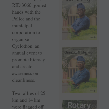
RID 3060, joined
hands with the
Police and the
municipal
corporation to
organise
Cyclothon, an
annual event to
promote literacy
and create
awareness on
cleanliness.
Two rallies of 25
km and 14 km
were flagged off