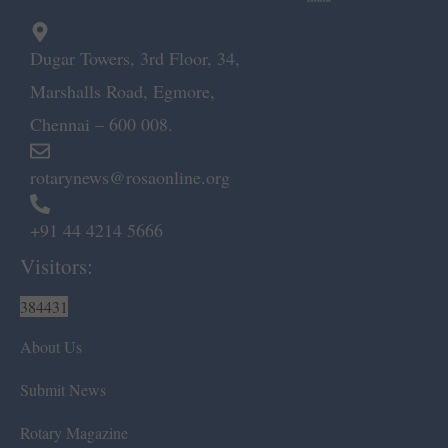
Dugar Towers, 3rd Floor, 34,
Marshalls Road, Egmore,
Chennai – 600 008.
rotarynews@rosaonline.org
+91 44 4214 5666
Visitors:
384431
About Us
Submit News
Rotary Magazine