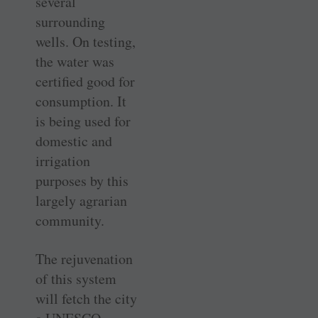
several
surrounding
wells. On testing,
the water was
certified good for
consumption. It
is being used for
domestic and
irrigation
purposes by this
largely agrarian
community.
The rejuvenation
of this system
will fetch the city