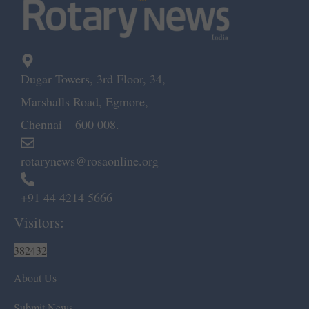
Dugar Towers, 3rd Floor, 34,
Marshalls Road, Egmore,
Chennai – 600 008.
rotarynews@rosaonline.org
+91 44 4214 5666
Visitors:
382432
About Us
Submit News