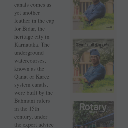
canals comes as
yet another
feather in the cap
for Bidar, the
heritage city in
Karnataka. The
underground
watercourses,
known as the
Qanat or Karez
system canals,
were built by the
Bahmani rulers
in the 15th
century, under
the expert advice