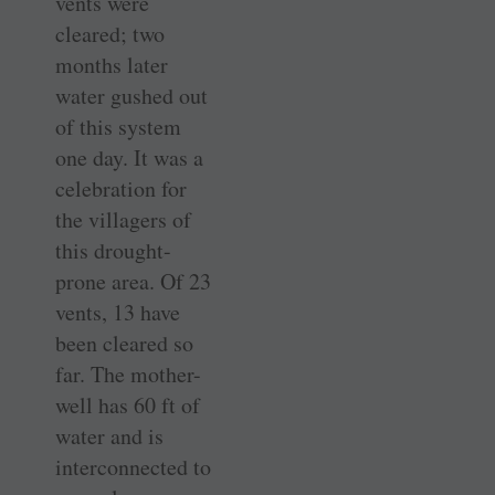
vents were
cleared; two
months later
water gushed out
of this system
one day. It was a
celebration for
the villagers of
this drought-
prone area. Of 23
vents, 13 have
been cleared so
far. The mother-
well has 60 ft of
water and is
interconnected to