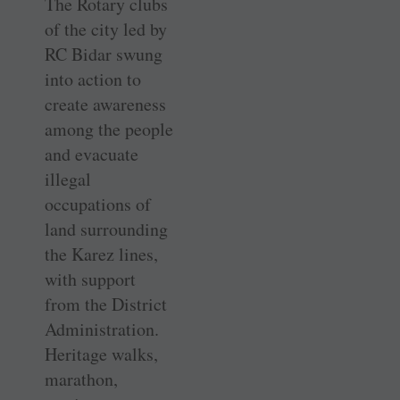
The Rotary clubs
of the city led by
RC Bidar swung
into action to
create awareness
among the people
and evacuate
illegal
occupations of
land surrounding
the Karez lines,
with support
from the District
Administration.
Heritage walks,
marathon,