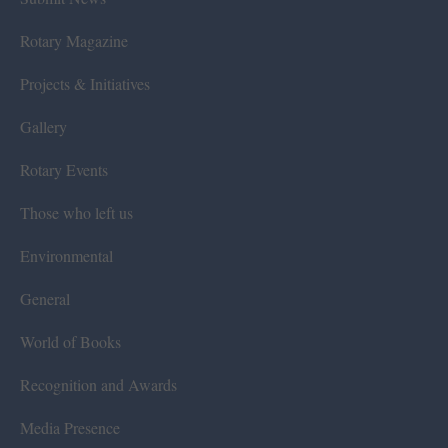
Rotary Magazine
Projects & Initiatives
Gallery
Rotary Events
Those who left us
Environmental
General
World of Books
Recognition and Awards
Media Presence