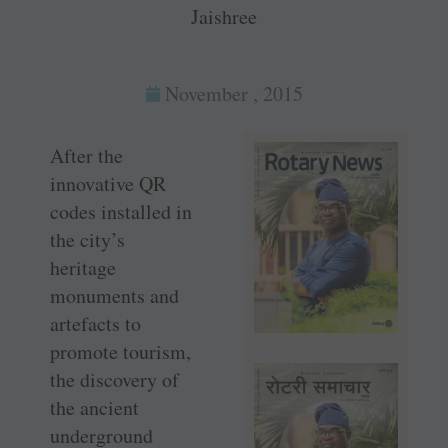
Jaishree
November , 2015
After the
innovative QR
codes installed in
the city’s
heritage
monuments and
artefacts to
promote tourism,
the discovery of
the ancient
underground