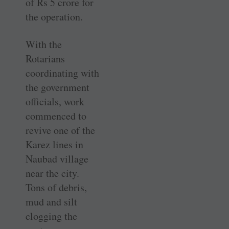
of Rs 5 crore for
the operation.
With the
Rotarians
coordinating with
the government
officials, work
commenced to
revive one of the
Karez lines in
Naubad village
near the city.
Tons of debris,
mud and silt
clogging the