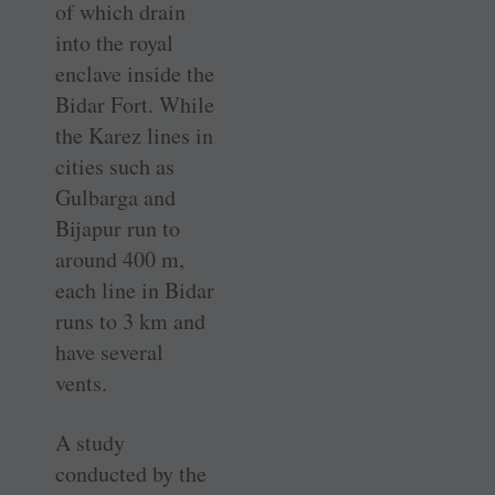
of which drain
into the royal
enclave inside the
Bidar Fort. While
the Karez lines in
cities such as
Gulbarga and
Bijapur run to
around 400 m,
each line in Bidar
runs to 3 km and
have several
vents.
A study
conducted by the