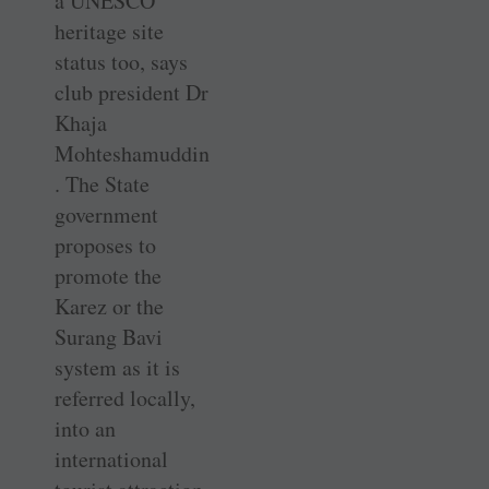
a UNESCO
heritage site
status too, says
club president Dr
Khaja
Mohteshamuddin
. The State
government
proposes to
promote the
Karez or the
Surang Bavi
system as it is
referred locally,
into an
international