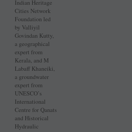
Indian Heritage
Cities Network
Foundation led
by Valliyil
Govindan Kutty,
a geographical
expert from
Kerala, and M
Labaff Khaneiki,
a groundwater
expert from
UNESCO’s
International
Centre for Qanats
and Historical
Hydraulic