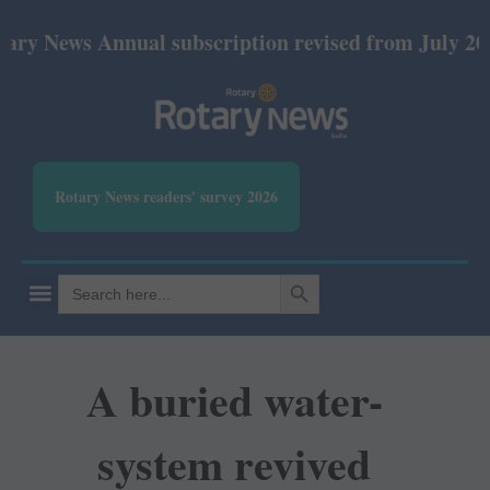
ews Annual subscription revised from July 2026: Pr
Rotary News readers' survey 2026
SEARCH BUTTON
Search
for:
A buried water-
system revived