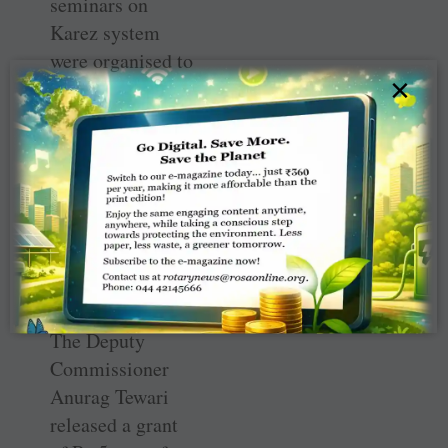
seminars on
Karez system
were organised to
×
sensitise people
about the
significance of
the structure and
rope in their
cooperation in
making the
subterranean
canals functional.
The Deputy
Commissioner
Anurag Tewari
released a grant