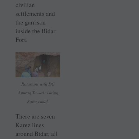
civilian
settlements and
the garrison
inside the Bidar
Fort.
Rotarians with DC
Anurag Tewari visiting
Karez canal.
There are seven
Karez lines
around Bidar, all