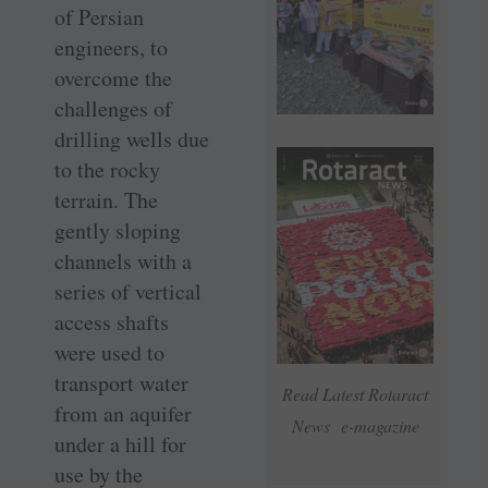
of Persian
engineers, to
overcome the
challenges of
drilling wells due
to the rocky
terrain. The
gently sloping
channels with a
series of vertical
access shafts
were used to
transport water
Read Latest Rotaract
from an aquifer
News e-magazine
under a hill for
use by the