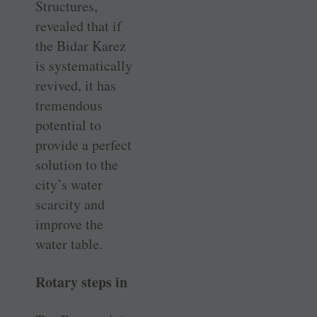
Structures,
revealed that if
the Bidar Karez
is systematically
revived, it has
tremendous
potential to
provide a perfect
solution to the
city’s water
scarcity and
improve the
water table.
Rotary steps in