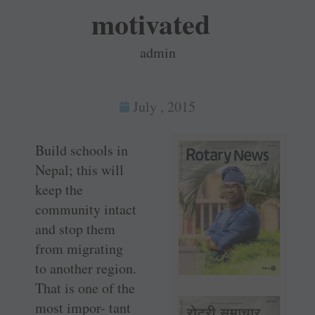
motivated
admin
July , 2015
Build schools in
Nepal; this will
keep the
community intact
and stop them
from migrating
to another region.
That is one of the
most impor- tant