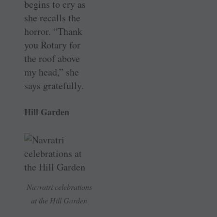
begins to cry as
she recalls the
horror. “Thank
you Rotary for
the roof above
my head,” she
says gratefully.
Hill Garden
Navratri celebrations
at the Hill Garden