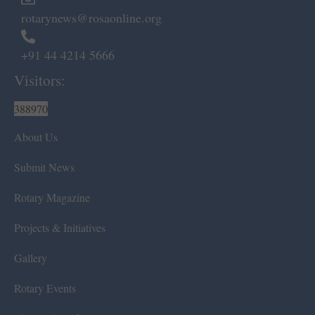
rotarynews@rosaonline.org
+91 44 4214 5666
Visitors:
388970
About Us
Submit News
Rotary Magazine
Projects & Initiatives
Gallery
Rotary Events