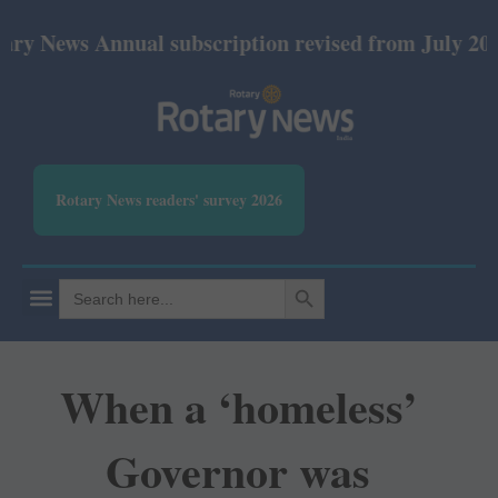
s Annual subscription revised from July 2026: Print
Rotary News readers' survey 2026
SEARCH BUTTON
Search
for:
When a ‘homeless’
Governor was