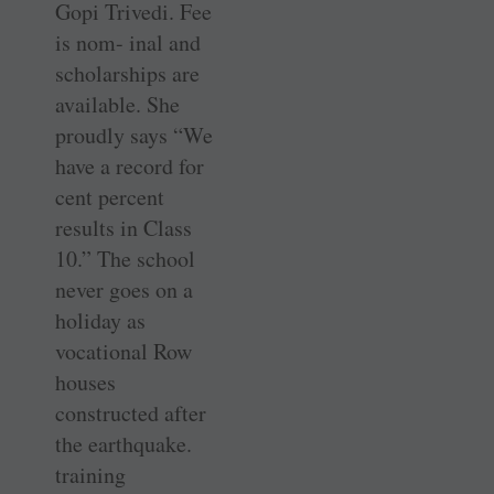
Gopi Trivedi. Fee
is nom- inal and
scholarships are
available. She
proudly says “We
have a record for
cent percent
results in Class
10.” The school
never goes on a
holiday as
vocational Row
houses
constructed after
the earthquake.
training