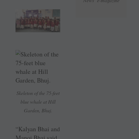
News e-magazine
Skeleton of the 75-feet
blue whale at Hill
Garden, Bhuj.
“Kalyan Bhai and
Manoj Bhai said