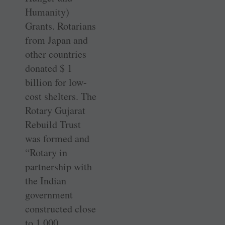
Humanity)
Grants. Rotarians
from Japan and
other countries
donated $ 1
billion for low-
cost shelters. The
Rotary Gujarat
Rebuild Trust
was formed and
“Rotary in
partnership with
the Indian
government
constructed close
to 1,000