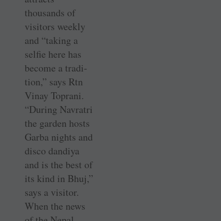
thousands of
visitors weekly
and “taking a
selfie here has
become a tradi-
tion,” says Rtn
Vinay Toprani.
“During Navratri
the garden hosts
Garba nights and
disco dandiya
and is the best of
its kind in Bhuj,”
says a visitor.
When the news
of the Nepal