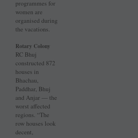
programmes for
women are
organised during
the vacations.
Rotary Colony
RC Bhuj
constructed 872
houses in
Bhachau,
Paddhar, Bhuj
and Anjar — the
worst affected
regions. “The
row houses look
decent,