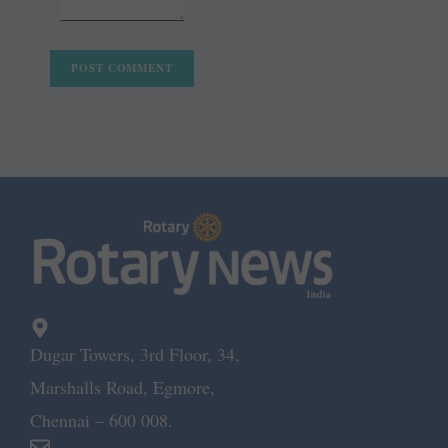
Dugar Towers, 3rd Floor, 34,
Marshalls Road, Egmore,
Chennai – 600 008.