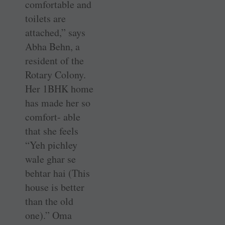
comfortable and
toilets are
attached,” says
Abha Behn, a
resident of the
Rotary Colony.
Her 1BHK home
has made her so
comfort- able
that she feels
“Yeh pichley
wale ghar se
behtar hai (This
house is better
than the old
one).” Oma