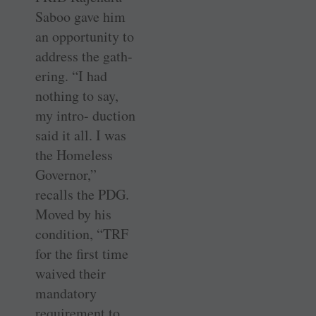
Saboo gave him
an opportunity to
address the gath-
ering. “I had
nothing to say,
my intro- duction
said it all. I was
the Homeless
Governor,”
recalls the PDG.
Moved by his
condition, “TRF
for the first time
waived their
mandatory
requirement to