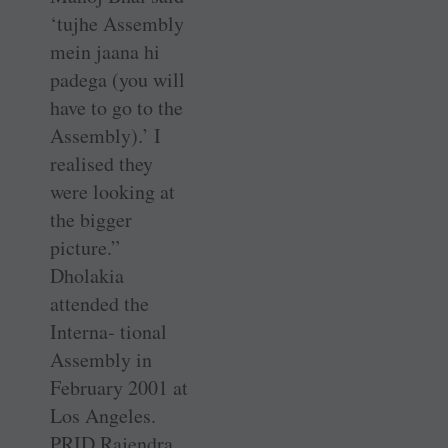
‘tujhe Assembly
mein jaana hi
padega (you will
have to go to the
Assembly).’ I
realised they
were looking at
the bigger
picture.”
Dholakia
attended the
Interna- tional
Assembly in
February 2001 at
Los Angeles.
PRID Rajendra