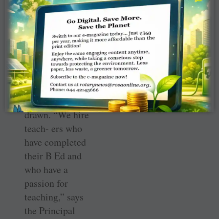
interactive
lessons, as
children walk up
to the board and
mark the
different parts of
the flower the
teacher had
drawn. “We hire
teach- ers who
have completed
their B Ed and
who have a
passion for
teaching,” says
the Principal