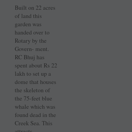
Built on 22 acres
of land this
garden was
handed over to
Rotary by the
Govern- ment.
RC Bhuj has
spent about Rs 22
lakh to set up a
dome that houses
the skeleton of
the 75-feet blue
whale which was
found dead in the
Creek Sea. This
attracts