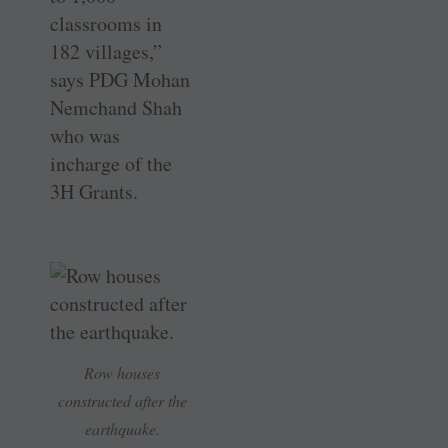
classrooms in
182 villages,”
says PDG Mohan
Nemchand Shah
who was
incharge of the
3H Grants.
Row houses
constructed after the
earthquake.