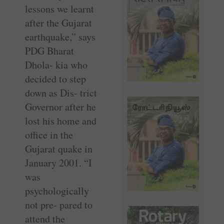
lessons we learnt
after the Gujarat
earthquake,” says
PDG Bharat
Dhola- kia who
decided to step
down as Dis- trict
Governor after he
lost his home and
office in the
Gujarat quake in
January 2001. “I
was
psychologically
not pre- pared to
attend the