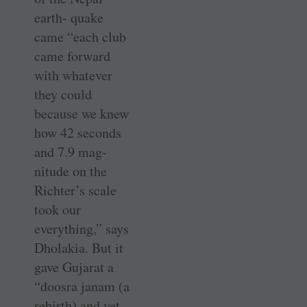
earth- quake
came “each club
came forward
with whatever
they could
because we knew
how 42 seconds
and 7.9 mag-
nitude on the
Richter’s scale
took our
everything,” says
Dholakia. But it
gave Gujarat a
“doosra janam (a
rebirth) and yet