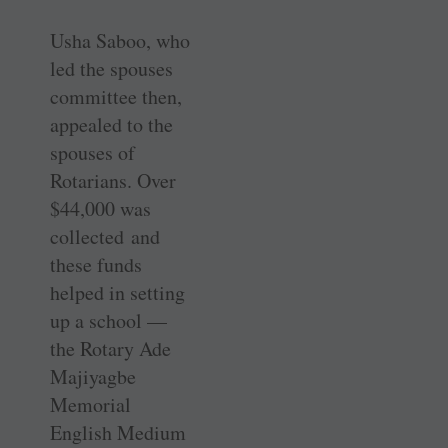
Usha Saboo, who
led the spouses
committee then,
appealed to the
spouses of
Rotarians. Over
$44,000 was
collected and
these funds
helped in setting
up a school —
the Rotary Ade
Majiyagbe
Memorial
English Medium