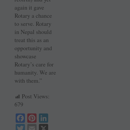
again it gave
Rotary a chance
to serve. Rotary
in Nepal should
treat this as an
opportunity and
showcase
Rotary’s care for
humanity. We are
with them.”
Post Views:
679
Fa
Pi
Li
ce
nt
nk
T
E
X