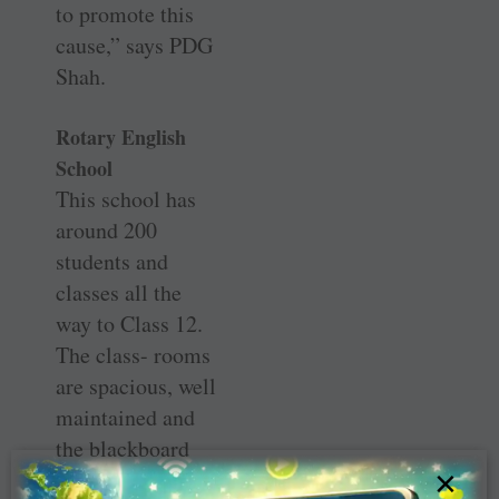
to promote this
cause,” says PDG
Shah.
Rotary English
School
This school has
around 200
students and
classes all the
way to Class 12.
The class- rooms
are spacious, well
maintained and
the blackboard
×
sports signs of