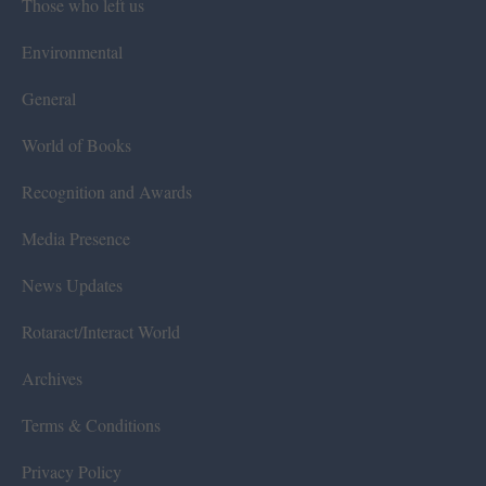
Those who left us
Environmental
General
World of Books
Recognition and Awards
Media Presence
News Updates
Rotaract/Interact World
Archives
Terms & Conditions
Privacy Policy