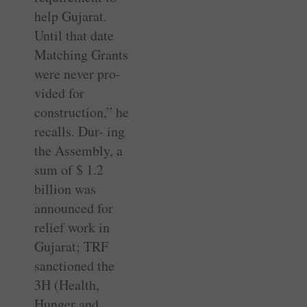
help Gujarat.
Until that date
Matching Grants
were never pro-
vided for
construction,” he
recalls. Dur- ing
the Assembly, a
sum of $ 1.2
billion was
announced for
relief work in
Gujarat; TRF
sanctioned the
3H (Health,
Hunger and