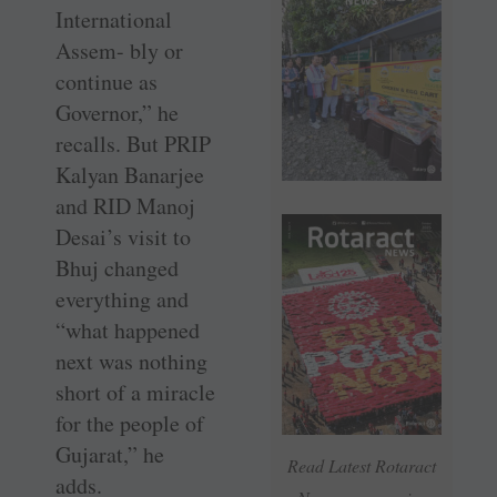
International
Assem- bly or
continue as
Governor,” he
recalls. But PRIP
Kalyan Banarjee
and RID Manoj
Desai’s visit to
Bhuj changed
everything and
“what happened
next was nothing
short of a miracle
for the people of
Gujarat,” he
Read Latest Rotaract
adds.