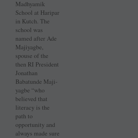
Madhyamik
School at Haripar
in Kutch. The
school was
named after Ade
Majiyagbe,
spouse of the
then RI President
Jonathan
Babatunde Maji-
yagbe “who
believed that
literacy is the
path to
opportunity and
always made sure