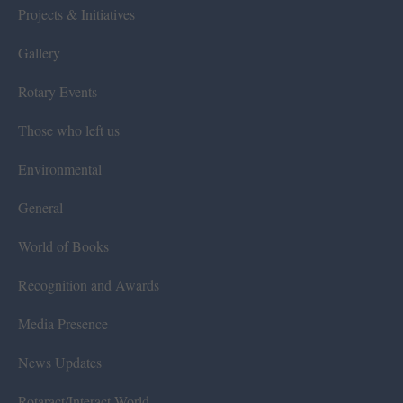
Projects & Initiatives
Gallery
Rotary Events
Those who left us
Environmental
General
World of Books
Recognition and Awards
Media Presence
News Updates
Rotaract/Interact World