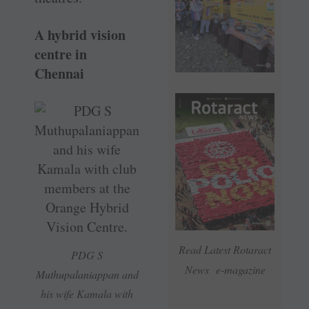
A hybrid vision
centre in
Chennai
Read Latest Rotaract
PDG S
News e-magazine
Muthupalaniappan and
his wife Kamala with