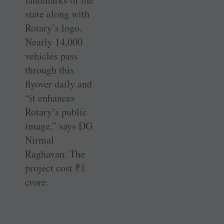
state along with
Rotary’s logo.
Nearly 14,000
vehicles pass
through this
flyover daily and
“it enhances
Rotary’s public
image,” says DG
Nirmal
Raghavan. The
project cost
₹
1
crore.