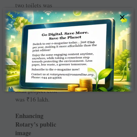
two toilets was
constructed at
×
Badkhalsa, a
village near
Sonepat, by RC
Kundli, RID
3012. The club
also renovated
the village
anganwadi. The
total project cost
was
₹
16 lakh.
Enhancing
Rotary’s public
image