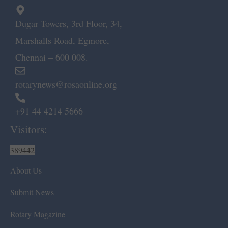
Dugar Towers, 3rd Floor, 34,
Marshalls Road, Egmore,
Chennai – 600 008.
rotarynews@rosaonline.org
+91 44 4214 5666
Visitors:
389442
About Us
Submit News
Rotary Magazine