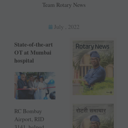
Team Rotary News
July , 2022
State-of-the-art
OT at Mumbai
hospital
RC Bombay
Airport, RID
3141, helped