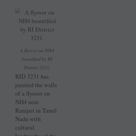
A flyover on NH4
beautified by RI
District 3231.
RID 3231 has
painted the walls
of a flyover on
NH4 near
Ranipet in Tamil
Nadu with
cultural
landmarks of the