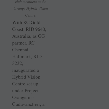
club members at the
Orange Hybrid Vision
Centre.
With RC Gold
Coast, RID 9640,
Australia, as GG
partner, RC
Chennai
Hallmark, RID
3232,
inaugurated a
Hybrid Vision
Centre set up
under Project
Orange in ­
Guduvancheri, a