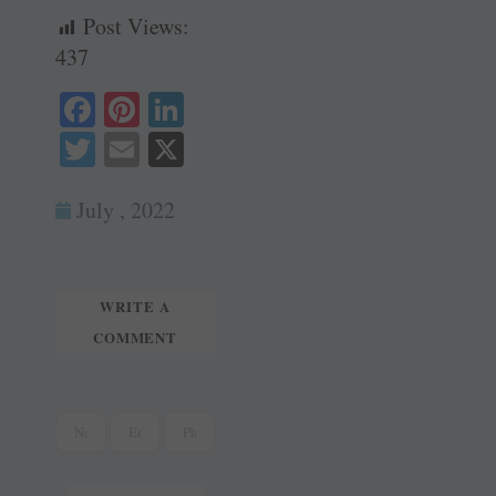
Post Views:
437
Fa
Pi
Li
ce
nt
nk
T
E
X
bo
er
ed
wi
m
ok
es
In
July , 2022
tte
ail
t
r
WRITE A
COMMENT