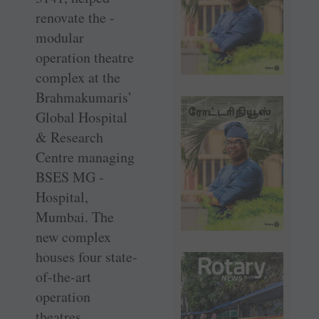
renovate the ­
modular
operation theatre
complex at the
Brahmakumaris’
Global Hospital
& Research
Centre managing
BSES MG ­
Hospital,
Mumbai. The
new complex
houses four ­state-
of-the-art
operation
theatres.