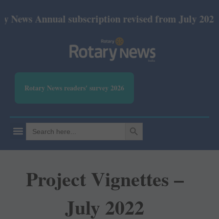
ews Annual subscription revised from July 2026: Pri
Rotary News readers' survey 2026
SEARCH BUTTON
Search
for:
Project Vignettes –
July 2022