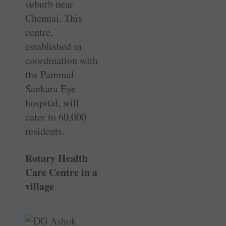
suburb near
Chennai. This
centre,
established in
coordination with
the Pammal
Sankara Eye
hospital, will
cater to 60,000
residents.
Rotary Health
Care Centre in a
village