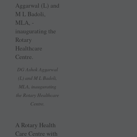
DG Ashok Aggarwal
(L) and M L Badoli,
MLA, ­inaugurating
the Rotary Healthcare
Centre.
A Rotary Health
Care Centre with