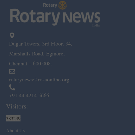
Dugar Towers, 3rd Floor, 34,
Marshalls Road, Egmore,
Chennai – 600 008.
rotarynews@rosaonline.org
+91 44 4214 5666
Visitors:
383239
About Us