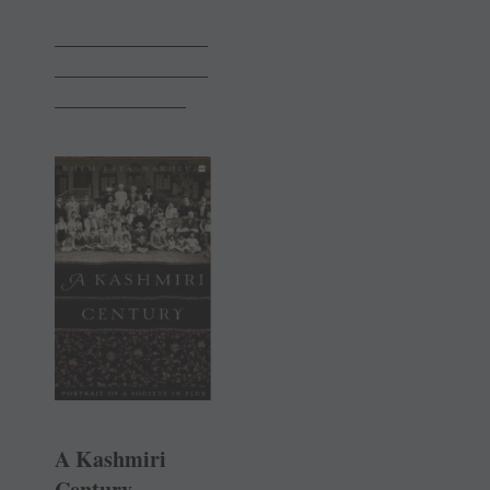
______________
______________
____________
A Kashmiri
Century