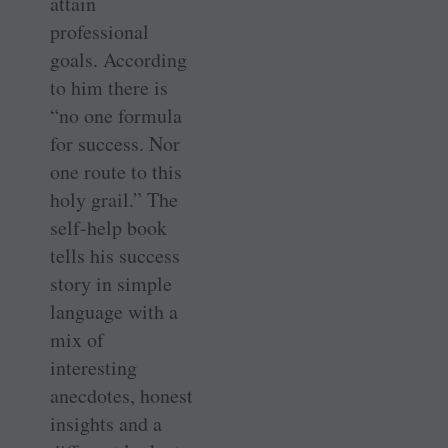
attain
professional
goals. According
to him there is
“no one formula
for success. Nor
one route to this
holy grail.” The
self-help book
tells his success
story in simple
language with a
mix of
interesting
anecdotes, honest
insights and a