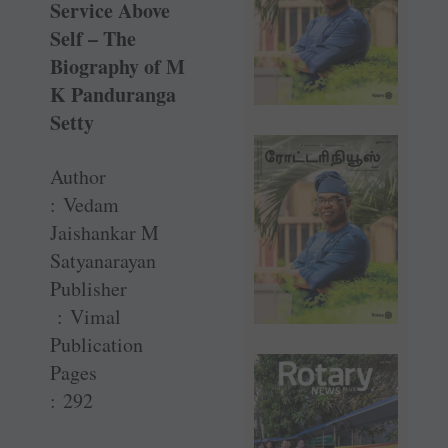
Service Above
Self – The
Biography of M
K Panduranga
Setty
Author
: Vedam
Jaishankar M
Satyanarayan
Publisher
: Vimal
Publication
Pages
: 292