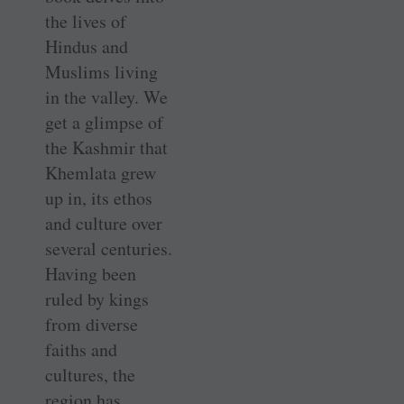
the lives of
Hindus and
Muslims living
in the valley. We
get a glimpse of
the Kashmir that
Khemlata grew
up in, its ethos
and culture over
several centuries.
Having been
ruled by kings
from diverse
faiths and
cultures, the
region has