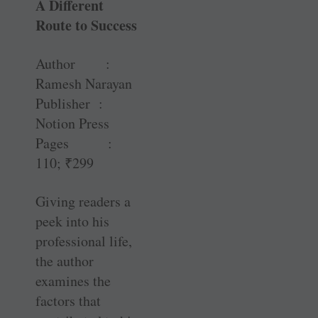
A Different
Route to Success
Author :
Ramesh Narayan
Publisher :
Notion Press
Pages :
110;
₹
299
Giving readers a
peek into his
professional life,
the author
examines the
factors that