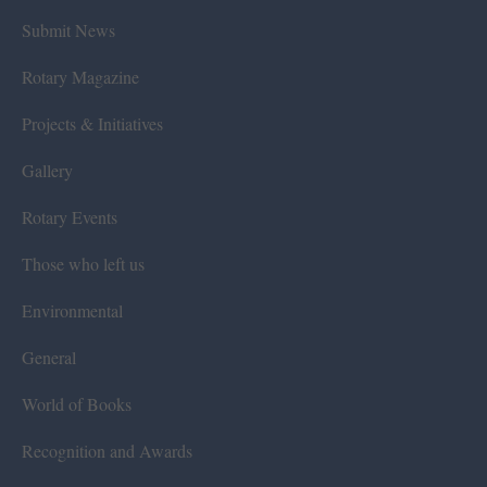
Submit News
Rotary Magazine
Projects & Initiatives
Gallery
Rotary Events
Those who left us
Environmental
General
World of Books
Recognition and Awards