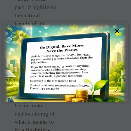
past. It highlights
the natural
beauty of the
×
region, its
contributions to
Indian literature
and its vibrant
flora and fauna.
The stories are
based on the
author’s personal
experiences and
her intimate
understanding of
what it means to
be a Kashmiri-