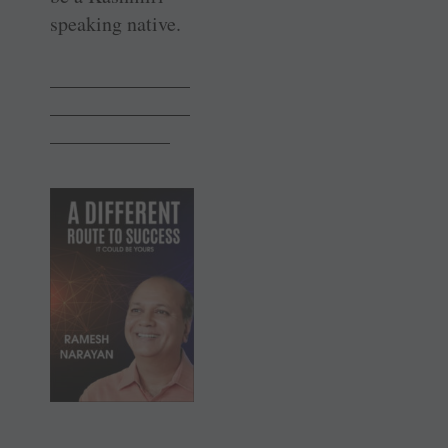
speaking native.
______________
______________
____________