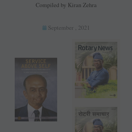
Compiled by Kiran Zehra
September , 2021