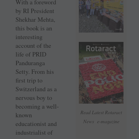
With a foreword
by RI President
Shekhar Mehta,
this book is an
interesting
account of the
life of PRID
Panduranga
Setty. From his
first trip to
Switzerland as a
nervous boy to
becoming a well-
Read Latest Rotaract
known
News e-magazine
educationist and
industrialist of