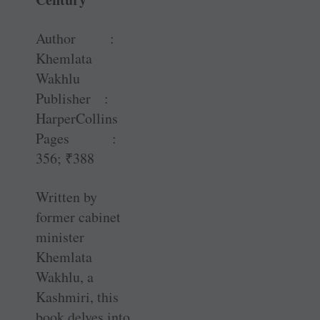
Author :
Khemlata
Wakhlu
Publisher :
HarperCollins
Pages :
356;
₹
388
Written by
former cabinet
minister
Khemlata
Wakhlu, a
Kashmiri, this
book delves into