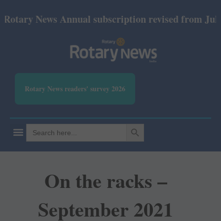
y News Annual subscription revised from July 2026:
Rotary News readers' survey 2026
SEARCH BUTTON
Search
for:
On the racks –
September 2021