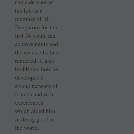
ringside view of
his life as a
member of RC
Bangalore for the
last 54 years, his
achievements and
the service he has
rendered. It also
highlights how he
developed a
strong network of
friends and rich
experiences
which aided him
in doing good in
the world.