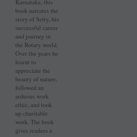
Karnataka, this
book narrates the
story of Setty, his
successful career
and journey in
the Rotary world.
Over the years he
learnt to
appreciate the
beauty of nature,
followed an
arduous work
ethic, and took
up charitable
work. The book
gives readers a