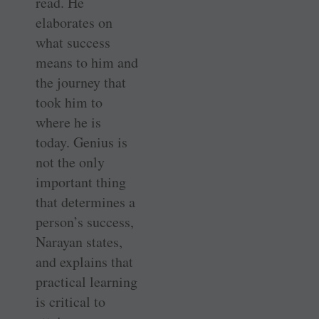
read. He
elaborates on
what success
means to him and
the journey that
took him to
where he is
today. Genius is
not the only
important thing
that determines a
person’s success,
Narayan states,
and explains that
practical learning
is critical to