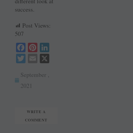
different look at
success.
Post Views:
507
Fa
Pi
Li
ce
nt
nk
T
E
X
bo
er
ed
wi
m
ok
es
In
September ,
tte
ail
t
r
2021
WRITE A
COMMENT