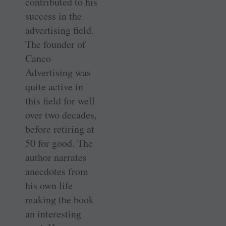
contributed to his
success in the
advertising field.
The founder of
Canco
Advertising was
quite active in
this field for well
over two decades,
before retiring at
50 for good. The
author narrates
anecdotes from
his own life
making the book
an interesting