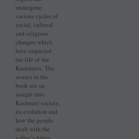
undergone
various cycles of
social, cultural
and religious
changes which
have impacted
the life of the
Kashmiris. The
stories in the
book are an
insight into
Kashmiri society,
its evolution and
how the people
dealt with the
valley’s bitter