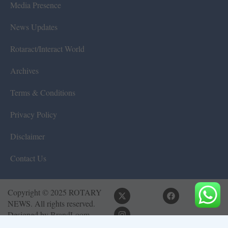
Media Presence
News Updates
Rotaract/Interact World
Archives
Terms & Conditions
Privacy Policy
Disclaimer
Contact Us
Copyright © 2025 ROTARY
NEWS. All rights reserved.
Designed by
BrandLoom
Consulting