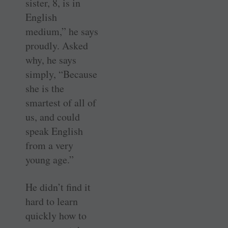
sister, 8, is in
English
medium,” he says
proudly. Asked
why, he says
simply, “Because
she is the
smartest of all of
us, and could
speak English
from a very
young age.”
He didn’t find it
hard to learn
quickly how to