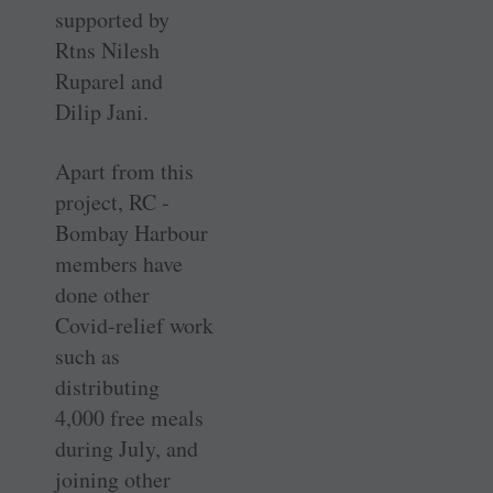
supported by
Rtns Nilesh
Ruparel and
Dilip Jani.
Apart from this
project, RC ­
Bombay Harbour
members have
done other
Covid-relief work
such as
distributing
4,000 free meals
during July, and
joining other