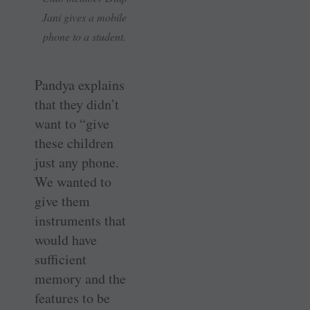
Jani gives a mobile
phone to a student.
Pandya explains
that they didn’t
want to “give
these children
just any phone.
We wanted to
give them
instruments that
would have
sufficient
memory and the
features to be