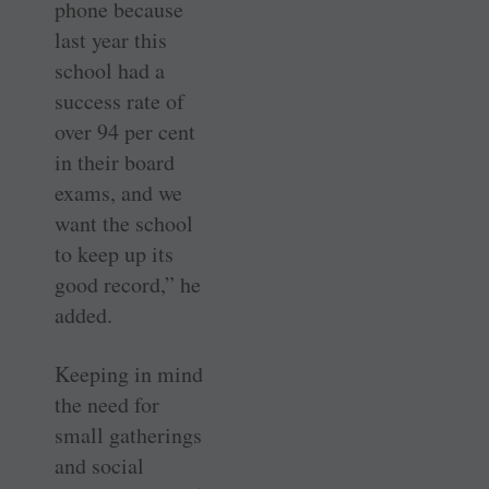
phone because
last year this
school had a
success rate of
over 94 per cent
in their board
exams, and we
want the school
to keep up its
good record,” he
added.
Keeping in mind
the need for
small gatherings
and social