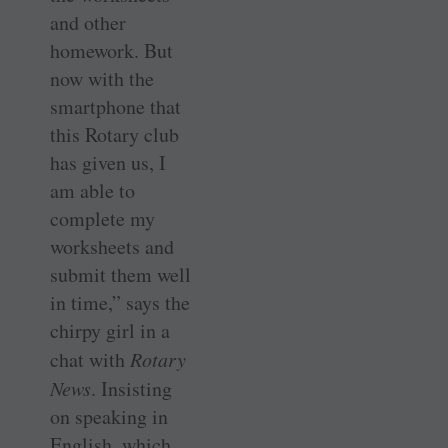
and other
homework. But
now with the
smartphone that
this Rotary club
has given us, I
am able to
complete my
worksheets and
submit them well
in time,” says the
chirpy girl in a
chat with
Rotary
News
. Insisting
on speaking in
English, which