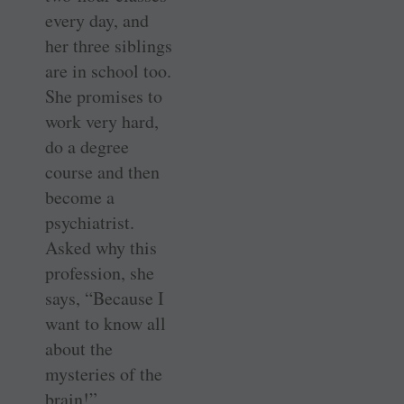
every day, and
her three siblings
are in school too.
She promises to
work very hard,
do a degree
course and then
become a
psychiatrist.
Asked why this
profession, she
says, “Because I
want to know all
about the
mysteries of the
brain!”