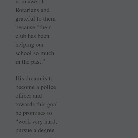
is in awe of
Rotarians and
grateful to them
because “their
club has been
helping our
school so much
in the past.”
His dream is to
become a police
officer and
towards this goal,
he promises to
“work very hard,
pursue a degree