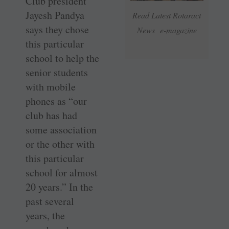
Club president
Jayesh ­Pandya
Read Latest Rotaract
says they chose
News e-magazine
this particular
school to help the
senior students
with mobile
phones as “our
club has had
some association
or the other with
this particular
school for almost
20 years.” In the
past several
years, the