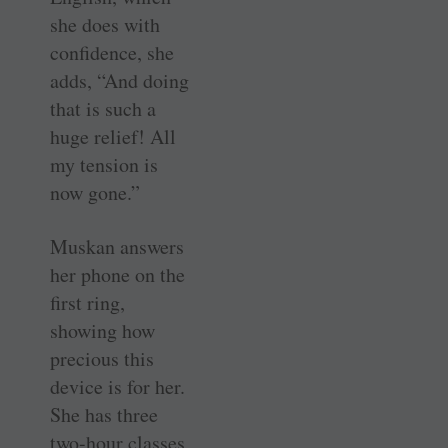
she does with
confidence, she
adds, “And doing
that is such a
huge relief! All
my tension is
now gone.”
Muskan answers
her phone on the
first ring,
showing how
precious this
device is for her.
She has three
two-hour classes