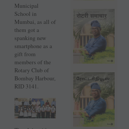
Municipal
School in
Mumbai, as all of
them got a
spanking new
smartphone as a
gift from
members of the
Rotary Club of
Bombay Harbour,
RID 3141.