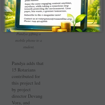
Club president Jayesh
Pandya gifting a
mobile phone to a
student.
Pandya adds that
15 Rotarians
contributed for
this project led
by project
director Devang
Vora, and