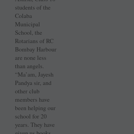
students of the
Colaba
Municipal
School, the
Rotarians of RC
Bombay Harbour
are none less
than angels.
“Ma’am, Jayesh
Pandya sir, and
other club
members have
been helping our
school for 20
years. They have
given us books,