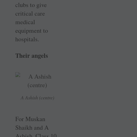
clubs to give
critical care
medical
equipment to
hospitals.
Their angels
A Ashish (centre)
For Muskan
Shaikh and A
Ashish, Class 10