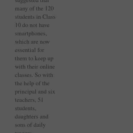
many of the 120
students in Class
10 do not have
smartphones,
which are now
essential for
them to keep up
with their online
classes. So with
the help of the
principal and six
teachers, 51
students,
daughters and
sons of daily
wagers,