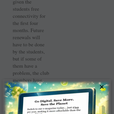
given the
students free
connectivity for
the first four
months. Future
renewals will
have to be done
by the students,
but if some of
them have a
problem, the club
members have
×
promised to help.