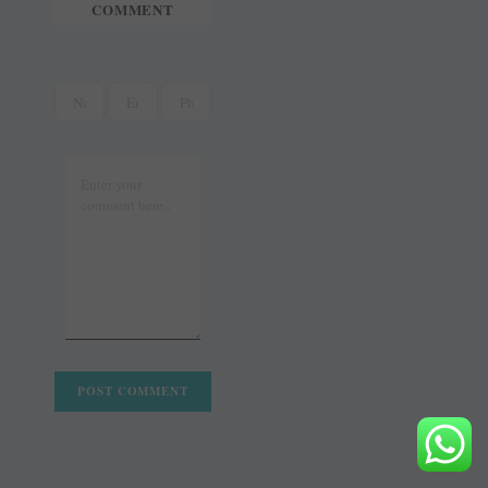
COMMENT