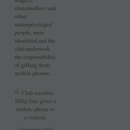
slumdwellers and
other
underprivileged
people, were
identified and the
club undertook
the responsibility
of gifting them
mobile phones.
Club member Dilip