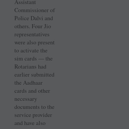
Assistant
Commissioner of
Police Dalvi and
others. Four Jio
representatives
were also present
to activate the
sim cards — the
Rotarians had
earlier submitted
the Aadhaar
cards and other
necessary
documents to the
service provider
and have also