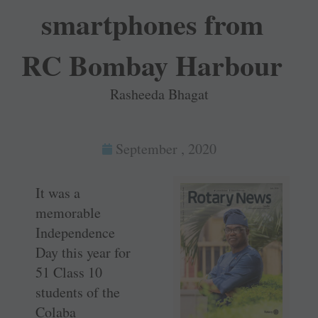
smartphones from
RC Bombay Harbour
Rasheeda Bhagat
September , 2020
It was a
memorable
Independence
Day this year for
51 Class 10
students of the
Colaba