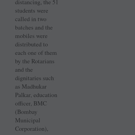
distancing, the 51
students were
called in two
batches and the
mobiles were
distributed to
each one of them
by the Rotarians
and the
dignitaries such
as Madhukar
Palkar, education
officer, BMC
(Bombay
Municipal
Corporation),