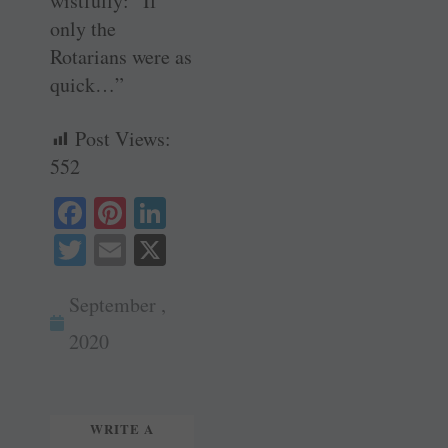
wistfully: “If
only the
Rotarians were as
quick…”
Post Views:
552
Fa
Pi
Li
ce
nt
nk
T
E
X
bo
er
ed
wi
m
ok
es
In
September ,
tte
ail
t
r
2020
WRITE A