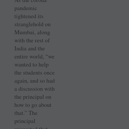
pandemic
tightened its
stranglehold on
Mumbai, along
with the rest of
India and the
entire world, “we
wanted to help
the students once
again, and so had
a discussion with
the principal on
how to go about
that.” The
principal
suggested that