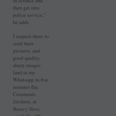
in science and
then get into
police service,”
he adds.
I request them to
send their
pictures, and
good quality,
sharp images
land in my
Whatsapp in five
minutes flat.
Comments
Jaishree, at
Rotary News,