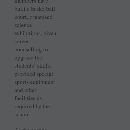
members have
built a basketball
court, organised
science
exhibitions, given
career
counselling to
upgrade the
students’ skills,
provided special
sports equipment
and other
facilities as
required by the
school.
As the corona