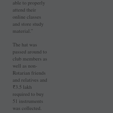
able to properly
attend their
online classes
and store study
material.”
The hat was
passed around to
club members as
well as non-
Rotarian friends
and relatives and
₹
3.5 lakh
required to buy
51 instruments
was collected.