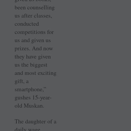
been counselling
us after classes,
conducted
competitions for
us and given us
prizes. And now
they have given
us the biggest
and most exciting
gift, a
smartphone,”
gushes 15-year-
old Muskan.
The daughter of a
daily wage