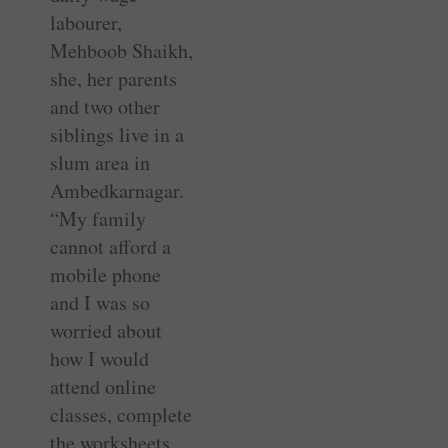
labourer,
Mehboob Shaikh,
she, her parents
and two other
siblings live in a
slum area in
Ambedkarnagar.
“My family
cannot afford a
mobile phone
and I was so
worried about
how I would
attend online
classes, complete
the worksheets