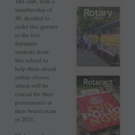
The club, with a
membership of
40, decided to
make this gesture
to the less
fortunate
students from
this school to
help them attend
online classes
which will be
crucial for their
performance at
their board exam
in 2021.