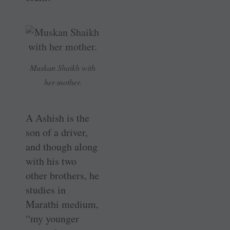
Muskan Shaikh with
her mother.
A Ashish is the
son of a driver,
and though along
with his two
other brothers, he
studies in
Marathi medium,
“my younger