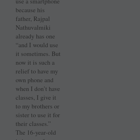
use a smartphone
because his
father, Rajpal
Nathuvalmiki
already has one
“and I would use
it sometimes. But
now it is such a
relief to have my
own phone and
when I don’t have
classes, I give it
to my brothers or
sister to use it for
their classes.”
The 16-year-old