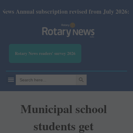
ual subscription revised from July 2026: Print Rs 6
Rotary News readers' survey 2026
SEARCH BUTTON
Search
for:
Municipal school
students get