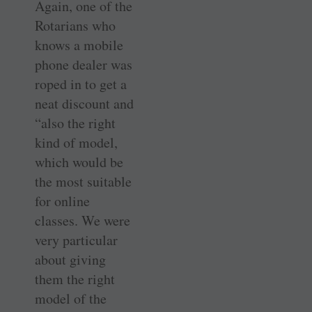
Again, one of the
Rotarians who
knows a mobile
phone dealer was
roped in to get a
neat discount and
“also the right
kind of model,
which would be
the most suitable
for online
classes. We were
very particular
about giving
them the right
model of the