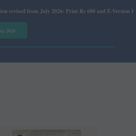
026: Print Rs 600 and E-Version Rs 360.
vey 2026