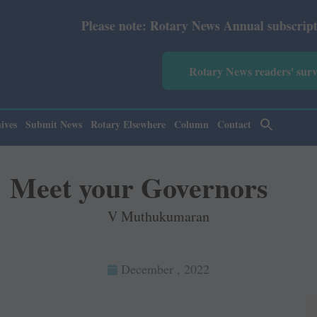
ote: Rotary News Annual subscription revised from July 2
Rotary News readers' sur
ives
Submit News
Rotary Elsewhere
Column
Contact
Meet your Governors
V Muthukumaran
December , 2022