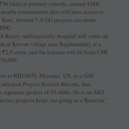
₹
30 lakh) at primary schools, around 4,000
e nearby communities also will have access to
ys Ram. Around 7–8 GG projects are under
r PDG
A Rotary multispecialty hospital will come up
ian at Kovvur village near Rajahmundry at a
d
₹
2.5 crore, and the balance will be from CSR
450,000.
isit to RID 6070, Missouri, US, as a GSE
 initiated
Project Kailash Bhoomi
, that
 signature project of 65 clubs. He is an AKS
ervice projects keeps me going as a Rotarian.”