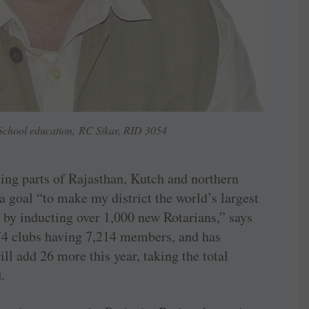
chool education, RC Sikar, RID 3054
sing parts of Rajasthan, Kutch and northern
 a goal “to make my district the world’s largest
 by inducting over 1,000 new Rotarians,” says
74 clubs having 7,214 members, and has
ll add 26 more this year, taking the total
.