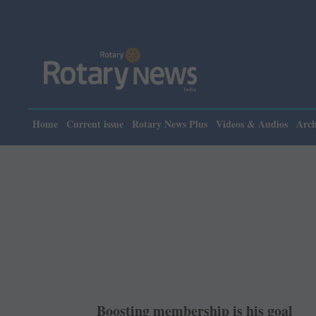
Please n
Home
Current issue
Rotary News Plus
Videos & Audios
Arch
Boosting membership is his goal