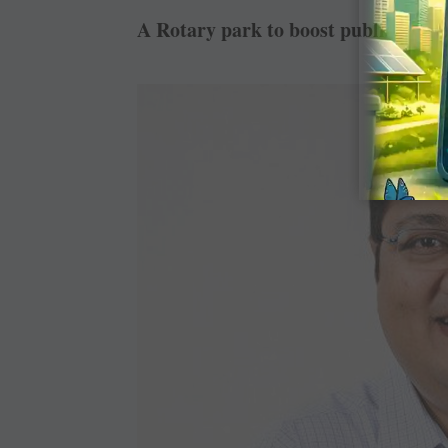
A Rotary park to boost public imag