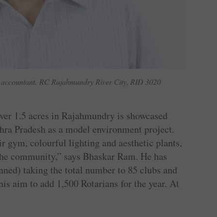
accountant, RC Rajahmundry River City, RID 3020
over 1.5 acres in ­Rajahmundry is showcased
dhra Pradesh as a model environment project.
ir gym, colourful lighting and aesthetic plants,
n the community,” says Bhaskar Ram. He has
nned) taking the total number to 85 clubs and
is aim to add 1,500 Rotarians for the year. At