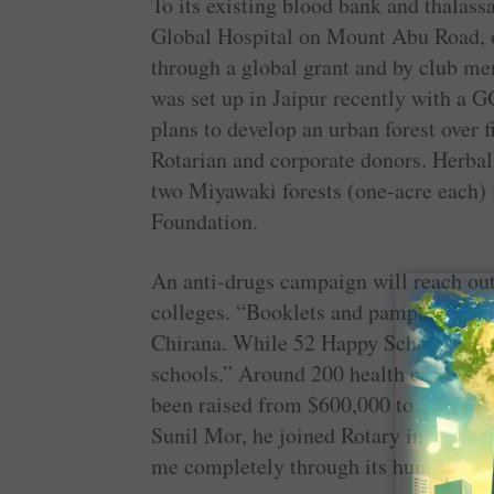
To its existing blood bank and thalas
Global Hospital on Mount Abu Road, 
through a global grant and by club me
was set up in Jaipur recently with a 
plans to develop an urban forest over f
Rotarian and corporate donors. Herbal
two Miyawaki forests (one-acre each) 
Foundation.
An anti-drugs campaign will reach out 
colleges. “Booklets and pamphlets on 
Chirana. While 52 Happy Schools are 
schools.” Around 200 health camps will
been raised from $600,000 to $1 mill
Sunil Mor, he joined Rotary in 1997. “
me completely through its humanitaria