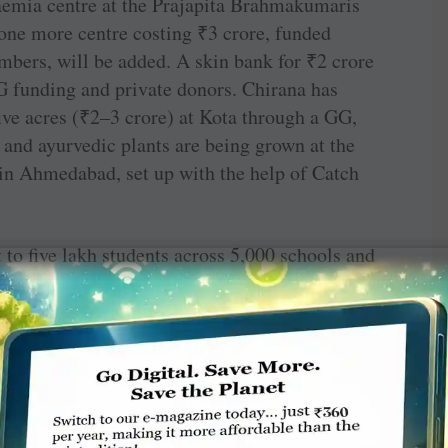
saemia centre at the Prajapita Brahmakumaris
one more centre costing
₹
3 crore, funded
mbers, will be added. A skin bank for
₹
2 crore
GG funding and private donors. Chirana has
ive acres (
₹
2–3 crore) at Kota through a GG,
 and ayurvedic plants are being grown at the
in Ahmedabad, set up with the help of Catch
to five lakh students across 5,000 schools and
drug abuse are being distributed,” says
underway, “I want to start 100 more such
 be done in the district. TRF giving target has
ion. Influenced by PDG Ashok Gupta and Rtn
Over the last 25 years, Rotary has transformed
n work,” he says.