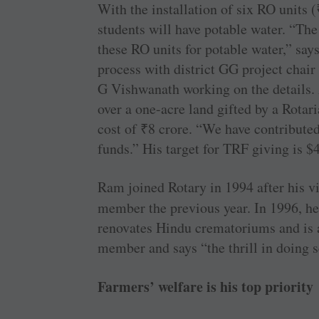
With the installation of six RO units (
students will have potable water. “Th
these RO units for potable water,” sa
process with district GG project chai
G Vishwanath working on the details. 
over a one-acre land gifted by a Rotar
cost of
₹
8 crore. “We have contribute
funds.” His target for TRF giving is $
Ram joined Rotary in 1994 after his v
member the previous year. In 1996, he
renovates Hindu crematoriums and is a
member and says “the thrill in doing s
Farmers’ welfare is his top priority