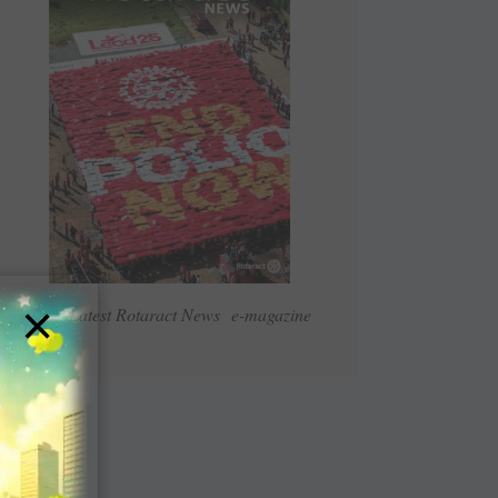
×
Read Latest Rotaract News e-magazine