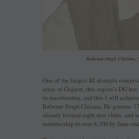
Balwant Singh Chirana,
S
One of the largest RI districts compri
areas of Gujarat, this region’s DG has
in membership, and this I will achieve
Balwant Singh Chirana. He governs 1
already formed eight new clubs, and wi
membership to over 8,300 by June-end