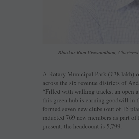
Bhaskar Ram Viswanatham,
Chartered 
A Rotary Municipal Park (
₹
38 lakh) 
across the six revenue districts of An
“Filled with walking tracks, an open a
this green hub is earning goodwill i
formed seven new clubs (out of 15 pla
inducted 769 new members as part of h
present, the headcount is 5,799.