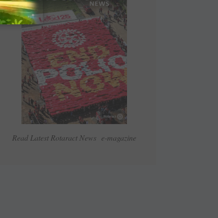
Read Latest Rotaract News e-magazine