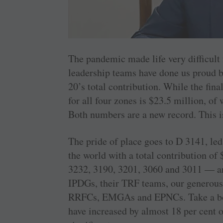
The pandemic made life very difficult
leadership teams have done us proud b
20’s total contribution. While the final
for all four zones is $23.5 million, of
Both numbers are a new record. This is
The pride of place goes to D 3141, led
the world with a total ­contribution of
3232, 3190, 3201, 3060 and 3011 — are
IPDGs, their TRF teams, our generous
RRFCs, EMGAs and EPNCs. Take a bow,
have increased by almost 18 per cent o