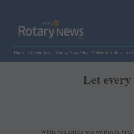
Home
Current issue
Rotary News Plus
Videos & Audios
Arch
Let every
While this article was written in July,