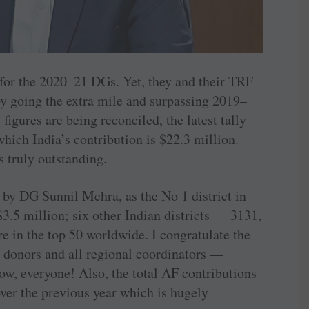
 for the 2020–21 DGs. Yet, they and their TRF
y going the extra mile and surpassing 2019–
 figures are being reconciled, the latest tally
 which India’s contribution is $22.3 million.
 truly outstanding.
 by DG Sunnil Mehra, as the No 1 district in
 $3.5 million; six other Indian districts — 3131,
 in the top 50 worldwide. I congratulate the
 donors and all regional coordinators —
 everyone! Also, the total AF contributions
ver the previous year which is hugely