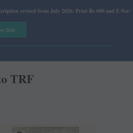
d from July 2026: Print Rs 600 and E-Version Rs 360.
vey 2026
 to TRF