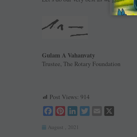
Gulam A Vahanvaty
Trustee, The Rotary Foundation
Post Views:
914
Fa
Pi
Li
T
E
X
ce
nt
nk
wi
m
August , 2021
bo
er
ed
tte
ail