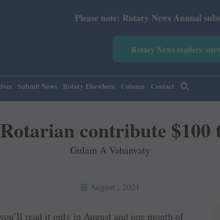
Please note: Rotary News Annual subscription revise
Rotary News readers' sur
ives
Submit News
Rotary Elsewhere
Column
Contact
 Rotarian contribute $100
Gulam A Vahanvaty
August , 2021
 you’ll read it only in August and one month of