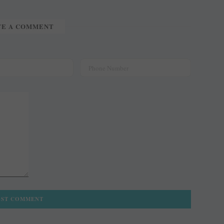
TE A COMMENT