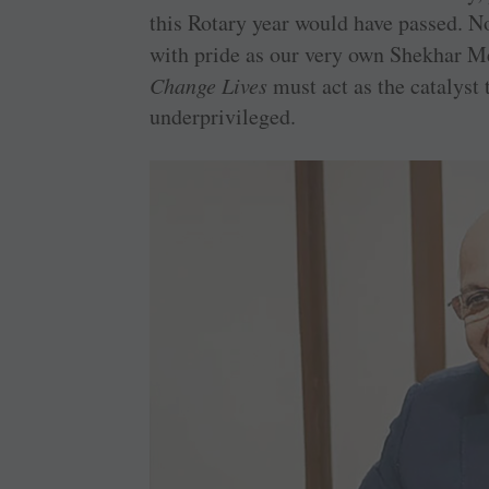
this Rotary year would have passed. No
with pride as our very own Shekhar Me
Change Lives
must act as the catalyst
underprivileged.