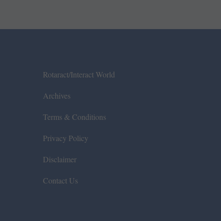
Rotaract/Interact World
Archives
Terms & Conditions
Privacy Policy
Disclaimer
Contact Us