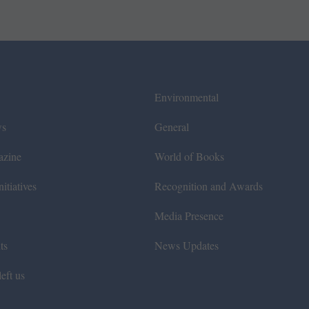
Environmental
ws
General
azine
World of Books
itiatives
Recognition and Awards
Media Presence
ts
News Updates
eft us