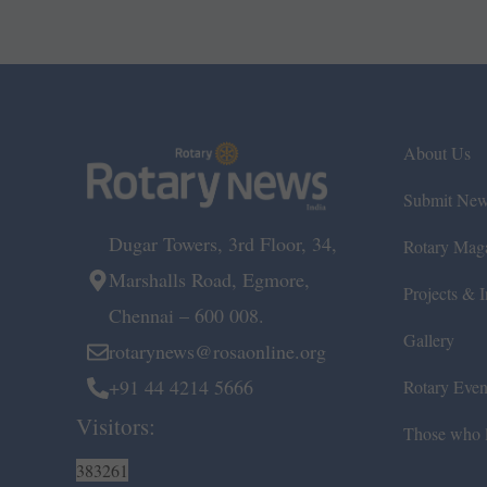
About Us
Submit Ne
Dugar Towers, 3rd Floor, 34,
Rotary Mag
Marshalls Road, Egmore,
Projects & In
Chennai – 600 008.
Gallery
rotarynews@rosaonline.org
+91 44 4214 5666
Rotary Even
Visitors:
Those who l
383261