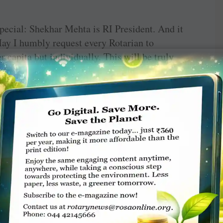
pecial: Shekhar Mehta is RI President. And it
May I humbly request every Rotarian to
r capita but individually. This will be truly
goal of $30 million for all four zones easier.
he downtrodden and underprivileged. My fellow
meeting our targets so that we continue to do
dent and DG, I say “this is your moment”. You
 who errs, comes up short, who spends every
knows the triumph of high achievement and at
their place shall never be amongst timid souls
It matters not whether you scaled the peak,
 trying.
nd serve to change lives.