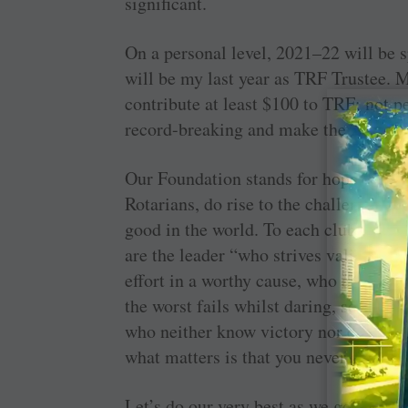
significant.
On a personal level, 2021–22 will be s
will be my last year as TRF Trustee. 
contribute at least $100 to TRF; not pe
record-breaking and make the 2021–22 
Our Foundation stands for hope for t
Rotarians, do rise to the challenge of 
good in the world. To each club presi
are the leader “who strives valiantly,
effort in a worthy cause, who at best 
the worst fails whilst daring, so that 
who neither know victory nor defeat.” 
what matters is that you never gave up
Let’s do our very best as we go forth a