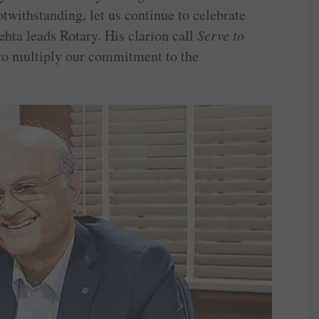
twithstanding, let us continue to celebrate
hta leads Rotary. His clarion call
Serve to
 to multiply our commitment to the