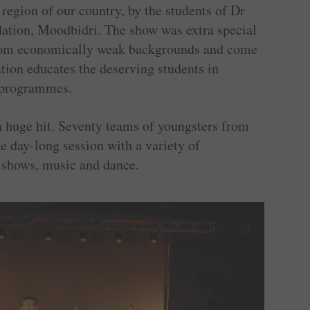
region of our country, by the students of Dr
tion, Moodbidri. The show was extra special
 from economically weak backgrounds and come
ion educates the deserving students in
p programmes.
a huge hit. Seventy teams of youngsters from
he day-long session with a variety of
 shows, music and dance.