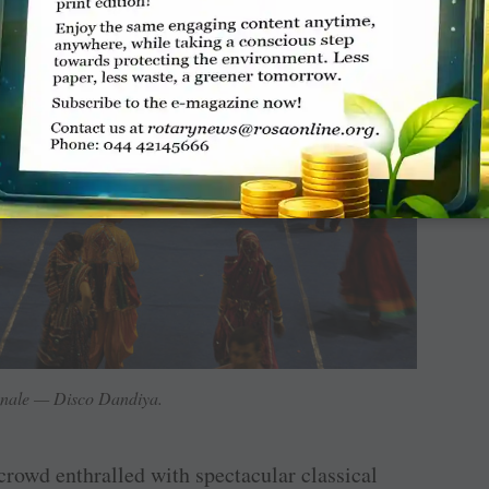
inale — Disco Dandiya.
 crowd enthralled with spectacular classical