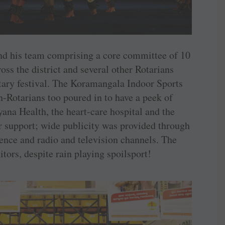
nd his team comprising a core committee of 10
ss the district and several other Rotarians
tary ­festival. The Koramangala Indoor Sports
-Rotarians too poured in to have a peek of
yana Health, the heart-care hospital and the
ir support; wide publicity was provided through
rence and radio and television channels. The
itors, despite rain playing spoilsport!