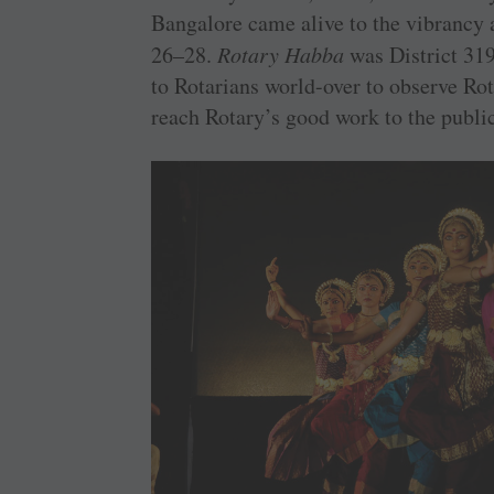
Bangalore came alive to the vibrancy 
26–28.
Rotary Habba
was District 319
to Rotarians world-over to observe Rot
reach Rotary’s good work to the public