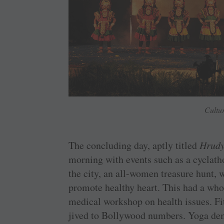
Cultu
The concluding day, aptly titled
Hrudy
morning with events such as a cyclath
the city, an all-women treasure hunt,
promote healthy heart. This had a who
medical workshop on health issues. Fi
jived to Bollywood numbers. Yoga de