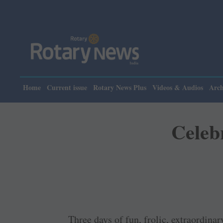
Home
Current issue
Rotary News Plus
Videos & Audios
Arch
Celeb
Three days of fun, frolic, extraordina