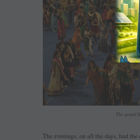
The grand f
The evenings, on all the days, had the