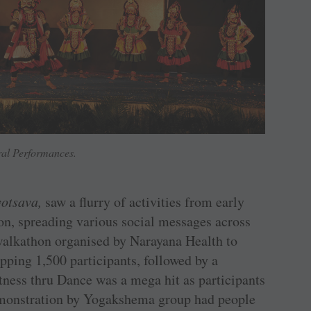
ral Performances.
otsava,
saw a flurry of activities from early
on, spreading various social messages across
 walkathon organised by Narayana Health to
pping 1,500 participants, followed by a
tness thru Dance was a mega hit as participants
monstration by Yogakshema group had people