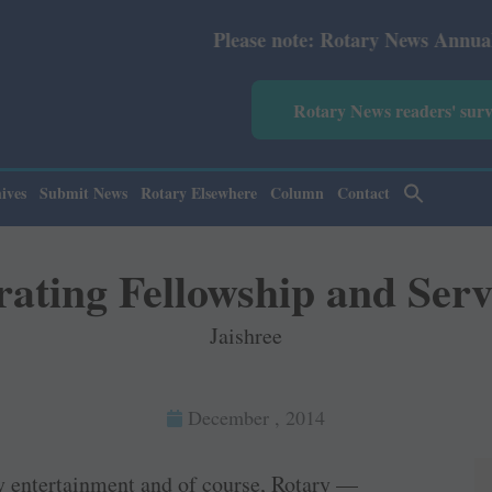
Please note: Rotary News Annual subscription revised f
Rotary News readers' sur
ives
Submit News
Rotary Elsewhere
Column
Contact
rating Fellowship and Serv
Jaishree
December , 2014
ry entertainment and of course, Rotary —