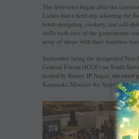
The festivities began after the ceremo
Ladies had a field-day adorning the flo
bindi-designing, cookery, and self-de
stalls took care of the gastronomic cra
array of shops with their limitless wa
September being the designated New G
General Forum (ICGF) on Youth Servic
hosted by Rotary JP Nagar; the chief
Karnataka Minister for Sports and Yo