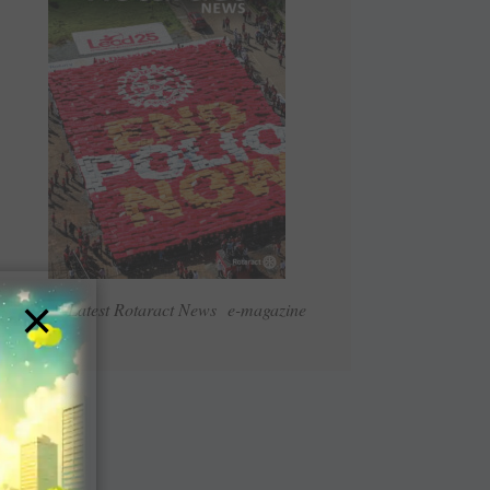
×
Read Latest Rotaract News e-magazine