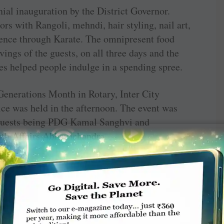
nial inauguration by the District Governor.
ors with Rangoli, mehndi, hair styling, nail art,
fence through Karate. The omnipresent food
vings of the guests, on all three days and the
res helped people indulge in a spending spree.
enerations Month in Rotary, Inter City
e was held in the afternoon. The event was
 guests being PDG Kamal Sanghvi and
uth Affairs Abhayachandra.