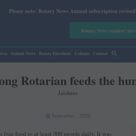
y News Annual subscription revised from July 2026: Print
Rotary News readers' sur
ives
Submit News
Rotary Elsewhere
Column
Contact
long Rotarian feeds the hu
Jaishree
September , 2020
 free food to at least 300 people daily. It was