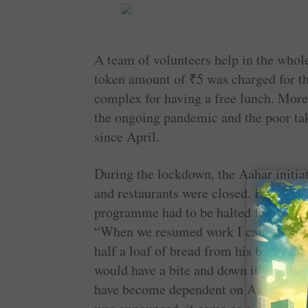
A team of volunteers help in the whole 
token amount of
₹
5 was charged for t
complex for having a free lunch. More
the ongoing pandemic and the poor taki
since April.
During the lockdown, the Aahar initiat
and restaurants were closed. Even the 
programme had to be halted for a few 
“When we resumed work I came across a
half a loaf of bread from his bag and sa
would have a bite and down it with s
have become dependent on Aahar for t