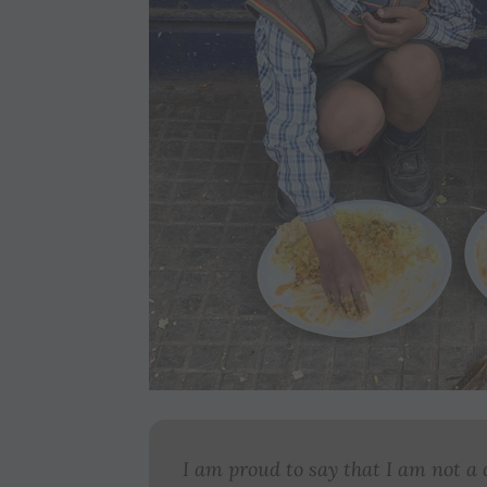
I am proud to say that I am not a 