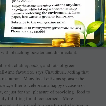
whammy for them,” says Chaudhuri.
police, has added one more location at Paltan
unteers follow the Covid protection protocol,
ining physical distance. Before serving, the
ed with bleaching powder and disinfectant.
l, roti, chutney,
subzi
, and lots of green
 all-time favourite, says Chaudhuri, adding that
a restaurant. Many local citizens sponsor the
ts etc, either to celebrate a happy occasion or
, or just for the pleasure of providing food to
truly fulfilling for all concerned.” More
ored a day’s meal to share his satisfaction in