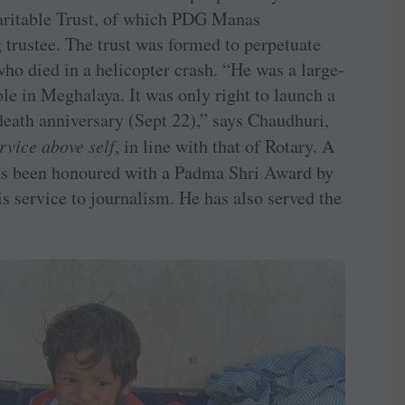
aritable Trust, of which PDG Manas
trustee. The trust was formed to perpetuate
o died in a helicopter crash. “He was a large-
e in Meghalaya. It was only right to launch a
eath anniversary (Sept 22),” says Chaudhuri,
rvice above self
, in line with that of Rotary. A
as been honoured with a Padma Shri Award by
s service to journalism. He has also served the