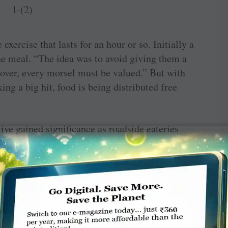
exercise that lasts for an hour or so. Initially a
he meal. “The idea was to avoid giving them a
over, every morsel must be valued.” But with
ng a big hit, food is being distributed free
ive gained significance as roadside eateries
affordable came to eat this lunch. However, the
days when the Covid situation was at its peak.
n old man, a regular at our stall. He took out
id, ‘I was surviving on this for five days. I
ome water whenever I was hungry.’ Many people
heir daily sustenance and, when the lockdown