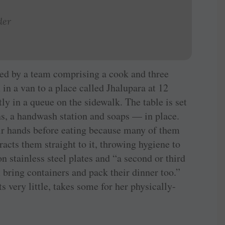
der
ared by a team comprising a cook and three
n in a van to a place called Jhalupara at 12
ly in a queue on the sidewalk. The table is set
ns, a handwash station and soaps — in place.
ir hands before eating because many of them
tracts them straight to it, throwing hygiene to
n stainless steel plates and “a second or third
bring containers and pack their dinner too.”
very little, takes some for her physically-