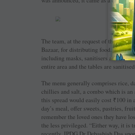
was announced, it came as a double 
The team, at the request of the local 
Bazaar, for distributing food. The vol
including masks, sanitisers and mainta
entire area and the tables are sanitis
The menu generally comprises rice, da
chillies and salt, a combo which is an
this spread would easily cost
₹
100 in 
day’s meal, offer sweets, pastries, frui
remember the loved ones they have lost
the less privileged. “Either way, it is 
recently, IPDG Dr Debashish Das spons