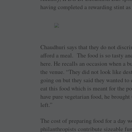
having completed a rewarding stint as 
Chaudhuri says that they do not discr
afford a meal. The food is so tasty and
here. He recalls an occasion when a b
the venue. “They did not look like des
going on but they said they wanted to
eat this food which is meant for the p
have pure vegetarian food, he brought 
left.”
The cost of preparing food for a day w
philanthropists contribute sizeable fun