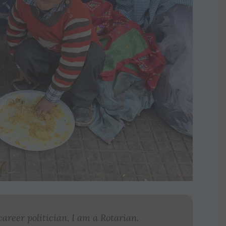
career politician, I am a Rotarian.