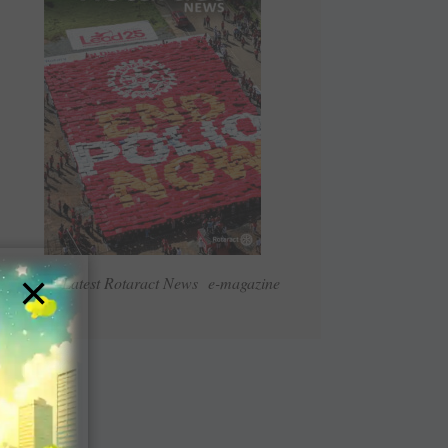
×
Read Latest Rotaract News e-magazine