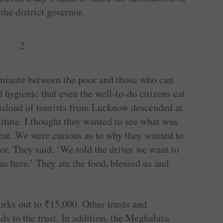
the district governor.
iminate between the poor and those who can
 hygienic that even the well-to-do citizens eat
usload of tourists from Lucknow descended at
titute. I thought they wanted to see what was
 eat. We were curious as to why they wanted to
oor. They said, ‘We told the driver we want to
us here.’ They ate the food, blessed us and
orks out to
₹
15,000. Other trusts and
ds to the trust. In addition, the Meghalaya