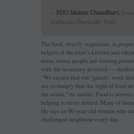
PDG Manas Chaudhuri
—
, foun
Ardhendu Charitable Trust
The food, strictly vegetarian, is prep
helpers at the trust’s kitchen and take
noon, where people are waiting patient
with the ­necessary protocol — dustbi
“We ensure that our ‘guests’ wash the
are so hungry that the sight of food at
the winds,” he smiles. Food is served o
helping is never denied. Many of them 
He says an 80-year-old woman who eats 
challenged neighbour every day.