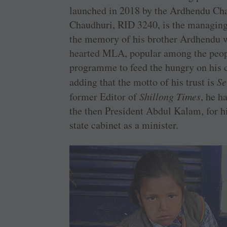
launched in 2018 by the Ardhendu Ch
Chaudhuri, RID 3240, is the managing 
the memory of his brother Ardhendu wh
hearted MLA, popular among the peopl
programme to feed the hungry on his d
adding that the motto of his trust is
Se
former Editor of
Shillong Times
, he h
the then President Abdul Kalam, for hi
state cabinet as a minister.