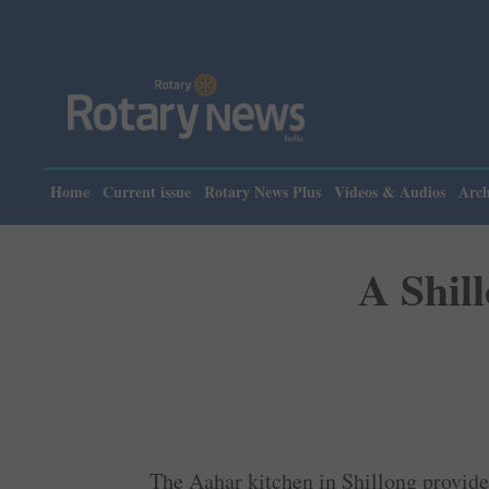
Please note: Rotar
Home
Current issue
Rotary News Plus
Videos & Audios
Arch
A Shil
The Aahar kitchen in Shillong provides