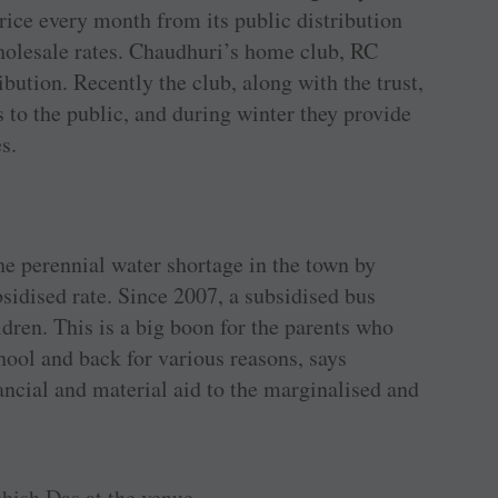
 rice every month from its public distribution
holesale rates. Chaudhuri’s home club, RC
ribution. Recently the club, along with the trust,
s to the public, and during winter they provide
s.
he perennial water shortage in the town by
sidised rate. Since 2007, a subsidised bus
ldren. This is a big boon for the parents who
chool and back for various reasons, says
ancial and material aid to the marginalised and