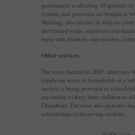
government is allotting 10 quintals of
system, and groceries are bought at w
Shillong, also pitches in with its cont
distributed soaps, sanitisers and mask
them with blankets and woollen clothe
Other services
The trust, formed in 2005, addresses t
supplying water to households at a sub
service is being provided to schoolchi
are unable to ferry their children to s
Chaudhuri. The trust also provides fin
scholarships to deserving students.