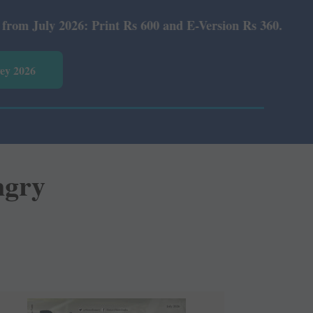
 Rs 600 and E-Version Rs 360.
vey 2026
ngry