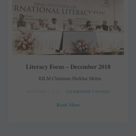
Literacy Focus – December 2018
RILM Chairman Shekhar Mehta
DECEMBER 3, 2018
CLUB/DISTRICT EVENTS
Read More