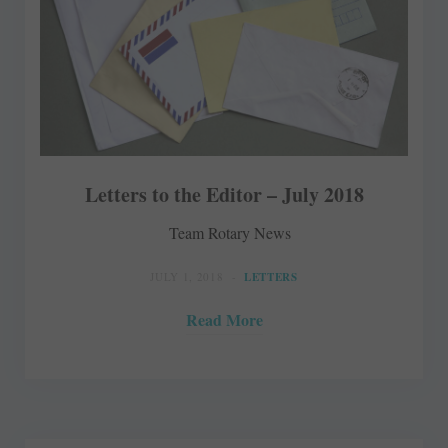
Letters to the Editor – July 2018
Team Rotary News
JULY 1, 2018
LETTERS
Read More