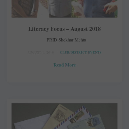
Literacy Focus – August 2018
PRID Shekhar Mehta
AUGUST 1, 2018
CLUB/DISTRICT EVENTS
Read More