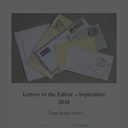
Letters to the Editor – September
2018
Team Rotary News
AUGUST 31, 2018
LETTERS