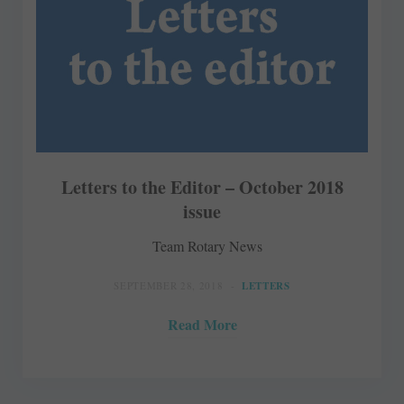
Letters to the Editor – October 2018
issue
Team Rotary News
SEPTEMBER 28, 2018
LETTERS
Read More