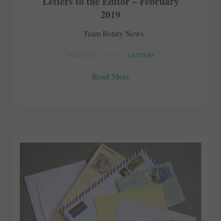
Letters to the Editor – February
2019
Team Rotary News
FEBRUARY 5, 2019
LETTERS
Read More