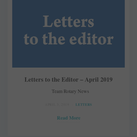
Letters to the Editor – April 2019
Team Rotary News
APRIL 3, 2019
LETTERS
Read More