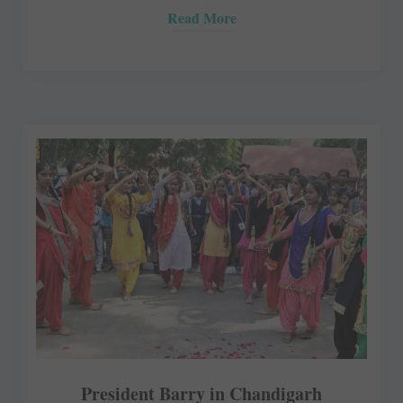
Read More
President Barry in Chandigarh