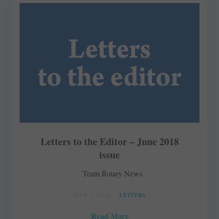
Letters to the Editor – June 2018
issue
Team Rotary News
JUNE 1, 2018
LETTERS
Read More