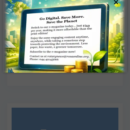
×
Letters to the Editor – November
2018
Team Rotary News
NOVEMBER 8, 2018
LETTERS
Read More