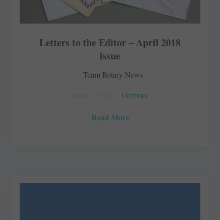
Letters to the Editor – April 2018
issue
Team Rotary News
APRIL 2, 2018
LETTERS
Read More