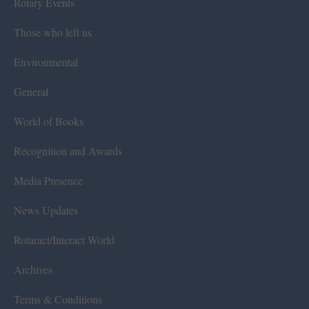
Rotary Events
Those who left us
Environmental
General
World of Books
Recognition and Awards
Media Presence
News Updates
Rotaract/Interact World
Archives
Terms & Conditions