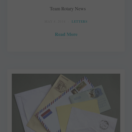
Team Rotary News
MAY 4, 2018
LETTERS
Read More