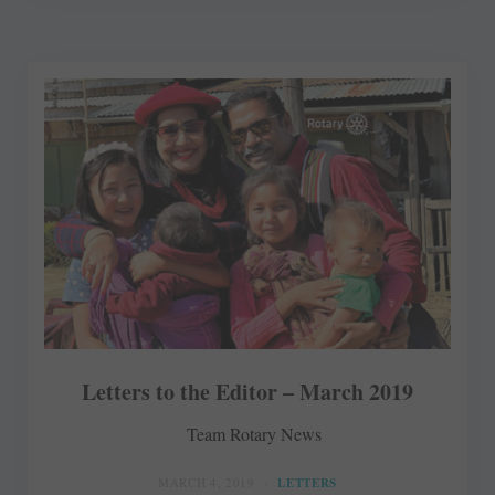
Letters to the Editor – March 2019
Team Rotary News
MARCH 4, 2019
LETTERS