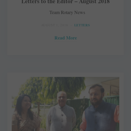
Letters to the Editor – August 2018
Team Rotary News
AUGUST 1, 2018
LETTERS
Read More