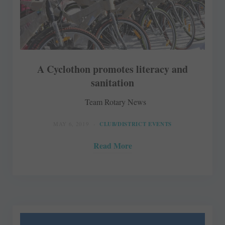
A Cyclothon promotes literacy and
sanitation
Team Rotary News
MAY 6, 2019
CLUB/DISTRICT EVENTS
Read More