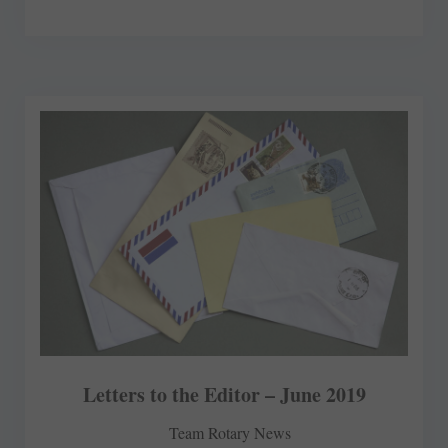
Letters to the Editor – June 2019
Team Rotary News