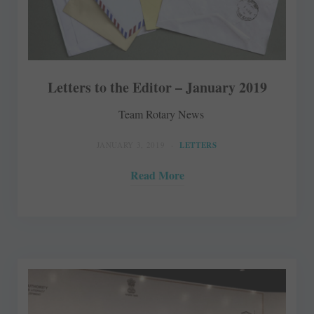
Letters to the Editor – January 2019
Team Rotary News
JANUARY 3, 2019
LETTERS
Read More