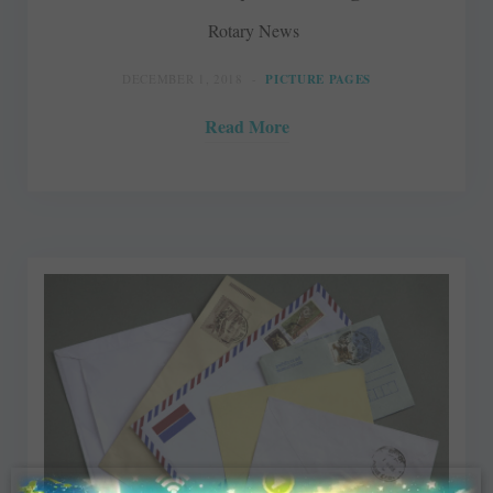
Rotary News
DECEMBER 1, 2018
PICTURE PAGES
Read More