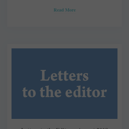
Read More