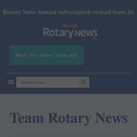
Annual subscription revised from July 2026: Print R
Rotary News readers' survey 2026
SEARCH BUTTON
Search
for:
Team Rotary News