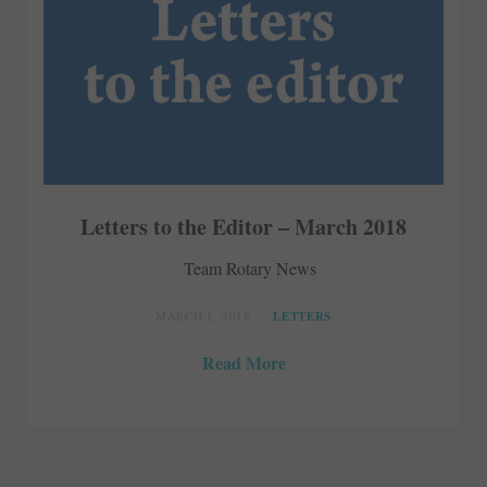
Letters to the Editor – March 2018
Team Rotary News
MARCH 1, 2018
LETTERS
Read More