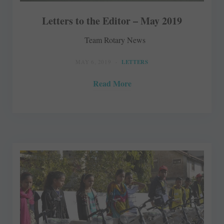
Letters to the Editor – May 2019
Team Rotary News
MAY 6, 2019
LETTERS
Read More