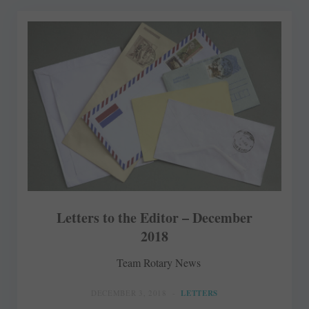
Letters to the Editor – December
2018
Team Rotary News
DECEMBER 3, 2018
LETTERS