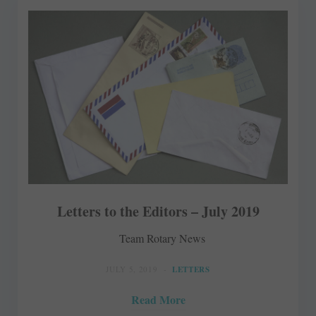
Letters to the Editors – July 2019
Team Rotary News
JULY 5, 2019
LETTERS
Read More