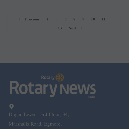
Previous
1
7
8
9
10
11
…
13
Next
…
Dugar Towers, 3rd Floor, 34,
Marshalls Road, Egmore,