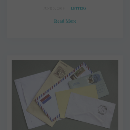
JUNE 3, 2019
LETTERS
Read More