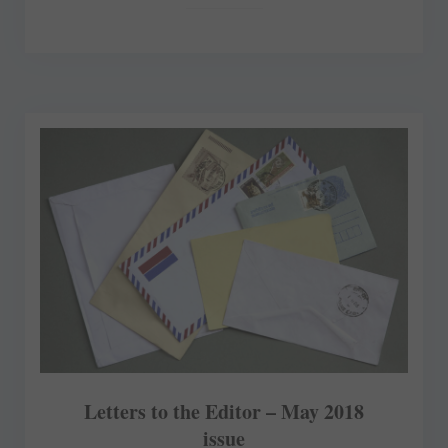
Letters to the Editor – May 2018
issue