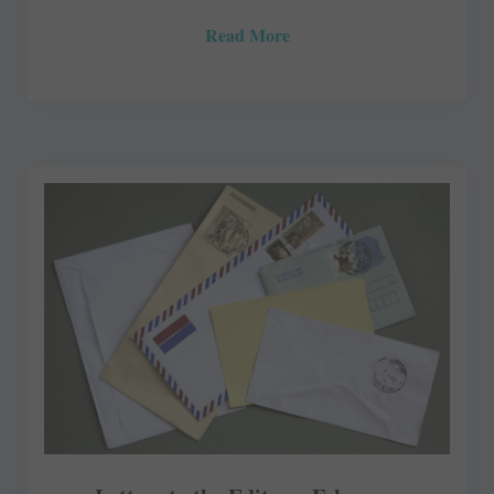
Read More