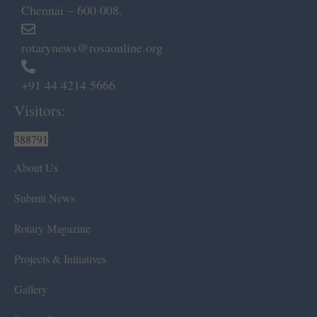
Chennai – 600 008.
rotarynews@rosaonline.org
+91 44 4214 5666
Visitors:
388791
About Us
Submit News
Rotary Magazine
Projects & Initiatives
Gallery