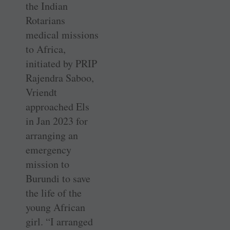
the Indian
Rotarians
medical missions
to Africa,
initiated by PRIP
Rajendra Saboo,
Vriendt
approached Els
in Jan 2023 for
arranging an
emergency
mission to
Burundi to save
the life of the
young African
girl. “I arranged