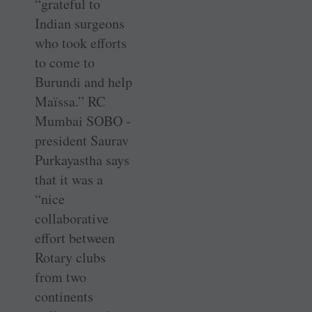
­“grateful to
Indian surgeons
who took efforts
to come to
Burundi and help
Maïssa.” RC
Mumbai SOBO ­
president Saurav
Purkayastha says
that it was a
“nice
collaborative
effort between
Rotary clubs
from two
continents