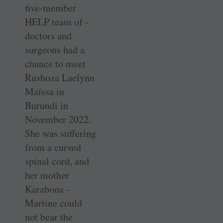
five-member
HELP team of ­
doctors and
surgeons had a
chance to meet
Rushoza Laelynn
Maïssa in
Burundi in
November 2022.
She was ­suffering
from a curved
spinal cord, and
her mother
Karabona ­
Martine could
not bear the