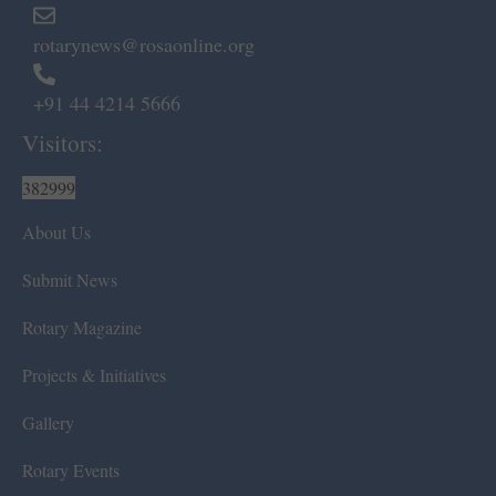
rotarynews@rosaonline.org
+91 44 4214 5666
Visitors:
382999
About Us
Submit News
Rotary Magazine
Projects & Initiatives
Gallery
Rotary Events