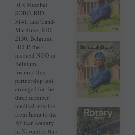
RCs Mumbai
SOBO, RID
3141, and Gand-
Maritime, RID
2130, ­Belgium.
HELP, the ­
medical NGO in
­Belgium,
fostered this
partnership and
arranged for the ­
three member
medical ­mission
from India to the
African country
in November this