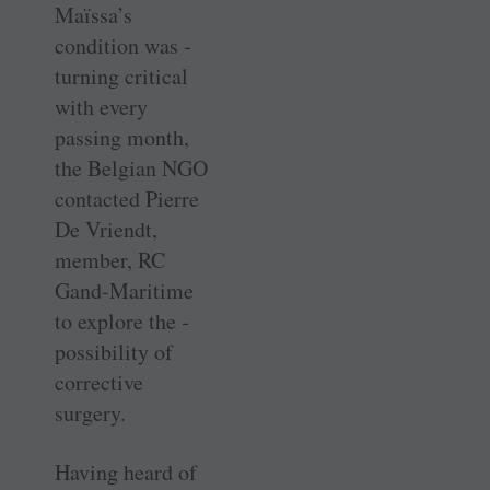
Maïssa’s
condition was ­
turning ­critical
with every
passing month,
the Belgian NGO
contacted Pierre
De Vriendt,
member, RC
Gand-Maritime
to explore the ­
possibility of
corrective
surgery.
Having heard of