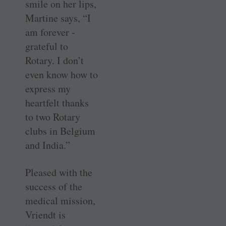
smile on her lips,
Martine says, “I
am forever ­
grateful to
Rotary. I don’t
even know how to
express my
heartfelt thanks
to two Rotary
clubs in ­Belgium
and India.”
Pleased with the
success of the
medical mission,
Vriendt is