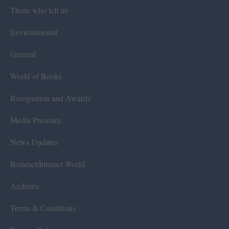
Those who left us
Environmental
General
World of Books
Recognition and Awards
Media Presence
News Updates
Rotaract/Interact World
Archives
Terms & Conditions