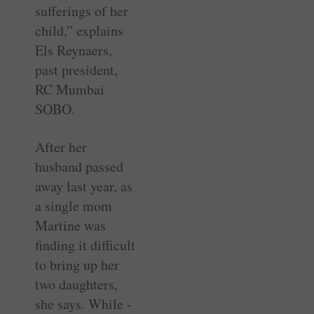
sufferings of her
child,” explains
Els ­Reynaers,
past president,
RC Mumbai
SOBO.
After her
husband passed
away last year, as
a single mom
Martine was
finding it difficult
to bring up her
two daughters,
she says. While ­