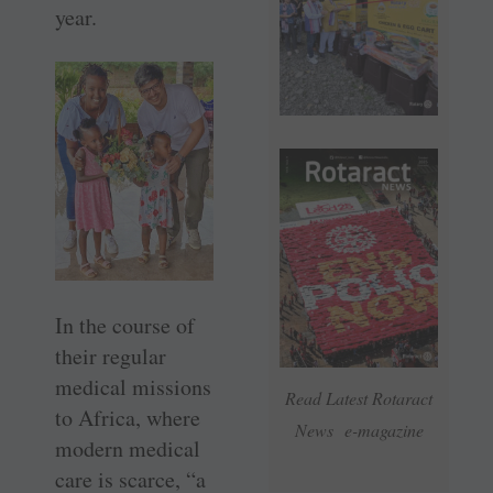
year.
In the course of
their regular
medical missions
Read Latest Rotaract
to Africa, where
News e-magazine
modern medical
care is scarce, “a