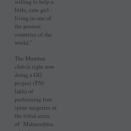
willing to help a
little, cute girl ­
living in one of
the poorest
countries of the
world.”
The Mumbai
club is right now
doing a GG
project (
₹
50
lakh) of
performing free
spine surgeries in
the tribal areas
of Maharashtra