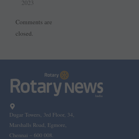
t
r
2023
Comments are
closed.
Dugar Towers, 3rd Floor, 34,
Marshalls Road, Egmore,
Chennai – 600 008.