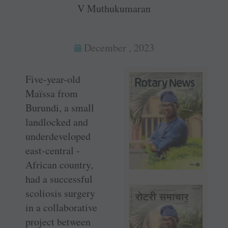
V Muthukumaran
December , 2023
Five-year-old
Maïssa from
Burundi, a small
landlocked and
underdeveloped
east-­central ­
African country,
had a successful
scoliosis surgery
in a collaborative
project between