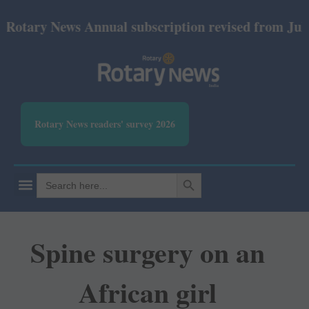
ry News Annual subscription revised from July 2026:
Rotary News readers' survey 2026
SEARCH BUTTON
Search
for:
Spine surgery on an
African girl