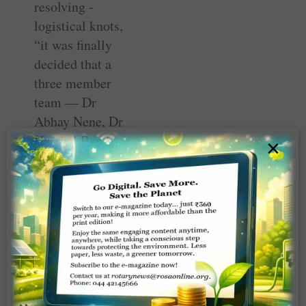
resolving ­
logistical knots,
“it was finally
decided that a
three member
team — Dr
Abhay Nene, Dr
Harshal Bamb
×
from TSF, and
neuro technician
Jasawala Parichar
— will do the
surgery at the
Mutoyi
Government
Hospital near ­