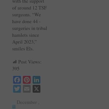
with the support
of around 12 TSF
­surgeons. “We
have done 44 ­
surgeries in tribal
hamlets since
April 2023,”
smiles Els.
Post Views:
395
Fa
Pi
Li
ce
nt
nk
T
E
X
bo
er
ed
wi
m
ok
es
In
December ,
tte
ail