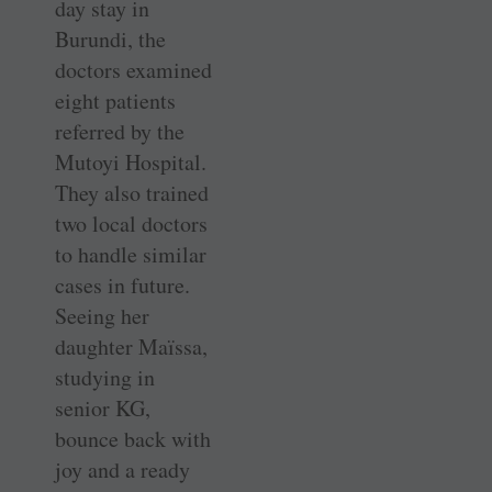
day stay in
Burundi, the
doctors examined
eight patients
referred by the
Mutoyi ­Hospital.
They also trained
two local doctors
to handle similar
cases in future.
Seeing her
daughter Maïssa,
studying in
senior KG,
bounce back with
joy and a ready