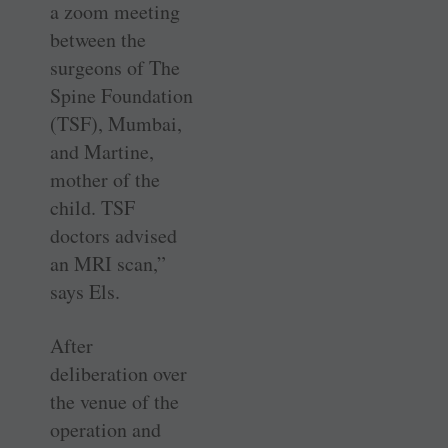
a zoom meeting
between the
surgeons of The
Spine Foundation
(TSF), Mumbai,
and ­Martine,
mother of the
child. TSF
doctors advised
an MRI scan,”
says Els.
After
deliberation over
the venue of the
operation and