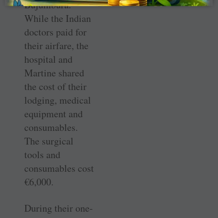
Bujumbura.”
While the Indian
doctors paid for
their airfare, the
hospital and
Martine shared
the cost of their
lodging, medical
equipment and
consumables.
The surgical
tools and
consumables cost
€6,000.
During their one-