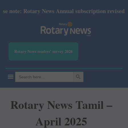
e note: Rotary News Annual subscription revised fro
Rotary News readers' survey 2026
SEARCH BUTTON
Search
for:
Rotary News Tamil –
April 2025