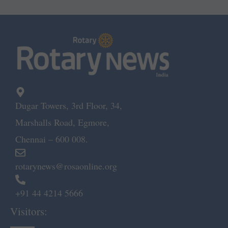
Dugar Towers, 3rd Floor, 34,
Marshalls Road, Egmore,
Chennai – 600 008.
rotarynews@rosaonline.org
+91 44 4214 5666
Visitors: