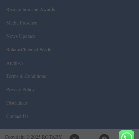
Recognition and Awards
Media Presence
News Updates
Rotaract/Interact World
Archives
Terms & Conditions
Privacy Policy
Disclaimer
Contact Us
Copyright © 2025 ROTARY