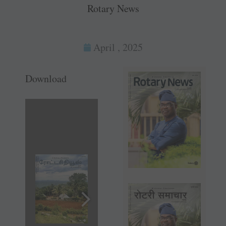
Rotary News
April , 2025
Download