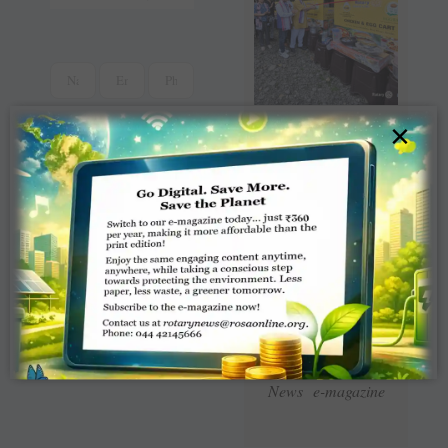
×
Read Latest Rotaract
News e-magazine