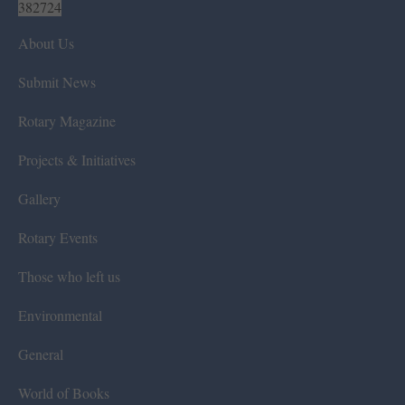
382724
About Us
Submit News
Rotary Magazine
Projects & Initiatives
Gallery
Rotary Events
Those who left us
Environmental
General
World of Books