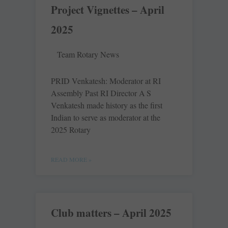
Project Vignettes – April
2025
Team Rotary News
PRID Venkatesh: Moderator at RI
Assembly Past RI Director A S
Venkatesh made history as the first
Indian to serve as moderator at the
2025 Rotary
READ MORE »
Club matters – April 2025