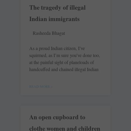
The tragedy of illegal
Indian immigrants
Rasheeda Bhagat
As a proud Indian citizen, I’ve
squirmed, as I’m sure you’ve done too,
at the painful sight of planeloads of
handcuffed and chained illegal Indian
READ MORE »
An open cupboard to
clothe women and children