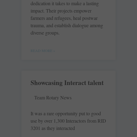
dedication it takes to make a lasting
impact. Their projects empower
farmers and refugees, heal postwar
trauma, and establish dialogue among
diverse groups.
READ MORE »
Showcasing Interact talent
Team Rotary News
It was a rare opportunity put to good
use by over 1,300 Interactors from RID
3201 as they interacted