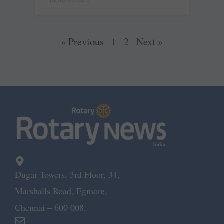
« Previous
1
2
Next »
Dugar Towers, 3rd Floor, 34,
Marshalls Road, Egmore,
Chennai – 600 008.