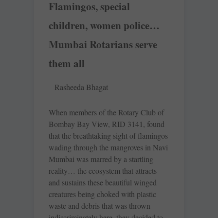
Flamingos, special
children, women police…
Mumbai Rotarians serve
them all
Rasheeda Bhagat
When members of the Rotary Club of
Bombay Bay View, RID 3141, found
that the breathtaking sight of flamingos
wading through the mangroves in Navi
Mumbai was marred by a startling
reality… the ecosystem that attracts
and sustains these beautiful winged
creatures being choked with plastic
waste and debris that was thrown
indiscriminately here, they decided to