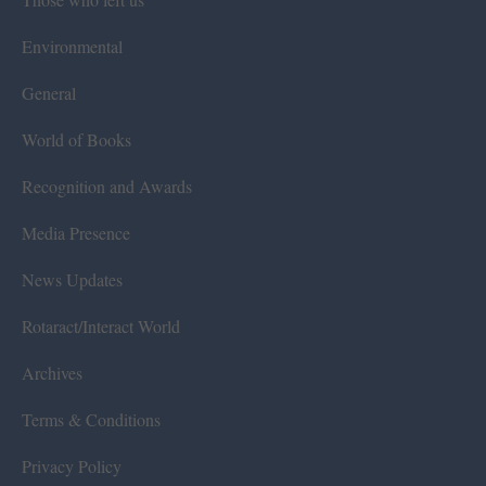
Environmental
General
World of Books
Recognition and Awards
Media Presence
News Updates
Rotaract/Interact World
Archives
Terms & Conditions
Privacy Policy