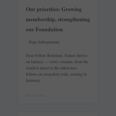
Our priorities: Growing
membership, strengthening
our Foundation
Raju Subramanian
Dear Fellow Rotarians, Nature thrives
on balance — every creature, from the
smallest insect to the tallest tree,
follows an unspoken code, existing in
harmony
READ MORE »