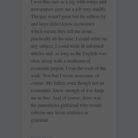
I was thus rare as a pig with wings and
newspapers gave me a job very readily.
The pay wasn’t great but the editors by
and large didn’t know economics
which means they left me alone
practically all the time. I could write on
any subject. I could write ill-informed
articles and, as long as the English was
okay along with a modicum of
economic jargon, I was the cock of the
walk. Not that I wrote nonsense, of
course. My father, even though not an
economist, knew enough of it to keep
me in line. And of course, there was
the punctilious girlfriend who would
criticise any loose sentence or
grammar.
READ MORE »