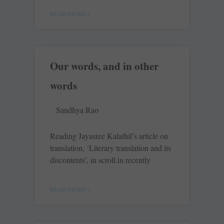
READ MORE »
Our words, and in other
words
Sandhya Rao
Reading Jayasree Kalathil’s article on
translation, ‘Literary translation and its
discontents’, in scroll.in recently
READ MORE »