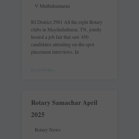
V Muthukumaran
RI District 2981 All the eight Rotary
clubs in Mayiladuthurai, TN, jointly
hosted a job fair that saw 450
candidates attending on-the-spot
placement interviews. In
READ MORE »
Rotary Samachar April
2025
Rotary News