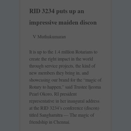
RID 3234 puts up an
impressive maiden discon
V Muthukumaran
It is up to the 1.4 million Rotarians to
create the right impact in the world
through service projects, the kind of
new members they bring in, and
showcasing our brand for the “magic of
Rotary to happen,” said Trustee Ijeoma
Pearl Okoro, RI president
representative in her inaugural address
at the RID 3234’s conference (discon)
titled Sanghamitra — The magic of
friendship in Chennai.