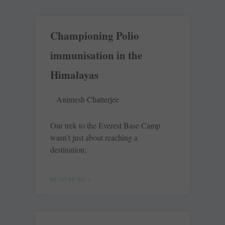
Championing Polio
immunisation in the
Himalayas
Animesh Chatterjee
Our trek to the Everest Base Camp
wasn’t just about reaching a
destination;
READ MORE »