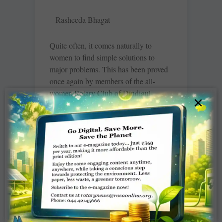
Rasheeda Bhagat
Quite often, it comes naturally to
women to find simple solutions to
major problems. This has been proved
once again by members of the all-
women Rotary Club of Dindigul
×
Queencity, RID 3000, Tamil Nadu. In
a remarkable act of community service,
these women Rotarians have placed
three open cupboards filled with
clothes for women and children at the
Dindigul Government Hospital (two)
and the Rotary Hall in the city. These
cupboards offer free, round-the-clock
access to used clothing for those in
need. “Ours is an all-women’s club and