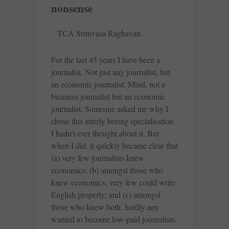
nonsense
TCA Srinivasa Raghavan
For the last 45 years I have been a
journalist. Not just any journalist, but
an economic journalist. Mind, not a
business journalist but an economic
journalist. Someone asked me why I
chose this utterly boring specialisation.
I hadn’t ever thought about it. But
when I did, it quickly became clear that
(a) very few journalists knew
economics; (b) amongst those who
knew economics, very few could write
English properly; and (c) amongst
those who knew both, hardly any
wanted to become low-paid journalists.