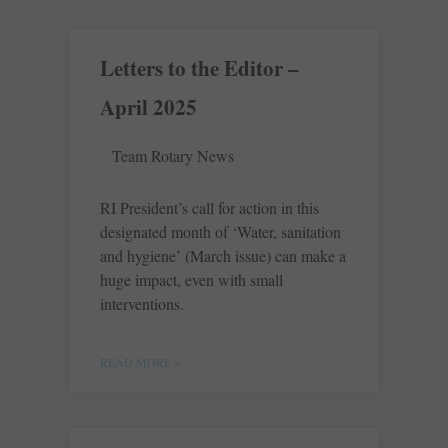
Letters to the Editor –
April 2025
Team Rotary News
RI President’s call for action in this
designated month of ‘Water, sanitation
and hygiene’ (March issue) can make a
huge impact, even with small
interventions.
READ MORE »