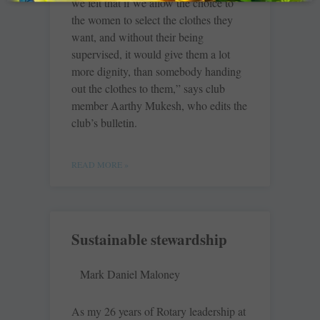
we felt that if we allow the choice to
the women to select the clothes they
want, and without their being
supervised, it would give them a lot
more dignity, than somebody handing
out the clothes to them,” says club
member Aarthy Mukesh, who edits the
club’s bulletin.
READ MORE »
Sustainable stewardship
Mark Daniel Maloney
As my 26 years of Rotary leadership at