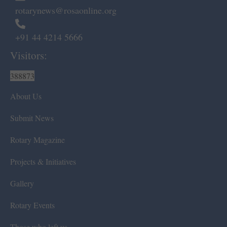
rotarynews@rosaonline.org
+91 44 4214 5666
Visitors:
388873
About Us
Submit News
Rotary Magazine
Projects & Initiatives
Gallery
Rotary Events
Those who left us