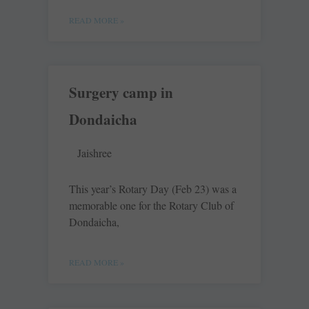
READ MORE »
Surgery camp in
Dondaicha
Jaishree
This year’s Rotary Day (Feb 23) was a
memorable one for the Rotary Club of
Dondaicha,
READ MORE »