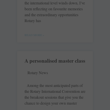
the international level winds down, I’ve
been reflecting on favourite memories
and the extraordinary opportunities
Rotary has
READ MORE »
A personalised master class
Rotary News
Among the most anticipated parts of
the Rotary International Convention are
the breakout sessions that give you the
chance to design your own master