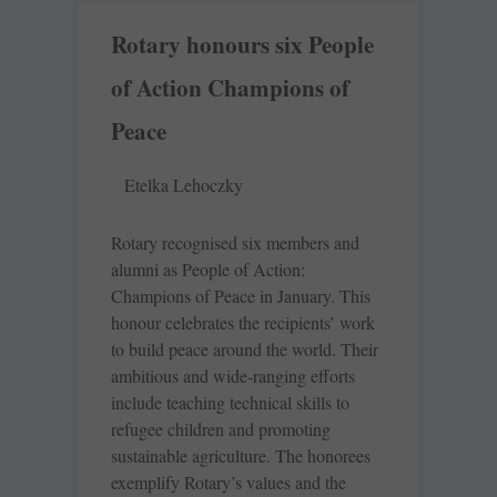
Rotary honours six People
of Action Champions of
Peace
Etelka Lehoczky
Rotary recognised six members and
alumni as People of Action:
Champions of Peace in January. This
honour celebrates the recipients’ work
to build peace around the world. Their
ambitious and wide-ranging efforts
include teaching technical skills to
refugee children and promoting
sustainable agriculture. The honorees
exemplify Rotary’s values and the