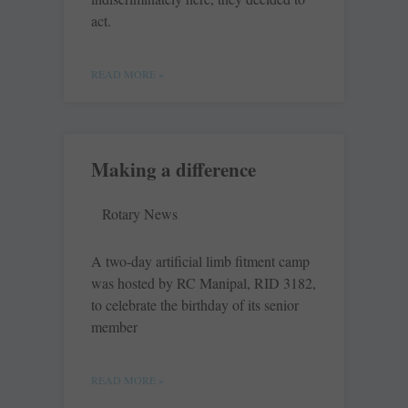
act.
READ MORE »
Making a difference
Rotary News
A two-day artificial limb fitment camp
was hosted by RC Manipal, RID 3182,
to celebrate the birthday of its senior
member
READ MORE »