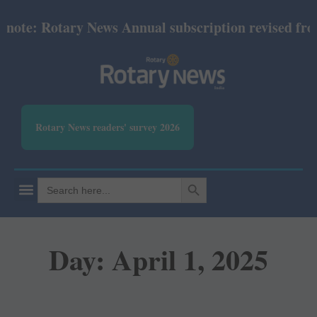
 Rotary News Annual subscription revised from July 
Rotary News readers' survey 2026
SEARCH BUTTON
Search
for:
Day: April 1, 2025