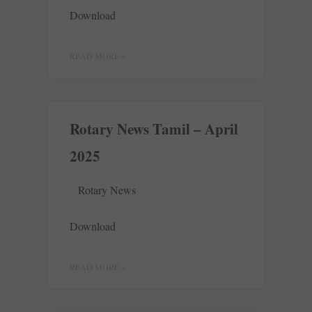
Download
READ MORE »
Rotary News Tamil – April
2025
Rotary News
Download
READ MORE »