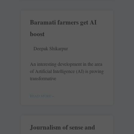
Baramati farmers get AI
boost
Deepak Shikarpur
An interesting development in the area
of Artificial Intelligence (AI) is proving
transformative
READ MORE »
Journalism of sense and