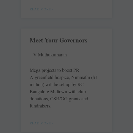
READ MORE »
Meet Your Governors
V Muthukumaran
Mega projects to boost PR
A greenfield hospice, Nimmathi ($1
million) will be set up by RC
Bangalore Midtown with club
donations, CSR/GG grants and
fundraisers.
READ MORE »