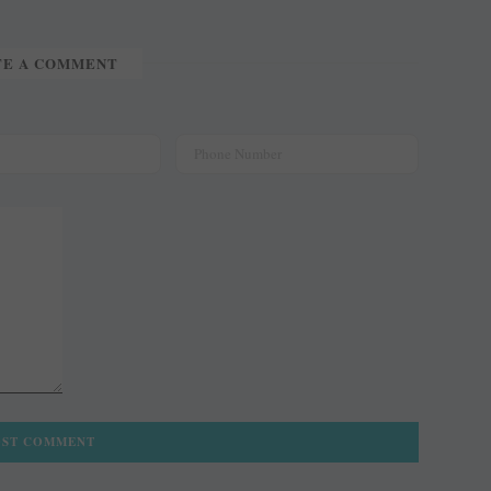
TE A COMMENT