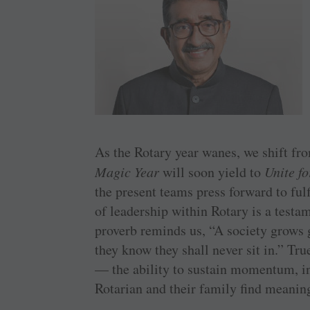
As the Rotary year wanes, we shift fr
Magic Year
will soon yield to
Unite f
the present teams press forward to ful
of leadership within Rotary is a testam
proverb reminds us, “A society grows
they know they shall never sit in.” Tru
— the ability to sustain momentum, in
Rotarian and their family find meaning