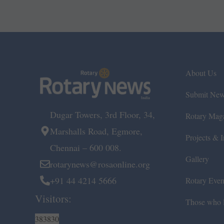
About Us
Submit Ne
Dugar Towers, 3rd Floor, 34,
Rotary Mag
Marshalls Road, Egmore,
Projects & In
Chennai – 600 008.
Gallery
rotarynews@rosaonline.org
+91 44 4214 5666
Rotary Even
Visitors:
Those who l
383830