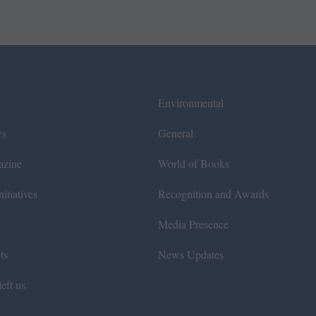
Environmental
ws
General
azine
World of Books
itiatives
Recognition and Awards
Media Presence
ts
News Updates
eft us