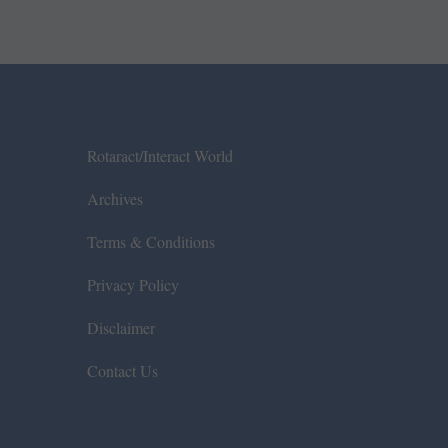
Rotaract/Interact World
Archives
Terms & Conditions
Privacy Policy
Disclaimer
Contact Us