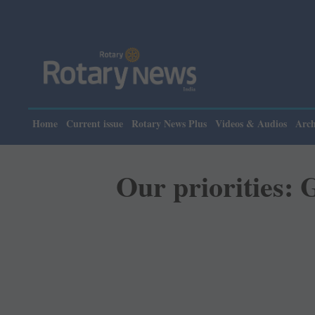
Home
Current issue
Rotary News Plus
Videos & Audios
Arch
Our priorities: