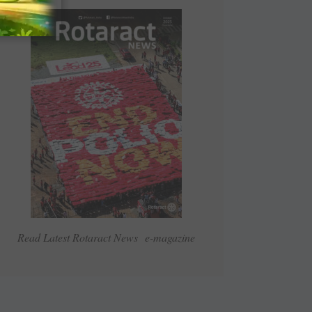
Read Latest Rotaract News e-magazine