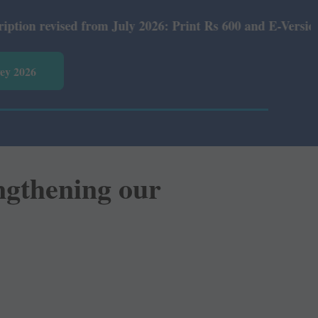
 from July 2026: Print Rs 600 and E-Version Rs 360.
vey 2026
ngthening our