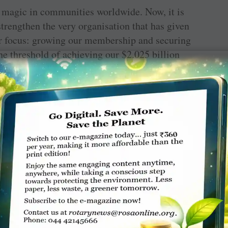
d magic in communities worldwide. Now, it is
trengthen the very organisation that has given
r focus: growing our membership and securing
he threshold of achieving our $2.025 billion
llar is raised, our mission remains unfinished.
d lead by example. True generosity is not just
 spirit of giving in others. As I once read,
y can buy and spend your time on the things
ture where our contributions create a lasting
 measure, but humanity will always cherish.
 not be in the projects we complete or the
uch and the futures we help shape. As we stand
 to a close and another on the horizon, let us
ose who build not for today, but for generations
erosity or the simple act of bringing others