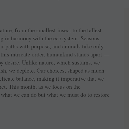
ture, from the smallest insect to the tallest
ing in harmony with the ecosystem. Seasons
eir paths with purpose, and animals take only
 this intricate order, humankind stands apart —
by desire. Unlike nature, which sustains, we
ish, we deplete. Our choices, shaped as much
delicate balance, making it imperative that we
anet. This month, as we focus on the
n what we can do but what we must do to restore