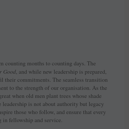
om counting months to counting days. The
or Good
, and while new leadership is prepared,
fil their commitments. The seamless transition
ent to the strength of our organisation. As the
 great when old men plant trees whose shade
e leadership is not about authority but legacy
spire those who follow, and ensure that every
 in fellowship and service.