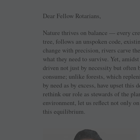
Dear Fellow Rotarians,
Nature thrives on balance — every crea
tree, follows an unspoken code, exist
change with precision, rivers carve th
what they need to survive. Yet, amidst
driven not just by necessity but often 
consume; unlike forests, which replen
by need as by excess, have upset this 
rethink our role as stewards of the pl
environment, let us reflect not only o
this equilibrium.