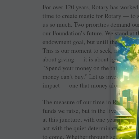
For over 120 years, Rotary has worke
time to create magic for Rotary — to s
us so much. Two priorities demand ou
our Foundation’s future. We stand at t
endowment goal, but until the final do
This is our moment to seek, inspire an
about giving — it is about igniting the
“Spend your money on the things mone
money can’t buy.” Let us invest in a fu
impact — one that money alone cannot
The measure of our time in Rotary will
funds we raise, but in the lives we to
at this juncture, with one year drawing
act with the quiet determination of th
to come. Whether through service, gen