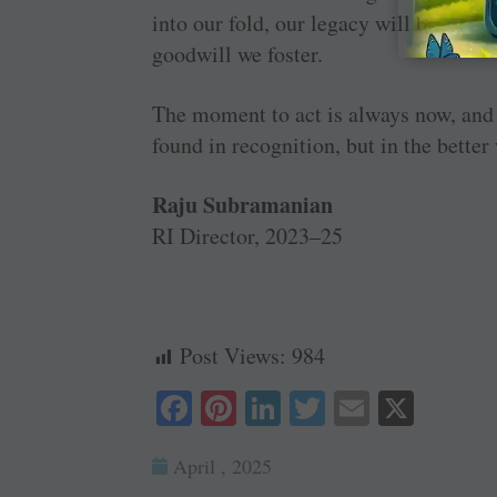
into our fold, our legacy will be writt
goodwill we foster.
The moment to act is always now, and t
found in recognition, but in the better
Raju Subramanian
RI Director, 2023–25
Post Views:
984
Fa
Pi
Li
T
E
X
ce
nt
nk
wi
m
April , 2025
bo
er
ed
tte
ail