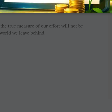
en in the opportunities we create and the
he true measure of our effort will not be
 world we leave behind.