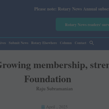
Please note: Rotary News Annual subscription revised
Rotary News readers' sur
ives
Submit News
Rotary Elsewhere
Column
Contact
 Growing membership, stre
Foundation
Raju Subramanian
April , 2025