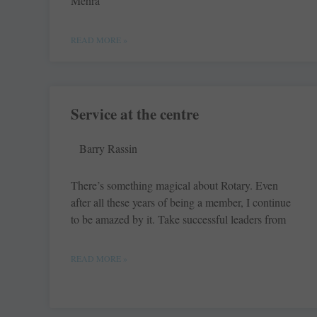
Mehra
READ MORE »
Service at the centre
Barry Rassin
There’s something magical about Rotary. Even
after all these years of being a member, I continue
to be amazed by it. Take successful leaders from
READ MORE »