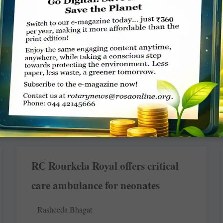
speaking capability
Rasheeda Bhagat
In the underbelly of India’s most glittering metro,
Mumbai city, there are tens of thousands of bright,
intelligent and ambitious
READ MORE »
RC Rourkela Royal offers critical
care ambulance for neonates
Rasheeda Bhagat