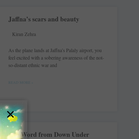
Jaffna’s scars and beauty
Kiran Zehra
As the plane lands at Jaffna’s Palaly airport, you
feel excited with a sobering awareness of the not-
so-distant ethnic war and
READ MORE »
×
The Word from Down Under