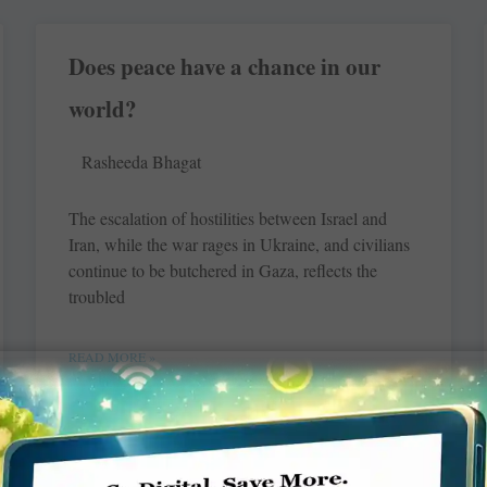
Does peace have a chance in our
world?
Rasheeda Bhagat
The escalation of hostilities between Israel and
Iran, while the war rages in Ukraine, and civilians
continue to be butchered in Gaza, reflects the
troubled
READ MORE »
Changing lives with English-