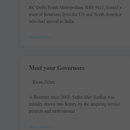
RC Delhi South Metropolitan, RID 3011, hosted a
team of Rotarians from the US and North America
who had arrived in India
READ MORE »
Meet your Governors
Kiran Zehra
A Rotarian since 2005, Sethu Shiv Sankar was
initially drawn into Rotary by the inspiring service
projects and motivational
READ MORE »