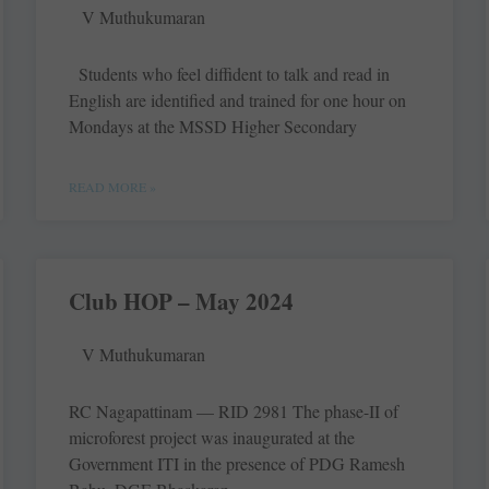
V Muthukumaran
Students who feel diffident to talk and read in
English are identified and trained for one hour on
Mondays at the MSSD Higher Secondary
READ MORE »
Club HOP – May 2024
V Muthukumaran
RC Nagapattinam — RID 2981 The phase-II of
microforest project was inaugurated at the
Government ITI in the presence of PDG Ramesh