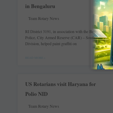
in Bengaluru
Team Rotary News
RI District 3191, in association with the Bengaluru
Police, City Armed Reserve (CAR) – South
Division, helped paint graffiti on
READ MORE »
US Rotarians visit Haryana for
Polio NID
Team Rotary News