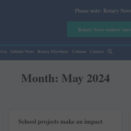
Please note: Rotary News Annual subs
Rotary News readers' sur
ives
Submit News
Rotary Elsewhere
Column
Contact
Month: May 2024
School projects make an impact