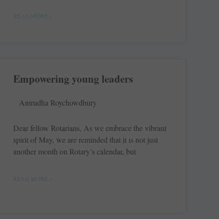
READ MORE »
Empowering young leaders
Anirudha Roychowdhury
Dear fellow Rotarians, As we embrace the vibrant
spirit of May, we are reminded that it is not just
another month on Rotary’s calendar, but
READ MORE »