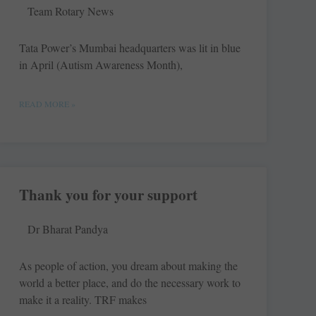
Team Rotary News
Tata Power’s Mumbai headquarters was lit in blue
in April (Autism Awareness Month),
READ MORE »
Thank you for your support
Dr Bharat Pandya
As people of action, you dream about making the
world a better place, and do the necessary work to
make it a ­reality. TRF makes