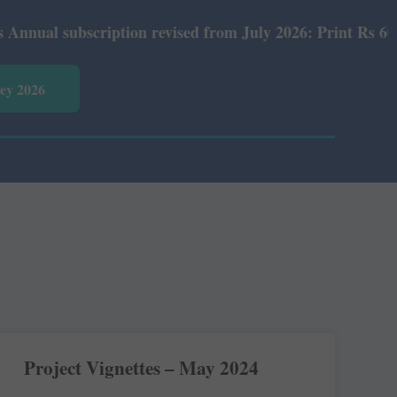
cription revised from July 2026: Print Rs 600 and E-Vers
vey 2026
Project Vignettes – May 2024