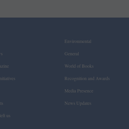
Environmental
ws
General
azine
World of Books
itiatives
Recognition and Awards
Media Presence
ts
News Updates
eft us