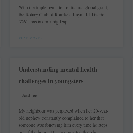
With the implementation of its first global grant,
the Rotary Club of Rourkela Royal, RI District
3261, has taken a big leap
READ MORE »
Understanding mental health
challenges in youngsters
Jaishree
My neighbour was perplexed when her 20-year-
old nephew constantly complained to her that
someone was following him every time he steps
out of the house. He even insisted that she