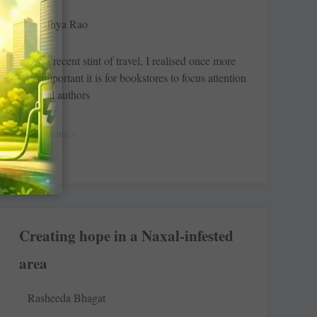
Sandhya Rao
After a recent stint of travel, I realised once more
how important it is for bookstores to focus attention
on local authors
READ MORE »
Creating hope in a Naxal-infested
area
Rasheeda Bhagat