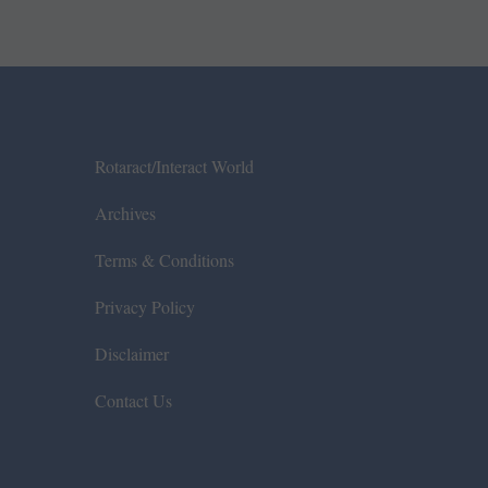
Rotaract/Interact World
Archives
Terms & Conditions
Privacy Policy
Disclaimer
Contact Us