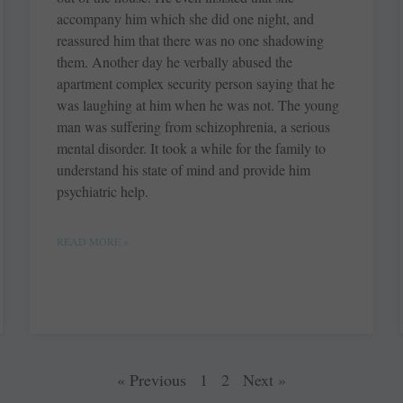
accompany him which she did one night, and
reassured him that there was no one shadowing
them. Another day he verbally abused the
apartment complex security person saying that he
was laughing at him when he was not. The young
man was suffering from schizophrenia, a serious
mental disorder. It took a while for the family to
understand his state of mind and provide him
psychiatric help.
READ MORE »
« Previous
1
2
Next »