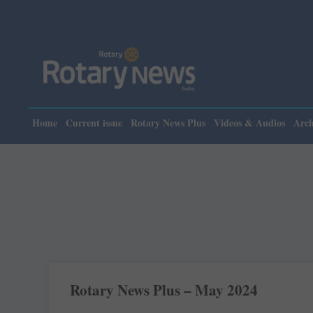
Home
Current issue
Rotary News Plus
Videos & Audios
Arch
Rotary News Plus – May 2024