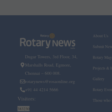
About Us
Submit Ne
Dugar Towers, 3rd Floor, 34,
Rotary Mag
Marshalls Road, Egmore,
Projects & In
Chennai – 600 008.
Gallery
rotarynews@rosaonline.org
+91 44 4214 5666
Rotary Even
Visitors:
Those who l
383230