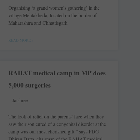
Organising ‘a grand women’s gathering’ in the
village Mehtakheda, located on the border of
Maharashtra and Chhattisgarh
READ MORE »
RAHAT medical camp in MP does
5,000 surgeries
Jaishree
The look of relief on the parents’ face when they
saw their son cured of a congenital disorder at the
camp was our most cherished gift,” says PDG
Dhiran Datta, chairman of the RAHAT medical