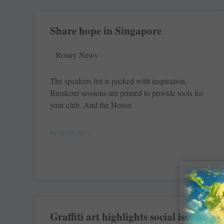
Share hope in Singapore
Rotary News
The speakers list is packed with inspiration.
Breakout sessions are primed to provide tools for
your club. And the House
READ MORE »
Graffiti art highlights social issues