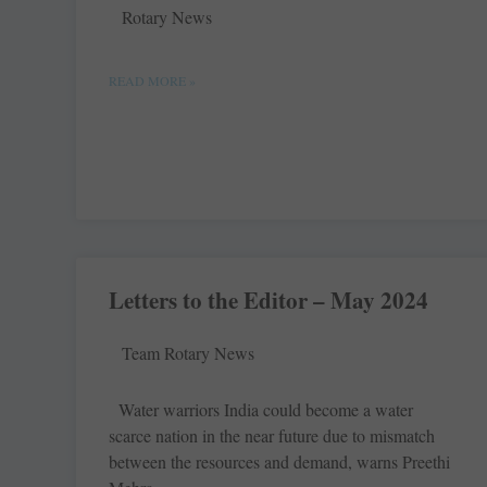
Rotary News
READ MORE »
Letters to the Editor – May 2024
Team Rotary News
Water warriors India could become a water
scarce nation in the near future due to mismatch
between the resources and demand, warns Preethi