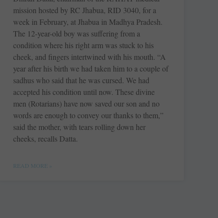
mission hosted by RC Jhabua, RID 3040, for a
week in February, at Jhabua in Madhya Pradesh.
The 12-year-old boy was suffering from a
condition where his right arm was stuck to his
cheek, and fingers intertwined with his mouth. “A
year after his birth we had taken him to a couple of
sadhus who said that he was cursed. We had
accepted his condition until now. These divine
men (Rotarians) have now saved our son and no
words are enough to convey our thanks to them,”
said the mother, with tears rolling down her
cheeks, recalls Datta.
READ MORE »