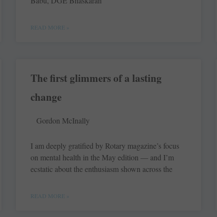
Babu, DGE ­Bhaskaran
READ MORE »
The first glimmers of a lasting
change
Gordon McInally
I am deeply gratified by Rotary magazine’s focus
on mental health in the May edition — and I’m
ecstatic about the enthusiasm shown across the
READ MORE »