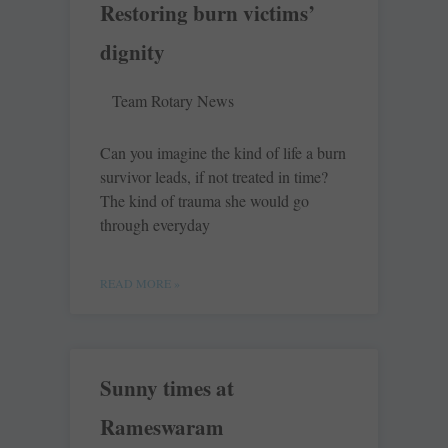
Restoring burn victims’
dignity
Team Rotary News
Can you imagine the kind of life a burn
survivor leads, if not treated in time?
The kind of trauma she would go
through everyday
READ MORE »
Sunny times at
Rameswaram