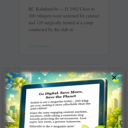
RC Kallakurichi — D 2982 Close to
300 villagers were screened for cataract
and 120 surgically treated at a camp
conducted by the club in
READ MORE »
And then there was
×
Nagesh….
Jaishree
It was confetti and glitters for the ‘Go
Getter’ Rotarians of Rotary District