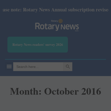
note: Rotary News Annual subscription revised from 
Rotary News readers' survey 2026
SEARCH BUTTON
Search
for:
Month: October 2016