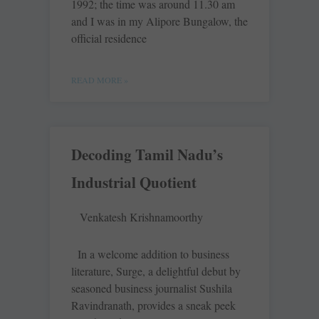
1992; the time was around 11.30 am
and I was in my Alipore ­Bungalow, the
official residence
READ MORE »
Decoding Tamil Nadu’s
Industrial Quotient
Venkatesh Krishnamoorthy
In a welcome addition to business
literature, Surge, a delightful debut by
seasoned business journalist Sushila
Ravindranath, provides a sneak peek