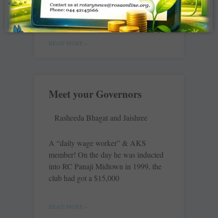
3190. With their total contribution of
$2.2 million to TRF for 2015-16,
READ MORE »
Meet your Governors
Rasheeda Bhagat and Jaishree
A “daily wage worker” & AKS
member! On the day he was inducted
into RC Panaji Midtown in 1999, the
club had got a $15,000
READ MORE »