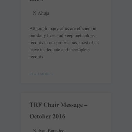
N Ahuja
Although many of us are ­efficient in
our daily lives and keep ­meticulous
records in our ­professions, most of us
leave inadequate and incomplete
records
READ MORE »
TRF Chair Message –
October 2016
Kalyan Banerjee