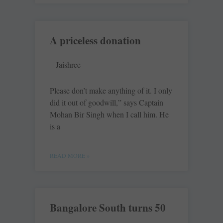
A priceless donation
Jaishree
Please don’t make anything of it. I only
did it out of goodwill,” says Captain
Mohan Bir Singh when I call him. He
is a
READ MORE »
Bangalore South turns 50