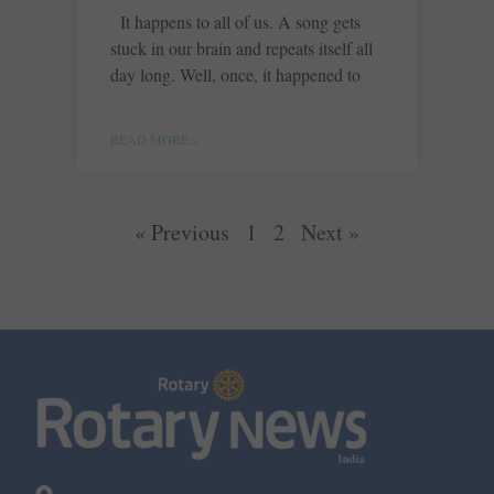
It happens to all of us. A song gets
stuck in our brain and repeats itself all
day long. Well, once, it happened to
READ MORE »
« Previous
1
2
Next »