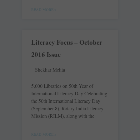
READ MORE »
Literacy Focus – October
2016 Issue
Shekhar Mehta
5,000 Libraries on 50th Year of
International Literacy Day Celebrating
the 50th International Literacy Day
(September 8), Rotary India Literacy
Mission (RILM), along with the
READ MORE »