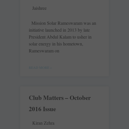
Jaishree
Mission Solar Rameswaram was an
initiative launched in 2013 by late
President Abdul Kalam to usher in
solar energy in his hometown,
Rameswaram on
READ MORE »
Club Matters – October
2016 Issue
Kiran Zehra