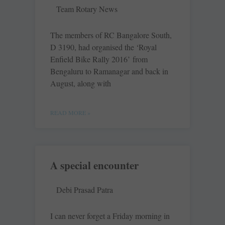
Team Rotary News
The members of RC Bangalore South,
D 3190, had organised the ‘Royal
Enfield Bike Rally 2016’ from
Bengaluru to Ramanagar and back in
August, along with
READ MORE »
A special encounter
Debi Prasad Patra
I can never forget a Friday morning in