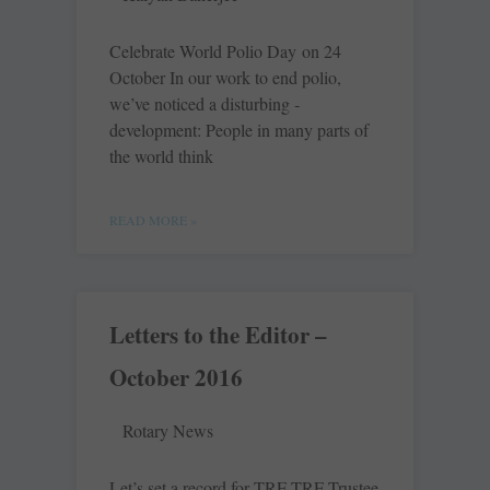
Celebrate World Polio Day on 24
October In our work to end polio,
we’ve noticed a disturbing ­
development: People in many parts of
the world think
READ MORE »
Letters to the Editor –
October 2016
Rotary News
Let’s set a record for TRF TRF Trustee