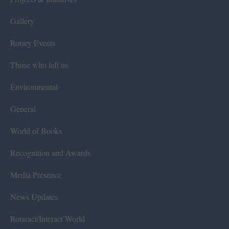
Gallery
Rotary Events
Those who left us
Environmental
General
World of Books
Recognition and Awards
Media Presence
News Updates
Rotaract/Interact World