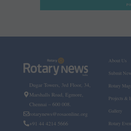
About Us
Submit Ne
Dugar Towers, 3rd Floor, 34,
Rotary Mag
Marshalls Road, Egmore,
Projects & In
Chennai – 600 008.
Gallery
rotarynews@rosaonline.org
+91 44 4214 5666
Rotary Even