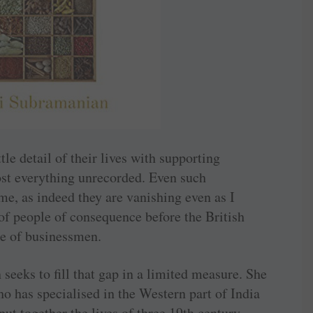
tle detail of their lives with supporting
ost everything unrecorded. Even such
me, as indeed they are vanishing even as I
 of people of consequence before the British
ue of businessmen.
eeks to fill that gap in a limited measure. She
o has specialised in the Western part of India
put together the lives of three 19th century