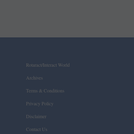
Rotaract/Interact World
Archives
Terms & Conditions
Privacy Policy
Disclaimer
Contact Us