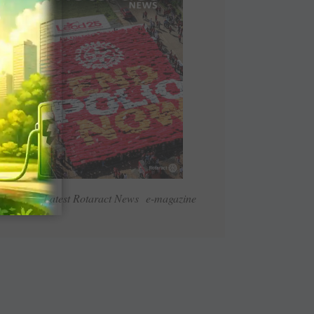
Read Latest Rotaract News e-magazine