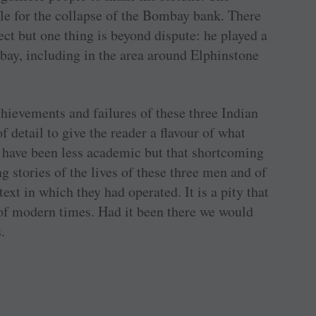
ble for the collapse of the Bombay bank. There
ct but one thing is beyond dispute: he played a
ay, including in the area around Elphinstone
chievements and failures of these three Indian
 detail to give the reader a flavour of what
d have been less academic but that shortcoming
g stories of the lives of these three men and of
ext in which they had operated. It is a pity that
 of modern times. Had it been there we would
.