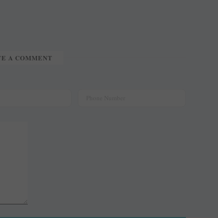
TE A COMMENT