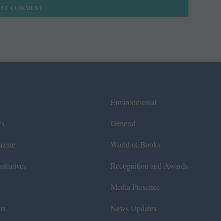
Environmental
ws
General
azine
World of Books
itiatives
Recognition and Awards
Media Presence
ts
News Updates