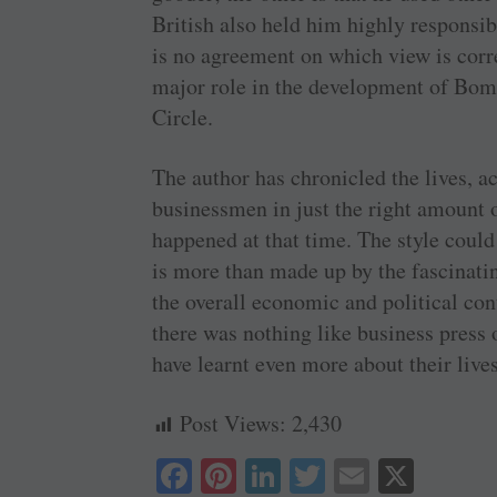
British also held him highly responsi
is no agreement on which view is corre
major role in the development of Bomb
Circle.
The author has chronicled the lives, a
businessmen in just the right amount of
happened at that time. The style coul
is more than made up by the fascinatin
the overall economic and political cont
there was nothing like business press
have learnt even more about their lives
Post Views:
2,430
Fa
Pi
Li
T
E
X