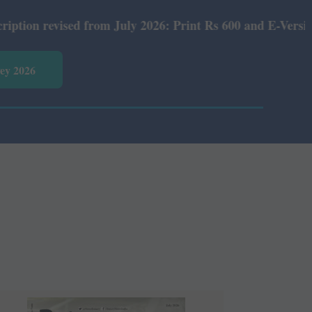
from July 2026: Print Rs 600 and E-Version Rs 360.
vey 2026