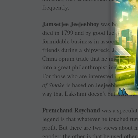
frequently.
Jamsetjee Jeejeebhoy
was born in 178
died in 1799 and by good luck — and 
formidable business in association w
friends during a shipwreck. Jeejeebho
China opium trade that he made his mo
into a great philanthropist in Bombay
For those who are interested in fictio
of Smoke
is based on Jeejeebhoy’s sto
way that Lakshmi doesn’t but then her
Premchand Roychand
was a speculat
legend is that whatever he touched turne
profit. But there are two views about h
gooder; the other is that he used other