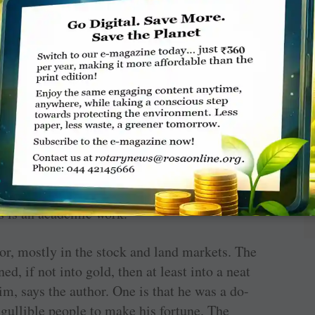
3. He wasn’t rich or even well off. His parents
hard work — by the mid-1830s he had built a
ith William Jardine with whom he had become
y traded in many things but it was from the
ney, huge amounts of it. Later on, he turned
 and is remembered as such. He died in 1859.
nalised forms of history, Amitava Ghosh’s
River
ry. He makes the characters come alive in a
s is an academic work.
or, mostly in the stock and land markets. The
d, if not into gold, then at least into a neat
im, says the author. One is that he was a do-
 gullible people to make his fortune. The