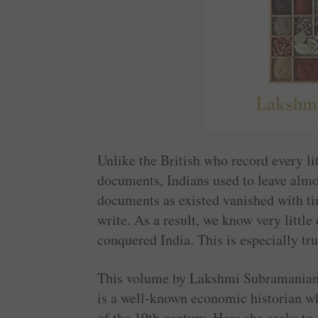
Unlike the British who record every lit
documents, Indians used to leave alm
documents as existed vanished with ti
write. As a result, we know very little
conquered India. This is especially tr
This volume by Lakshmi ­Subramanian s
is a well-known economic historian wh
of the 19th century. Here she seeks to 