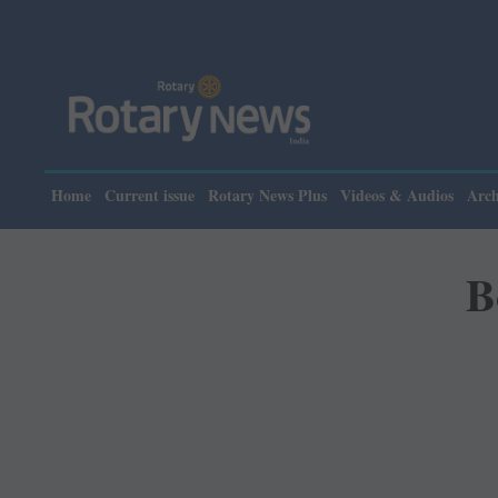
Home
Current issue
Rotary News Plus
Videos & Audios
Arch
B