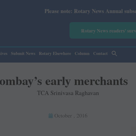
Please note: Rotary News Annual subscription revised 
Rotary News readers' sur
ives
Submit News
Rotary Elsewhere
Column
Contact
ombay’s early merchants
TCA Srinivasa Raghavan
October , 2016