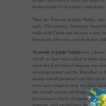
businessmen of enormous importance i
They are Trawadi Arjunki Nathji, who 
early 19th century; ­Jamsetjee Jeejee
trade with China and became a very i
Roychand, who was a stock broker and a
Trawadi Arjunki Nathji
was a ­Surat
shroff, as they were called in those day
when the East India Company was slo
sovereign power and the ­Marathas as 
money which promised and delivered ­
wars and conquests may not have been
the overall scheme of things. His stor
his business slowly disappeared in the 
however, well established: he could ben