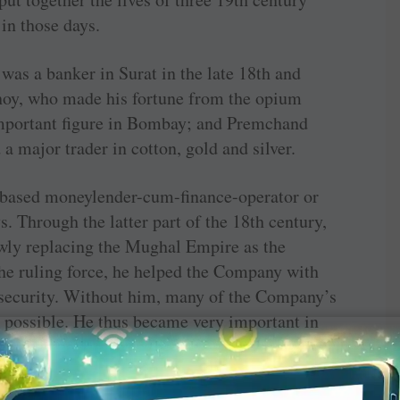
n those days.
was a banker in Surat in the late 18th and
bhoy, who made his fortune from the opium
mportant figure in Bombay; and Premchand
 major trader in cotton, gold and silver.
-based moneylender-cum-finance-operator or
s. Through the latter part of the 18th ­century,
wly replacing the Mughal Empire as the
the ruling force, he helped the Company with
security. Without him, many of the Company’s
 possible. He thus became very important in
y is fascinating, even though no one knows how
first quarter of the 19th century. One thing is,
d the British to his will, which he did