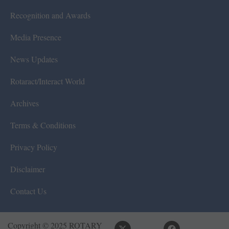
Recognition and Awards
Media Presence
News Updates
Rotaract/Interact World
Archives
Terms & Conditions
Privacy Policy
Disclaimer
Contact Us
Copyright © 2025 ROTARY