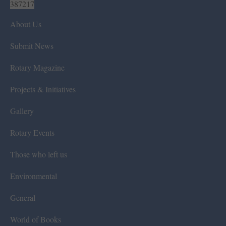
387217
About Us
Submit News
Rotary Magazine
Projects & Initiatives
Gallery
Rotary Events
Those who left us
Environmental
General
World of Books