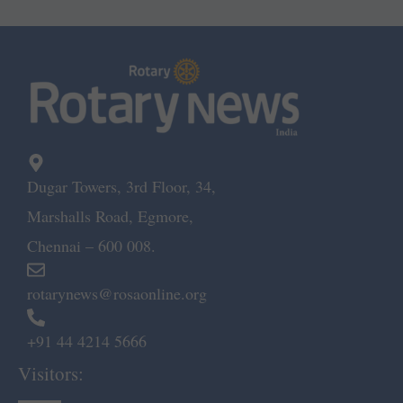
Dugar Towers, 3rd Floor, 34,
Marshalls Road, Egmore,
Chennai – 600 008.
rotarynews@rosaonline.org
+91 44 4214 5666
Visitors: