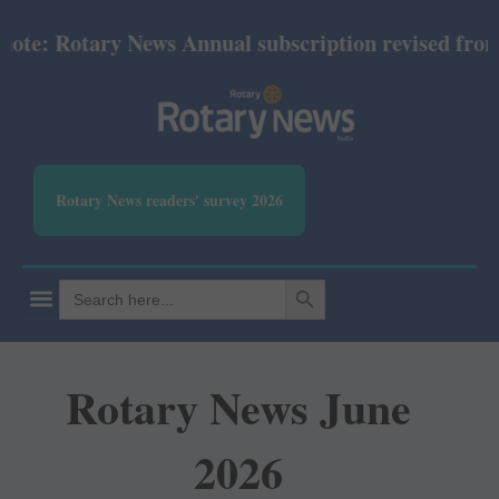
te: Rotary News Annual subscription revised from Ju
Rotary News readers' survey 2026
SEARCH BUTTON
Search
for:
Rotary News June
2026