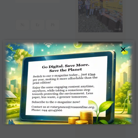
×
Read Latest Rotaract
News e-magazine