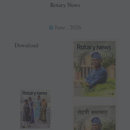
Rotary News
June , 2026
Download