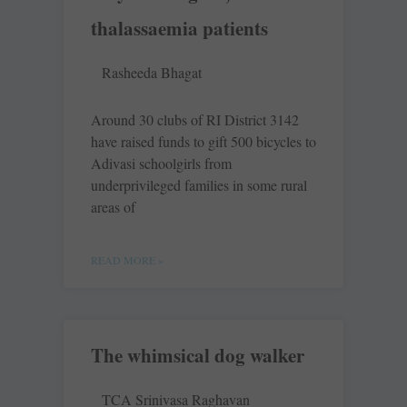
thalassaemia patients
Rasheeda Bhagat
Around 30 clubs of RI District 3142
have raised funds to gift 500 bicycles to
Adivasi schoolgirls from
underprivileged families in some rural
areas of
READ MORE »
The whimsical dog walker
TCA Srinivasa Raghavan