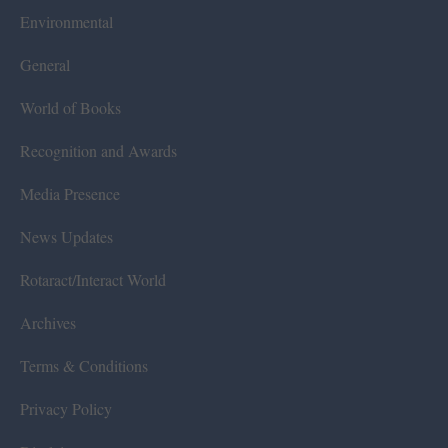
Environmental
General
World of Books
Recognition and Awards
Media Presence
News Updates
Rotaract/Interact World
Archives
Terms & Conditions
Privacy Policy