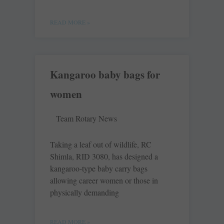
READ MORE »
Kangaroo baby bags for
women
Team Rotary News
Taking a leaf out of wildlife, RC
Shimla, RID 3080, has designed a
kangaroo-type baby carry bags
allowing career women or those in
physically demanding
READ MORE »