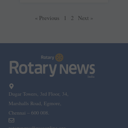
« Previous
1
2
Next »
Dugar Towers, 3rd Floor, 34,
Marshalls Road, Egmore,
Chennai – 600 008.
rotarynews@rosaonline.org