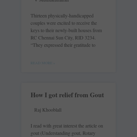
Thirteen physically-handicapped
couples were excited to receive the
keys to their newly-built houses from
RC Chennai Sun City, RID 3234.
“They expressed their gratitude to
READ MORE »
How I got relief from Gout
Raj Khooblall
I read with great ­interest the article on
gout (Understanding gout, Rotary