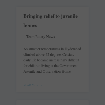
Bringing relief to juvenile
homes
Team Rotary News
As summer temperatures in Hyderabad
climbed above 42 degrees Celsius,
daily life became increasingly difficult
for children living at the Government
Juvenile and Observation Home
READ MORE »