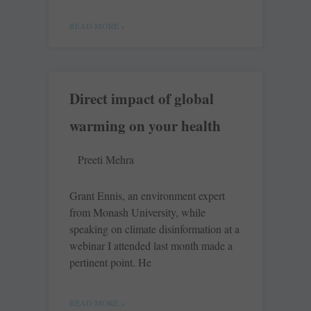
READ MORE »
Direct impact of global
warming on your health
Preeti Mehra
Grant Ennis, an environment expert
from Monash University, while
speaking on climate disinformation at a
webinar I attended last month made a
pertinent point. He
READ MORE »