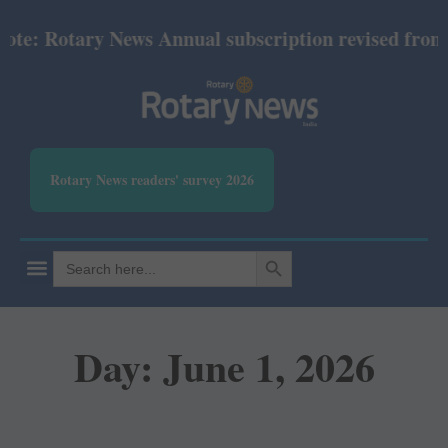
Rotary News Annual subscription revised from July 2
Rotary News readers' survey 2026
SEARCH BUTTON
Search
for:
Day: June 1, 2026