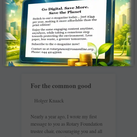
I am not a rich man; I am a common
man who has only two hands to help
the people around me, but because I
am
READ MORE »
For the common good
Holger Knaack
Nearly a year ago, I wrote my first
message to you as Rotary Foundation
trustee chair, encouraging you and all