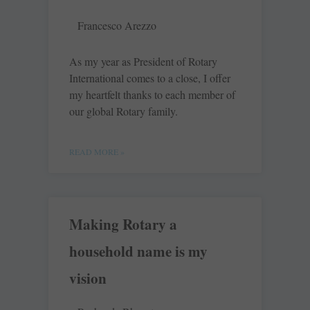
Francesco Arezzo
As my year as President of Rotary
International comes to a close, I offer
my heartfelt thanks to each member of
our global Rotary family.
READ MORE »
Making Rotary a
household name is my
vision