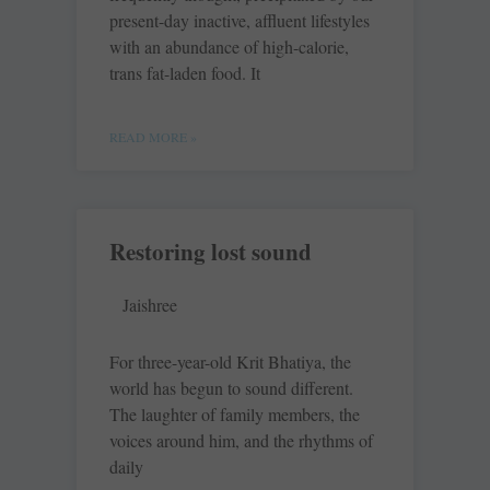
present-day inactive, affluent lifestyles
with an abundance of high-calorie,
trans fat-laden food. It
READ MORE »
Restoring lost sound
Jaishree
For three-year-old Krit Bhatiya, the
world has begun to sound different.
The laughter of family members, the
voices around him, and the rhythms of
daily