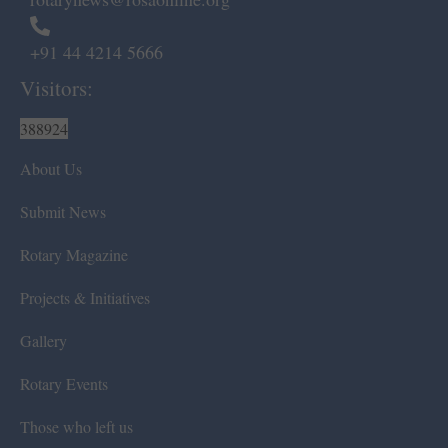
+91 44 4214 5666
Visitors:
388924
About Us
Submit News
Rotary Magazine
Projects & Initiatives
Gallery
Rotary Events
Those who left us