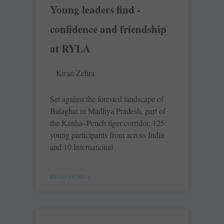
Young leaders find ­
confidence and friendship
at RYLA
Kiran Zehra
Set against the forested landscape of
Balaghat in Madhya Pradesh, part of
the Kanha–Pench tiger corridor, 125
young participants from across India
and 10 International
READ MORE »