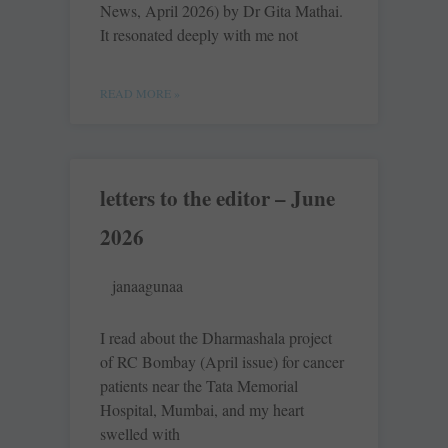
News, April 2026) by Dr Gita Mathai.
It resonated deeply with me not
READ MORE »
letters to the editor – June
2026
janaagunaa
I read about the Dharmashala project
of RC Bombay (April issue) for cancer
patients near the Tata Memorial
Hospital, Mumbai, and my heart
swelled with