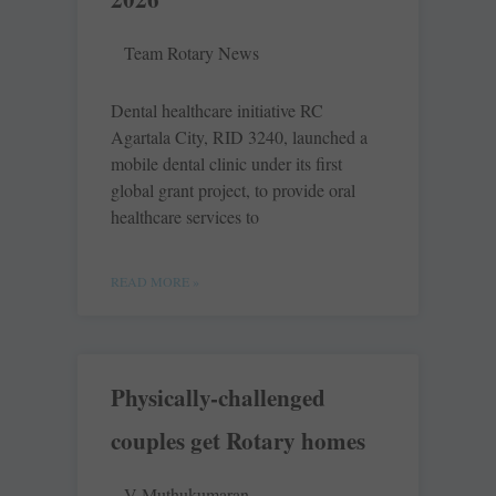
Team Rotary News
Dental healthcare initiative RC
Agartala City, RID 3240, launched a
mobile dental clinic under its first
global grant project, to provide oral
healthcare services to
READ MORE »
Physically-challenged
couples get Rotary homes
V Muthukumaran