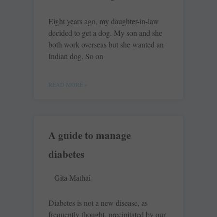
Eight years ago, my daughter-in-law
decided to get a dog. My son and she
both work overseas but she wanted an
Indian dog. So on
READ MORE »
A guide to manage
diabetes
Gita Mathai
Diabetes is not a new disease, as
frequently thought, precipitated by our