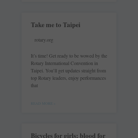
Take me to Taipei
rotary.org
It’s time! Get ready to be wowed by the
Rotary International Convention in
Taipei. You’ll get updates straight from
top Rotary leaders, enjoy performances
that
READ MORE »
Bicycles for girls; blood for