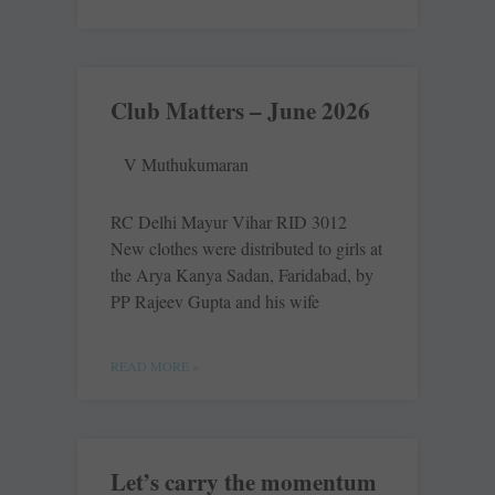
Club Matters – June 2026
V Muthukumaran
RC Delhi Mayur Vihar RID 3012
New clothes were distributed to girls at
the Arya Kanya Sadan, Faridabad, by
PP Rajeev Gupta and his wife
READ MORE »
Let’s carry the momentum