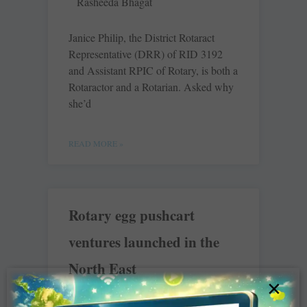
Rasheeda Bhagat
Janice Philip, the District Rotaract
Representative (DRR) of RID 3192
and Assistant RPIC of Rotary, is both a
Rotaractor and a Rotarian. Asked why
she’d
READ MORE »
Rotary egg pushcart
ventures launched in the
North East
×
Rasheeda Bhagat