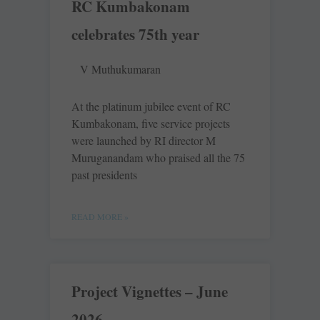
RC Kumbakonam
celebrates 75th year
V Muthukumaran
At the platinum jubilee event of RC
Kumbakonam, five service projects
were launched by RI director M
Muruganandam who praised all the 75
past presidents
READ MORE »
Project Vignettes – June
2026