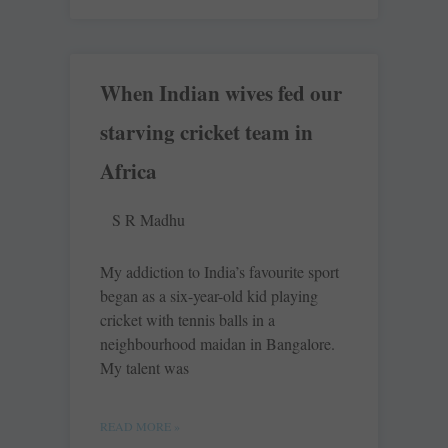
When Indian wives fed our
starving cricket team in
Africa
S R Madhu
My addiction to India’s favourite sport
began as a six-year-old kid playing
cricket with tennis balls in a
neighbourhood maidan in Bangalore.
My talent was
READ MORE »