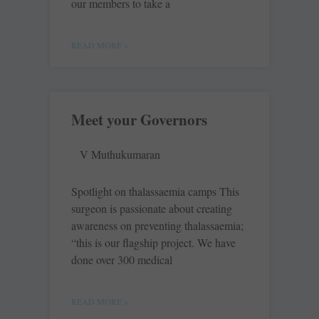
our members to take a
READ MORE »
Meet your Governors
V Muthukumaran
Spotlight on thalassaemia camps This
surgeon is passionate about creating
awareness on preventing thalassaemia;
“this is our flagship project. We have
done over 300 medical
READ MORE »