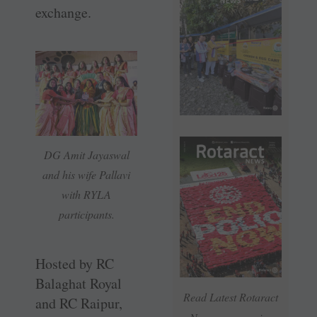
exchange.
DG Amit Jayaswal
and his wife Pallavi
with RYLA
participants.
Hosted by RC
Balaghat Royal
Read Latest Rotaract
and RC Raipur,