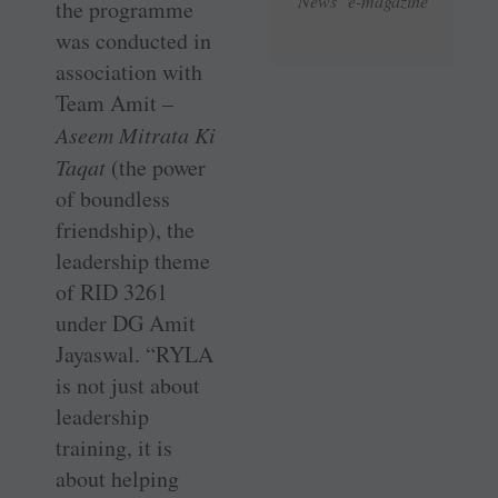
News e-magazine
the programme
was conducted in
association with
Team Amit –
Aseem Mitrata Ki
Taqat
(the power
of boundless
friendship), the
leadership theme
of RID 3261
under DG Amit
Jayaswal. “RYLA
is not just about
leadership
training, it is
about helping