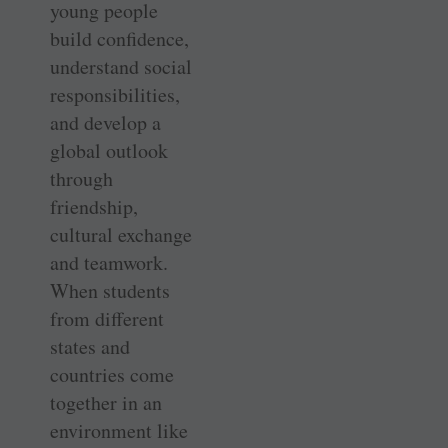
young people
build confidence,
understand social
responsibilities,
and develop a
global outlook
through
friendship,
cultural exchange
and teamwork.
When students
from different
states and
countries come
together in an
environment like