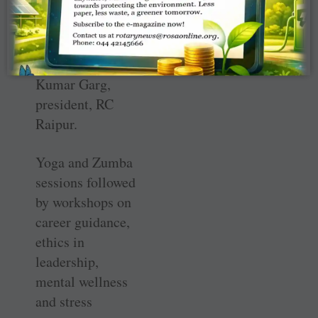
development
among
participants,”
said Uttam
Kumar Garg,
president, RC
Raipur.
Yoga and Zumba
sessions followed
by workshops on
career guidance,
ethics in
leadership,
mental wellness
and stress