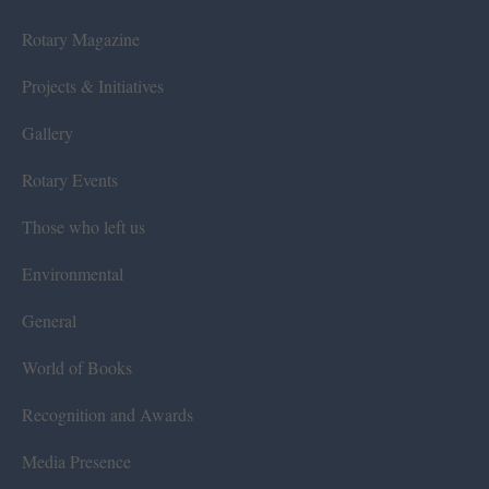
Rotary Magazine
Projects & Initiatives
Gallery
Rotary Events
Those who left us
Environmental
General
World of Books
Recognition and Awards
Media Presence