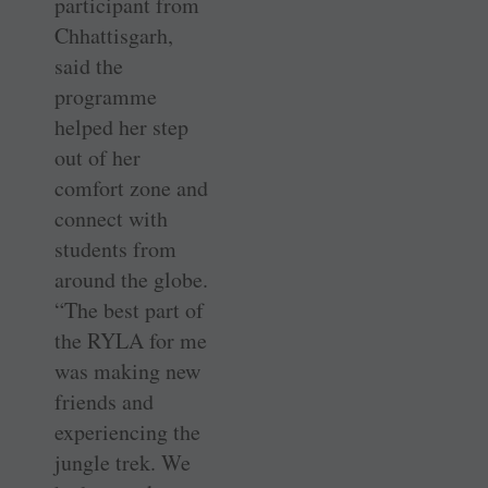
participant from
Chhattisgarh,
said the
programme
helped her step
out of her
comfort zone and
connect with
students from
around the globe.
“The best part of
the RYLA for me
was making new
friends and
experiencing the
jungle trek. We