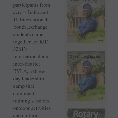
participants from
across India and
10 International
Youth Exchange
students came
together for RID
3261’s
international and
inter-district
RYLA, a three-
day leadership
camp that
combined
training sessions,
outdoor activities
and cultural