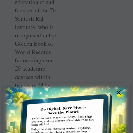
educationist and
founder of the Dr
Santosh Rai
Institute, who is
recognised in the
Golden Book of
World Records
for earning over
20 academic
degrees within
ten years. “His
×
workshop
focused on
confidence-
building and
leadership