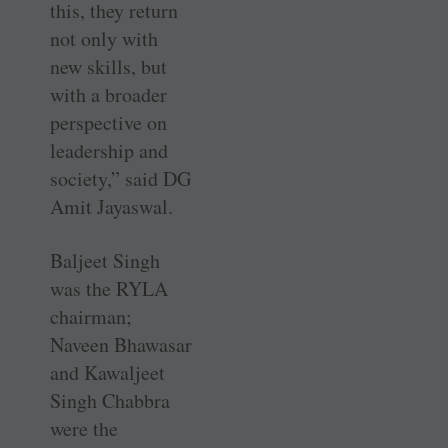
this, they return
not only with
new skills, but
with a broader
perspective on
leadership and
society,” said DG
Amit Jayaswal.
Baljeet Singh
was the RYLA
chairman;
Naveen Bhawasar
and Kawaljeet
Singh Chabbra
were the