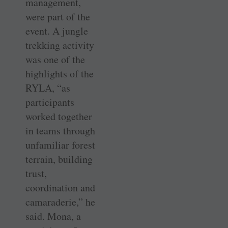
management,
were part of the
event. A jungle
trekking activity
was one of the
highlights of the
RYLA, “as
participants
worked together
in teams through
unfamiliar forest
terrain, building
trust,
coordination and
camaraderie,” he
said. Mona, a