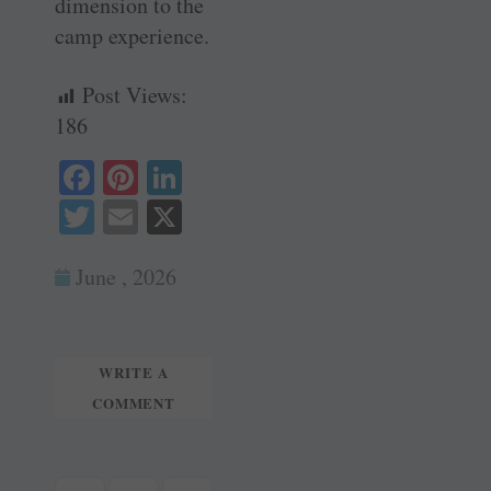
dimension to the
camp experience.
Post Views:
186
Fa
Pi
Li
ce
nt
nk
T
E
X
bo
er
ed
wi
m
ok
es
In
June , 2026
tte
ail
t
r
WRITE A
COMMENT