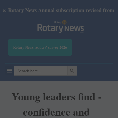
otary News Annual subscription revised from July 20
Rotary News readers' survey 2026
SEARCH BUTTON
Search
for:
Young leaders find ­
confidence and