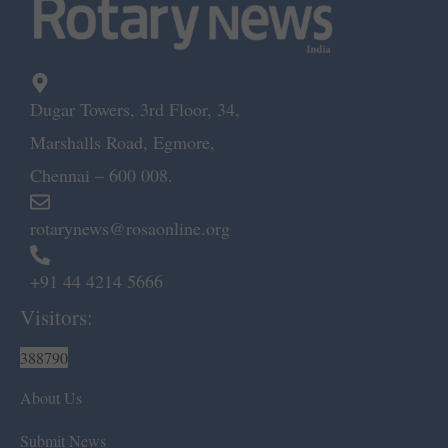
Dugar Towers, 3rd Floor, 34,
Marshalls Road, Egmore,
Chennai – 600 008.
rotarynews@rosaonline.org
+91 44 4214 5666
Visitors:
388790
About Us
Submit News