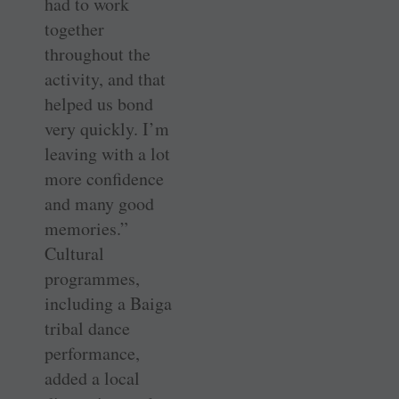
had to work
together
throughout the
activity, and that
helped us bond
very quickly. I’m
leaving with a lot
more confidence
and many good
memories.”
Cultural
programmes,
including a Baiga
tribal dance
performance,
added a local