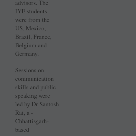
advisors. The
IYE students
were from the
US, Mexico,
Brazil, France,
Belgium and
Germany.
Sessions on
communication
skills and public
speaking were
led by Dr Santosh
Rai, a ­
Chhattisgarh-
based