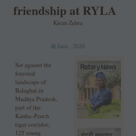
friendship at RYLA
Kiran Zehra
June , 2026
Set against the
forested
landscape of
Balaghat in
Madhya Pradesh,
part of the
Kanha–Pench
tiger corridor,
125 young