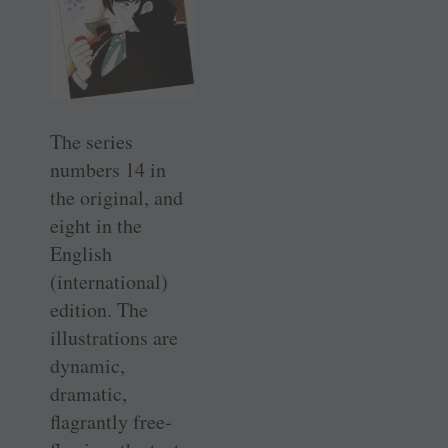
The series
numbers 14 in
the original, and
eight in the
English
(international)
edition. The
illustrations are
dynamic,
dramatic,
flagrantly free-