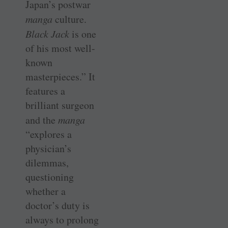
Japan’s postwar
manga
culture.
Black Jack
is one
of his most well-
known
masterpieces.” It
features a
brilliant surgeon
and the
manga
“explores a
physician’s
dilemmas,
questioning
whether a
doctor’s duty is
always to prolong