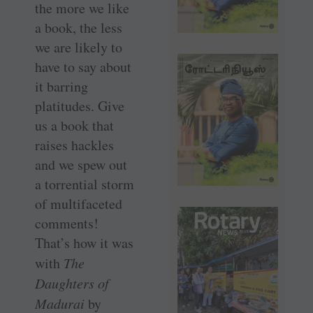
the more we like
a book, the less
we are likely to
have to say about
it barring
platitudes. Give
us a book that
raises hackles
and we spew out
a torrential storm
of multifaceted
comments!
That’s how it was
with
The
Daughters of
Madurai
by