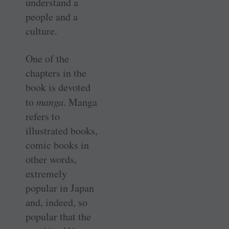
understand a
people and a
culture.
One of the
chapters in the
book is devoted
to
manga
. Manga
refers to
illustrated books,
comic books in
other words,
extremely
popular in Japan
and, indeed, so
popular that the