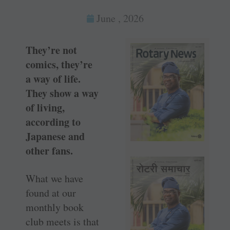
June , 2026
They’re not
comics, they’re
a way of life.
They show a way
of living,
according to
Japanese and
other fans.
What we have
found at our
monthly book
club meets is that