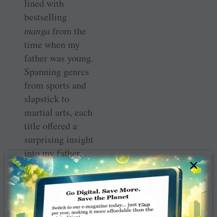
lined with
bestselling
manga
from the
time when my
father was young.
Spanning genres
from sports and
slapstick to
martial arts, each
title offered a
surprising insight
into my father,
×
whom I had
always thought of
as a rather
reserved and