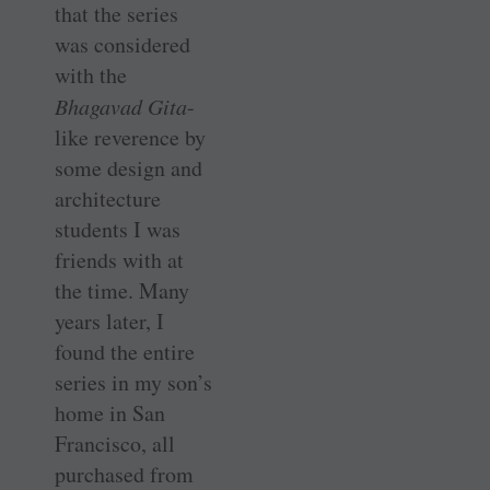
that the series
was considered
with the
Bhagavad Gita
-
like reverence by
some design and
architecture
students I was
friends with at
the time. Many
years later, I
found the entire
series in my son’s
home in San
Francisco, all
purchased from