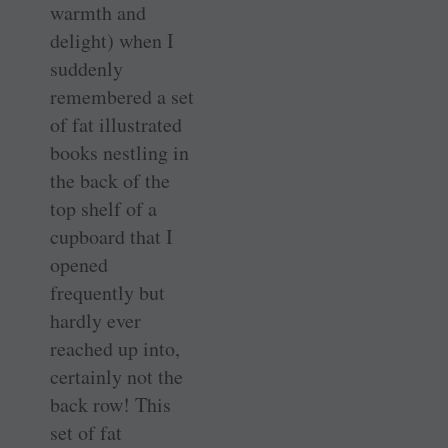
warmth and
delight) when I
suddenly
remembered a set
of fat illustrated
books nestling in
the back of the
top shelf of a
cupboard that I
opened
frequently but
hardly ever
reached up into,
certainly not the
back row! This
set of fat