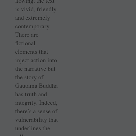
flowing, the text
is vivid, friendly
and extremely
contemporary.
There are
fictional
elements that
inject action into
the narrative but
the story of
Gautama Buddha
has truth and
integrity. Indeed,
there’s a sense of
vulnerability that
underlines the