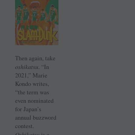
Then again, take
oshikatsu
. “In
2021,” Marie
Kondo writes,
“the term was
even nominated
for Japan’s
annual buzzword
contest.
Oshikatsu
is a