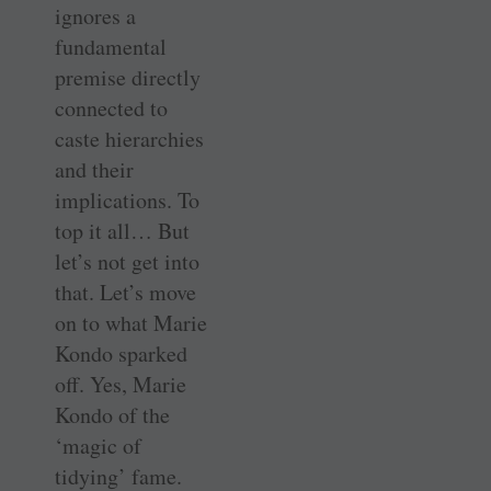
ignores a
fundamental
premise directly
connected to
caste hierarchies
and their
implications. To
top it all… But
let’s not get into
that. Let’s move
on to what Marie
Kondo sparked
off. Yes, Marie
Kondo of the
‘magic of
tidying’ fame.