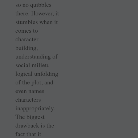
so no quibbles
there. However, it
stumbles when it
comes to
character
building,
understanding of
social milieu,
logical unfolding
of the plot, and
even names
characters
inappropriately.
The biggest
drawback is the
fact that it