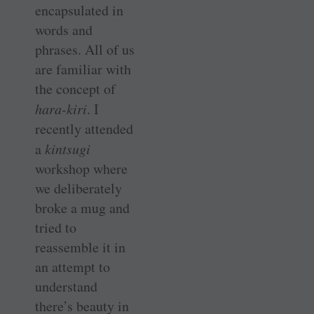
encapsulated in
words and
phrases. All of us
are familiar with
the concept of
hara-kiri
. I
recently attended
a
kintsugi
workshop where
we deliberately
broke a mug and
tried to
reassemble it in
an attempt to
understand
there’s beauty in