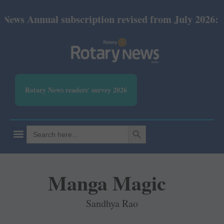
nnual subscription revised from July 2026: Print Rs
Rotary News readers' survey 2026
SEARCH BUTTON
Search
for:
Manga Magic
Sandhya Rao