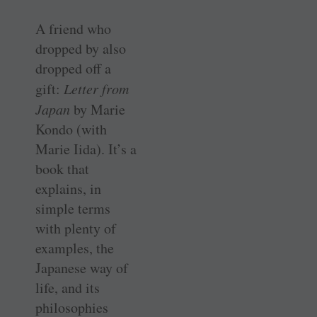
A friend who
dropped by also
dropped off a
gift:
Letter from
Japan
by Marie
Kondo (with
Marie Iida). It’s a
book that
explains, in
simple terms
with plenty of
examples, the
Japanese way of
life, and its
philosophies