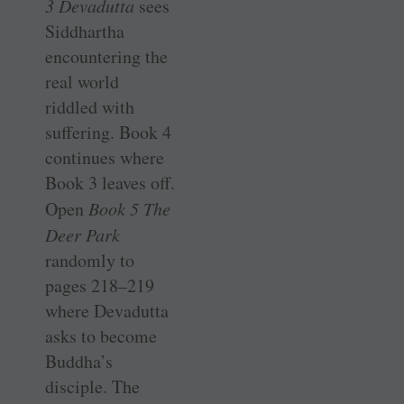
3 Devadutta
sees
Siddhartha
encountering the
real world
riddled with
suffering. Book 4
continues where
Book 3 leaves off.
Open
Book 5 The
Deer Park
randomly to
pages 218–219
where Devadutta
asks to become
Buddha’s
disciple. The