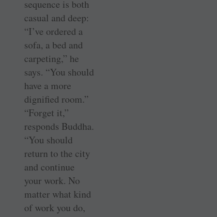
sequence is both
casual and deep:
“I’ve ordered a
sofa, a bed and
carpeting,” he
says. “You should
have a more
dignified room.”
“Forget it,”
responds Buddha.
“You should
return to the city
and continue
your work. No
matter what kind
of work you do,