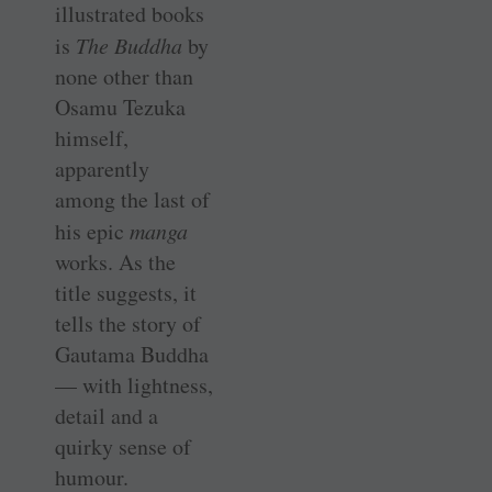
illustrated books
is
The Buddha
by
none other than
Osamu Tezuka
himself,
apparently
among the last of
his epic
manga
works. As the
title suggests, it
tells the story of
Gautama Buddha
— with lightness,
detail and a
quirky sense of
humour.