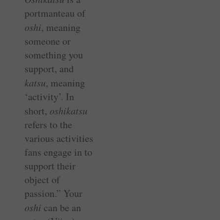
portmanteau of
oshi
, meaning
someone or
something you
support, and
katsu
, meaning
‘activity’. In
short,
oshikatsu
refers to the
various activities
fans engage in to
support their
object of
passion.” Your
oshi
can be an