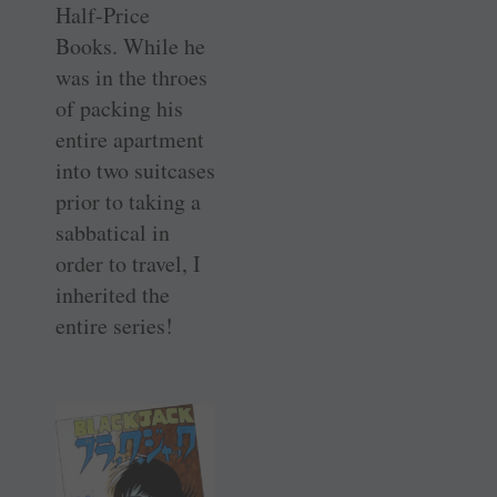
Half-Price
Books. While he
was in the throes
of packing his
entire apartment
into two suitcases
prior to taking a
sabbatical in
order to travel, I
inherited the
entire series!