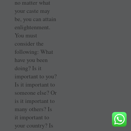
no matter what
your caste may
be, you can attain
enlightenment.
You must
consider the
following: What
have you been
doing? Is it
important to you?
Is it important to
someone else? Or
is it important to
many others? Is
it important to
your country? Is