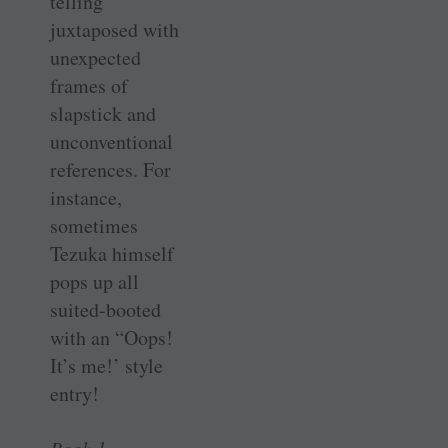
telling
juxtaposed with
unexpected
frames of
slapstick and
unconventional
references. For
instance,
sometimes
Tezuka himself
pops up all
suited-booted
with an “Oops!
It’s me!’ style
entry!