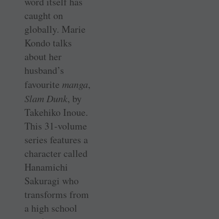
word itself has
caught on
globally. Marie
Kondo talks
about her
husband’s
favourite
manga
,
Slam Dunk
, by
Takehiko Inoue.
This 31-volume
series features a
character called
Hanamichi
Sakuragi who
transforms from
a high school