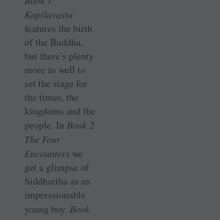
Book 1
Kapilavastu
features the birth
of the Buddha,
but there’s plenty
more as well to
set the stage for
the times, the
kingdoms and the
people. In
Book 2
The Four
Encounters
we
get a glimpse of
Siddhartha as an
impressionable
young boy.
Book