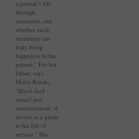
a patient’s life
through
treatment, and
whether such
treatment can
truly bring
happiness to the
patient.” For her
father, says
Marie Kondo,
“
Black Jack
wasn’t just
entertainment; it
served as a guide
to his life of
service.” Her