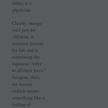
father is a
physician.
Clearly,
manga
isn’t just for
children, it
contains lessons
for life and is
something the
Japanese “refer
to all their lives.”
Imagine, then,
my
kawaii
(which means
something like a
feeling of