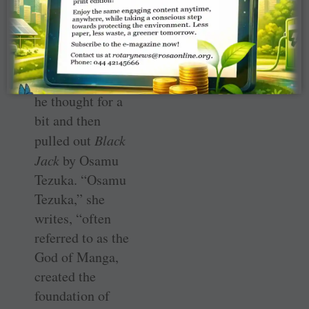
serious person.”
When she asked
him to name his
favourite
manga
,
he thought for a
bit and then
pulled out
Black
Jack
by Osamu
Tezuka. “Osamu
Tezuka,” she
writes, “often
referred to as the
God of Manga,
created the
foundation of