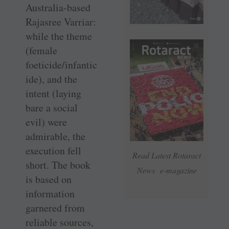
Australia-based
Rajasree Varriar:
while the theme
(female
foeticide/infantic
ide), and the
intent (laying
bare a social
evil) were
admirable, the
execution fell
Read Latest Rotaract
short. The book
News e-magazine
is based on
information
garnered from
reliable sources,