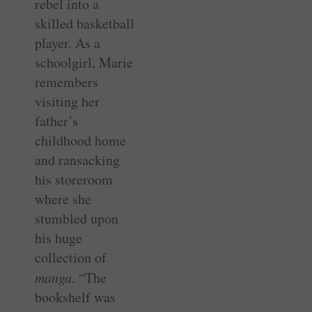
rebel into a
skilled basketball
player. As a
schoolgirl, Marie
remembers
visiting her
father’s
childhood home
and ransacking
his storeroom
where she
stumbled upon
his huge
collection of
manga
. “The
bookshelf was