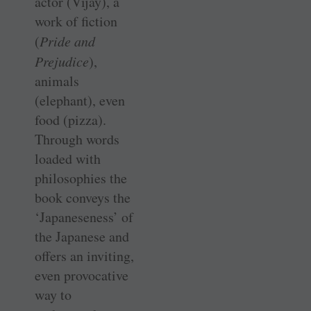
actor (Vijay), a
work of fiction
(
Pride and
Prejudice
),
animals
(elephant), even
food (pizza).
Through words
loaded with
philosophies the
book conveys the
‘Japaneseness’ of
the Japanese and
offers an inviting,
even provocative
way to