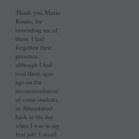
Thank you, Marie
Kondo, for
reminding me of
them. I had
forgotten their
presence,
although I had
read them ages
ago on the
recommendation
of some students
in Ahmedabad
back in the day
when I was in my
first job! I recall