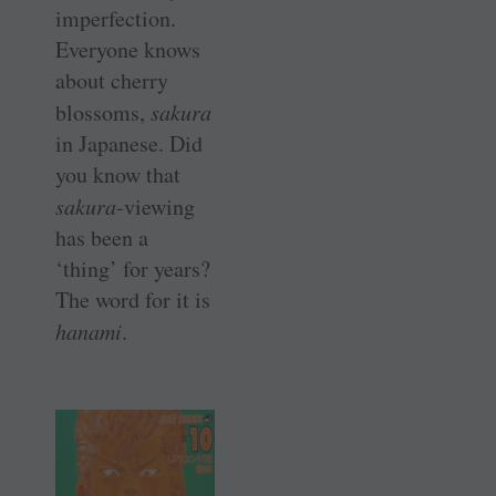
imperfection.
Everyone knows
about cherry
blossoms,
sakura
in Japanese. Did
you know that
sakura
-viewing
has been a
‘thing’ for years?
The word for it is
hanami
.