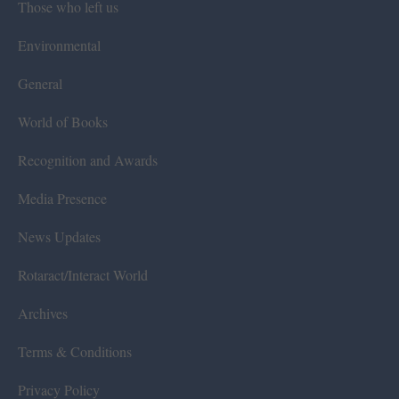
Those who left us
Environmental
General
World of Books
Recognition and Awards
Media Presence
News Updates
Rotaract/Interact World
Archives
Terms & Conditions
Privacy Policy