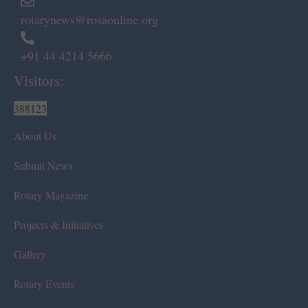
rotarynews@rosaonline.org
+91 44 4214 5666
Visitors:
388123
About Us
Submit News
Rotary Magazine
Projects & Initiatives
Gallery
Rotary Events