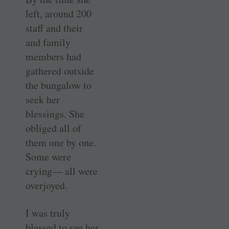
left, around 200
staff and their
and family
members had
gathered outside
the bungalow to
seek her
blessings. She
obliged all of
them one by one.
Some were
crying— all were
overjoyed.
I was truly
blessed to see her