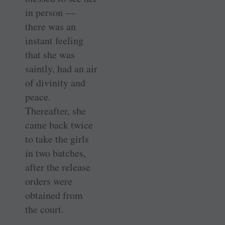
in person —
there was an
instant feeling
that she was
saintly, had an air
of divinity and
peace.
Thereafter, she
came back twice
to take the girls
in two batches,
after the release
orders were
obtained from
the court.