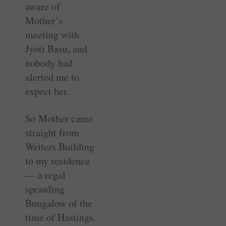
aware of
Mother’s
meeting with
Jyoti Basu, and
nobody had
alerted me to
expect her.
So Mother came
straight from
Writers Building
to my residence
— a regal
sprawling
Bungalow of the
time of Hastings.