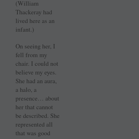
(William
Thackeray had
lived here as an
infant.)
On seeing her, I
fell from my
chair. I could not
believe my eyes.
She had an aura,
a halo, a
presence… about
her that cannot
be described. She
represented all
that was good