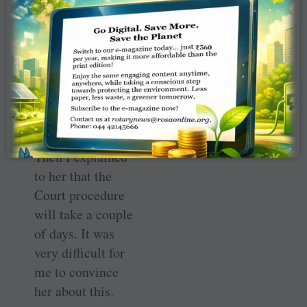
immediately
talked to the CM
and got the
instructions to
move the
appropriate court
for the release of
those 22 women.
Then I explained
to her that the
Court procedure
will take a couple
of days. It was
very difficult for
me to convince
her about this.