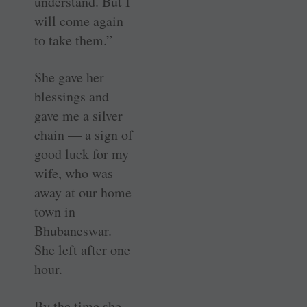
understand. But I
will come again
to take them.”
She gave her
blessings and
gave me a silver
chain — a sign of
good luck for my
wife, who was
away at our home
town in
Bhubaneswar.
She left after one
hour.
By the time she