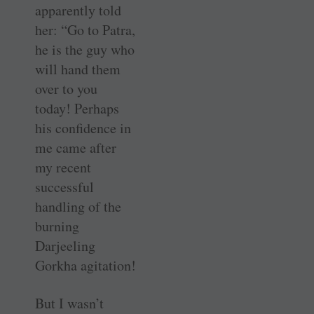
apparently told
her: “Go to Patra,
he is the guy who
will hand them
over to you
today! Perhaps
his confidence in
me came after
my recent
successful
handling of the
burning
Darjeeling
Gorkha agitation!
But I wasn’t