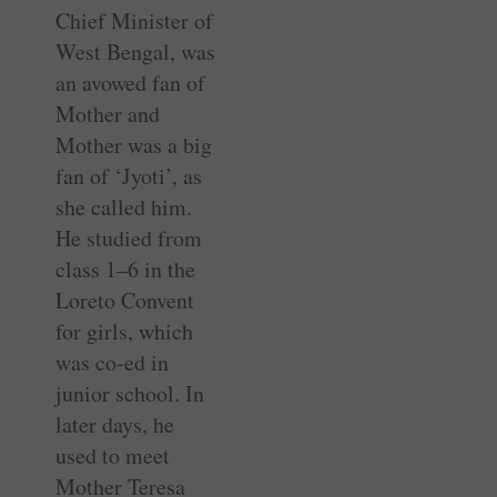
Chief Minister of
West Bengal, was
an avowed fan of
Mother and
Mother was a big
fan of ‘Jyoti’, as
she called him.
He studied from
class 1–6 in the
Loreto Convent
for girls, which
was co-ed in
junior school. In
later days, he
used to meet
Mother Teresa