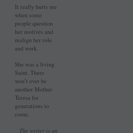
It really hurts me
when some
people question
her motives and
malign her role
and work.
She was a living
Saint. There
won’t ever be
another Mother
Teresa for
generations to
come.
The writer is an