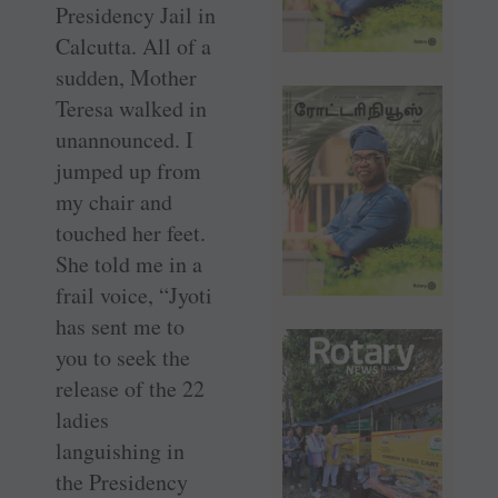
Presidency Jail in
­Calcutta. All of a
sudden, Mother
Teresa walked in
unannounced. I
jumped up from
my chair and
touched her feet.
She told me in a
frail voice, “Jyoti
has sent me to
you to seek the
release of the 22
ladies
languishing in
the Presidency