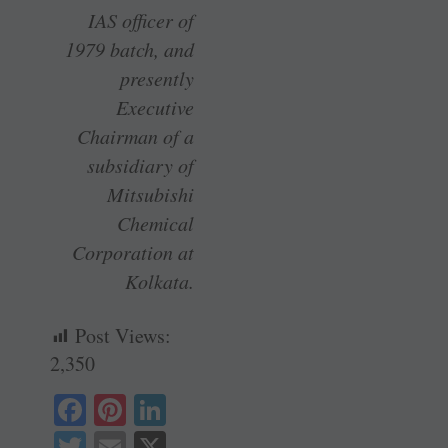
IAS officer of
1979 batch, and
presently
Executive
Chairman of a
subsidiary of
Mitsubishi
Chemical
Corporation at
Kolkata.
Post Views:
2,350
Fa
Pi
Li
ce
nt
nk
T
E
X