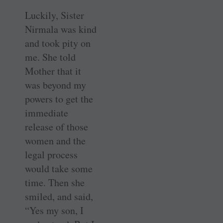
Luckily, Sister
Nirmala was kind
and took pity on
me. She told
Mother that it
was beyond my
powers to get the
immediate
release of those
women and the
legal process
would take some
time. Then she
smiled, and said,
“Yes my son, I