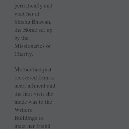
periodically and
visit her at
Shishu Bhawan,
the Home set up
by the
Missionaries of
Charity.
Mother had just
recovered from a
heart ailment and
the first visit she
made was to the
Writers
Buildings to
meet her friend