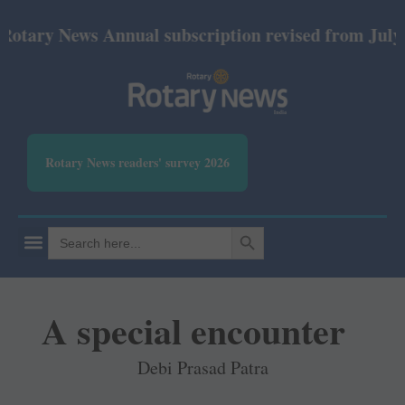
 News Annual subscription revised from July 2026: 
Rotary News readers' survey 2026
SEARCH BUTTON
Search
for:
A special encounter
Debi Prasad Patra