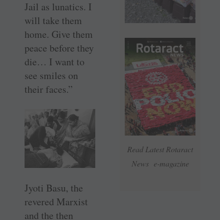
Jail as lunatics. I
will take them
home. Give them
peace before they
die… I want to
see smiles on
their faces.”
Read Latest Rotaract
News e-magazine
Jyoti Basu, the
revered Marxist
and the then