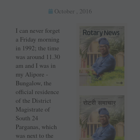
October , 2016
I can never forget
a Friday morning
in 1992; the time
was around 11.30
am and I was in
my Alipore ­
Bungalow, the
official residence
of the District
Magistrate of
South 24
Parganas, which
was next to the