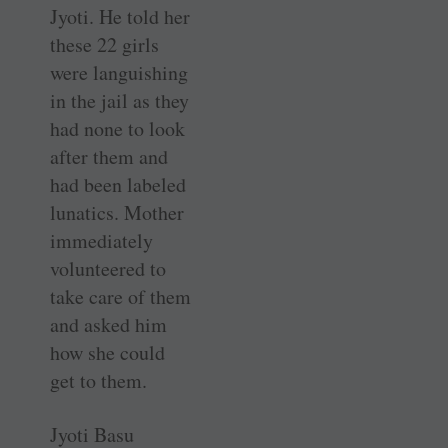
Jyoti. He told her
these 22 girls
were languishing
in the jail as they
had none to look
after them and
had been labeled
lunatics. Mother
immediately
volunteered to
take care of them
and asked him
how she could
get to them.
Jyoti Basu