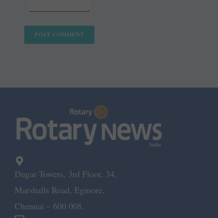
Dugar Towers, 3rd Floor, 34,
Marshalls Road, Egmore,
Chennai – 600 008.