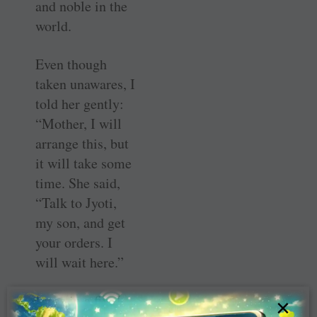
and noble in the
world.
Even though
taken unawares, I
told her gently:
“Mother, I will
arrange this, but
it will take some
time. She said,
“Talk to Jyoti,
my son, and get
your orders. I
will wait here.”
I was in a fix. I
×