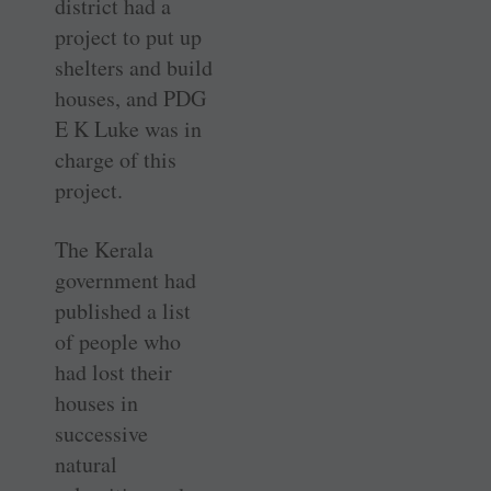
district had a
project to put up
shelters and build
houses, and PDG
E K Luke was in
charge of this
project.
The Kerala
government had
published a list
of people who
had lost their
houses in
successive
natural