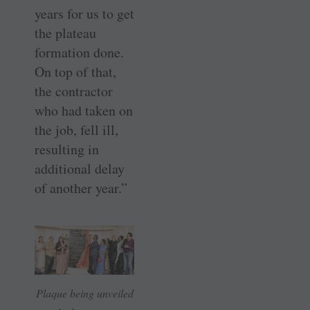
years for us to get
the plateau
formation done.
On top of that,
the contractor
who had taken on
the job, fell ill,
resulting in
additional delay
of another year.”
Plaque being unveiled