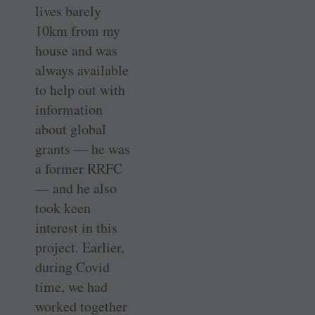
lives barely
10km from my
house and was
always available
to help out with
information
about global
grants — he was
a former RRFC
— and he also
took keen
interest in this
project. Earlier,
during Covid
time, we had
worked together