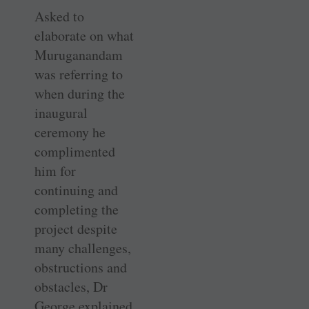
Asked to
elaborate on what
Muruganandam
was referring to
when during the
inaugural
ceremony he
complimented
him for
continuing and
completing the
project despite
many challenges,
obstructions and
obstacles, Dr
George explained