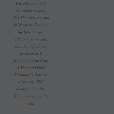
Vavanikunnel, Giju
Alexander George,
DG Tina Antoney and
DGN Meera Daniel at
the housing site.
PDGs K Srinvasan,
John Daniel, Shirish
Kesavan, K P
Ramachandran Nair,
A Mani and DGE
Krishnan G Nair are
also seen. PDG
George’s daughter
Anjana is seen on the
left.