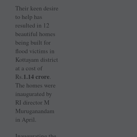
Their keen desire
to help has
resulted in 12
beautiful homes
being built for
flood victims in
Kottayam district
at a cost of
1.14 crore
Rs.
.
The homes were
inaugurated by
RI director M
Muruganandam
in April.
Inaugurating the