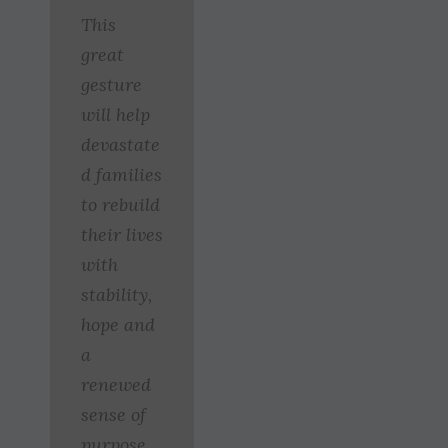
This
great
gesture
will help
devastate
d families
to rebuild
their lives
with
stability,
hope and
a
renewed
sense of
purpose.