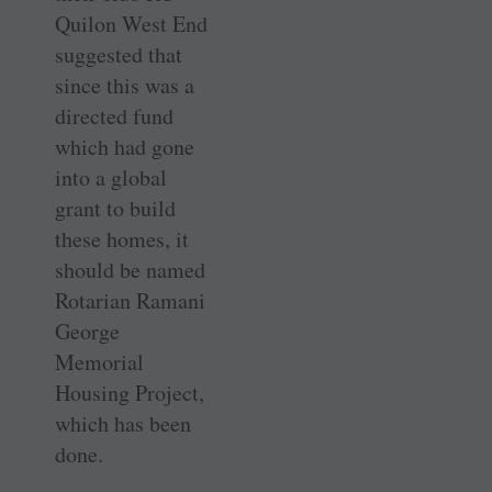
Quilon West End
suggested that
since this was a
directed fund
which had gone
into a global
grant to build
these homes, it
should be named
Rotarian Ramani
George
Memorial
Housing Project,
which has been
done.