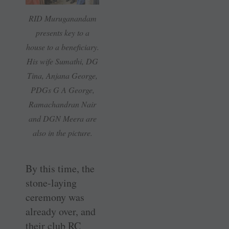
RID Muruganandam
presents key to a
house to a beneficiary.
His wife Sumathi, DG
Tina, Anjana George,
PDGs G A George,
Ramachandran Nair
and DGN Meera are
also in the picture.
By this time, the
stone-laying
ceremony was
already over, and
their club RC