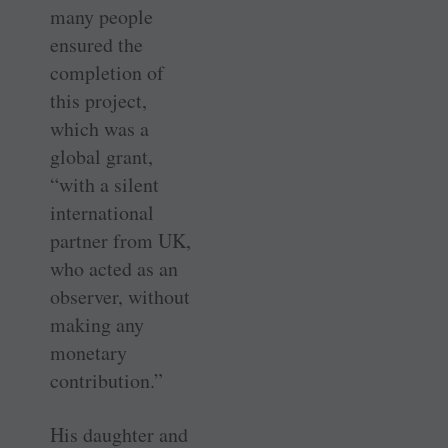
many people
ensured the
completion of
this project,
which was a
global grant,
“with a silent
international
partner from UK,
who acted as an
observer, without
making any
monetary
contribution.”
His daughter and