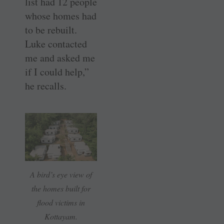
list had 12 people
whose homes had
to be rebuilt.
Luke contacted
me and asked me
if I could help,”
he recalls.
A bird’s eye view of
the homes built for
flood victims in
Kottayam.