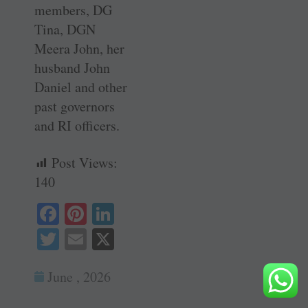
members, DG
Tina, DGN
Meera John, her
husband John
Daniel and other
past governors
and RI officers.
Post Views:
140
Fa
Pi
Li
ce
nt
nk
T
E
X
bo
er
ed
wi
m
ok
es
In
June , 2026
tte
ail
t
r