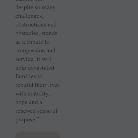
despite so many
challenges,
obstructions and
obstacles, stands
as a tribute to
compassion and
service. It will
help devastated
families to
rebuild their lives
with stability,
hope and a
renewed sense of
purpose.”