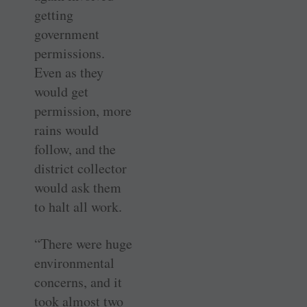
getting
government
permissions.
Even as they
would get
permission, more
rains would
follow, and the
district collector
would ask them
to halt all work.
“There were huge
environmental
concerns, and it
took almost two