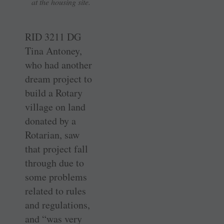
at the housing site.
RID 3211 DG
Tina Antoney,
who had another
dream project to
build a Rotary
village on land
donated by a
Rotarian, saw
that project fall
through due to
some problems
related to rules
and regulations,
and “was very