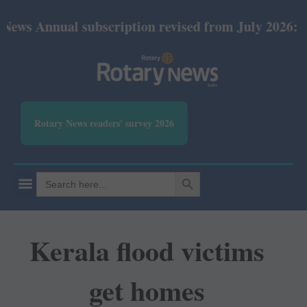
al subscription revised from July 2026: Print Rs 60
Rotary News readers' survey 2026
SEARCH BUTTON
Search
for:
Kerala flood victims
get homes