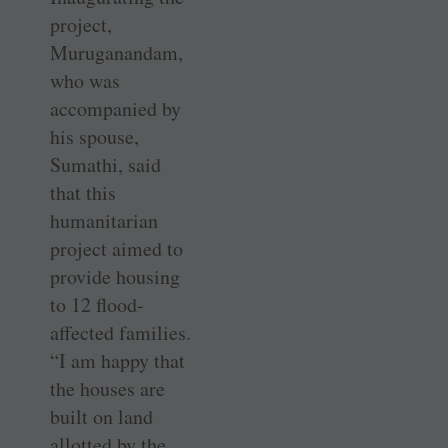
project,
Muruganandam,
who was
accompanied by
his spouse,
Sumathi, said
that this
humanitarian
project aimed to
provide housing
to 12 flood-
affected families.
“I am happy that
the houses are
built on land
allotted by the