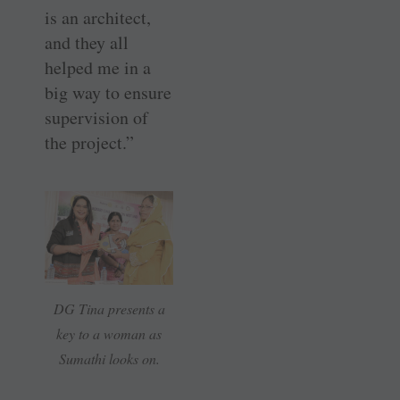
is an architect,
and they all
helped me in a
big way to ensure
supervision of
the project.”
DG Tina presents a
key to a woman as
Sumathi looks on.