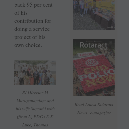
back 95 per cent
of his
contribution for
doing a service
project of his
own choice.
RI Director M
Muruganandam and
Read Latest Rotaract
his wife Sumathi with
News e-magazine
(from L) PDGs E K
Luke, Thomas