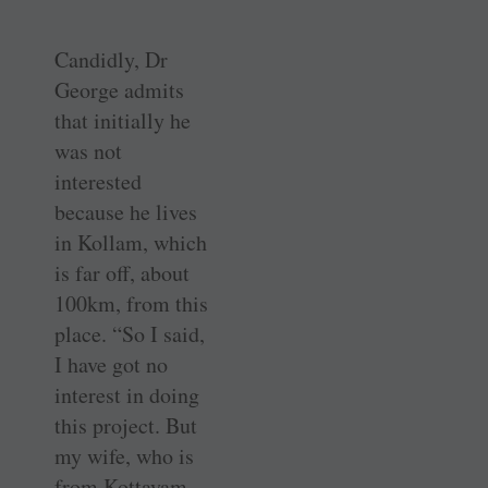
Candidly, Dr
George admits
that initially he
was not
interested
because he lives
in Kollam, which
is far off, about
100km, from this
place. “So I said,
I have got no
interest in doing
this project. But
my wife, who is
from Kottayam