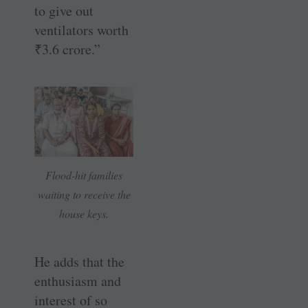
to give out
ventilators worth
₹
3.6 crore.”
Flood-hit families
waiting to receive the
house keys.
He adds that the
enthusiasm and
interest of so