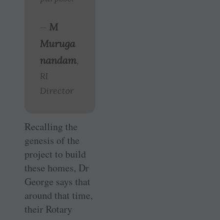
M
—
Muruga
nandam
,
RI
Director
Recalling the
genesis of the
project to build
these homes, Dr
George says that
around that time,
their Rotary