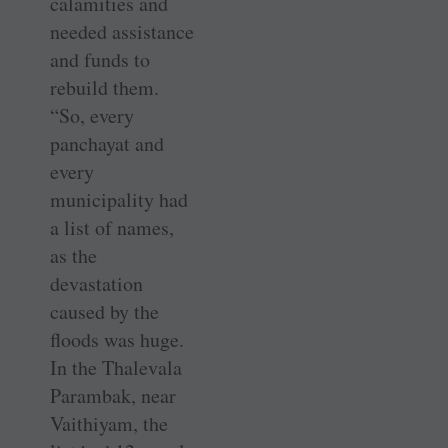
calamities and
needed assistance
and funds to
rebuild them.
“So, every
panchayat and
every
municipality had
a list of names,
as the
devastation
caused by the
floods was huge.
In the Thalevala
Parambak, near
Vaithiyam, the