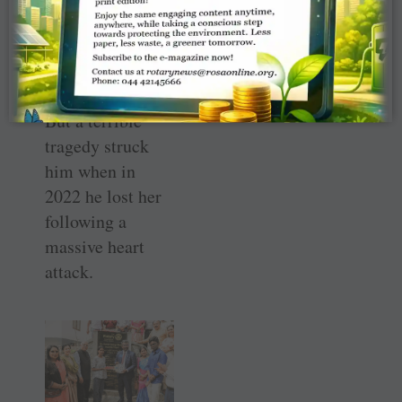
AKS funds
toward building
these 12 homes.
But a terrible
tragedy struck
him when in
2022 he lost her
following a
massive heart
attack.