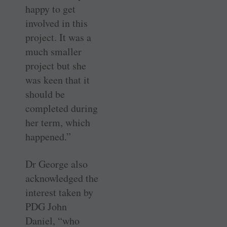
happy to get
involved in this
project. It was a
much smaller
project but she
was keen that it
should be
completed during
her term, which
happened.”
Dr George also
acknowledged the
interest taken by
PDG John
Daniel, “who