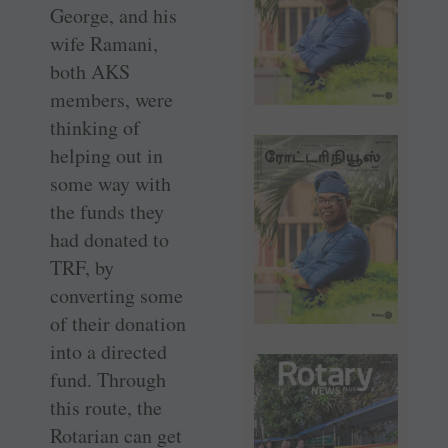
George, and his
wife Ramani,
both AKS
members, were
thinking of
helping out in
some way with
the funds they
had donated to
TRF, by
converting some
of their donation
into a directed
fund. Through
this route, the
Rotarian can get