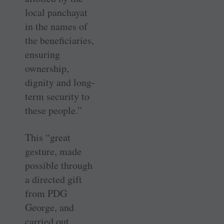
local panchayat
in the names of
the beneficiaries,
ensuring
ownership,
dignity and long-
term security to
these people.”
This “great
gesture, made
possible through
a directed gift
from PDG
George, and
carried out