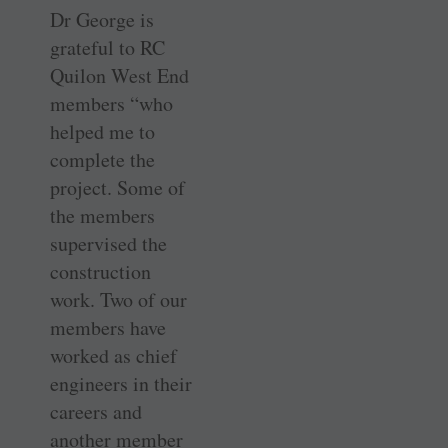
Dr George is
grateful to RC
Quilon West End
members “who
helped me to
complete the
project. Some of
the members
supervised the
construction
work. Two of our
members have
worked as chief
engineers in their
careers and
another member