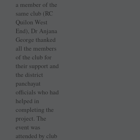
a member of the
same club (RC
Quilon West
End), Dr Anjana
George thanked
all the members
of the club for
their support and
the district
panchayat
officials who had
helped in
completing the
project. The
event was
attended by club