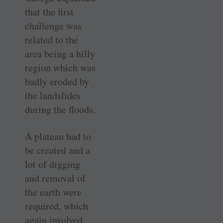
that the first
challenge was
related to the
area being a hilly
region which was
badly eroded by
the landslides
during the floods.
A plateau had to
be created and a
lot of digging
and removal of
the earth were
required, which
again involved