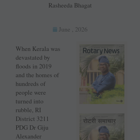
Rasheeda Bhagat
June , 2026
When Kerala was
devastated by
floods in 2019
and the homes of
hundreds of
people were
turned into
rubble, RI
District 3211
PDG Dr Giju
Alexander