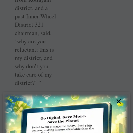
district, and a
past Inner Wheel
District 321
chairman, said,
‘why are you
reluctant; this is
my district, and
why don’t you
take care of my
district?’ ”
The husband
×
came on board
and agreed that
they would direct
some of their