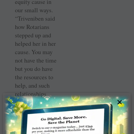
equity cause in
our small ways.
“Triveniben said
how Rotarians
stepped up and
helped her in her
cause. You may
not have the time
but you do have
the resources to
help, and such
relationships
×
have to be
strengthened.
Women have the
capacity to work