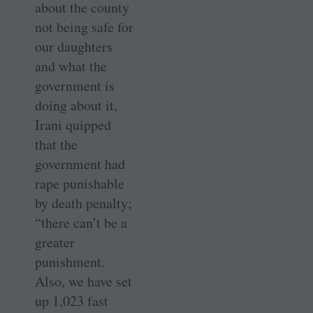
about the county
not being safe for
our daughters
and what the
government is
doing about it,
Irani quipped
that the
government had
rape punishable
by death penalty;
“there can’t be a
greater
punishment.
Also, we have set
up 1,023 fast