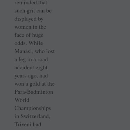
reminded that
such grit can be
displayed by
women in the
face of huge
odds. While
Manasi, who lost
a leg in a road
accident eight
years ago, had
won a gold at the
Para-Badminton
World
Championships
in Switzerland,
Triveni had