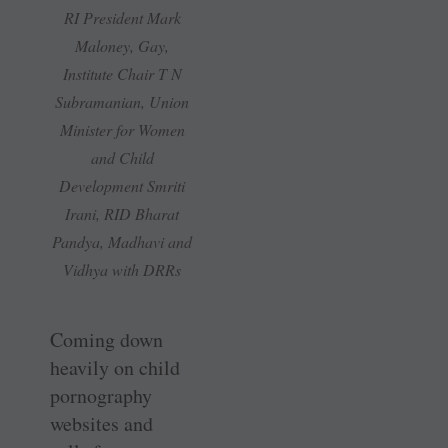
RI President Mark
Maloney, Gay,
Institute Chair T N
Subramanian, Union
Minister for Women
and Child
Development Smriti
Irani, RID Bharat
Pandya, Madhavi and
Vidhya with DRRs
Coming down
heavily on child
pornography
websites and