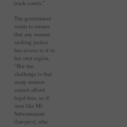
track courts.”
The government
wants to ensure
that any woman
seeking justice
has access to it in
her own region.
“But the
challenge is that
many women
cannot afford
legal fees, so if
men like Mr
Subramanian
(lawyers), who