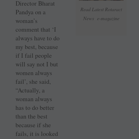
Director Bharat
Read Latest Rotaract
Pandya on a
News e-magazine
woman’s
comment that ‘I
always have to do
my best, because
if I fail people
will say not I but
women always
fail’, she said,
“Actually, a
woman always
has to do better
than the best
because if she
fails, it is looked