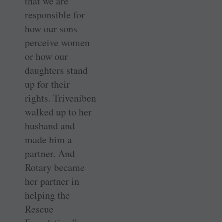
that we are
responsible for
how our sons
perceive women
or how our
daughters stand
up for their
rights. Triveniben
walked up to her
husband and
made him a
partner. And
Rotary became
her partner in
helping the
Rescue