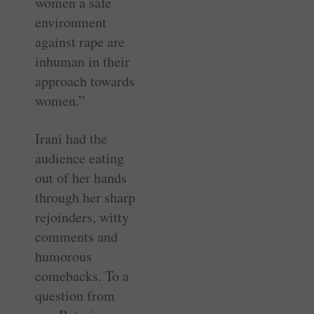
women a safe
environment
against rape are
inhuman in their
approach towards
women.”
Irani had the
audience eating
out of her hands
through her sharp
rejoinders, witty
comments and
humorous
comebacks. To a
question from