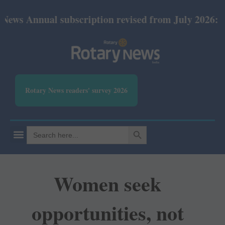
ual subscription revised from July 2026: Print Rs 6
Rotary News readers' survey 2026
SEARCH BUTTON
Search
for:
Women seek
opportunities, not