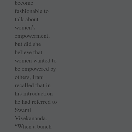
become
fashionable to
talk about
women’s
empowerment,
but did she
believe that
women wanted to
be empowered by
others, Irani
recalled that in
his introduction
he had referred to
Swami
Vivekananda.
“When a bunch