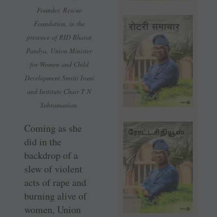
Founder, Rescue
Foundation, in the
presence of RID Bharat
Pandya, Union Minister
for Women and Child
Development Smriti Irani
and Institute Chair T N
Subramanian.
Coming as she
did in the
backdrop of a
slew of violent
acts of rape and
burning alive of
women, Union