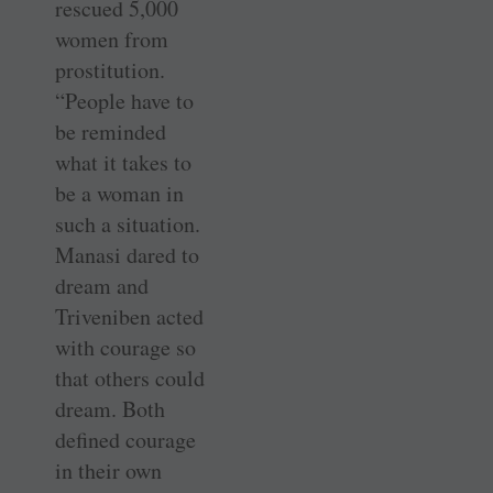
rescued 5,000
women from
prostitution.
“People have to
be reminded
what it takes to
be a woman in
such a situation.
Manasi dared to
dream and
Triveniben acted
with courage so
that others could
dream. Both
defined courage
in their own