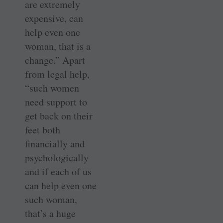
are extremely
expensive, can
help even one
woman, that is a
change.” Apart
from legal help,
“such women
need support to
get back on their
feet both
financially and
psychologically
and if each of us
can help even one
such woman,
that’s a huge