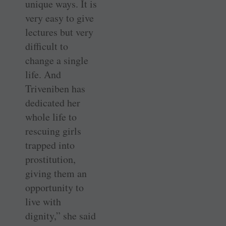
unique ways. It is
very easy to give
lectures but very
difficult to
change a single
life. And
Triveniben has
dedicated her
whole life to
rescuing girls
trapped into
prostitution,
giving them an
opportunity to
live with
dignity,” she said