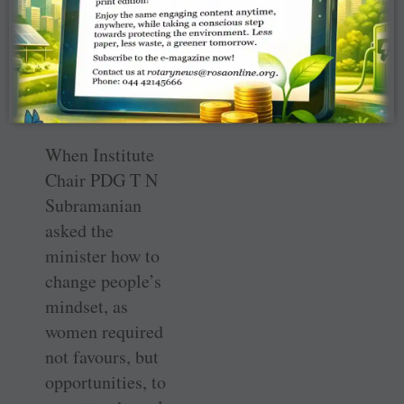
wonders, they
need an
opportunity and
some space for
themselves.”
When Institute
Chair PDG T N
Subramanian
asked the
minister how to
change people’s
mindset, as
women required
not favours, but
opportunities, to