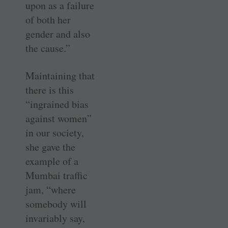
upon as a failure
of both her
gender and also
the cause.”
Maintaining that
there is this
“ingrained bias
against women”
in our society,
she gave the
example of a
Mumbai traffic
jam, “where
somebody will
invariably say,