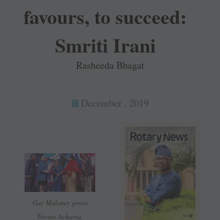
favours, to succeed:
Smriti Irani
Rasheeda Bhagat
December , 2019
Gay Maloney greets
Triveni Acharya,