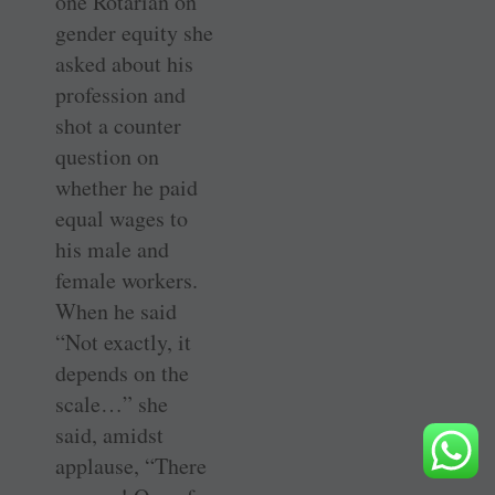
one Rotarian on
gender equity she
asked about his
profession and
shot a counter
question on
whether he paid
equal wages to
his male and
female workers.
When he said
“Not exactly, it
depends on the
scale…” she
said, amidst
applause, “There