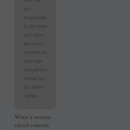
are
responsib
le for how
our sons
perceive
women or
how our
daughters
stand up
for their
rights.
When a woman
raised concern