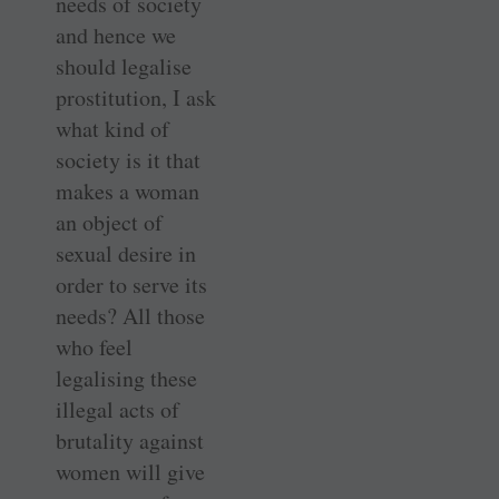
needs of society
and hence we
should legalise
prostitution, I ask
what kind of
society is it that
makes a woman
an object of
sexual desire in
order to serve its
needs? All those
who feel
legalising these
illegal acts of
brutality against
women will give