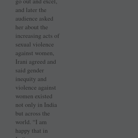
go out and excel,
and later the
audience asked
her about the
increasing acts of
sexual violence
against women,
Irani agreed and
said gender
inequity and
violence against
women existed
not only in India
but across the
world. “I am
happy that in