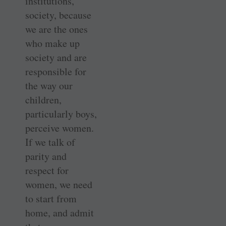
institutions,
society, because
we are the ones
who make up
society and are
responsible for
the way our
children,
particularly boys,
perceive women.
If we talk of
parity and
respect for
women, we need
to start from
home, and admit