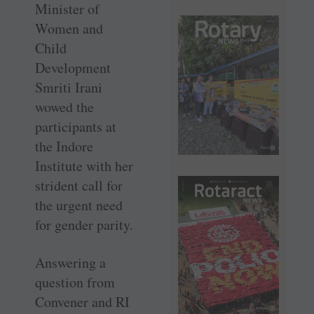
Minister of
Women and
Child
Development
Smriti Irani
wowed the
participants at
the Indore
Institute with her
strident call for
the urgent need
for gender parity.
Answering a
question from
Convener and RI