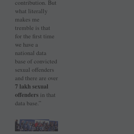
contribution. But
what literally
makes me
tremble is that
for the first time
we have a
national data
base of convicted
sexual offenders
and there are over
7 lakh sexual
offenders
in that
data base.”