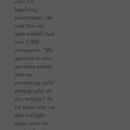
calls for
legalising
prostitution, she
said that one
such website had
over 5,000
consumers. “My
question is who
are these people
who are
consuming child
pornography on
this website? As
for those who say
that red light
areas serve the