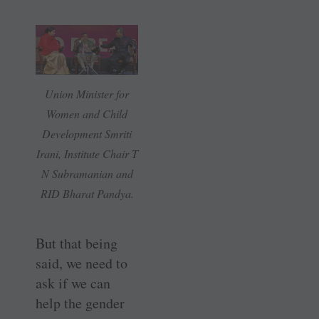
Union Minister for
Women and Child
Development Smriti
Irani, Institute Chair T
N Subramanian and
RID Bharat Pandya.
But that being
said, we need to
ask if we can
help the gender