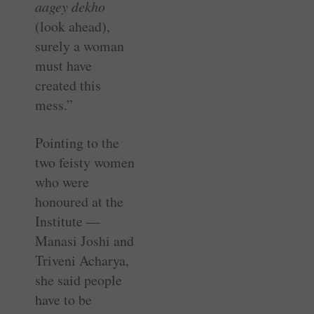
aagey dekho
(look ahead),
surely a woman
must have
created this
mess.”
Pointing to the
two feisty women
who were
honoured at the
Institute —
Manasi Joshi and
Triveni Acharya,
she said people
have to be