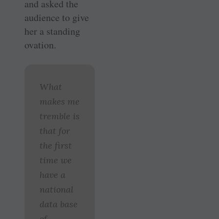
and asked the
audience to give
her a standing
ovation.
What
makes me
tremble is
that for
the first
time we
have a
national
data base
of