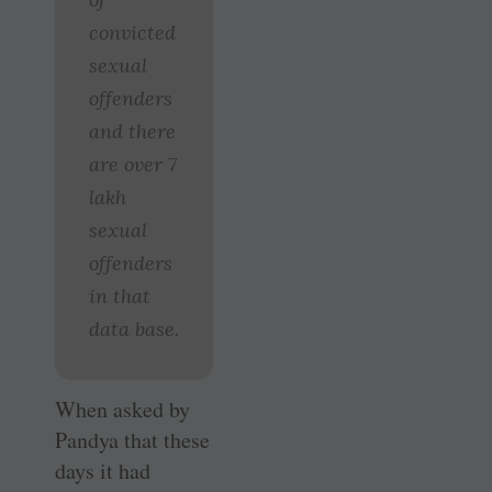
convicted
sexual
offenders
and there
are over 7
lakh
sexual
offenders
in that
data base.
When asked by
Pandya that these
days it had