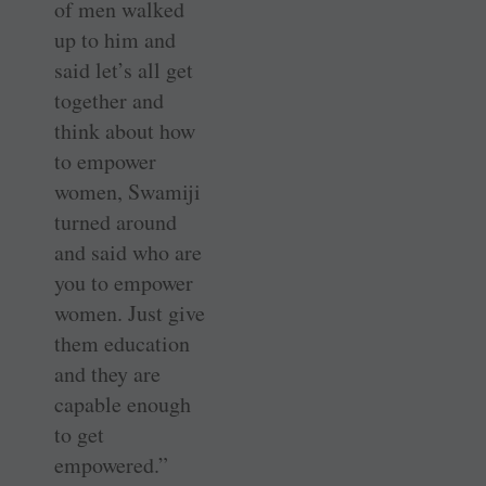
of men walked
up to him and
said let’s all get
together and
think about how
to empower
women, Swamiji
turned around
and said who are
you to empower
women. Just give
them education
and they are
capable enough
to get
empowered.”