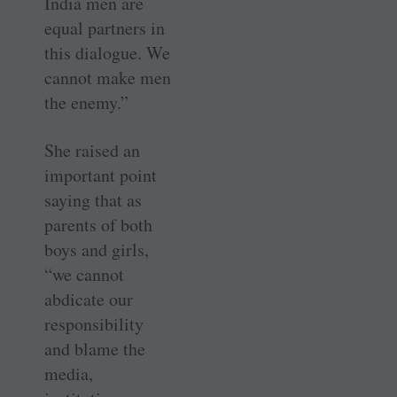
India men are
equal partners in
this dialogue. We
cannot make men
the enemy.”
She raised an
important point
saying that as
parents of both
boys and girls,
“we cannot
abdicate our
responsibility
and blame the
media,