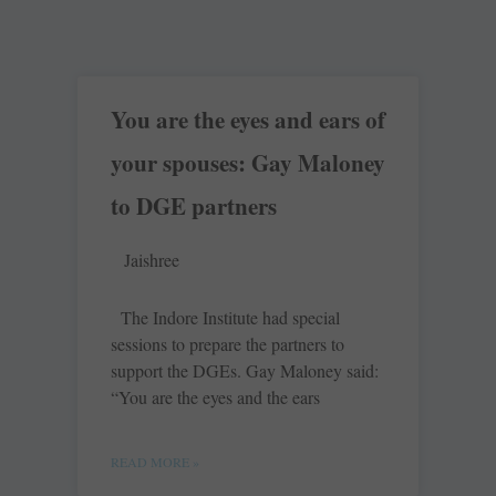
You are the eyes and ears of
your spouses: Gay Maloney
to DGE partners
Jaishree
The Indore Institute had special
sessions to prepare the partners to
support the DGEs. Gay Maloney said:
“You are the eyes and the ears
READ MORE »