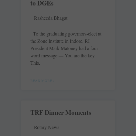
to DGEs
Rasheeda Bhagat
To the graduating governors-elect at
the Zone Institute in Indore, RI
President Mark Maloney had a four-
word message — You are the key.
This,
READ MORE »
TRF Dinner Moments
Rotary News