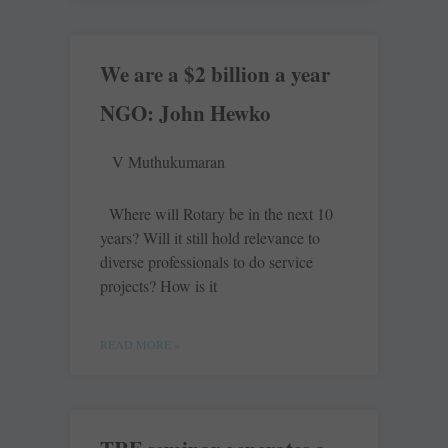
We are a $2 billion a year
NGO: John Hewko
V Muthukumaran
Where will Rotary be in the next 10
years? Will it still hold relevance to
diverse professionals to do service
projects? How is it
READ MORE »