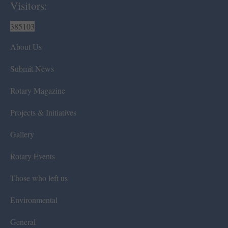
Visitors:
385103
About Us
Submit News
Rotary Magazine
Projects & Initiatives
Gallery
Rotary Events
Those who left us
Environmental
General