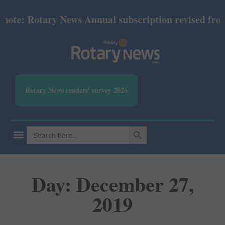
 Rotary News Annual subscription revised from July
Rotary News readers' survey 2026
SEARCH BUTTON
Search
for:
Day: December 27,
2019