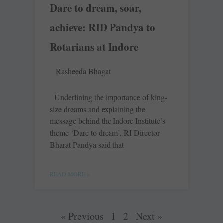
Dare to dream, soar,
achieve: RID Pandya to
Rotarians at Indore
Rasheeda Bhagat
Underlining the importance of king-
size dreams and explaining the
message behind the Indore Institute’s
theme ‘Dare to dream’, RI Director
Bharat Pandya said that
READ MORE »
« Previous
1
2
Next »