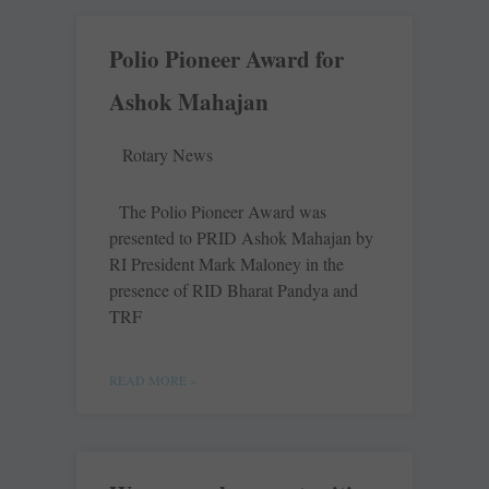
Polio Pioneer Award for
Ashok Mahajan
Rotary News
The Polio Pioneer Award was
presented to PRID Ashok Mahajan by
RI President Mark Maloney in the
presence of RID Bharat Pandya and
TRF
READ MORE »