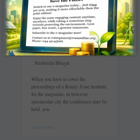
READ MORE »
Binging on street food in
Indore
Rasheeda Bhagat
When you have to cover the
proceedings of a Rotary Zone Institute
for the magazine, in however
spectacular city the conference may be
held, you
READ MORE »