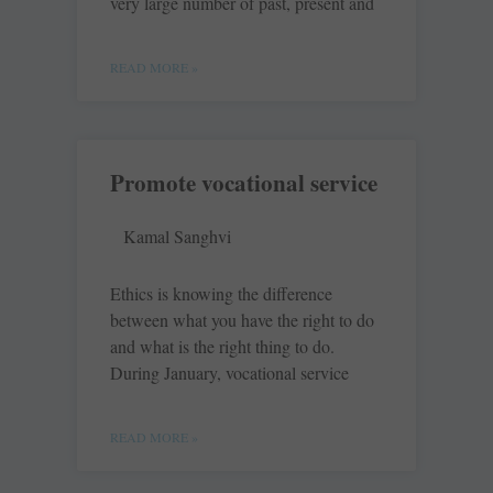
very large number of past, present and
READ MORE »
Promote vocational service
Kamal Sanghvi
Ethics is knowing the difference
between what you have the right to do
and what is the right thing to do.
During January, vocational service
READ MORE »