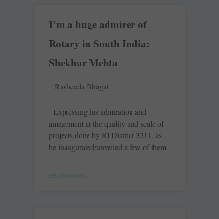
I’m a huge admirer of
Rotary in South India:
Shekhar Mehta
Rasheeda Bhagat
Expressing his admiration and
amazement at the quality and scale of
projects done by RI District 3211, as
he inaugurated/unveiled a few of them
READ MORE »