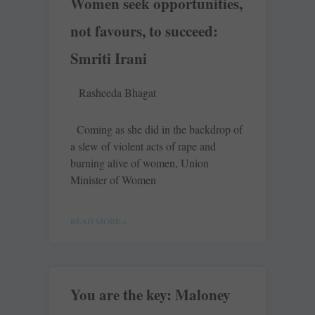
Women seek opportunities,
not favours, to succeed:
Smriti Irani
Rasheeda Bhagat
Coming as she did in the backdrop of
a slew of violent acts of rape and
burning alive of women, Union
Minister of Women
READ MORE »
You are the key: Maloney