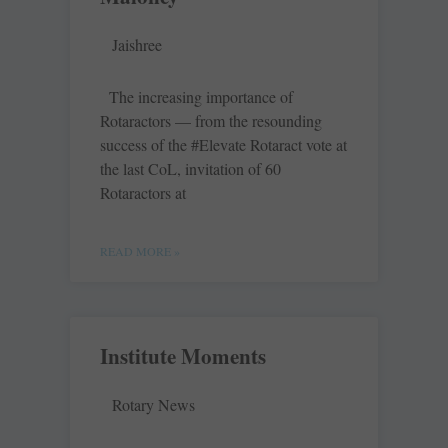
Jaishree
The increasing importance of
Rotaractors — from the resounding
success of the #Elevate Rotaract vote at
the last CoL, invitation of 60
Rotaractors at
READ MORE »
Institute Moments
Rotary News