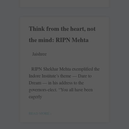
Think from the heart, not
the mind: RIPN Mehta
Jaishree
RIPN Shekhar Mehta exemplified the
Indore Institute’s theme — Dare to
Dream — in his address to the
governors-elect. “You all have been
eagerly
READ MORE »