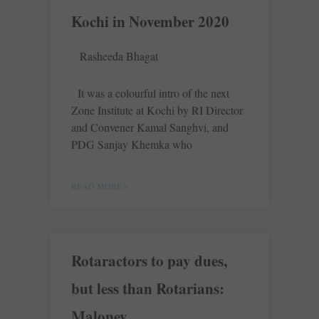
Kochi in November 2020
Rasheeda Bhagat
It was a colourful intro of the next
Zone Institute at Kochi by RI Director
and Convener Kamal Sanghvi, and
PDG Sanjay Khemka who
READ MORE »
Rotaractors to pay dues,
but less than Rotarians:
Maloney