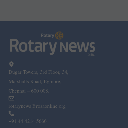
Dugar Towers, 3rd Floor, 34,
Marshalls Road, Egmore,
Chennai – 600 008.
rotarynews@rosaonline.org
+91 44 4214 5666