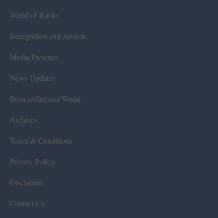
World of Books
Recognition and Awards
Media Presence
News Updates
Rotaract/Interact World
Archives
Terms & Conditions
Privacy Policy
Disclaimer
Contact Us