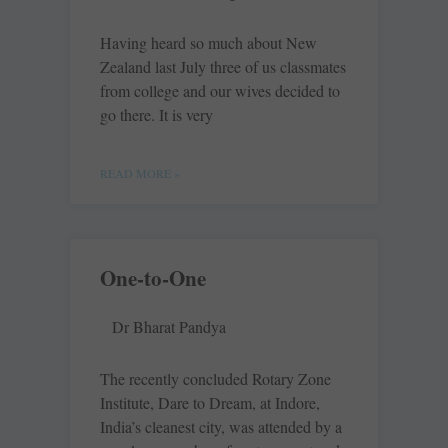
Having heard so much about New
Zealand last July three of us classmates
from college and our wives decided to
go there. It is very
READ MORE »
One-to-One
Dr Bharat Pandya
The recently concluded Rotary Zone
Institute, Dare to Dream, at Indore,
India’s cleanest city, was attended by a