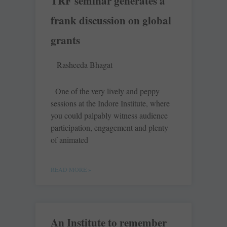
TRF seminar generates a
frank discussion on global
grants
Rasheeda Bhagat
One of the very lively and peppy
sessions at the Indore Institute, where
you could palpably witness audience
participation, engagement and plenty
of animated
READ MORE »
An Institute to remember