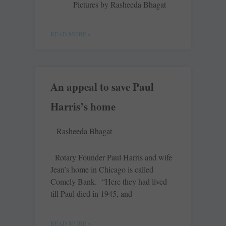
Pictures by Rasheeda Bhagat
READ MORE »
An appeal to save Paul
Harris’s home
Rasheeda Bhagat
Rotary Founder Paul Harris and wife
Jean’s home in Chicago is called
Comely Bank. “Here they had lived
till Paul died in 1945, and
READ MORE »