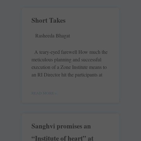
Short Takes
Rasheeda Bhagat
A teary-eyed farewell How much the
meticulous planning and successful
execution of a Zone Institute means to
an RI Director hit the participants at
READ MORE »
Sanghvi promises an
“Institute of heart” at