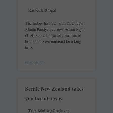
Rasheeda Bhagat
The Indore Institute, with RI Director
Bharat Pandya as convener and Raju
(T N) Subramanian as chairman, is
bound to be remembered for a long
time,
READ MORE »
Scenic New Zealand takes
you breath away
TCA Srinivasa Raghavan