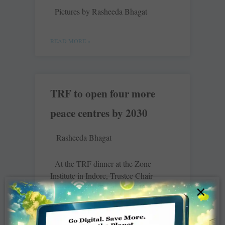
Pictures by Rasheeda Bhagat
READ MORE »
TRF to open four more
peace centres by 2030
Rasheeda Bhagat
At the TRF dinner at the Zone
Institute in Indore, Trustee Chair
Representative Trustee Seiji Kita said
×
that TRF was very happy with its