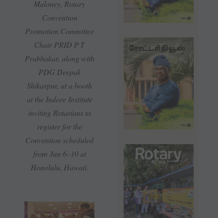
Maloney, Rotary
Convention
Promotion Committee
Chair PRID P T
Prabhakar, along with
PDG Deepak
Shikarpur, at a booth
at the Indore Institute
inviting Rotarians to
register for the
Convention scheduled
from Jun 6–10 at
Honolulu, Hawaii.