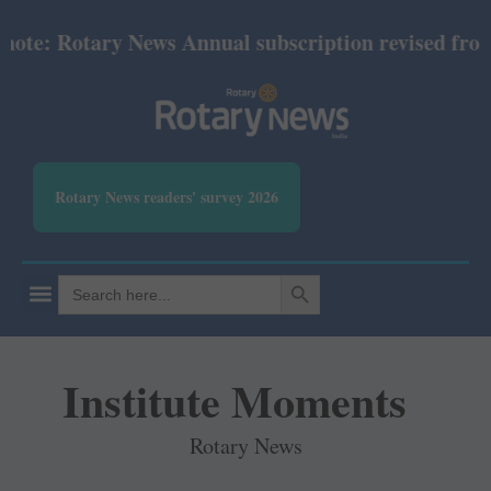
: Rotary News Annual subscription revised from Jul
Rotary News readers' survey 2026
SEARCH BUTTON
Search
for:
Institute Moments
Rotary News