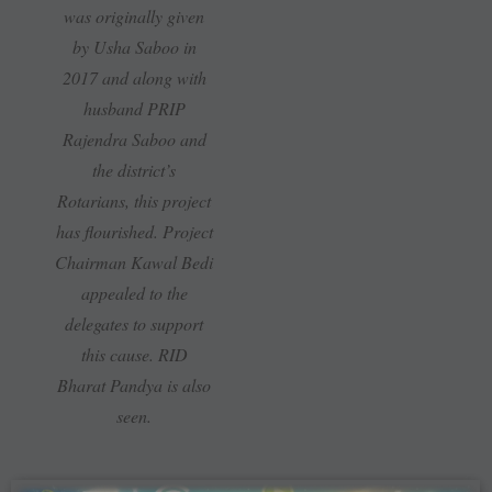
was originally given
by Usha Saboo in
2017 and along with
husband PRIP
Rajendra Saboo and
the district’s
Rotarians, this project
has flourished. Project
Chairman Kawal Bedi
appealed to the
delegates to support
this cause. RID
Bharat Pandya is also
seen.