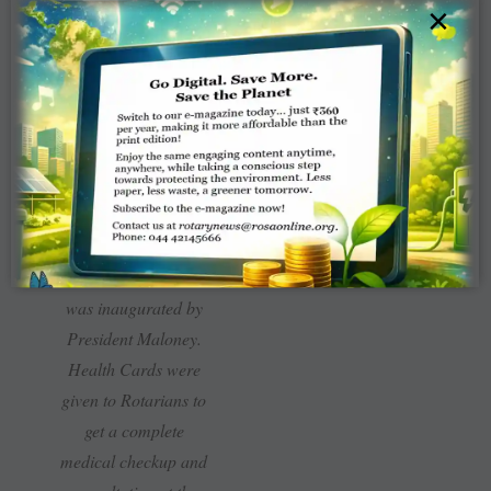
×
In connection with the
‘Know your numbers’
aspect of Project
Positive Health, a tie-
up between Rotary
and Apollo Hospitals
was inaugurated by
President Maloney.
Health Cards were
given to Rotarians to
get a complete
medical checkup and