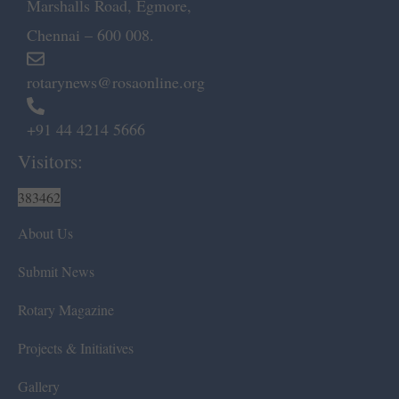
Marshalls Road, Egmore,
Chennai – 600 008.
rotarynews@rosaonline.org
+91 44 4214 5666
Visitors:
383462
About Us
Submit News
Rotary Magazine
Projects & Initiatives
Gallery