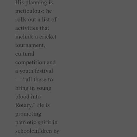
His planning is
meticulous; he
rolls out a list of
activities that
include a cricket
tournament,
cultural
competition and
a youth festival
— “all these to
bring in young
blood into
Rotary.” He is
promoting
patriotic spirit in
schoolchildren by