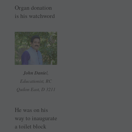
Organ donation
is his watchword
John Danie
l,
Educationist, RC
Quilon East, D 3211
He was on his
way to inaugurate
a toilet block