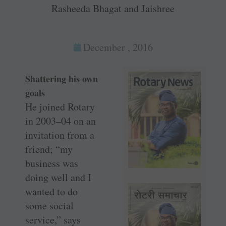
Rasheeda Bhagat and Jaishree
December , 2016
Shattering his own
goals
He joined Rotary
in 2003–04 on an
invitation from a
friend; “my
business was
doing well and I
wanted to do
some social
service,” says