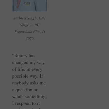
Sarbjeet Singh
, ENT
Surgeon, RC
Kapurthala Elite, D
3070
“Rotary has
changed my way
of life, in every
possible way. If
anybody asks me
a question or
wants something,
I respond to it