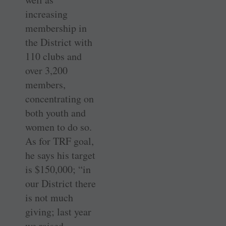
increasing
membership in
the District with
110 clubs and
over 3,200
members,
concentrating on
both youth and
women to do so.
As for TRF goal,
he says his target
is $150,000; “in
our District there
is not much
giving; last year
we raised