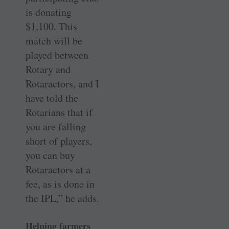
is donating
$1,100. This
match will be
played between
Rotary and
Rotaractors, and I
have told the
Rotarians that if
you are falling
short of players,
you can buy
Rotaractors at a
fee, as is done in
the IPL,” he adds.
Helping farmers