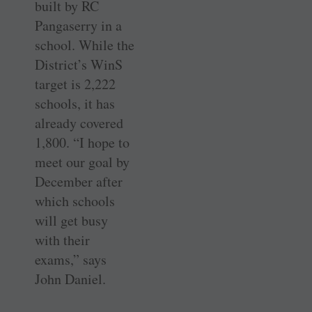
built by RC
Pangaserry in a
school. While the
District’s WinS
target is 2,222
schools, it has
already covered
1,800. “I hope to
meet our goal by
December after
which schools
will get busy
with their
exams,” says
John Daniel.