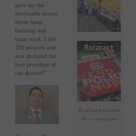
gave me the
invaluable lesson
about team
building and
team work. I did
250 projects and
was declared the
best president of
our district!”
Read Latest Rotaract
News e-magazine