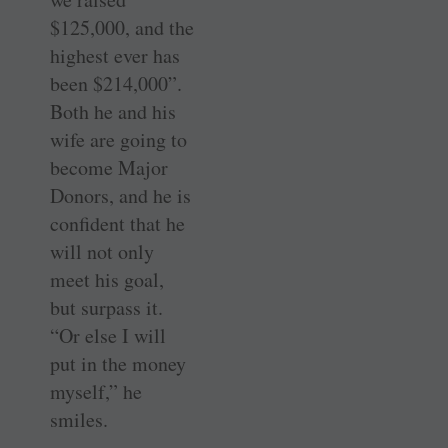
$125,000, and the
highest ever has
been $214,000”.
Both he and his
wife are going to
become Major
Donors, and he is
confident that he
will not only
meet his goal,
but surpass it.
“Or else I will
put in the money
myself,” he
smiles.