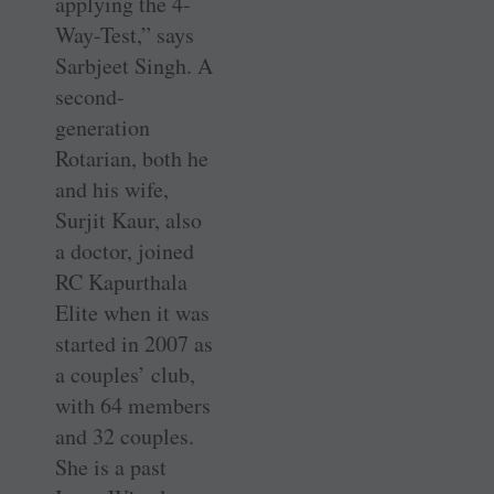
applying the 4-
Way-Test,” says
Sarbjeet Singh. A
second-
generation
Rotarian, both he
and his wife,
Surjit Kaur, also
a doctor, joined
RC Kapurthala
Elite when it was
started in 2007 as
a couples’ club,
with 64 members
and 32 couples.
She is a past