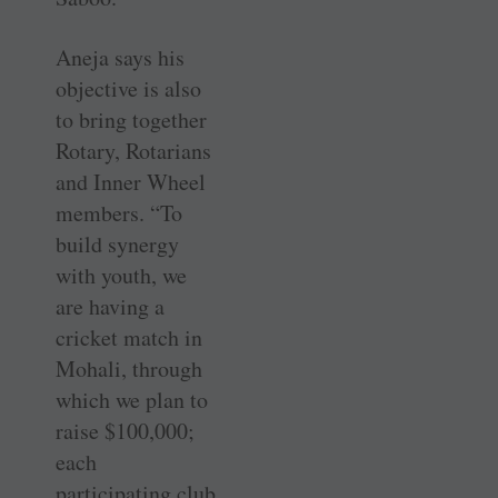
Aneja says his
objective is also
to bring together
Rotary, Rotarians
and Inner Wheel
members. “To
build synergy
with youth, we
are having a
cricket match in
Mohali, through
which we plan to
raise $100,000;
each
participating club