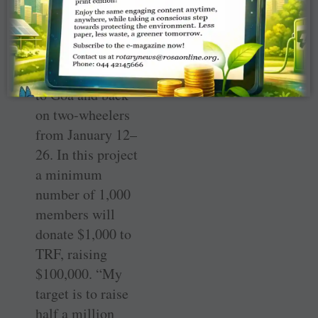
Ride, which will
cover the
distance of 2,000
km from Mysore
to Goa and back
on two-wheelers
from January 12–
26. In this project
a minimum
number of 1,000
members will
donate $1,000 to
TRF, raising
$100,000. “My
target is to raise
half a million