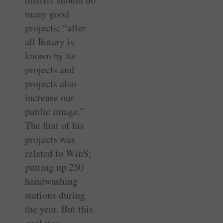
many good
projects; “after
all Rotary is
known by its
projects and
projects also
increase our
public image.”
The first of his
projects was
related to WinS;
putting up 250
handwashing
stations during
the year. But this
goal was