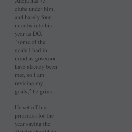
Aneja has 75
clubs under him,
and barely four
months into his
year as DG,
“some of the
goals I had in
mind as governor
have already been
met, so I am
revising my
goals,” he grins.
He set off his
priorities for the
year saying the
district should do