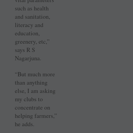
such as health
and sanitation,
literacy and
education,
greenery, etc,”
says R S
Nagarjuna.
“But much more
than anything
else, I am asking
my clubs to
concentrate on
helping farmers,”
he adds.