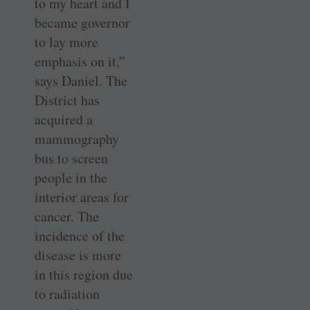
to my heart and I
became governor
to lay more
emphasis on it,”
says Daniel. The
District has
acquired a
mammography
bus to screen
people in the
interior areas for
cancer. The
incidence of the
disease is more
in this region due
to radiation