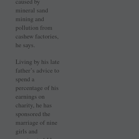
caused by
mineral sand
mining and
pollution from
cashew factories,
he says.
Living by his late
father’s advice to
spend a
percentage of his
earnings on
charity, he has
sponsored the
marriage of nine
girls and