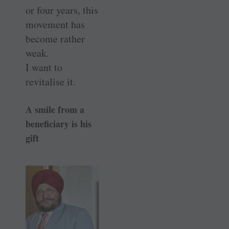
or four years, this
movement has
become rather
weak.
I want to
revitalise it.
A smile from a
beneficiary is his
gift