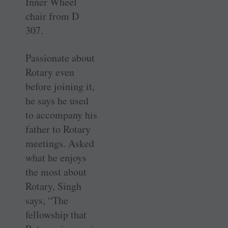
Inner Wheel
chair from D
307.
Passionate about
Rotary even
before ­joining it,
he says he used
to accompany his
father to Rotary
meetings. Asked
what he enjoys
the most about
Rotary, Singh
says, “The
fellowship that