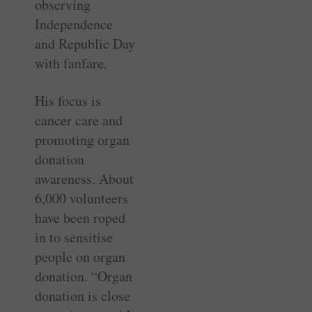
observing
Independence
and Republic Day
with fanfare.
His focus is
cancer care and
promoting organ
donation
awareness. About
6,000 volunteers
have been roped
in to sensitise
people on organ
donation. “Organ
donation is close