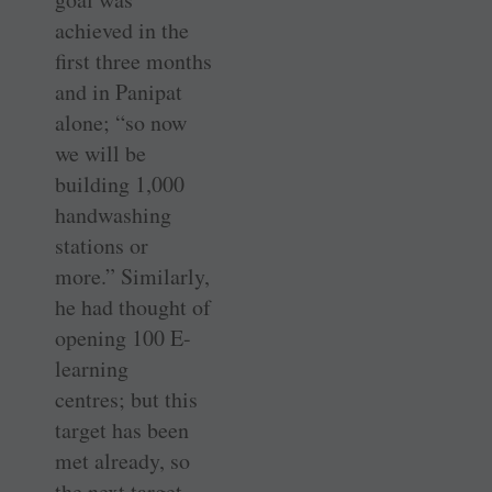
achieved in the
first three months
and in Panipat
alone; “so now
we will be
building 1,000
handwashing
stations or
more.” Similarly,
he had thought of
opening 100 E-
learning
centres; but this
target has been
met already, so
the next target