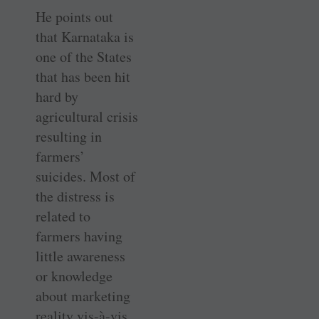
He points out
that Karnataka is
one of the States
that has been hit
hard by
agricultural crisis
resulting in
farmers’
suicides. Most of
the distress is
related to
farmers having
little awareness
or knowledge
about marketing
reality vis-à-vis