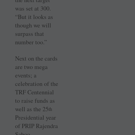
was set at 300.
“But it looks as
though we will
surpass that
number too.”
Next on the cards
are two mega
events; a
celebration of the
TRF Centennial
to raise funds as
well as the 25
th
Presidential year
of PRIP Rajendra
Saboo.