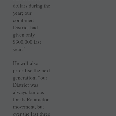
dollars during the
year; our
combined
District had
given only
$300,000 last
year.”
He will also
prioritise the next
generation; “our
District was
always famous
for its Rotaractor
movement, but
over the last three