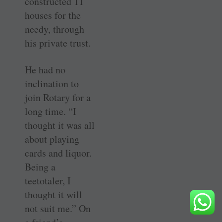
constructed 11
houses for the
needy, through
his private trust.
He had no
inclination to
join Rotary for a
long time. “I
thought it was all
about playing
cards and liquor.
Being a
teetotaler, I
thought it will
not suit me.” On