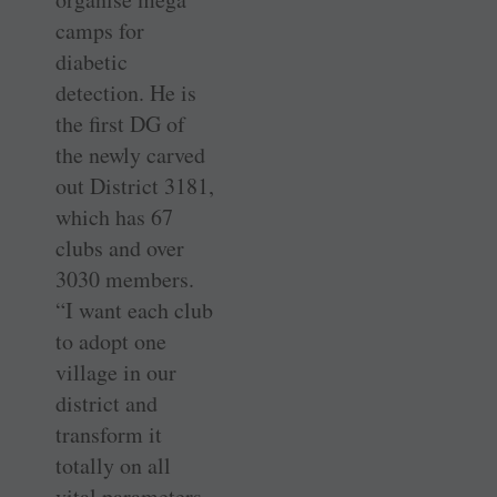
camps for
diabetic
detection. He is
the first DG of
the newly carved
out District 3181,
which has 67
clubs and over
3030 members.
“I want each club
to adopt one
village in our
district and
transform it
totally on all
vital parameters