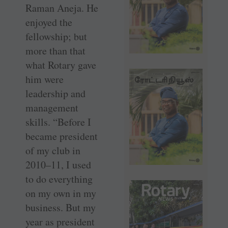
Raman Aneja. He
enjoyed the
fellowship; but
more than that
what Rotary gave
him were
leadership and
management
skills. “Before I
became president
of my club in
2010–11, I used
to do everything
on my own in my
business. But my
year as president