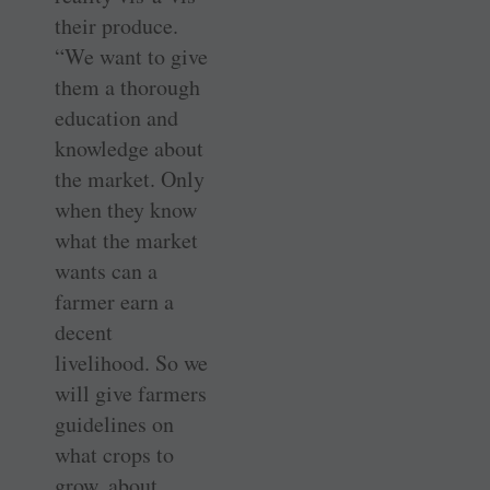
their produce.
“We want to give
them a thorough
education and
knowledge about
the market. Only
when they know
what the market
wants can a
farmer earn a
decent
livelihood. So we
will give farmers
guidelines on
what crops to
grow, about