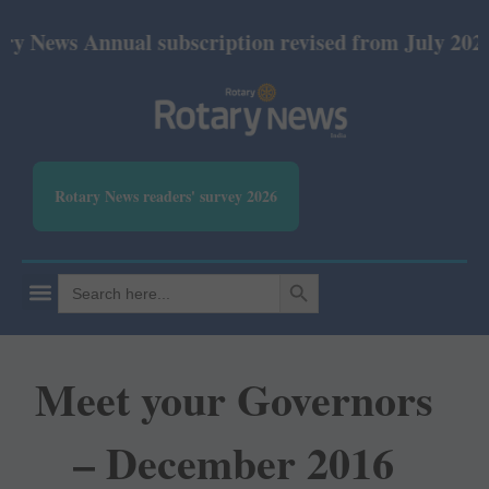
nnual subscription revised from July 2026: Print R
Rotary News readers' survey 2026
SEARCH BUTTON
Search
for:
Meet your Governors
– December 2016