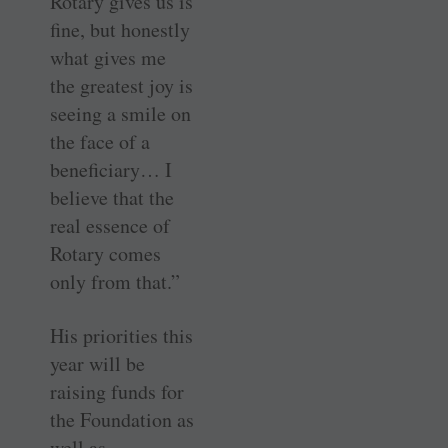
Rotary gives us is
fine, but honestly
what gives me
the greatest joy is
seeing a smile on
the face of a
beneficiary… I
believe that the
real essence of
Rotary comes
only from that.”
His priorities this
year will be
raising funds for
the Foundation as
well as