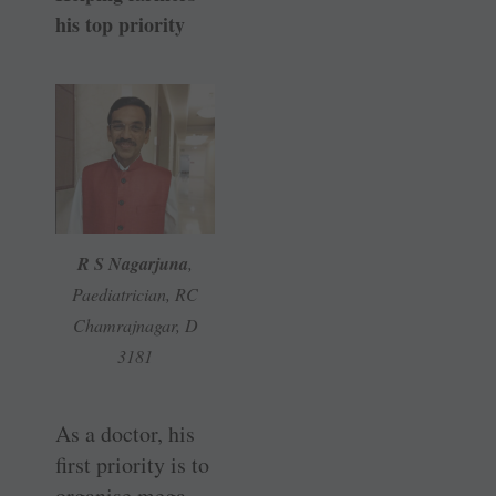
his top priority
R S Nagarjuna
,
Paediatrician, RC
Chamrajnagar, D
3181
As a doctor, his
first priority is to
organise mega