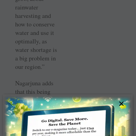
rainwater
harvesting and
how to conserve
water and use it
optimally, as
water shortage is
a big problem in
our region.”
Nagarjuna adds
that this being
the centennial
×
year of the
Foundation, he
has planned the
TRF Centennial