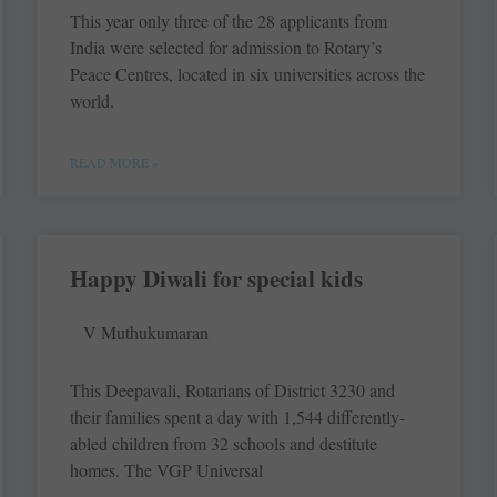
This year only three of the 28 applicants from
India were selected for admission to Rotary’s
Peace Centres, located in six universities across the
world.
READ MORE »
Happy Diwali for special kids
V Muthukumaran
This Deepavali, Rotarians of District 3230 and
their families spent a day with 1,544 differently-
abled children from 32 schools and destitute
homes. The VGP ­Universal