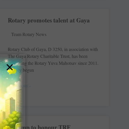
Rotary promotes talent at Gaya
Team Rotary News
Rotary Club of Gaya, D 3250, in association with
The Gaya Rotary ­Charitable Trust, has been
×
organising the Rotary Yuva ­Mahotsav since 2011.
Initially begun
READ MORE »
A stamp to honour TRF