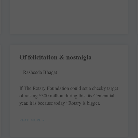
Of felicitation & nostalgia
Rasheeda Bhagat
If The Rotary Foundation could set a cheeky target
of raising $300 million during this, its Centennial
year, it is because today “Rotary is bigger,
READ MORE »