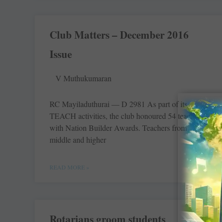
Club Matters – December 2016
Issue
V Muthukumaran
RC Mayiladuthurai — D 2981 As part of its
TEACH activities, the club honoured 54 teachers
with Nation Builder Awards. Teachers from
middle and higher
READ MORE »
Rotarians groom students