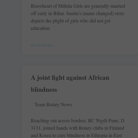
Braveheart of Mithila Girls are generally married
off early in Bihar. Sunita’s (name changed) story
depicts the plight of girls who did not get
education
READ MORE »
A joint fight against African
blindness
Team Rotary News
Reaching out across ­borders, RC ­Nigdi-Pune, D
3131, joined hands with Rotary clubs in ­Finland
and Korea to cure blindness in ­Ethiopia in East