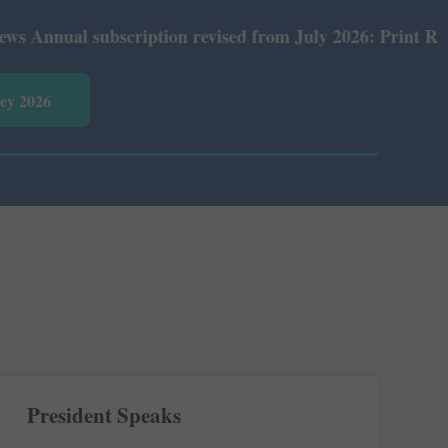
ubscription revised from July 2026: Print Rs 600 and E-V
vey 2026
President Speaks