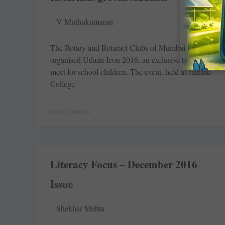
V Muthukumaran
The Rotary and Rotaract Clubs of Mumbai jointly
organised Udaan Icon 2016, an exclusive two-day
meet for school children. The event, held at Jaihind
College
READ MORE »
Literacy Focus – December 2016
Issue
Shekhar Mehta