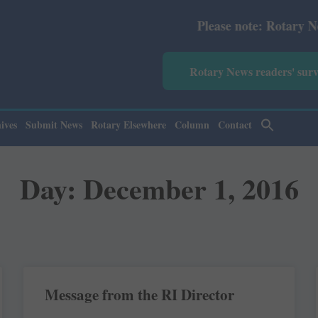
Please note: Rotary News Annual s
Rotary News readers' sur
ives
Submit News
Rotary Elsewhere
Column
Contact
Day: December 1, 2016
Message from the RI Director