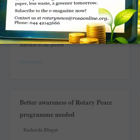
Dr Hisamuddin Papa
India is believed to have 25 per cent of the world’s
TB cases and the estimated rate of spread of TB
infection is one person
READ MORE »
Better awareness of Rotary Peace
programme needed
Rasheeda Bhagat