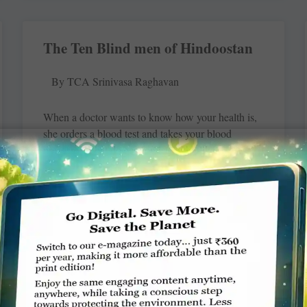
The Ten Blind men of Hindoostan
By TCA Srinivasa Raghavan
When a doctor wants to know how your health is,
she orders a blood test and takes your blood
pressure. What do economists, who like
READ MORE »
Controlling tuberculosis