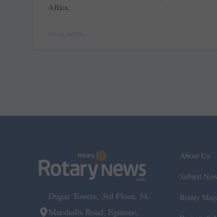
Africa.
READ MORE »
About Us
Submit Ne
Dugar Towers, 3rd Floor, 34,
Rotary Mag
Marshalls Road, Egmore,