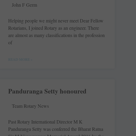
John F Germ
Helping people we might never meet Dear Fellow
Rotarians, I joined Rotary as an engineer. There
are almost as many ­classifications in the profession
of
READ MORE »
Panduranga Setty honoured
Team Rotary News
Past Rotary International Director M K
Panduranga Setty was conferred the Bharat Ratna