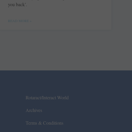
you back’.
READ MORE »
Rotaract/Interact World
Archives
Terms & Conditions