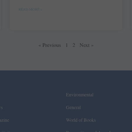
READ MORE »
« Previous
1
2
Next »
Environmental
ws
General
azine
World of Books