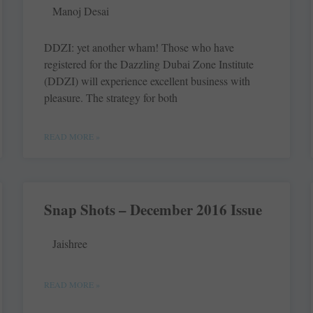
Manoj Desai
DDZI: yet another wham! Those who have
registered for the Dazzling Dubai Zone Institute
(DDZI) will experience excellent business with
pleasure. The strategy for both
READ MORE »
Snap Shots – December 2016 Issue
Jaishree
READ MORE »