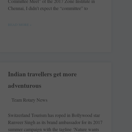
Committee Meet” of the 2017 Zone Institute in
Chennai, I didn’t expect the “committee” to
READ MORE »
Indian travellers get more
adventurous
Team Rotary News
Switzerland Tourism has roped in Bollywood star
Ranveer Singh as its brand ambassador for its 2017
summer campaign with the tagline ‘Nature wants