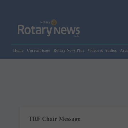
Home
Current issue
Rotary News Plus
Videos & Audios
Arch
TRF Chair Message