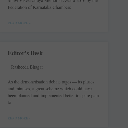
Sir M Visvesvaraya Memorial Award 2016 by the
Federation of Karnataka Chambers
READ MORE »
Editor’s Desk
Rasheeda Bhagat
As the demonetisation debate rages — its pluses
and minuses, a great scheme which could have
been planned and implemented better to spare pain
to
READ MORE »