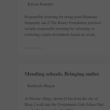
Kalyan Banerjee
Responsible investing for doing good Rotarians
frequently ask if The Rotary Foundation practices
socially responsible investing by screening or
restricting certain investments based on social,
READ MORE »
Mending schools, Bringing smiles
Rasheeda Bhagat
At Nirona village, about 45 km from the city of
Bhuj, I walk into the Government Girls School that