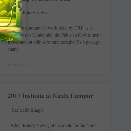
Team Rotary News
To commemorate the work done by TRF as it
celebrates its ­Centennial, the Pakistan Government
has come out with a commemorative Rs 8 postage
stamp
READ MORE »
2017 Institute at Kuala Lumpur
Rasheeda Bhagat
When Rotary News got the invite for the “First ­