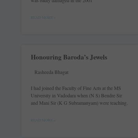
was badly damaged in the 2001
READ MORE »
Honouring Baroda’s Jewels
Rasheeda Bhagat
I had joined the Faculty of Fine Arts at the MS
University in Vadodara when (N S) Bendre Sir
and Mani Sir (K G Subramanyam) were teaching.
READ MORE »