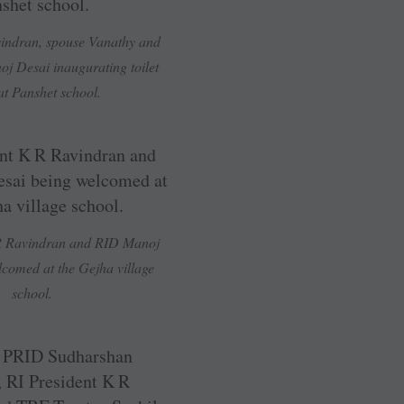
vindran, spouse Vanathy and
j Desai inaugurating toilet
at Panshet school.
 R Ravindran and RID Manoj
comed at the Gejha village
school.