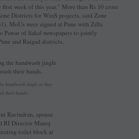
irst week of this year.” More than Rs 10 crore
Zone Districts for WinS projects, said Zone
1). MoUs were signed at Pune with Zilla
o Pawar of Sakal newspapers to jointly
ne and Raigad districts.
the handwash jingle as they
h their hands.