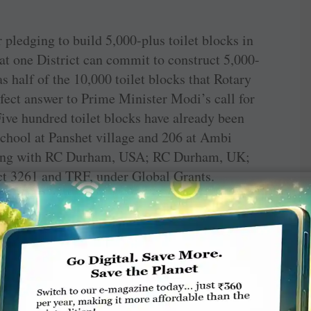
ledging to build 5,000-plus toilet blocks in
at one District can commit to construct 5,000-
as half of the 10,000 toilet blocks that Rotary
rfect answer to Prime Minister Modi’s call for
ve hundred toilet blocks have already been
 school at Panshet village and 206 at Ambi
along with RC Durham, USA; RC Durham, UK;
t 3261 and TRF, under Global Grants.
th the Rotary clubs in this endeavour.
ets can do for a nation. Toilets, especially in
o a nation’s progress. After driving out polio,
d Ravindran in an interview to a media channel.
ts to maintain the toilets built by Rotary. An
) was the chorus.