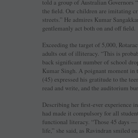
told a group of Australian Governors “
the field. Our children are imitating c
streets.” He admires Kumar Sangakkar
gentlemanly act both on and off field.
Exceeding the target of 5,000, Rotarac
adults out of illiteracy. “This is prob
back significant number of school dr
Kumar Singh. A poignant moment in
(45) expressed his gratitude to the te
read and write, and the auditorium bur
Describing her first-ever experience i
had made it compulsory for all student
functional literacy. “Those 45 days —
life,” she said, as Ravindran smiled on