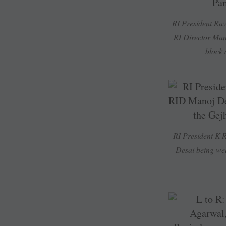
RI President Ra
RI Director Mano
block 
RI President K
Desai being wel