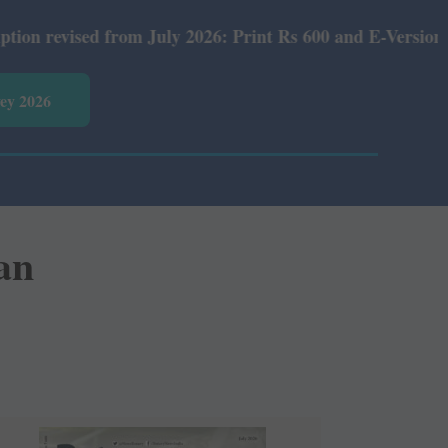
July 2026: Print Rs 600 and E-Version Rs 360.
vey 2026
an