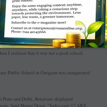
Schools stole the show with the leaders
d by RC Delhi Ashoka (D 3012) at Purva
 in Noida, and Nigam Pratibha School at
i Garden City (D 3011). The spanking clean
rom Ravindran: “I was wondering why they have
hen I realised that it was not a posh school,
tary Public School at Gurgaon was inaugurated
th Pune and Delhi, Rotarians displayed
ions. Said Manoj Desai, “India gave 12 AKS