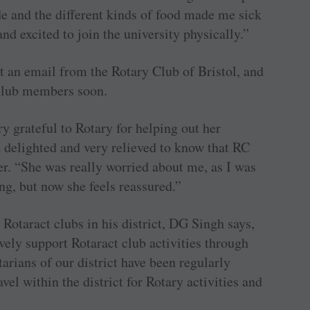
de and the different kinds of food made me sick
and excited to join the university physically.”
t an email from the Rotary Club of Bristol, and
 club members soon.
y grateful to Rotary for ­helping out her
 delighted and very relieved to know that RC
er. “She was really worried about me, as I was
ng, but now she feels reassured.”
Rotaract clubs in his district, DG Singh says,
ively support Rotaract club activities through
tarians of our district have been regularly
vel within the district for Rotary activities and