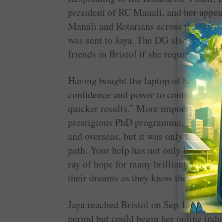
president of RC Manali, and her appea
Manali and Rotarians across the distr
was sent to Jaya. The DG also offered 
friends in Bristol if she required any f
Having bought the laptop of her choice
confidence and power to continue my 
quicker results.” More important, she 
prestigious PhD programme, “I got gr
and overseas, but it was only the Rota
path. Your help has not only boosted m
ray of hope for many brilliant minds i
their dreams as they know they can lo
Jaya reached Bristol on Sep 15 for her c
period but could begin her online ind