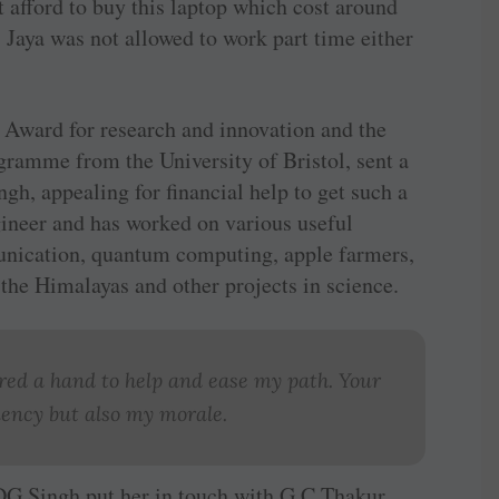
 afford to buy this laptop which cost around
, Jaya was not allowed to work part time either
h Award for research and innovation and the
gramme from the University of Bristol, sent a
h, appealing for financial help to get such a
gineer and has worked on various useful
unication, quantum computing, apple farmers,
 the Himalayas and other projects in science.
ered a hand to help and ease my path. Your
iency but also my morale.
DG Singh put her in touch with G C Thakur,