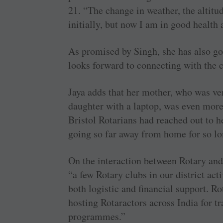
21. “The change in weather, the altitu
initially, but now I am in good health 
As promised by Singh, she has also go
looks forward to connecting with the
Jaya adds that her mother, who was ver
daughter with a laptop, was even more
Bristol Rotarians had reached out to h
going so far away from home for so lo
On the interaction between Rotary and 
“a few Rotary clubs in our district act
both logistic and financial support. Ro
hosting Rotaractors across India for tra
programmes.”