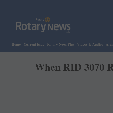
Home
Current issue
Rotary News Plus
Videos & Audios
Arch
When RID 3070 Rot