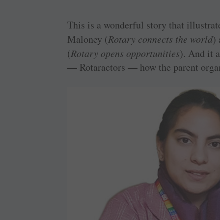
This is a wonderful story that illustr
Maloney (
Rotary connects the world
)
(
Rotary opens opportunities
). And it
— Rotaractors — how the parent organ