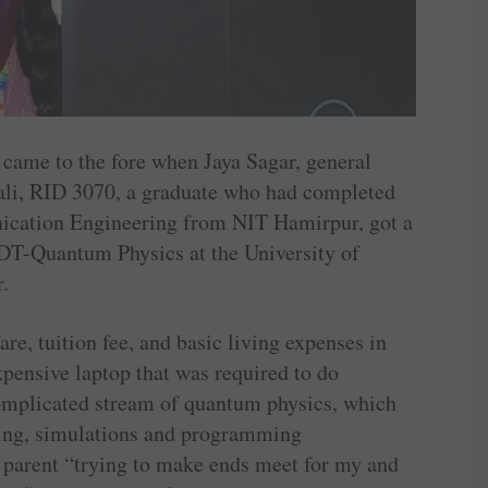
 came to the fore when Jaya Sagar, general
nali, RID 3070, a graduate who had completed
ication Engineering from NIT ­Hamirpur, got a
DT-Quantum Physics at the ­University of
r.
re, tuition fee, and basic living expenses in
xpensive laptop that was required to do
complicated stream of quantum physics, which
ling, simulations and programming
le parent “trying to make ends meet for my and