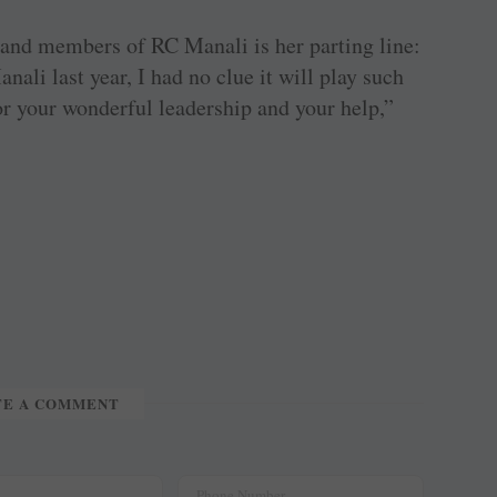
 and members of RC Manali is her parting line:
ali last year, I had no clue it will play such
or your wonderful leadership and your help,”
TE A COMMENT