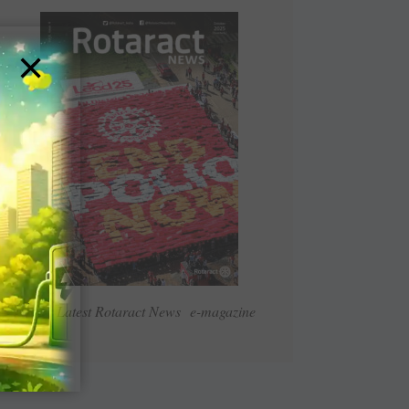
×
Read Latest Rotaract News e-magazine