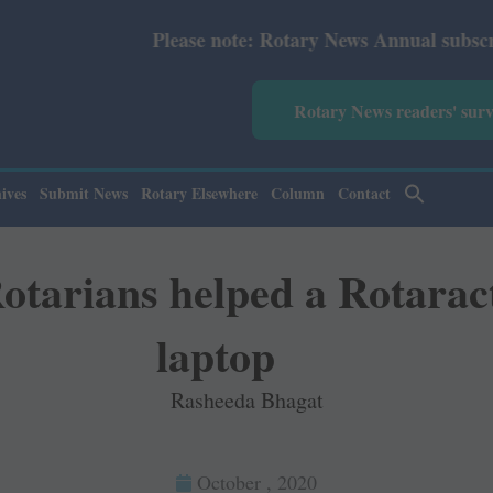
Please note: Rotary News Annual subscription revised fro
Rotary News readers' sur
ives
Submit News
Rotary Elsewhere
Column
Contact
arians helped a Rotaract
laptop
Rasheeda Bhagat
October , 2020