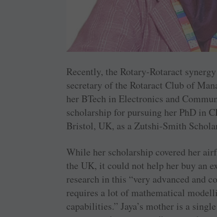
Recently, the Rotary-Rotaract synergy
secretary of the ­Rotaract Club of Ma
her BTech in Electronics and ­Commun
scholarship for pursuing her PhD in C
Bristol, UK, as a ­Zutshi-Smith Schola
While her scholarship covered her airfa
the UK, it could not help her buy an e
research in this “very advanced and 
requires a lot of mathematical model
capabilities.” Jaya’s mother is a sing