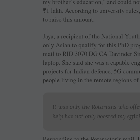
my brother’s education,” and could not
₹
1 lakh. According to university rules
to raise this amount.
Jaya, a recipient of the National Yout
only Asian to qualify for this PhD pro
mail to RID 3070 DG CA ­Davinder Sing
laptop. She said she was a capable en
projects for Indian defence, 5G comm
people living in the remote regions of
It was only the Rotarians who off
help has not only boosted my effic
Responding to the Rotaractor’s mail, 