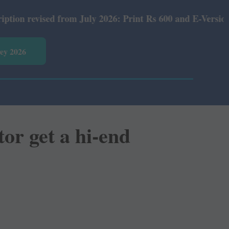
m July 2026: Print Rs 600 and E-Version Rs 360.
vey 2026
or get a hi-end