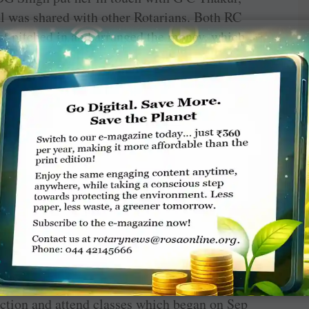
l was shared with other Rotarians. Both RC
ict pitched in and arranged the money, which
to put her in touch with some of his Rotary
urther assistance in the city.
, Jaya says this has given her “more
complex research work and experiments with
adds, that when she got admission to this
eetings from thousands of people across India
rians who offered a hand to help and ease my
y efficiency but also my morale. It is also a
n our region to work more diligently towards
ok up to someone for support.”
ourse, was in self-isolation till the stipulated
uction and attend classes which began on Sep