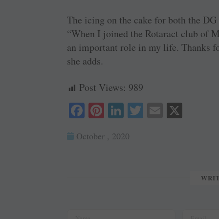
The icing on the cake for both the DG
“When I joined the Rotaract club of Man
an important role in my life. Thanks f
she adds.
Post Views:
989
Fa
Pi
Li
T
E
X
ce
nt
nk
wi
m
October , 2020
bo
er
ed
tte
ail
ok
es
In
r
t
WRI