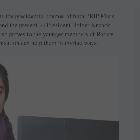
ates the presidential themes of both PRIP Mark
 and the present RI President Holger Knaack
 also proves to the younger members of Rotary
isation can help them in myriad ways.