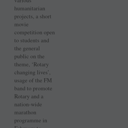
various
humanitarian
projects, a short
movie
competition open
to students and
the general
public on the
theme, ‘Rotary
changing lives’,
usage of the FM
band to promote
Rotary and a
nation-wide
marathon
programme in