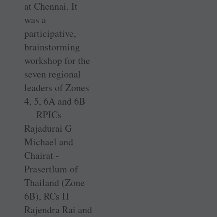
at ­Chennai. It
was a
participative,
brainstorming
workshop for the
seven regional
leaders of Zones
4, 5, 6A and 6B
— RPICs
Rajadurai G
Michael and
Chairat ­
Prasertlum of
Thailand (Zone
6B), RCs H
Rajendra Rai and