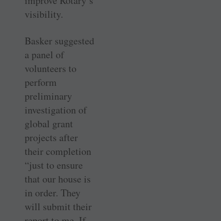
improve Rotary’s
visibility.
Basker suggested
a panel of
volunteers to
perform
preliminary
investigation of
global grant
projects after
their completion
“just to ensure
that our house is
in order. They
will submit their
report to me. If