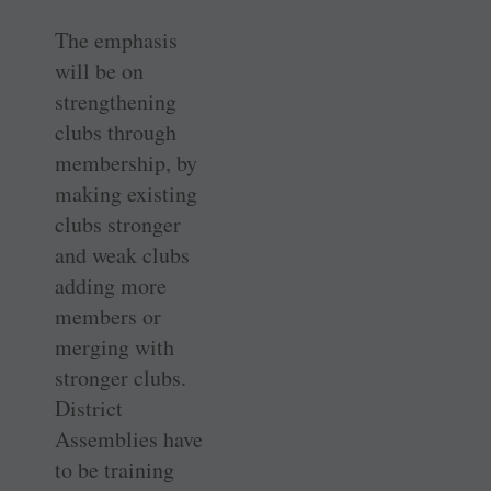
The emphasis
will be on
strengthening
clubs through
membership, by
making existing
clubs stronger
and weak clubs
adding more
members or
merging with
stronger clubs.
District
Assemblies have
to be training