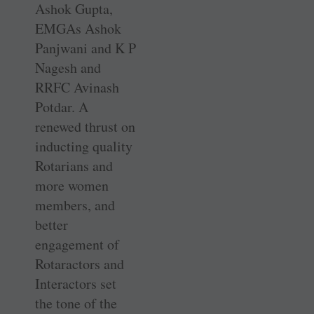
Ashok Gupta,
EMGAs Ashok
Panjwani and K P
Nagesh and
RRFC Avinash
Potdar. A
renewed thrust on
inducting quality
Rotarians and
more women
members, and
better
engagement of
Rotaractors and
Interactors set
the tone of the