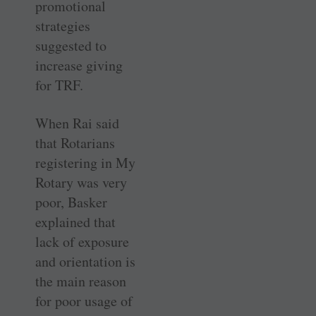
promotional
strategies
suggested to
increase giving
for TRF.
When Rai said
that Rotarians
registering in My
Rotary was very
poor, Basker
explained that
lack of exposure
and orientation is
the main reason
for poor usage of