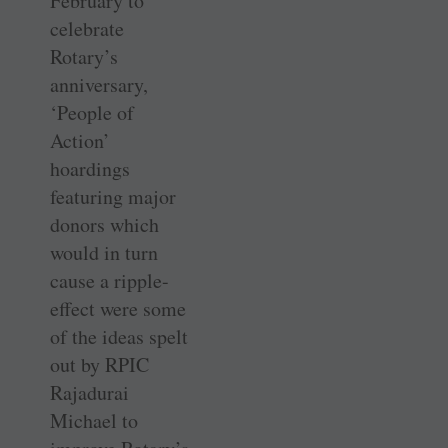
February to
celebrate
Rotary’s
anniversary,
‘People of
Action’
hoardings
featuring major
donors which
would in turn
cause a ripple-
effect were some
of the ideas spelt
out by RPIC
Rajadurai
Michael to