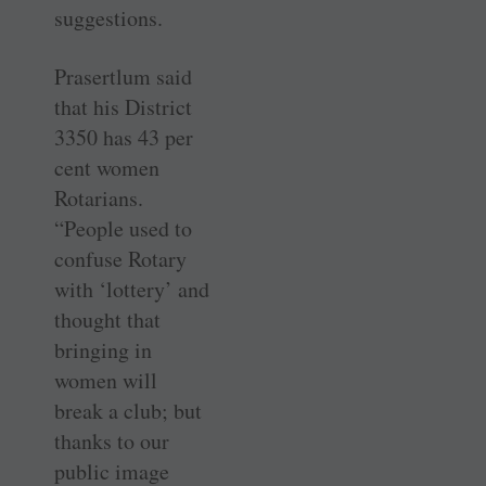
suggestions.
Prasertlum said
that his District
3350 has 43 per
cent women
Rotarians.
“People used to
confuse Rotary
with ‘lottery’ and
thought that
bringing in
women will
break a club; but
thanks to our
public image