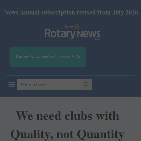
nual subscription revised from July 2026: Print Rs
Rotary News readers' survey 2026
SEARCH BUTTON
Search
for:
We need clubs with
Quality, not Quantity