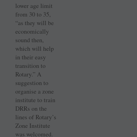
lower age limit
from 30 to 35,
“as they will be
economically
sound then,
which will help
in their easy
transition to
Rotary.” A
suggestion to
organise a zone
institute to train
DRRs on the
lines of Rotary’s
Zone Institute
was welcomed.