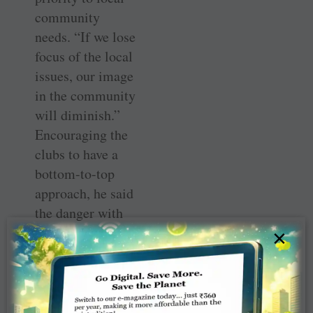
community
needs. “If we lose
focus of the local
issues, our image
in the community
will diminish.”
Encouraging the
clubs to have a
bottom-to-top
approach, he said
the danger with
the top down
×
approach was
clubs ending up
doing little that
was of relevance