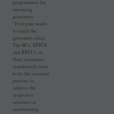
programmes for
incoming
governors.
“Everyone wants
to teach the
governors-elect.
The RCs, RPICS
and RRFCs, or
their assistants,
mandatorily have
to be the resource
persons to
address the
respective
sessions on
membership,