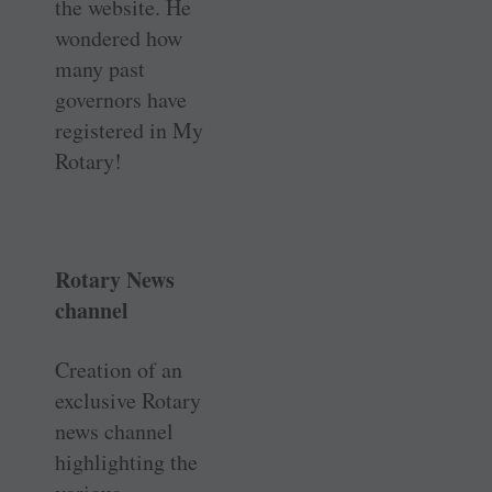
the website. He
wondered how
many past
governors have
registered in My
Rotary!
Rotary News
channel
Creation of an
exclusive Rotary
news channel
highlighting the