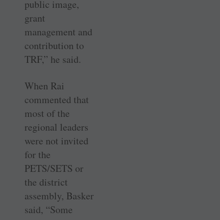
public image,
grant
management and
contribution to
TRF,” he said.
When Rai
commented that
most of the
regional leaders
were not invited
for the
PETS/SETS or
the district
assembly, Basker
said, “Some