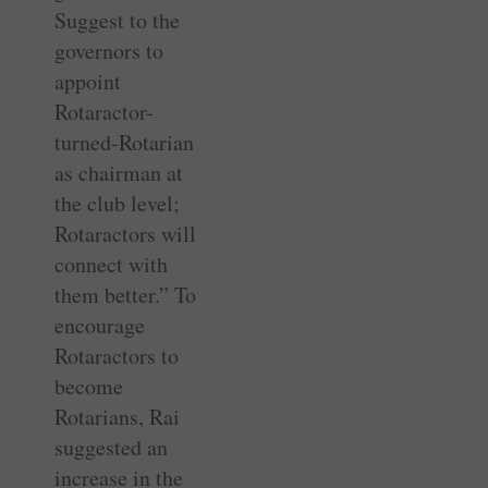
Suggest to the
governors to
appoint
Rotaractor-
turned-Rotarian
as chairman at
the club level;
Rotaractors will
connect with
them better.” To
encourage
Rotaractors to
become
Rotarians, Rai
suggested an
increase in the