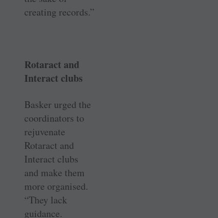
creating records.”
Rotaract and
Interact clubs
Basker urged the
coordinators to
rejuvenate
Rotaract and
Interact clubs
and make them
more organised.
“They lack
guidance.