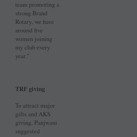
team promoting a
strong Brand
Rotary, we have
around five
women joining
my club every
year.”
TRF giving
To attract major
gifts and AKS
giving, Panjwani
suggested