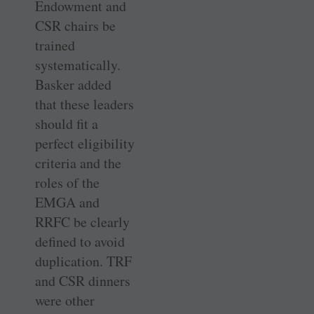
Endowment and
CSR chairs be
trained
systematically.
Basker added
that these leaders
should fit a
perfect eligibility
criteria and the
roles of the
EMGA and
RRFC be clearly
defined to avoid
duplication. TRF
and CSR dinners
were other