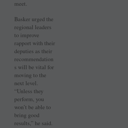
meet.
Basker urged the
regional leaders
to improve
rapport with their
deputies as their
recommendation
s will be vital for
moving to the
next level.
“Unless they
perform, you
won’t be able to
bring good
results,” he said.