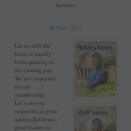
Jaishree
June , 2017
Let us shift the
focus to quality
from quantity in
the coming year.
We are respected
for our
membership.
Let’s also be
respected as good
quality Rotarians,
good leaders to