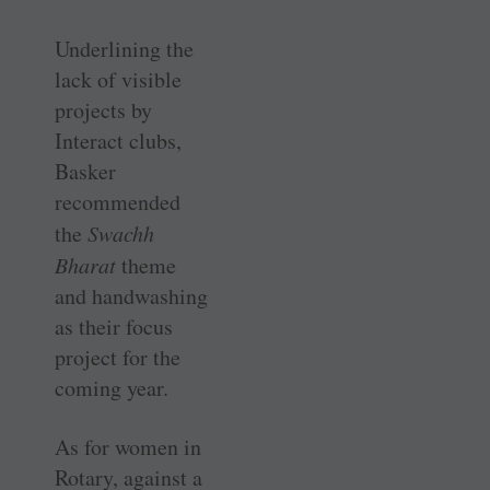
Underlining the
lack of visible
projects by
Interact clubs,
Basker
recommended
the
Swachh
Bharat
theme
and handwashing
as their focus
project for the
coming year.
As for women in
Rotary, against a