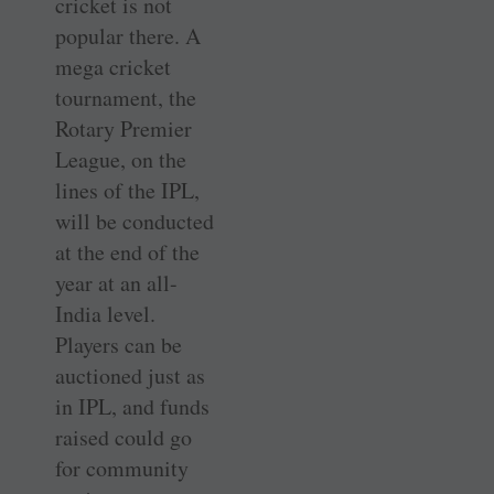
cricket is not
popular there. A
mega cricket
tournament, the
Rotary Premier
League, on the
lines of the IPL,
will be conducted
at the end of the
year at an all-
India level.
Players can be
auctioned just as
in IPL, and funds
raised could go
for community