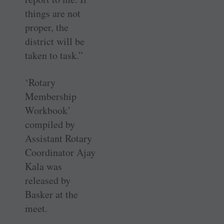
things are not
proper, the
district will be
taken to task.”
‘Rotary
Membership
Workbook’
compiled by
Assistant Rotary
Coordinator Ajay
Kala was
released by
Basker at the
meet.