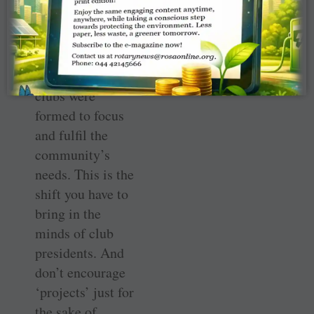
or actually
required by the
community.
“Initially Rotary
clubs were
formed to focus
and fulfil the
community’s
needs. This is the
shift you have to
bring in the
minds of club
presidents. And
don’t encourage
‘projects’ just for
the sake of