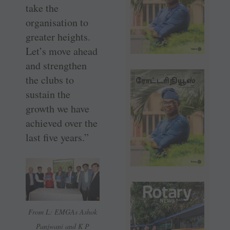
take the
organisation to
greater heights.
Let’s move ahead
and strengthen
the clubs to
sustain the
growth we have
achieved over the
last five years.”
From L: EMGAs Ashok
Panjwani and K P