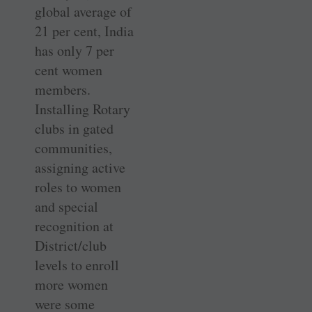
global average of
21 per cent, India
has only 7 per
cent women
members.
Installing Rotary
clubs in gated
communities,
assigning active
roles to women
and special
recognition at
District/club
levels to enroll
more women
were some