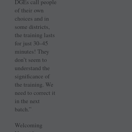
DGEs call people
of their own
choices and in
some districts,
the training lasts
for just 30–45
minutes! They
don’t seem to
understand the
significance of
the training. We
need to correct it
in the next
batch.”
Welcoming