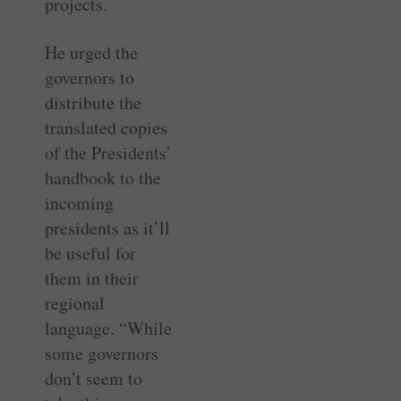
projects.
He urged the
governors to
distribute the
translated copies
of the Presidents’
handbook to the
incoming
presidents as it’ll
be useful for
them in their
regional
language. “While
some governors
don’t seem to