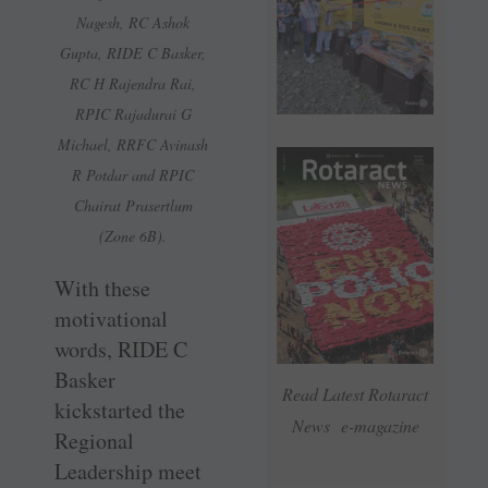
Nagesh, RC Ashok
Gupta, RIDE C Basker,
RC H Rajendra Rai,
RPIC Rajadurai G
Michael, RRFC Avinash
R Potdar and RPIC
Chairat Prasertlum
(Zone 6B).
With these
motivational
words, RIDE C
Basker
Read Latest Rotaract
kickstarted the
News e-magazine
Regional
Leadership meet