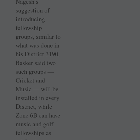
Nagesh’s
suggestion of
introducing
fellowship
groups, similar to
what was done in
his District 3190,
Basker said two
such groups —
Cricket and
Music — will be
installed in every
District, while
Zone 6B can have
music and golf
fellowships as