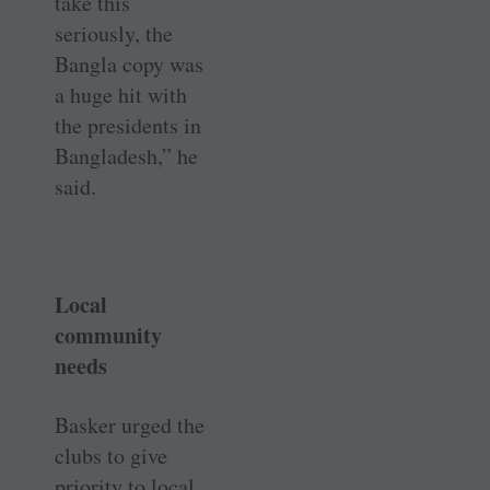
take this
seriously, the
Bangla copy was
a huge hit with
the presidents in
Bangladesh,” he
said.
Local
community
needs
Basker urged the
clubs to give
priority to local